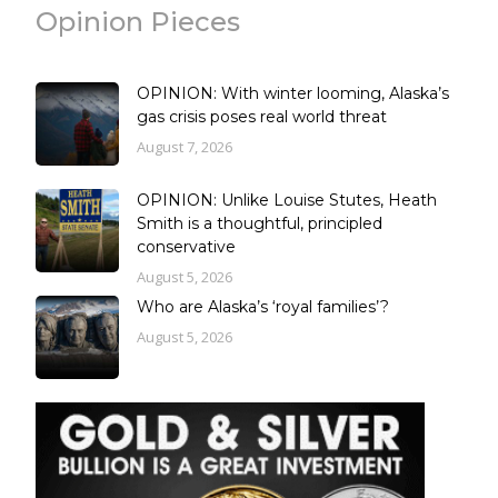
Opinion Pieces
OPINION: With winter looming, Alaska’s
gas crisis poses real world threat
August 7, 2026
OPINION: Unlike Louise Stutes, Heath
Smith is a thoughtful, principled
conservative
August 5, 2026
Who are Alaska’s ‘royal families’?
August 5, 2026