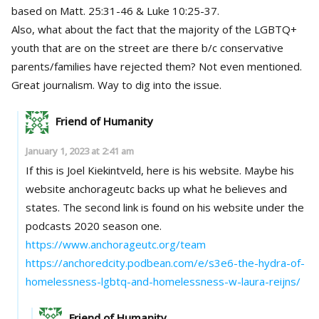
based on Matt. 25:31-46 & Luke 10:25-37.
Also, what about the fact that the majority of the LGBTQ+
youth that are on the street are there b/c conservative
parents/families have rejected them? Not even mentioned.
Great journalism. Way to dig into the issue.
Friend of Humanity
January 1, 2023 at 2:41 am
If this is Joel Kiekintveld, here is his website. Maybe his
website anchorageutc backs up what he believes and
states. The second link is found on his website under the
podcasts 2020 season one.
https://www.anchorageutc.org/team
https://anchoredcity.podbean.com/e/s3e6-the-hydra-of-
homelessness-lgbtq-and-homelessness-w-laura-reijns/
Friend of Humanity