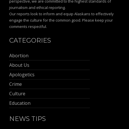
perspective, we are committed to the highest standards of
journalism and ethical reporting.
Our reports look to inform and equip Alaskans to effectively
engage the culture for the common good. Please keep your
comments respectful.
CATEGORIES
Abortion
About Us
Apologetics
Crime
Culture
Education
NEWS TIPS