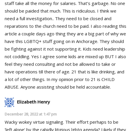
staff take all the money for salaries. That’s garbage. No one
should be paided that much. This is ridiculous. I think we
need a full investigation.. They need to be closed and
reparations to the church need to be paid. I also reading this
article a couple days ago thing they are a big part of why we
have this LGBTQ+ stuff going on in Anchorage. They should
be fighting against it not supporting it. Kids need leadership
not coddling. Yes I agree some kids are mixed up BUT I also
feel they need consulting and not be allowed to take or
have operations till there of age. 21 that is like drinking, and
a lot of other things. In my opinion prior to 21 is CHILD
ABUSE. Anyone assisting should be held accountable.
Elizabeth Henry
December 28, 2022 at 1:47 pm
Wacky wokey virtue signaling. Their effort perhaps to be
‘left alone’ by the rabidly litigious lgbtq agenda? Likely if they