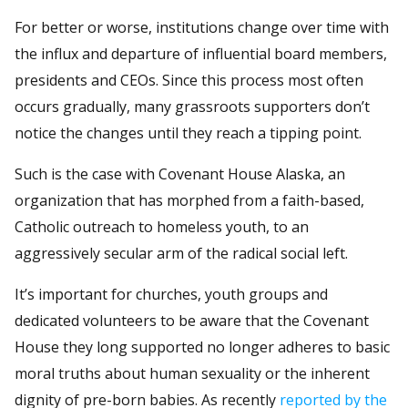
For better or worse, institutions change over time with
the influx and departure of influential board members,
presidents and CEOs. Since this process most often
occurs gradually, many grassroots supporters don’t
notice the changes until they reach a tipping point.
Such is the case with Covenant House Alaska, an
organization that has morphed from a faith-based,
Catholic outreach to homeless youth, to an
aggressively secular arm of the radical social left.
It’s important for churches, youth groups and
dedicated volunteers to be aware that the Covenant
House they long supported no longer adheres to basic
moral truths about human sexuality or the inherent
dignity of pre-born babies. As recently
reported by the