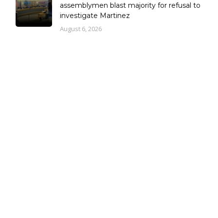
assemblymen blast majority for refusal to
investigate Martinez
August 6, 2026