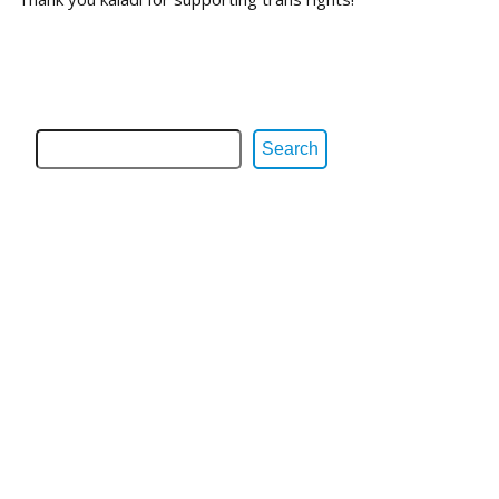
Search