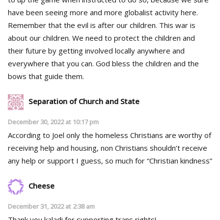
have been seeing more and more globalist activity here.
Remember that the evil is after our children. This war is
about our children. We need to protect the children and
their future by getting involved locally anywhere and
everywhere that you can. God bless the children and the
bows that guide them.
Separation of Church and State
December 30, 2022 at 10:17 pm
According to Joel only the homeless Christians are worthy of
receiving help and housing, non Christians shouldn’t receive
any help or support I guess, so much for “Christian kindness”
Cheese
December 31, 2022 at 2:38 am
Thank you kaladi for supporting trans rights!