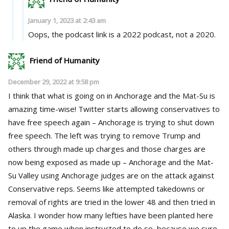
January 1, 2023 at 2:43 am
Oops, the podcast link is a 2022 podcast, not a 2020.
Friend of Humanity
December 29, 2022 at 9:58 pm
I think that what is going on in Anchorage and the Mat-Su is
amazing time-wise! Twitter starts allowing conservatives to
have free speech again – Anchorage is trying to shut down
free speech. The left was trying to remove Trump and
others through made up charges and those charges are
now being exposed as made up – Anchorage and the Mat-
Su Valley using Anchorage judges are on the attack against
Conservative reps. Seems like attempted takedowns or
removal of rights are tried in the lower 48 and then tried in
Alaska. I wonder how many lefties have been planted here
to up the game when instructed to do so, because we sure