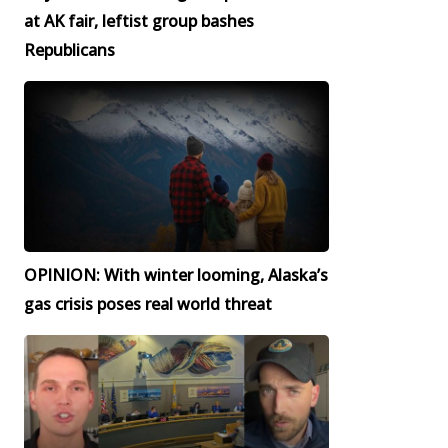
at AK fair, leftist group bashes
Republicans
OPINION: With winter looming, Alaska’s
gas crisis poses real world threat