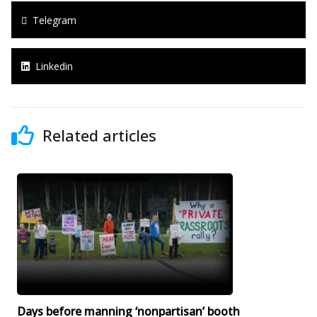
Telegram
Linkedin
Related articles
Days before manning ‘nonpartisan’ booth