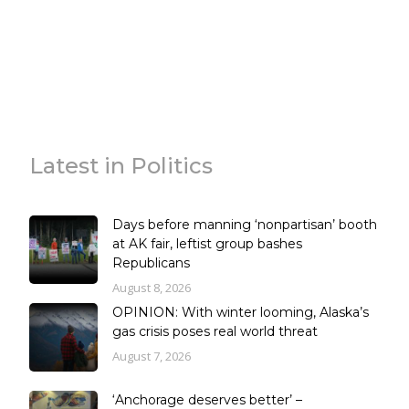
Latest in Politics
Days before manning ‘nonpartisan’ booth
at AK fair, leftist group bashes
Republicans
August 8, 2026
OPINION: With winter looming, Alaska’s
gas crisis poses real world threat
August 7, 2026
‘Anchorage deserves better’ –