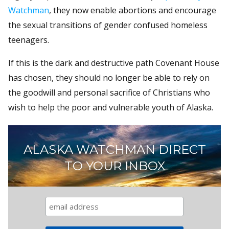
Watchman
, they now enable abortions and encourage
the sexual transitions of gender confused homeless
teenagers.
If this is the dark and destructive path Covenant House
has chosen, they should no longer be able to rely on
the goodwill and personal sacrifice of Christians who
wish to help the poor and vulnerable youth of Alaska.
ALASKA WATCHMAN DIRECT
TO YOUR INBOX