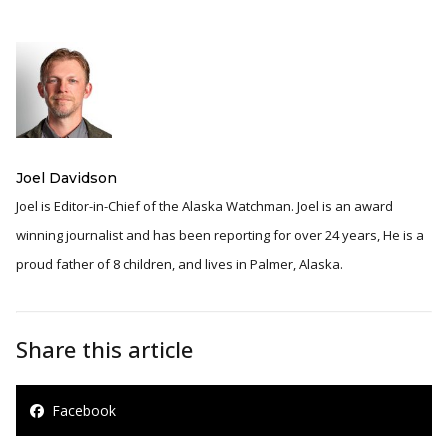
Joel Davidson
Joel is Editor-in-Chief of the Alaska Watchman. Joel is an award
winning journalist and has been reporting for over 24 years, He is a
proud father of 8 children, and lives in Palmer, Alaska.
Share this article
Facebook