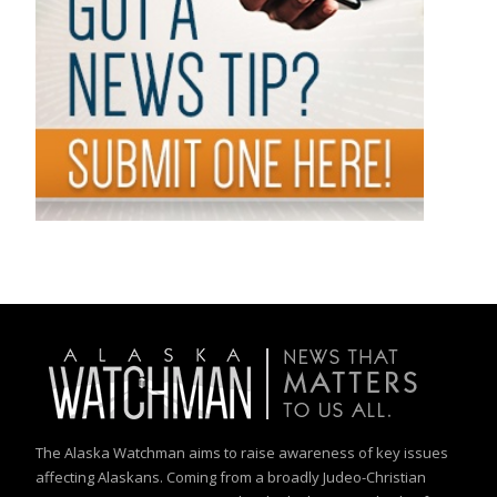
The Alaska Watchman aims to raise awareness of key issues
affecting Alaskans. Coming from a broadly Judeo-Christian