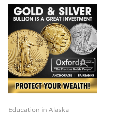
Education in Alaska