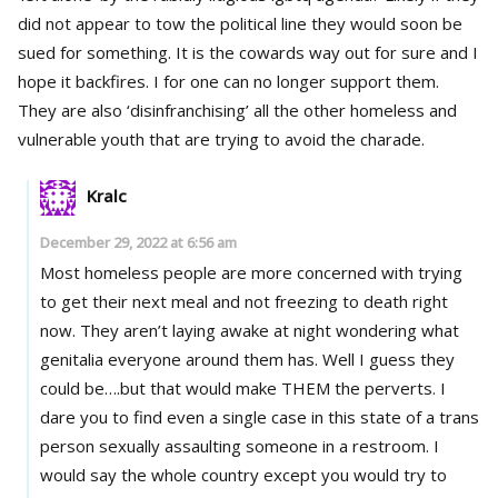
did not appear to tow the political line they would soon be
sued for something. It is the cowards way out for sure and I
hope it backfires. I for one can no longer support them.
They are also ‘disinfranchising’ all the other homeless and
vulnerable youth that are trying to avoid the charade.
Kralc
December 29, 2022 at 6:56 am
Most homeless people are more concerned with trying
to get their next meal and not freezing to death right
now. They aren’t laying awake at night wondering what
genitalia everyone around them has. Well I guess they
could be….but that would make THEM the perverts. I
dare you to find even a single case in this state of a trans
person sexually assaulting someone in a restroom. I
would say the whole country except you would try to