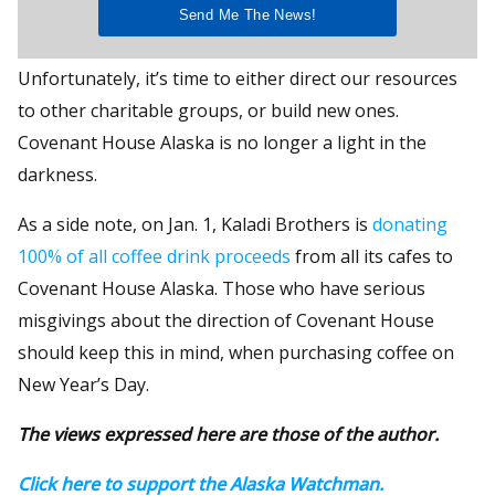
Unfortunately, it’s time to either direct our resources
to other charitable groups, or build new ones.
Covenant House Alaska is no longer a light in the
darkness.
As a side note, on Jan. 1, Kaladi Brothers is
donating
100% of all coffee drink proceeds
from all its cafes to
Covenant House Alaska. Those who have serious
misgivings about the direction of Covenant House
should keep this in mind, when purchasing coffee on
New Year’s Day.
The views expressed here are those of the author.
Click here to support the Alaska Watchman.