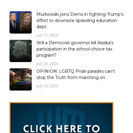
Murkowski joins Dems in fighting Trump’s
effort to downsize sprawling education
dept.
July 31, 2026
Will a Democrat governor kill Alaska’s
participation in the school-choice tax
program?
July 26, 2026
OPINION: LGBTQ Pride parades can’t
stop the Truth from marching on
July 20, 2026