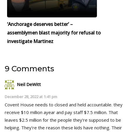
‘Anchorage deserves better’ –
assemblymen blast majority for refusal to
investigate Martinez
9 Comments
Neil DeWitt
December 28, 2022 at 1:41 pm
Covent House needs to closed and held accountable. they
receive $10 million ayear and pay staff $7.5 million. That
leaves $2.5 million for the people they’re supposed to be
helping. They’re the reason these kids have nothing. Their