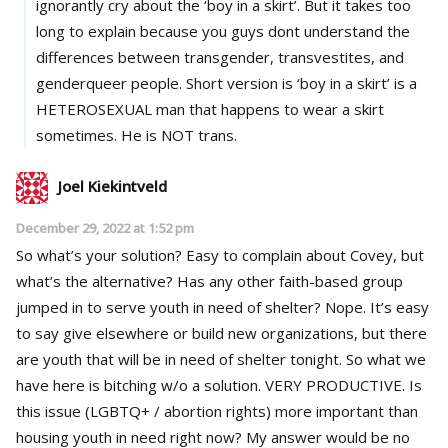
ignorantly cry about the ‘boy in a skirt’. But it takes too
long to explain because you guys dont understand the
differences between transgender, transvestites, and
genderqueer people. Short version is ‘boy in a skirt’ is a
HETEROSEXUAL man that happens to wear a skirt
sometimes. He is NOT trans.
Joel Kiekintveld
December 29, 2022 at 1:52 pm
So what’s your solution? Easy to complain about Covey, but
what’s the alternative? Has any other faith-based group
jumped in to serve youth in need of shelter? Nope. It’s easy
to say give elsewhere or build new organizations, but there
are youth that will be in need of shelter tonight. So what we
have here is bitching w/o a solution. VERY PRODUCTIVE. Is
this issue (LGBTQ+ / abortion rights) more important than
housing youth in need right now? My answer would be no