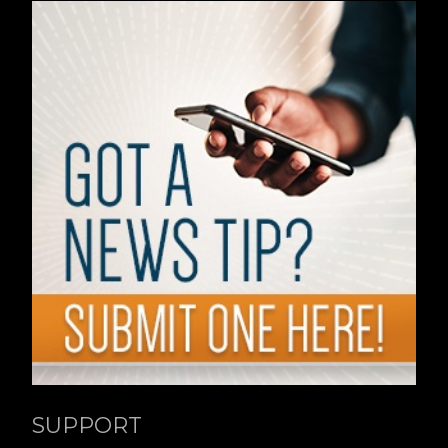
SUPPORT