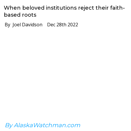
When beloved institutions reject their faith-
based roots
By Joel Davidson
Dec 28th 2022
By AlaskaWatchman.com