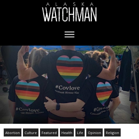
Abortion
Culture
Featured
Health
Life
Opinion
Religion