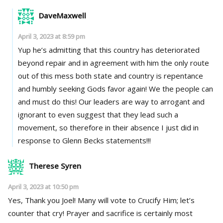
DaveMaxwell
April 3, 2023 at 8:59 pm
Yup he’s admitting that this country has deteriorated
beyond repair and in agreement with him the only route
out of this mess both state and country is repentance
and humbly seeking Gods favor again! We the people can
and must do this! Our leaders are way to arrogant and
ignorant to even suggest that they lead such a
movement, so therefore in their absence I just did in
response to Glenn Becks statements!!!
Therese Syren
April 3, 2023 at 10:50 pm
Yes, Thank you Joel! Many will vote to Crucify Him; let’s
counter that cry! Prayer and sacrifice is certainly most