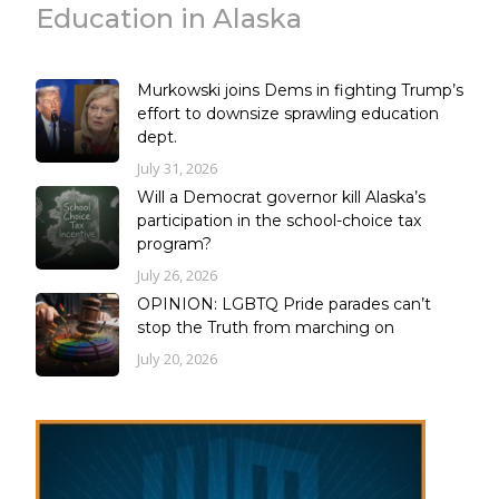
Education in Alaska
Murkowski joins Dems in fighting Trump’s
effort to downsize sprawling education
dept.
July 31, 2026
Will a Democrat governor kill Alaska’s
participation in the school-choice tax
program?
July 26, 2026
OPINION: LGBTQ Pride parades can’t
stop the Truth from marching on
July 20, 2026