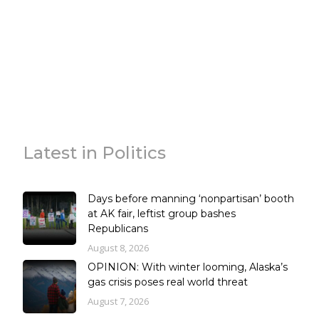
Latest in Politics
Days before manning ‘nonpartisan’ booth
at AK fair, leftist group bashes
Republicans
August 8, 2026
OPINION: With winter looming, Alaska’s
gas crisis poses real world threat
August 7, 2026