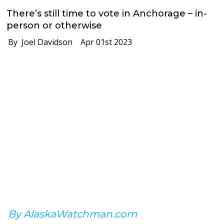
There’s still time to vote in Anchorage – in-
person or otherwise
By Joel Davidson
Apr 01st 2023
By AlaskaWatchman.com