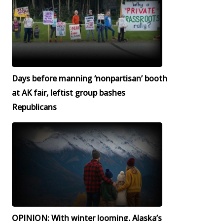
Days before manning ‘nonpartisan’ booth
at AK fair, leftist group bashes
Republicans
OPINION: With winter looming, Alaska’s