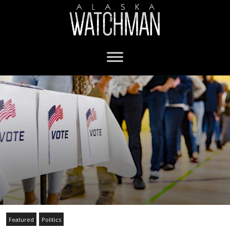
Featured
Politics