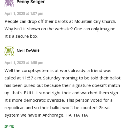
Penny Seliger
April 1, 2023 at 1:07 pm
People can drop off their ballots at Mountain Ciry Church.
Why isn’t it shown on the website? One can only imagine.
It’s a secure box.
Neil DeWitt
April 1, 2023 at 1:58 pm
Well the coruptsystem is at work already. a friend was
called at 11:57 a.m. Saturday morning to be told their ballot
has been pulled out because their signature doesn’t match
up. that’s BULL. I stood right their and watched them sign.
It’s more democratic oversize. This person voted for a
republican and so their ballot won’t be counted! Great
system we have in Anchorage. HA, HA. HA.