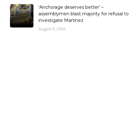
‘Anchorage deserves better’ –
assemblymen blast majority for refusal to
investigate Martinez
August 6, 2026