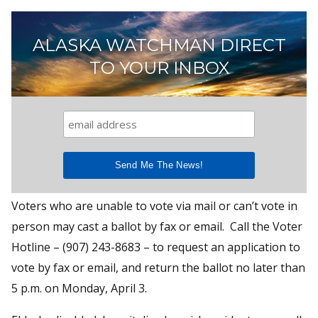
ALASKA WATCHMAN DIRECT
TO YOUR INBOX
Voters who are unable to vote via mail or can’t vote in
person may cast a ballot by fax or email. Call the Voter
Hotline – (907) 243-8683 – to request an application to
vote by fax or email, and return the ballot no later than
5 p.m. on Monday, April 3.