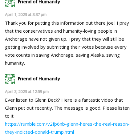
Friend of Humanity
April 1, 2023 at 3:37 pm
Thank you for putting this information out there Joel. I pray
that the conservatives and humanity-loving people in
Anchorage have not given up. I pray that they will still be
getting involved by submitting their votes because every
vote counts in saving Anchorage, saving Alaska, saving
humanity.
Friend of Humanity
April 3, 2023 at 12:59 pm
Ever listen to Glenn Beck? Here is a fantastic video that
Glenn put out recently. The message is good. Please listen
to it.
https://rumble.com/v2fp6nb-glenn-heres-the-real-reason-
they-indicted-donald-trump.html