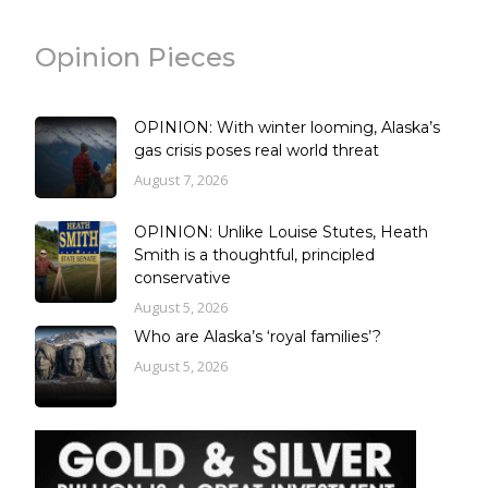
Opinion Pieces
OPINION: With winter looming, Alaska’s
gas crisis poses real world threat
August 7, 2026
OPINION: Unlike Louise Stutes, Heath
Smith is a thoughtful, principled
conservative
August 5, 2026
Who are Alaska’s ‘royal families’?
August 5, 2026