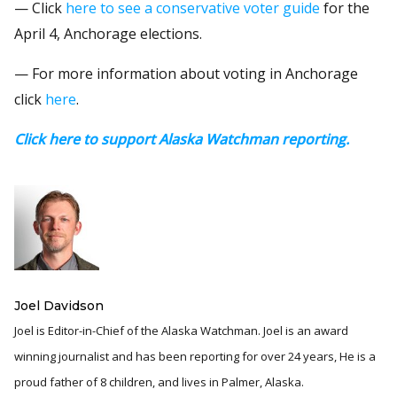
— Click
here to see a conservative voter guide
for the
April 4, Anchorage elections.
— For more information about voting in Anchorage
click
here
.
Click here to support Alaska Watchman reporting.
Joel Davidson
Joel is Editor-in-Chief of the Alaska Watchman. Joel is an award
winning journalist and has been reporting for over 24 years, He is a
proud father of 8 children, and lives in Palmer, Alaska.