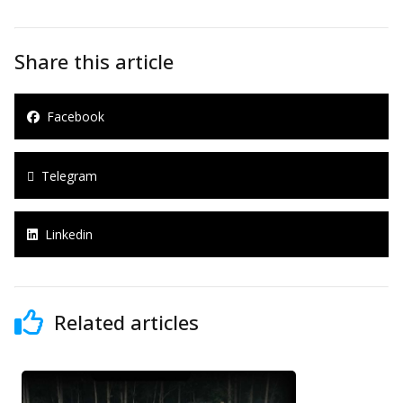
Share this article
Facebook
Telegram
Linkedin
Related articles