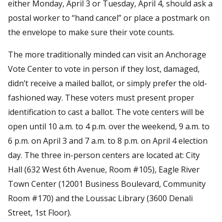
either Monday, April 3 or Tuesday, April 4, should ask a
postal worker to “hand cancel” or place a postmark on
the envelope to make sure their vote counts.
The more traditionally minded can visit an Anchorage
Vote Center to vote in person if they lost, damaged,
didn’t receive a mailed ballot, or simply prefer the old-
fashioned way. These voters must present proper
identification to cast a ballot. The vote centers will be
open until 10 a.m. to 4 p.m. over the weekend, 9 a.m. to
6 p.m. on April 3 and 7 a.m. to 8 p.m. on April 4 election
day. The three in-person centers are located at: City
Hall (632 West 6th Avenue, Room #105), Eagle River
Town Center (12001 Business Boulevard, Community
Room #170) and the Loussac Library (3600 Denali
Street, 1st Floor).