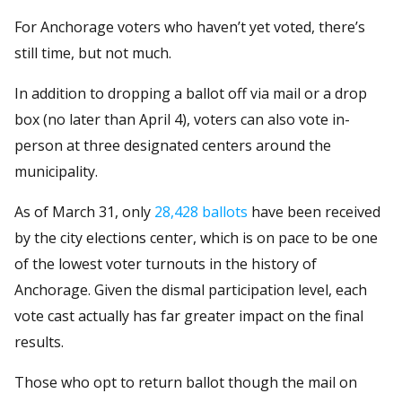
For Anchorage voters who haven’t yet voted, there’s
still time, but not much.
In addition to dropping a ballot off via mail or a drop
box (no later than April 4), voters can also vote in-
person at three designated centers around the
municipality.
As of March 31, only
28,428 ballots
have been received
by the city elections center, which is on pace to be one
of the lowest voter turnouts in the history of
Anchorage. Given the dismal participation level, each
vote cast actually has far greater impact on the final
results.
Those who opt to return ballot though the mail on