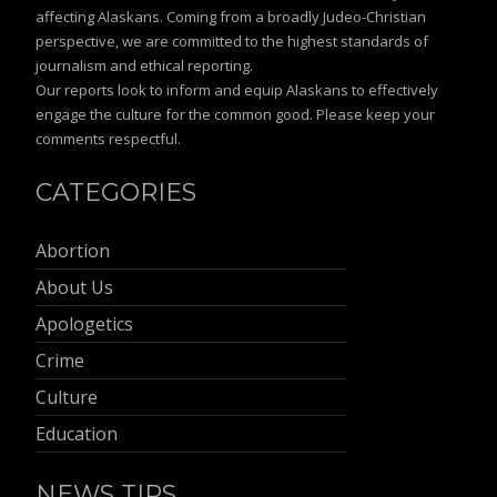
affecting Alaskans. Coming from a broadly Judeo-Christian
perspective, we are committed to the highest standards of
journalism and ethical reporting.
Our reports look to inform and equip Alaskans to effectively
engage the culture for the common good. Please keep your
comments respectful.
CATEGORIES
Abortion
About Us
Apologetics
Crime
Culture
Education
NEWS TIPS