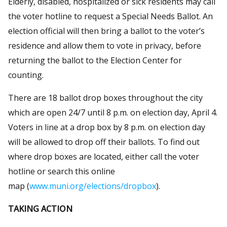
Elderly, disabled, hospitalized or sick residents may call
the voter hotline to request a Special Needs Ballot. An
election official will then bring a ballot to the voter’s
residence and allow them to vote in privacy, before
returning the ballot to the Election Center for
counting.
There are 18 ballot drop boxes throughout the city
which are open 24/7 until 8 p.m. on election day, April 4.
Voters in line at a drop box by 8 p.m. on election day
will be allowed to drop off their ballots. To find out
where drop boxes are located, either call the voter
hotline or search this online
map (
www.muni.org/elections/dropbox
).
TAKING ACTION