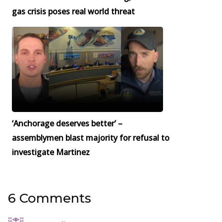
gas crisis poses real world threat
‘Anchorage deserves better’ –
assemblymen blast majority for refusal to
investigate Martinez
6 Comments