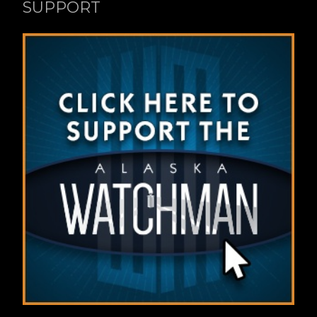
SUPPORT