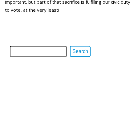
important, but part of that sacrifice is fulfilling our civic duty
to vote, at the very least!
Search