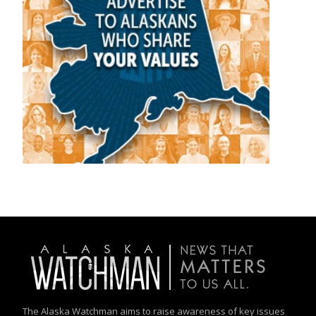
The Alaska Watchman aims to raise awareness of key issues