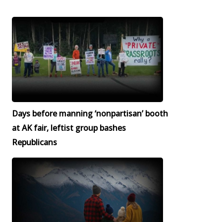
Days before manning ‘nonpartisan’ booth
at AK fair, leftist group bashes
Republicans