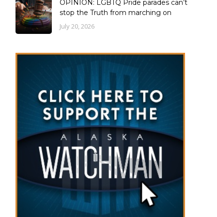
OPINION: LGBTQ Pride parades can’t
stop the Truth from marching on
July 20, 2026