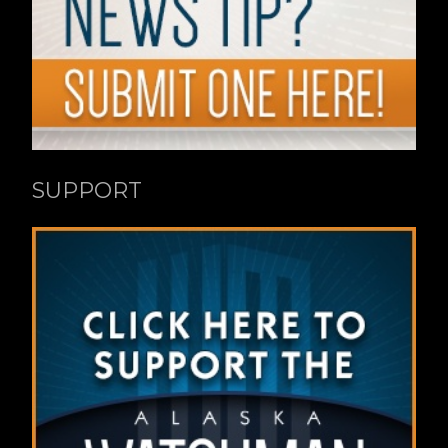
SUPPORT