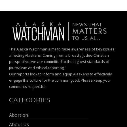
The Alaska Watchman aims to raise awareness of key issues
affecting Alaskans. Coming from a broadly Judeo-Christian
perspective, we are committed to the highest standards of
journalism and ethical reporting.
Our reports look to inform and equip Alaskans to effectively
engage the culture for the common good. Please keep your
comments respectful.
CATEGORIES
Abortion
About Us