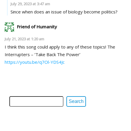
July 29, 2023 at 3:47 am
Since when does an issue of biology become politics?
Friend of Humanity
July 21, 2023 at 1:20 am
I think this song could apply to any of these topics! The
Interrupters – ‘Take Back The Power’
https://youtu.be/q7Ol-YDS4Jc
Search