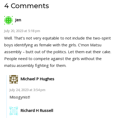
4 Comments
Jen
July 20, 2023 at 5:18 pm
Well. That’s not very equitable to not include the two-spirit
boys identifying as female with the girls. C’mon Matsu
assembly – butt out of the politics. Let them eat their cake.
People need to compete against the girls without the
matsu assembly fighting for them.
Michael P Hughes
July 24, 2023 at 3:54 pm
Misogynist!
Richard H Russell