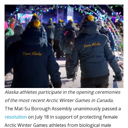
Alaska athletes participate in the opening ceremonies
of the most recent Arctic Winter Games in Canada.
The Mat-Su Borough Assembly unanimously passed a
resolution
on July 18 in support of protecting female
Arctic Winter Games athletes from biological male