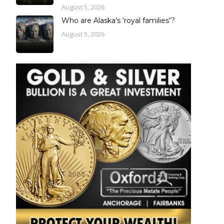
August 5, 2026
Who are Alaska’s ‘royal families’?
August 5, 2026