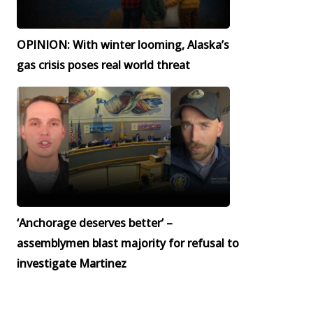
OPINION: With winter looming, Alaska’s
gas crisis poses real world threat
‘Anchorage deserves better’ –
assemblymen blast majority for refusal to
investigate Martinez