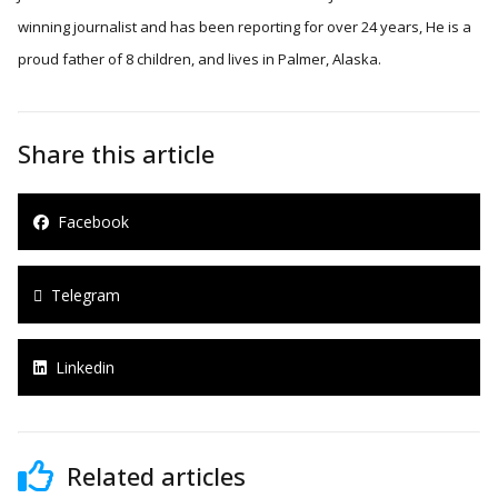
winning journalist and has been reporting for over 24 years, He is a
proud father of 8 children, and lives in Palmer, Alaska.
Share this article
Facebook
Telegram
Linkedin
Related articles