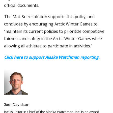
official documents.
The Mat-Su resolution supports this policy, and
concludes by encouraging Arctic Winter Games to
“maintain its current policies to prioritize competitive
fairness and safety in the Arctic Winter Games while
allowing all athletes to participate in activities.”
Click here to support Alaska Watchman reporting.
Joel Davidson
Joel is Editor-in-Chief of the Alaska Watchman. Joel is an award