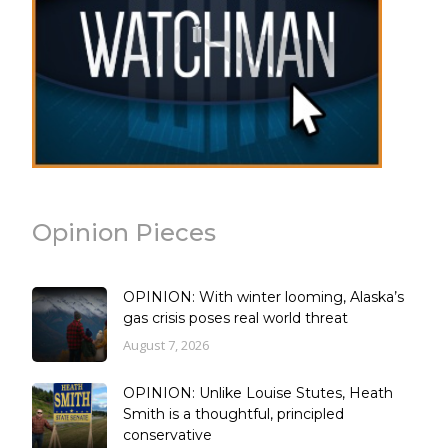
Opinion Pieces
OPINION: With winter looming, Alaska’s
gas crisis poses real world threat
August 7, 2026
OPINION: Unlike Louise Stutes, Heath
Smith is a thoughtful, principled
conservative