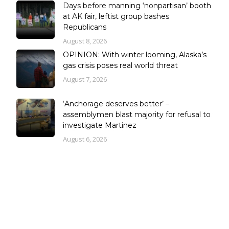
Days before manning ‘nonpartisan’ booth
at AK fair, leftist group bashes
Republicans
August 8, 2026
OPINION: With winter looming, Alaska’s
gas crisis poses real world threat
August 7, 2026
‘Anchorage deserves better’ –
assemblymen blast majority for refusal to
investigate Martinez
August 6, 2026