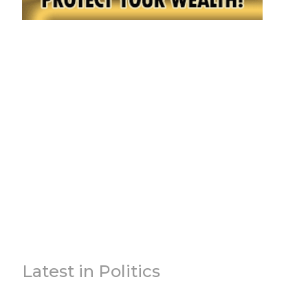
Latest in Politics