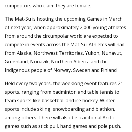
competitors who claim they are female.
The Mat-Su is hosting the upcoming Games in March
of next year, when approximately 2,000 young athletes
from around the circumpolar world are expected to
compete in events across the Mat-Su. Athletes will hail
from Alaska, Northwest Territories, Yukon, Nunavut,
Greenland, Nunavik, Northern Alberta and the
Indigenous people of Norway, Sweden and Finland.
Held every two years, the weeklong event features 21
sports, ranging from badminton and table tennis to
team sports like basketball and ice hockey. Winter
sports include skiing, snowboarding and biathlon,
among others. There will also be traditional Arctic
games such as stick pull, hand games and pole push.