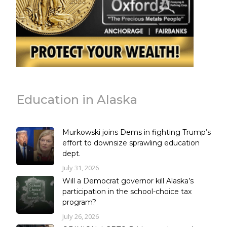
Education in Alaska
Murkowski joins Dems in fighting Trump’s
effort to downsize sprawling education
dept.
July 31, 2026
Will a Democrat governor kill Alaska’s
participation in the school-choice tax
program?
July 26, 2026