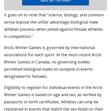
It goes on to note that “science, biology, and common
sense expose the unfair advantage biological male
athletes possess when pitted against female athletes
in competition.”
Arctic Winter Games is governed by international
associations for each sport. At the most recent Arctic
Winter Games in Canada, no governing bodies
permitted biological males to compete in events
designated for females.
Eligibility to register for individual events in the Arctic
Winter Games is based on age and sex, as verified by
passports or birth certificates. Athletes can only be
registered in events that match the sex listed on their