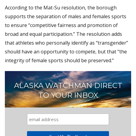
According to the Mat-Su resolution, the borough
supports the separation of males and females sports
to ensure “competitive fairness and promotion of
broad and equal participation.” The resolution adds
that athletes who personally identify as “transgender”
should have an opportunity to compete, but that “the
integrity of female sports should be preserved.”
ALASKA WATCHMAN DIRECT
TO YOUR INBOX