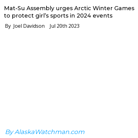
Mat-Su Assembly urges Arctic Winter Games
to protect girl’s sports in 2024 events
By Joel Davidson
Jul 20th 2023
By AlaskaWatchman.com