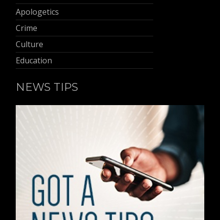
Apologetics
Crime
Culture
Education
NEWS TIPS