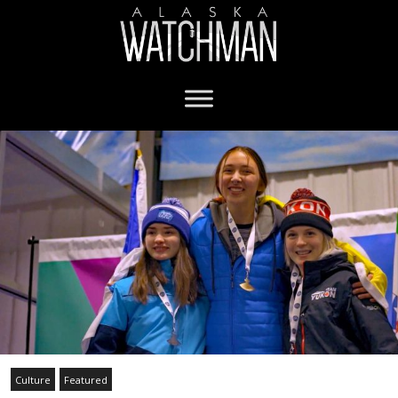
Culture
Featured