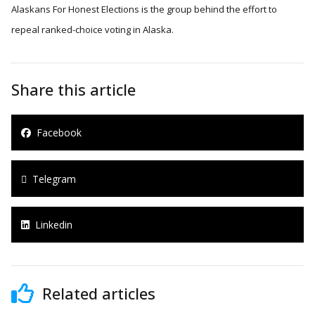
Alaskans For Honest Elections is the group behind the effort to
repeal ranked-choice voting in Alaska.
Share this article
Facebook
Telegram
Linkedin
Related articles