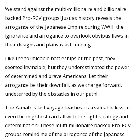
We stand against the multi-millionaire and billionaire
backed Pro-RCV groups! Just as history reveals the
arrogance of the Japanese Empire during WWII, the
ignorance and arrogance to overlook obvious flaws in
their designs and plans is astounding.
Like the formidable battleships of the past, they
seemed invincible, but they underestimated the power
of determined and brave Americans! Let their
arrogance be their downfall, as we charge forward,
undeterred by the obstacles in our path!
The Yamato’s last voyage teaches us a valuable lesson:
even the mightiest can fall with the right strategy and
determination! These multi-millionaire backed Pro-RCV
groups remind me of the arrogance of the Japanese