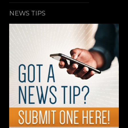
NEWS TIPS