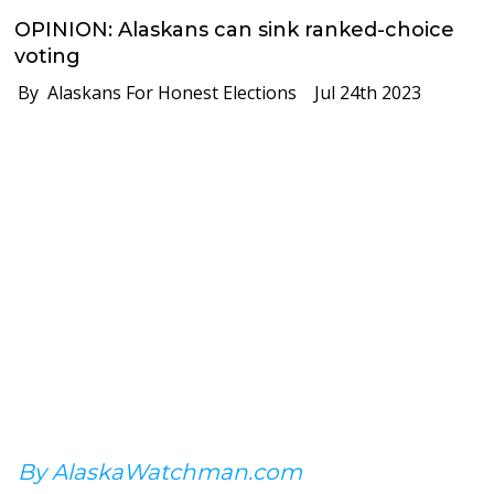
OPINION: Alaskans can sink ranked-choice
voting
By Alaskans For Honest Elections
Jul 24th 2023
By AlaskaWatchman.com