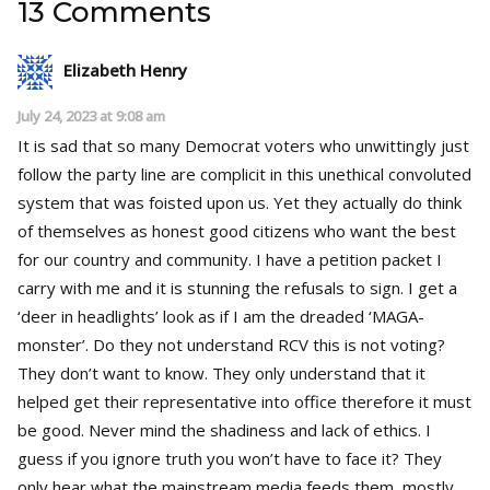
13 Comments
Elizabeth Henry
July 24, 2023 at 9:08 am
It is sad that so many Democrat voters who unwittingly just
follow the party line are complicit in this unethical convoluted
system that was foisted upon us. Yet they actually do think
of themselves as honest good citizens who want the best
for our country and community. I have a petition packet I
carry with me and it is stunning the refusals to sign. I get a
‘deer in headlights’ look as if I am the dreaded ‘MAGA-
monster’. Do they not understand RCV this is not voting?
They don’t want to know. They only understand that it
helped get their representative into office therefore it must
be good. Never mind the shadiness and lack of ethics. I
guess if you ignore truth you won’t have to face it? They
only hear what the mainstream media feeds them, mostly