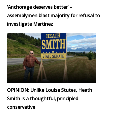
‘Anchorage deserves better’ –
assemblymen blast majority for refusal to
investigate Martinez
OPINION: Unlike Louise Stutes, Heath
Smith is a thoughtful, principled
conservative