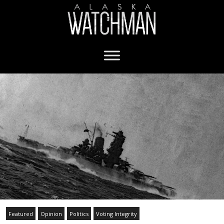
Featured
Opinion
Politics
Voting Integrity