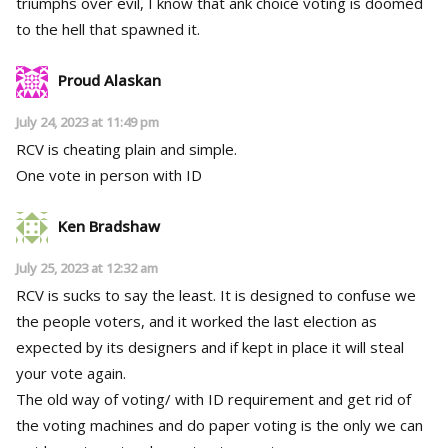
triumphs over evil, I know that ank choice voting is doomed
to the hell that spawned it.
Proud Alaskan
July 24, 2023 at 11:49 pm
RCV is cheating plain and simple.
One vote in person with ID
Ken Bradshaw
July 25, 2023 at 12:32 am
RCV is sucks to say the least. It is designed to confuse we
the people voters, and it worked the last election as
expected by its designers and if kept in place it will steal
your vote again.
The old way of voting/ with ID requirement and get rid of
the voting machines and do paper voting is the only we can