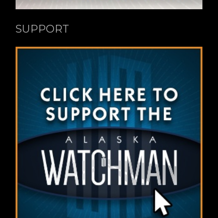
SUPPORT