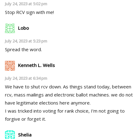
July 24, 2023 at 5:02 pm
Stop RCV sign with me!
Lobo
July 24, 2023 at 5:23 pm
Spread the word.
Kenneth L. Wells
July 24, 2023 at 6:34 pm
We have to shut rcv down. As things stand today, between
rcv, mass mailings and electronic ballot machines. we do not
have legitimate elections here anymore.
I was tricked into voting for rank choice, I’m not going to
forgive or forget it.
Shelia