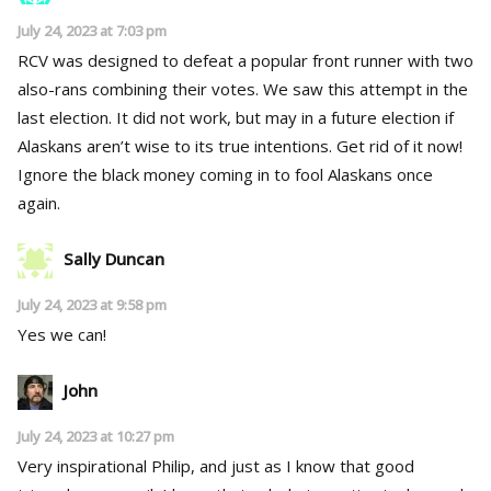
July 24, 2023 at 7:03 pm
RCV was designed to defeat a popular front runner with two
also-rans combining their votes. We saw this attempt in the
last election. It did not work, but may in a future election if
Alaskans aren’t wise to its true intentions. Get rid of it now!
Ignore the black money coming in to fool Alaskans once
again.
Sally Duncan
July 24, 2023 at 9:58 pm
Yes we can!
John
July 24, 2023 at 10:27 pm
Very inspirational Philip, and just as I know that good