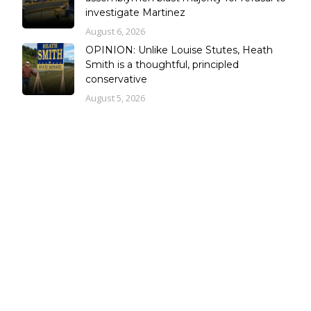
investigate Martinez
August 6, 2026
OPINION: Unlike Louise Stutes, Heath
Smith is a thoughtful, principled
conservative
August 5, 2026