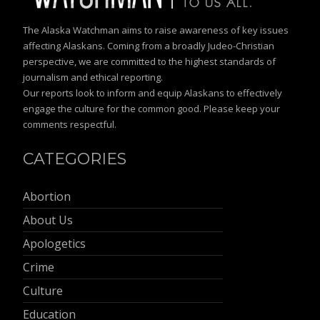
The Alaska Watchman aims to raise awareness of key issues
affecting Alaskans. Coming from a broadly Judeo-Christian
perspective, we are committed to the highest standards of
journalism and ethical reporting.
Our reports look to inform and equip Alaskans to effectively
engage the culture for the common good. Please keep your
comments respectful.
CATEGORIES
Abortion
About Us
Apologetics
Crime
Culture
Education