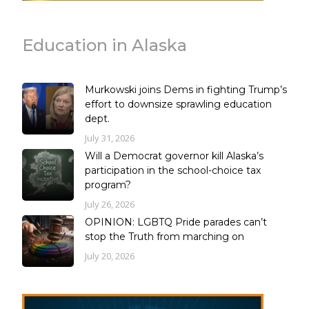
Education in Alaska
Murkowski joins Dems in fighting Trump’s
effort to downsize sprawling education
dept.
July 31, 2026
Will a Democrat governor kill Alaska’s
participation in the school-choice tax
program?
July 26, 2026
OPINION: LGBTQ Pride parades can’t
stop the Truth from marching on
July 20, 2026