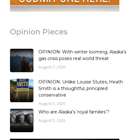
Opinion Pieces
OPINION: With winter looming, Alaska’s
gas crisis poses real world threat
August 7, 2026
OPINION: Unlike Louise Stutes, Heath
Smith is a thoughtful, principled
conservative
August 5, 2026
Who are Alaska’s ‘royal families’?
August 5, 2026