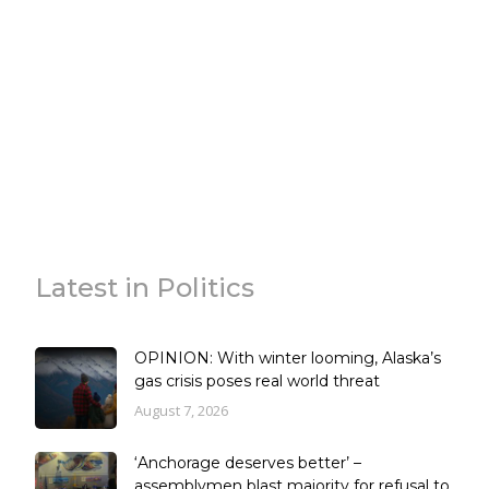
Latest in Politics
OPINION: With winter looming, Alaska’s
gas crisis poses real world threat
August 7, 2026
‘Anchorage deserves better’ –
assemblymen blast majority for refusal to