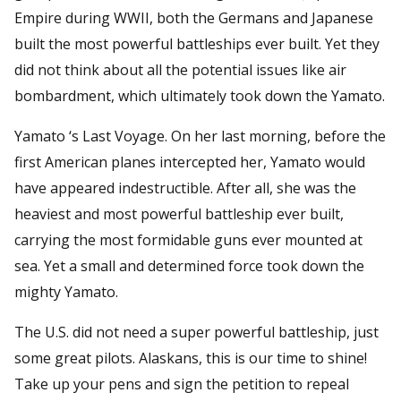
Empire during WWII, both the Germans and Japanese
built the most powerful battleships ever built. Yet they
did not think about all the potential issues like air
bombardment, which ultimately took down the Yamato.
Yamato ‘s Last Voyage. On her last morning, before the
first American planes intercepted her, Yamato would
have appeared indestructible. After all, she was the
heaviest and most powerful battleship ever built,
carrying the most formidable guns ever mounted at
sea. Yet a small and determined force took down the
mighty Yamato.
The U.S. did not need a super powerful battleship, just
some great pilots. Alaskans, this is our time to shine!
Take up your pens and sign the petition to repeal