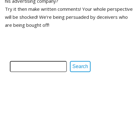
his advertising company?
Try it then make written comments! Your whole perspective
will be shocked! We’re being persuaded by deceivers who
are being bought off!
Search