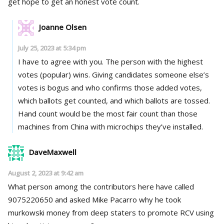
get hope to get an honest vote count.
Joanne Olsen
July 25, 2023 at 5:34 pm
I have to agree with you. The person with the highest
votes (popular) wins. Giving candidates someone else’s
votes is bogus and who confirms those added votes,
which ballots get counted, and which ballots are tossed.
Hand count would be the most fair count than those
machines from China with microchips they’ve installed.
DaveMaxwell
August 2, 2023 at 9:42 am
What person among the contributors here have called
9075220650 and asked Mike Pacarro why he took
murkowski money from deep staters to promote RCV using