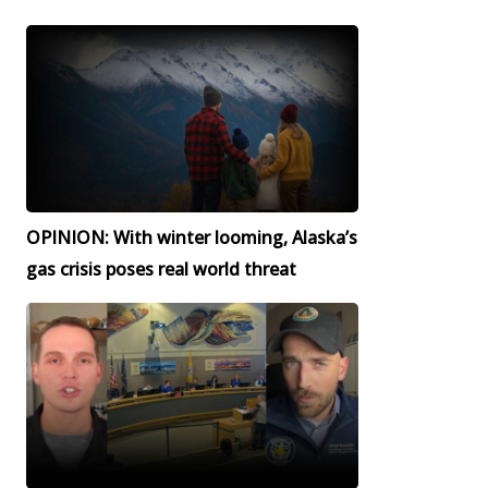
OPINION: With winter looming, Alaska’s
gas crisis poses real world threat