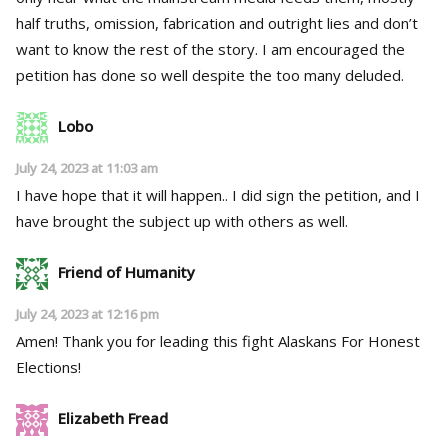
half truths, omission, fabrication and outright lies and don’t
want to know the rest of the story. I am encouraged the
petition has done so well despite the too many deluded.
Lobo
July 24, 2023 at 11:03 am
I have hope that it will happen.. I did sign the petition, and I
have brought the subject up with others as well.
Friend of Humanity
July 24, 2023 at 12:16 pm
Amen! Thank you for leading this fight Alaskans For Honest
Elections!
Elizabeth Fread