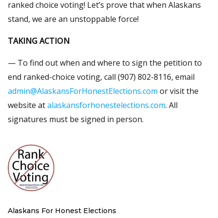
ranked choice voting! Let’s prove that when Alaskans
stand, we are an unstoppable force!
TAKING ACTION
— To find out when and where to sign the petition to
end ranked-choice voting, call (907) 802-8116, email
admin@AlaskansForHonestElections.com
or visit the
website at
alaskansforhonestelections.com
. All
signatures must be signed in person.
Alaskans For Honest Elections