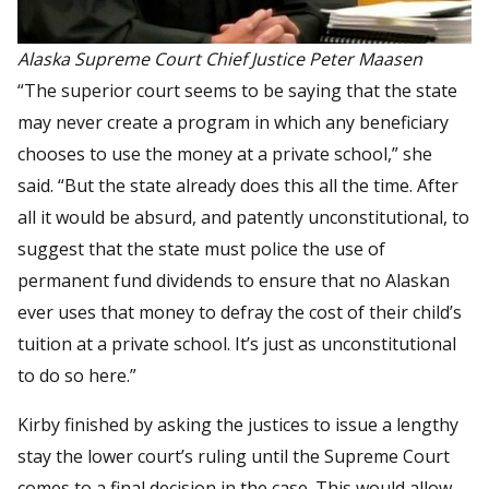
Alaska Supreme Court Chief Justice Peter Maasen
“The superior court seems to be saying that the state
may never create a program in which any beneficiary
chooses to use the money at a private school,” she
said. “But the state already does this all the time. After
all it would be absurd, and patently unconstitutional, to
suggest that the state must police the use of
permanent fund dividends to ensure that no Alaskan
ever uses that money to defray the cost of their child’s
tuition at a private school. It’s just as unconstitutional
to do so here.”
Kirby finished by asking the justices to issue a lengthy
stay the lower court’s ruling until the Supreme Court
comes to a final decision in the case. This would allow