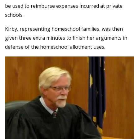
be used to reimburse expenses incurred at private
schools.
Kirby, representing homeschool families, was then
given three extra minutes to finish her arguments in
defense of the homeschool allotment uses.