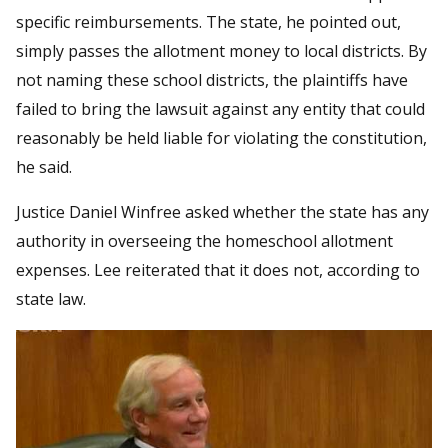
specific reimbursements. The state, he pointed out,
simply passes the allotment money to local districts. By
not naming these school districts, the plaintiffs have
failed to bring the lawsuit against any entity that could
reasonably be held liable for violating the constitution,
he said.
Justice Daniel Winfree asked whether the state has any
authority in overseeing the homeschool allotment
expenses. Lee reiterated that it does not, according to
state law.