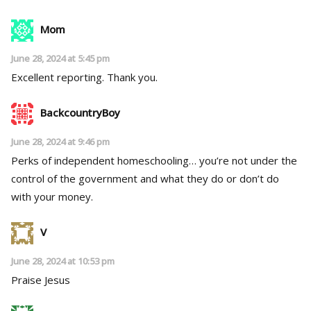
Mom
June 28, 2024 at 5:45 pm
Excellent reporting. Thank you.
BackcountryBoy
June 28, 2024 at 9:46 pm
Perks of independent homeschooling… you’re not under the
control of the government and what they do or don’t do
with your money.
V
June 28, 2024 at 10:53 pm
Praise Jesus