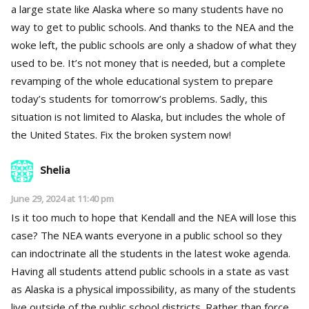
a large state like Alaska where so many students have no
way to get to public schools. And thanks to the NEA and the
woke left, the public schools are only a shadow of what they
used to be. It’s not money that is needed, but a complete
revamping of the whole educational system to prepare
today’s students for tomorrow’s problems. Sadly, this
situation is not limited to Alaska, but includes the whole of
the United States. Fix the broken system now!
Shelia
June 29, 2024 at 11:40 pm
Is it too much to hope that Kendall and the NEA will lose this
case? The NEA wants everyone in a public school so they
can indoctrinate all the students in the latest woke agenda.
Having all students attend public schools in a state as vast
as Alaska is a physical impossibility, as many of the students
live outside of the public school districts. Rather than force