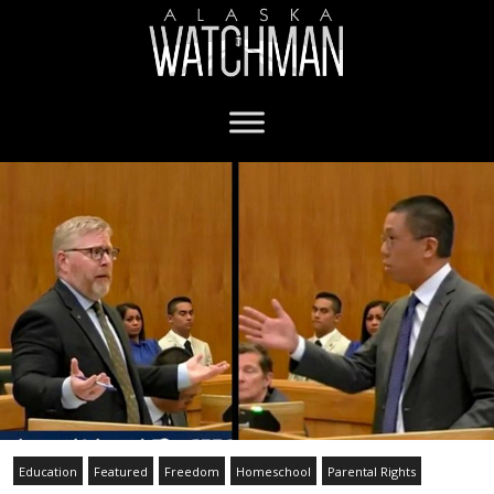
Education
Featured
Freedom
Homeschool
Parental Rights