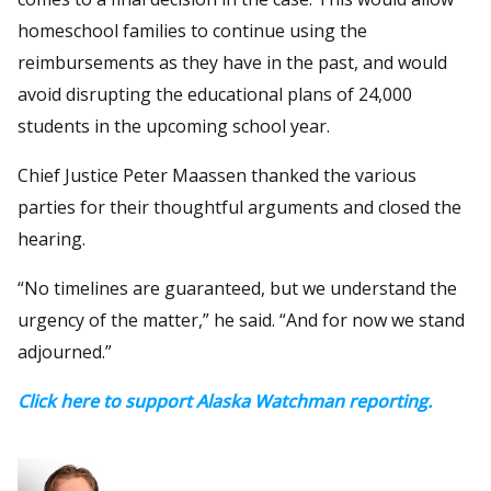
homeschool families to continue using the
reimbursements as they have in the past, and would
avoid disrupting the educational plans of 24,000
students in the upcoming school year.
Chief Justice Peter Maassen thanked the various
parties for their thoughtful arguments and closed the
hearing.
“No timelines are guaranteed, but we understand the
urgency of the matter,” he said. “And for now we stand
adjourned.”
Click here to support Alaska Watchman reporting.