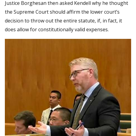
Justice Borghesan then asked Kendell why he thought
the Supreme Court should affirm the lower court’s
decision to throw out the entire statute, if, in fact, it
does allow for constitutionally valid expenses.