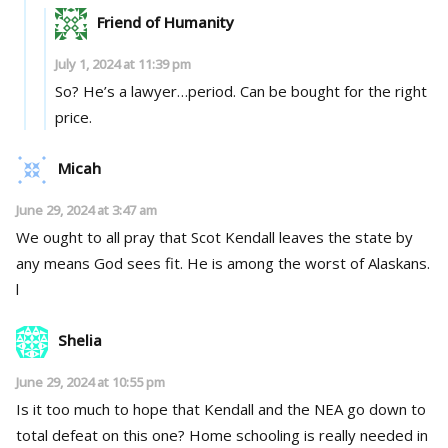
Friend of Humanity
July 1, 2024 at 11:39 pm
So? He’s a lawyer…period. Can be bought for the right
price.
Micah
June 29, 2024 at 3:47 am
We ought to all pray that Scot Kendall leaves the state by
any means God sees fit. He is among the worst of Alaskans.
l
Shelia
June 29, 2024 at 10:55 pm
Is it too much to hope that Kendall and the NEA go down to
total defeat on this one? Home schooling is really needed in