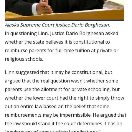
Alaska Supreme Court Justice Dario Borghesan.
In questioning Linn, Justice Dario Borghesan asked
whether the state believes it is constitutional to
reimburse parents for full-time tuition at private or
religious schools.
Linn suggested that it may be constitutional, but
argued that the real question wasn’t whether some
parents use the allotment for private schooling, but
whether the lower court had the right to simply throw
out an entire law based on the belief that some
reimbursements may be impermissible. He argued that
the law should stand if the court determines it has an
“obvious set of constitutional applications.”