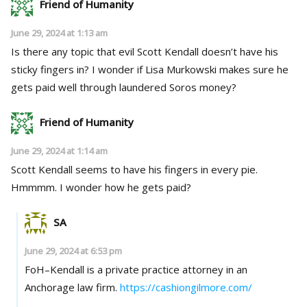
Friend of Humanity
June 29, 2024 at 1:13 am
Is there any topic that evil Scott Kendall doesn’t have his
sticky fingers in? I wonder if Lisa Murkowski makes sure he
gets paid well through laundered Soros money?
Friend of Humanity
June 29, 2024 at 1:14 am
Scott Kendall seems to have his fingers in every pie.
Hmmmm. I wonder how he gets paid?
SA
June 29, 2024 at 6:53 pm
FoH–Kendall is a private practice attorney in an
Anchorage law firm.
https://cashiongilmore.com/