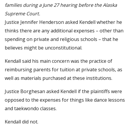
families during a June 27 hearing before the Alaska
Supreme Court.
Justice Jennifer Henderson asked Kendell whether he
thinks there are any additional expenses – other than
spending on private and religious schools – that he
believes might be unconstitutional.
Kendall said his main concern was the practice of
reimbursing parents for tuition at private schools, as
well as materials purchased at these institutions.
Justice Borghesan asked Kendell if the plaintiffs were
opposed to the expenses for things like dance lessons
and taekwondo classes.
Kendall did not.