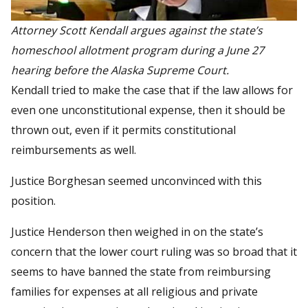
Attorney Scott Kendall argues against the state’s
homeschool allotment program during a June 27
hearing before the Alaska Supreme Court.
Kendall tried to make the case that if the law allows for
even one unconstitutional expense, then it should be
thrown out, even if it permits constitutional
reimbursements as well.
Justice Borghesan seemed unconvinced with this
position.
Justice Henderson then weighed in on the state’s
concern that the lower court ruling was so broad that it
seems to have banned the state from reimbursing
families for expenses at all religious and private