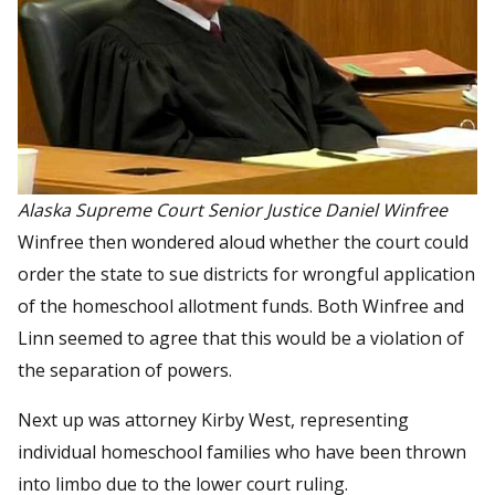
Alaska Supreme Court Senior Justice Daniel Winfree
Winfree then wondered aloud whether the court could
order the state to sue districts for wrongful application
of the homeschool allotment funds. Both Winfree and
Linn seemed to agree that this would be a violation of
the separation of powers.
Next up was attorney Kirby West, representing
individual homeschool families who have been thrown
into limbo due to the lower court ruling.