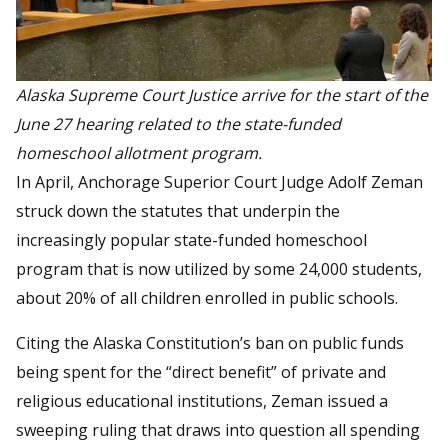
Alaska Supreme Court Justice arrive for the start of the
June 27 hearing related to the state-funded
homeschool allotment program.
In April, Anchorage Superior Court Judge Adolf Zeman
struck down the statutes that underpin the
increasingly popular state-funded homeschool
program that is now utilized by some 24,000 students,
about 20% of all children enrolled in public schools.
Citing the Alaska Constitution’s ban on public funds
being spent for the “direct benefit” of private and
religious educational institutions, Zeman issued a
sweeping ruling that draws into question all spending