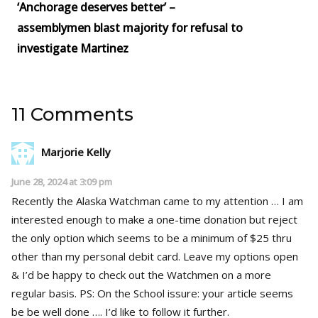
‘Anchorage deserves better’ –
assemblymen blast majority for refusal to
investigate Martinez
11 Comments
Marjorie Kelly
June 28, 2024 at 3:09 pm
Recently the Alaska Watchman came to my attention … I am
interested enough to make a one-time donation but reject
the only option which seems to be a minimum of $25 thru
other than my personal debit card. Leave my options open
& I’d be happy to check out the Watchmen on a more
regular basis. PS: On the School issure: your article seems
be be well done …. I’d like to follow it further.