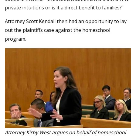
private intuitions or is it a direct benefit to families?”
Attorney Scott Kendall then had an opportunity to lay
out the plaintiffs case against the homeschool
program.
Attorney Kirby West argues on behalf of homeschool