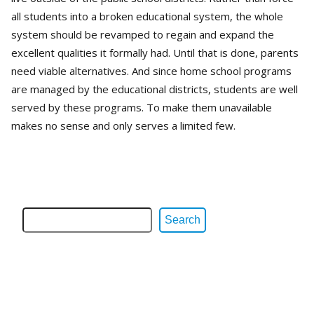
all students into a broken educational system, the whole
system should be revamped to regain and expand the
excellent qualities it formally had. Until that is done, parents
need viable alternatives. And since home school programs
are managed by the educational districts, students are well
served by these programs. To make them unavailable
makes no sense and only serves a limited few.
Search