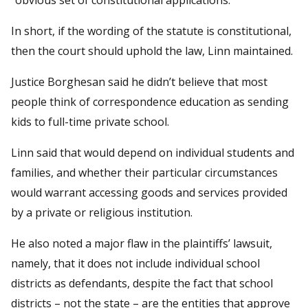
In short, if the wording of the statute is constitutional,
then the court should uphold the law, Linn maintained.
Justice Borghesan said he didn’t believe that most
people think of correspondence education as sending
kids to full-time private school.
Linn said that would depend on individual students and
families, and whether their particular circumstances
would warrant accessing goods and services provided
by a private or religious institution.
He also noted a major flaw in the plaintiffs’ lawsuit,
namely, that it does not include individual school
districts as defendants, despite the fact that school
districts – not the state – are the entities that approve