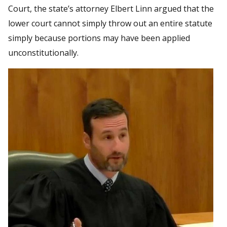
Court, the state’s attorney Elbert Linn argued that the
lower court cannot simply throw out an entire statute
simply because portions may have been applied
unconstitutionally.