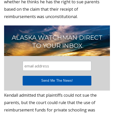
whether he thinks he has the right to sue parents
based on the claim that their receipt of
reimbursements was unconstitutional.
ALASKA WATCHMAN DIRECT
TO YOUR INBOX
Kendall admitted that plaintiffs could not sue the
parents, but the court could rule that the use of
reimbursement funds for private schooling was