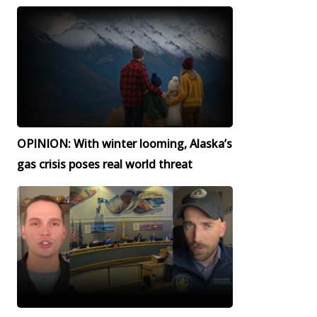
OPINION: With winter looming, Alaska’s
gas crisis poses real world threat