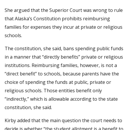
She argued that the Superior Court was wrong to rule
that Alaska’s Constitution prohibits reimbursing
families for expenses they incur at private or religious
schools.
The constitution, she said, bans spending public funds
in a manner that “directly benefits” private or religious
institutions. Reimbursing families, however, is not a
“direct benefit” to schools, because parents have the
choice of spending the funds at public, private or
religious schools. Those entities benefit only
“indirectly,” which is allowable according to the state
constitution, she said.
Kirby added that the main question the court needs to
decide is whether “the student allotment is a benefit to