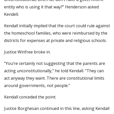
entity who is using it that way?” Henderson asked
Kendell.
Kendall initially implied that the court could rule against
the homeschool families, who were reimbursed by the
districts for expenses at private and religious schools.
Justice Winfree broke in.
“You’re certainly not suggesting that the parents are
acting unconstitutionally,” he told Kendall. “They can
act anyway they want. There are constitutional limits
around governments, not people.”
Kendall conceded the point.
Justice Borghesan continued in this line, asking Kendall