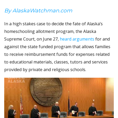
By AlaskaWatchman.com
In a high stakes case to decide the fate of Alaska’s
homeschooling allotment program, the Alaska
Supreme Court, on June 27,
heard arguments
for and
against the state funded program that allows families
to receive reimbursement funds for expenses related
to educational materials, classes, tutors and services
provided by private and religious schools.