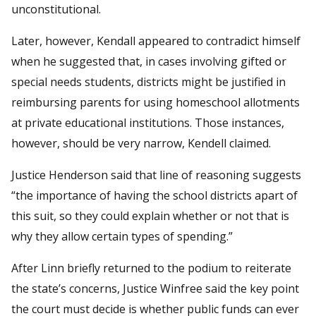
unconstitutional.
Later, however, Kendall appeared to contradict himself
when he suggested that, in cases involving gifted or
special needs students, districts might be justified in
reimbursing parents for using homeschool allotments
at private educational institutions. Those instances,
however, should be very narrow, Kendell claimed.
Justice Henderson said that line of reasoning suggests
“the importance of having the school districts apart of
this suit, so they could explain whether or not that is
why they allow certain types of spending.”
After Linn briefly returned to the podium to reiterate
the state’s concerns, Justice Winfree said the key point
the court must decide is whether public funds can ever