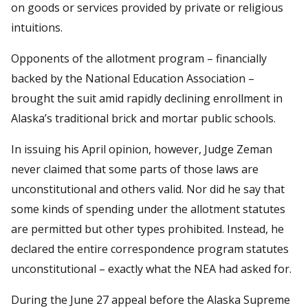
on goods or services provided by private or religious
intuitions.
Opponents of the allotment program – financially
backed by the National Education Association –
brought the suit amid rapidly declining enrollment in
Alaska’s traditional brick and mortar public schools.
In issuing his April opinion, however, Judge Zeman
never claimed that some parts of those laws are
unconstitutional and others valid. Nor did he say that
some kinds of spending under the allotment statutes
are permitted but other types prohibited. Instead, he
declared the entire correspondence program statutes
unconstitutional – exactly what the NEA had asked for.
During the June 27 appeal before the Alaska Supreme