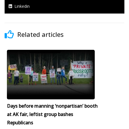
Linkedin
Related articles
Days before manning ‘nonpartisan’ booth
at AK fair, leftist group bashes
Republicans