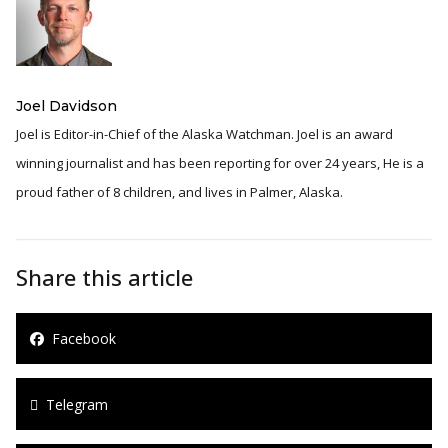
Joel Davidson
Joel is Editor-in-Chief of the Alaska Watchman. Joel is an award
winning journalist and has been reporting for over 24 years, He is a
proud father of 8 children, and lives in Palmer, Alaska.
Share this article
Facebook
Telegram