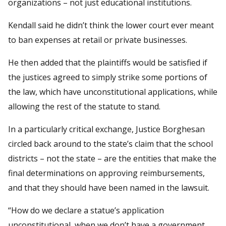
organizations – not just educational institutions.
Kendall said he didn’t think the lower court ever meant
to ban expenses at retail or private businesses.
He then added that the plaintiffs would be satisfied if
the justices agreed to simply strike some portions of
the law, which have unconstitutional applications, while
allowing the rest of the statute to stand.
In a particularly critical exchange, Justice Borghesan
circled back around to the state’s claim that the school
districts – not the state – are the entities that make the
final determinations on approving reimbursements,
and that they should have been named in the lawsuit.
“How do we declare a statue’s application
unconstitutional, when we don’t have a government