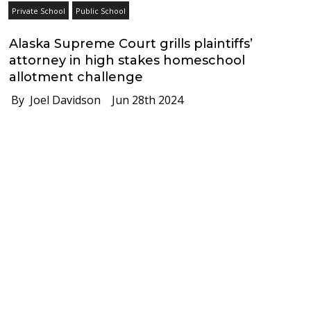
Private School
Public School
Alaska Supreme Court grills plaintiffs’
attorney in high stakes homeschool
allotment challenge
By Joel Davidson
Jun 28th 2024