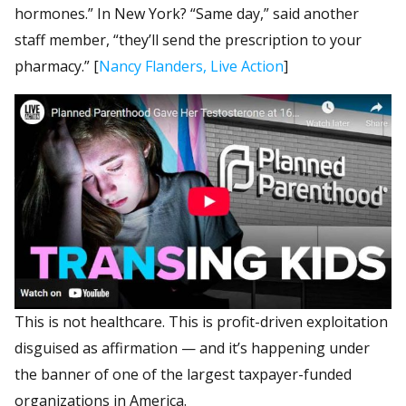
hormones.” In New York? “Same day,” said another
staff member, “they’ll send the prescription to your
pharmacy.” [
Nancy Flanders, Live Action
]
This is not healthcare. This is profit-driven exploitation
disguised as affirmation — and it’s happening under
the banner of one of the largest taxpayer-funded
organizations in America.