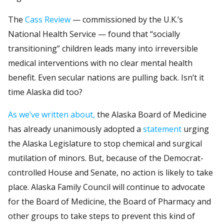
The
Cass Review
— commissioned by the U.K.’s
National Health Service — found that “socially
transitioning” children leads many into irreversible
medical interventions with no clear mental health
benefit. Even secular nations are pulling back. Isn’t it
time Alaska did too?
As we’ve written about,
the Alaska Board of Medicine
has already unanimously adopted a
statement
urging
the Alaska Legislature to stop chemical and surgical
mutilation of minors. But, because of the Democrat-
controlled House and Senate, no action is likely to take
place. Alaska Family Council will continue to advocate
for the Board of Medicine, the Board of Pharmacy and
other groups to take steps to prevent this kind of