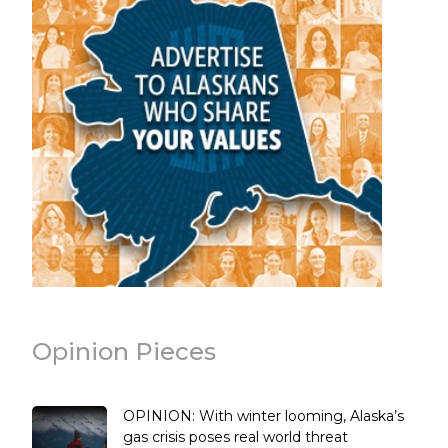
Opinion Pieces
OPINION: With winter looming, Alaska’s
gas crisis poses real world threat