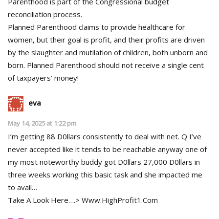
Parenthood is part of the Congressional budget
reconciliation process.
Planned Parenthood claims to provide healthcare for
women, but their goal is profit, and their profits are driven
by the slaughter and mutilation of children, both unborn and
born. Planned Parenthood should not receive a single cent
of taxpayers’ money!
eva
May 14, 2025 at 1:22 pm
I’m getting 88 D0llars consistently to deal with net. Q I’ve
never accepted like it tends to be reachable anyway one of
my most noteworthy buddy got D0llars 27,000 D0llars in
three weeks working this basic task and she impacted me
to avail…
Take A Look Here….> W­w­w­.­H­i­g­h­P­r­o­f­i­t­1­.C­o­m