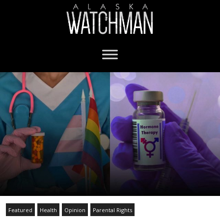
Featured
Health
Opinion
Parental Rights