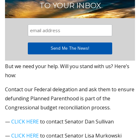
TO YOUR INBOX
But we need your help. Will you stand with us? Here’s
how:
Contact our Federal delegation and ask them to ensure
defunding Planned Parenthood is part of the
Congressional budget reconciliation process.
—
CLICK HERE
to contact Senator Dan Sullivan
—
CLICK HERE
to contact Senator Lisa Murkowski