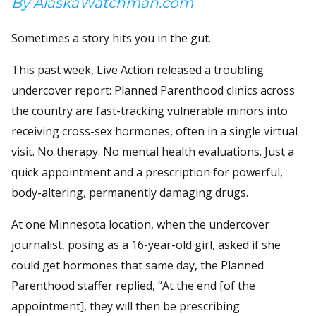
By AlaskaWatchman.com
Sometimes a story hits you in the gut.
This past week, Live Action released a troubling
undercover report: Planned Parenthood clinics across
the country are fast-tracking vulnerable minors into
receiving cross-sex hormones, often in a single virtual
visit. No therapy. No mental health evaluations. Just a
quick appointment and a prescription for powerful,
body-altering, permanently damaging drugs.
At one Minnesota location, when the undercover
journalist, posing as a 16-year-old girl, asked if she
could get hormones that same day, the Planned
Parenthood staffer replied, “At the end [of the
appointment], they will then be prescribing