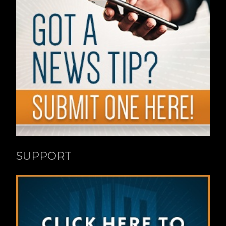
SUPPORT