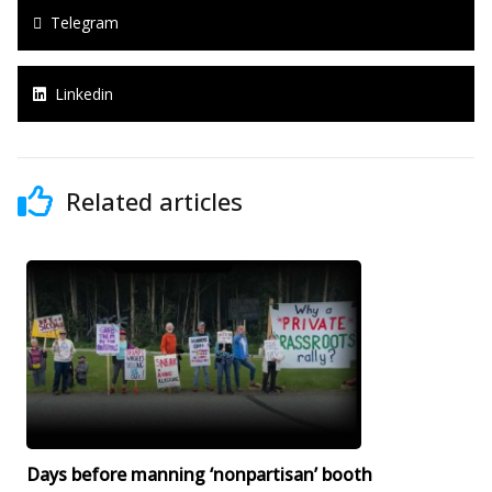
Telegram
Linkedin
Related articles
Days before manning ‘nonpartisan’ booth