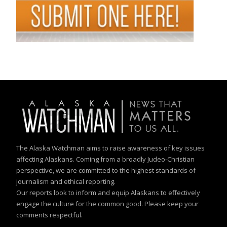
The Alaska Watchman aims to raise awareness of key issues
affecting Alaskans. Coming from a broadly Judeo-Christian
perspective, we are committed to the highest standards of
journalism and ethical reporting.
Our reports look to inform and equip Alaskans to effectively
engage the culture for the common good. Please keep your
comments respectful.