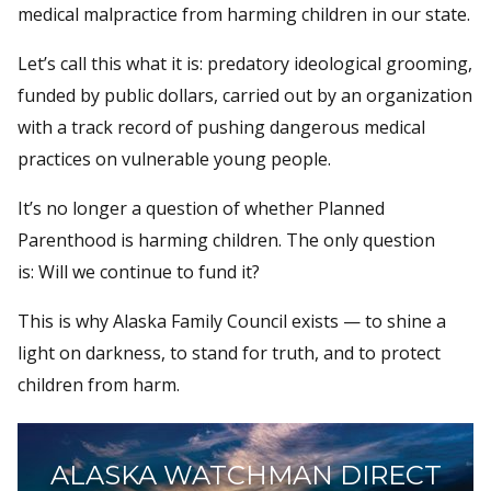
medical malpractice from harming children in our state.
Let’s call this what it is: predatory ideological grooming,
funded by public dollars, carried out by an organization
with a track record of pushing dangerous medical
practices on vulnerable young people.
It’s no longer a question of whether Planned
Parenthood is harming children. The only question
is: Will we continue to fund it?
This is why Alaska Family Council exists — to shine a
light on darkness, to stand for truth, and to protect
children from harm.
ALASKA WATCHMAN DIRECT