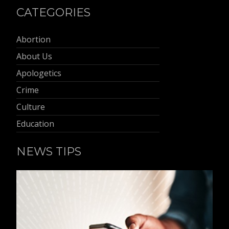
CATEGORIES
Abortion
About Us
Apologetics
Crime
Culture
Education
NEWS TIPS