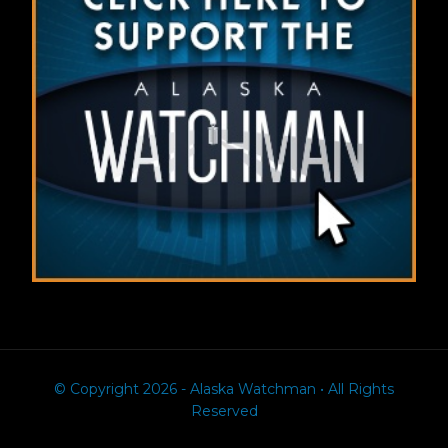
© Copyright 2026 - Alaska Watchman • All Rights
Reserved