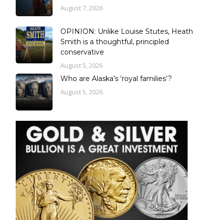
August 7, 2026
OPINION: Unlike Louise Stutes, Heath
Smith is a thoughtful, principled
conservative
August 5, 2026
Who are Alaska’s ‘royal families’?
August 5, 2026