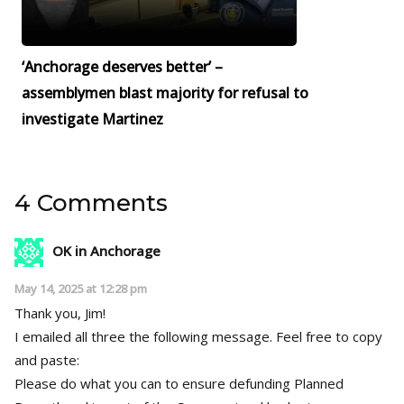
‘Anchorage deserves better’ –
assemblymen blast majority for refusal to
investigate Martinez
4 Comments
OK in Anchorage
May 14, 2025 at 12:28 pm
Thank you, Jim!
I emailed all three the following message. Feel free to copy
and paste:
Please do what you can to ensure defunding Planned