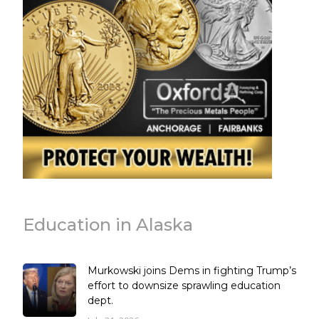
Education in Alaska
Murkowski joins Dems in fighting Trump’s
effort to downsize sprawling education
dept.