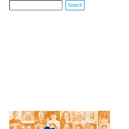
Search