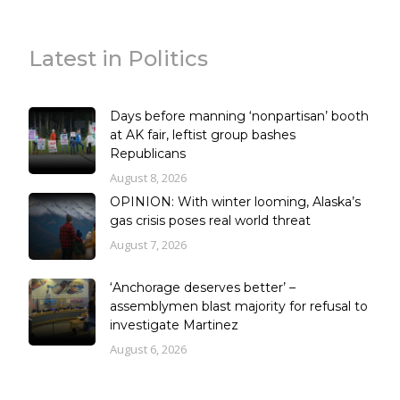
Latest in Politics
Days before manning ‘nonpartisan’ booth
at AK fair, leftist group bashes
Republicans
August 8, 2026
OPINION: With winter looming, Alaska’s
gas crisis poses real world threat
August 7, 2026
‘Anchorage deserves better’ –
assemblymen blast majority for refusal to
investigate Martinez
August 6, 2026