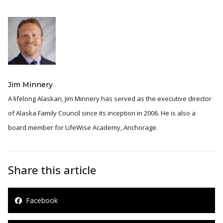
Jim Minnery
A lifelong Alaskan, Jim Minnery has served as the executive director
of Alaska Family Council since its inception in 2006. He is also a
board member for LifeWise Academy, Anchorage.
Share this article
Facebook