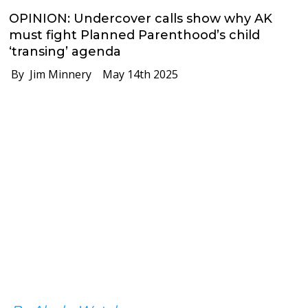
OPINION: Undercover calls show why AK
must fight Planned Parenthood’s child
‘transing’ agenda
By Jim Minnery
May 14th 2025