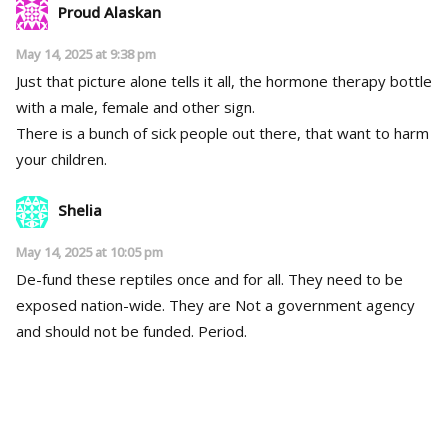
Proud Alaskan
May 14, 2025 at 9:38 pm
Just that picture alone tells it all, the hormone therapy bottle
with a male, female and other sign.
There is a bunch of sick people out there, that want to harm
your children.
Shelia
May 14, 2025 at 10:05 pm
De-fund these reptiles once and for all. They need to be
exposed nation-wide. They are Not a government agency
and should not be funded. Period.