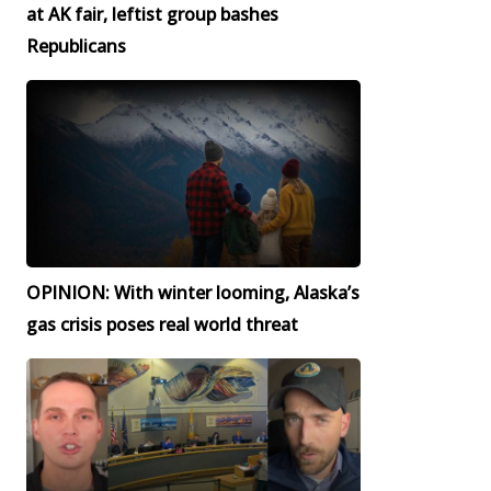
at AK fair, leftist group bashes
Republicans
OPINION: With winter looming, Alaska’s
gas crisis poses real world threat