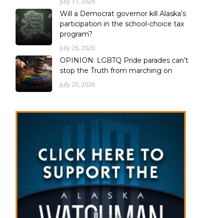
July 31, 2026
Will a Democrat governor kill Alaska’s
participation in the school-choice tax
program?
July 26, 2026
OPINION: LGBTQ Pride parades can’t
stop the Truth from marching on
July 20, 2026