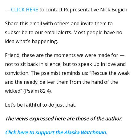
—
CLICK HERE
to contact Representative Nick Begich
Share this email with others and invite them to
subscribe to our email alerts. Most people have no
idea what’s happening.
Friend, these are the moments we were made for —
not to sit back in silence, but to speak up in love and
conviction. The psalmist reminds us: “Rescue the weak
and the needy; deliver them from the hand of the
wicked” (Psalm 82:4).
Let’s be faithful to do just that.
The views expressed here are those of the author.
Click here to support the Alaska Watchman.