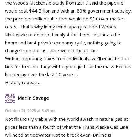
the Woods Mackenzie study from 2017 said the pipeline
would cost $44 Billion and with an 80% government subsidy,
the price per million cubic feet would be $3+ over market
costs… that’s why in my mind Japan just hired Woods
Mackenzie to do a cost analyst for them… as far as the
boom and bust private economy cycle, nothing going to
change from the last time we did the oil line.
Without capturing taxes from individuals, we’ll educate their
kids for free and they will be gone just like the mass Exodus
happening over the last 10 years…
History repeats.
Marlin Savage
October 21, 2025 at 8:43 pm
Not financially viable with the world awash in natural gas at
prices less than a fourth of what the Trans Alaska Gas Line
will need at tidewater just to break even. Drilling is