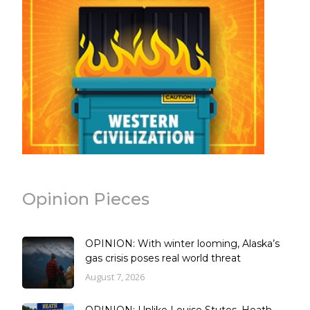
Opinion Pieces
OPINION: With winter looming, Alaska’s
gas crisis poses real world threat
August 7, 2026
OPINION: Unlike Louise Stutes, Heath