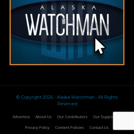
© Copyright 2026 - Alaska Watchman • All Rights
Reserved
Advertise
About Us
Our Contributors
Our Supporters
Privacy Policy
Content Policies
Contact Us