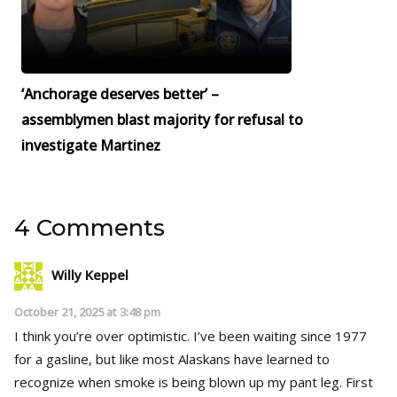
‘Anchorage deserves better’ –
assemblymen blast majority for refusal to
investigate Martinez
4 Comments
Willy Keppel
October 21, 2025 at 3:48 pm
I think you’re over optimistic. I’ve been waiting since 1977
for a gasline, but like most Alaskans have learned to
recognize when smoke is being blown up my pant leg. First