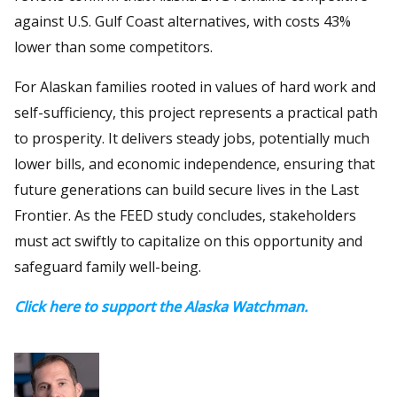
against U.S. Gulf Coast alternatives, with costs 43%
lower than some competitors.
For Alaskan families rooted in values of hard work and
self-sufficiency, this project represents a practical path
to prosperity. It delivers steady jobs, potentially much
lower bills, and economic independence, ensuring that
future generations can build secure lives in the Last
Frontier. As the FEED study concludes, stakeholders
must act swiftly to capitalize on this opportunity and
safeguard family well-being.
Click here to support the Alaska Watchman.