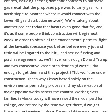
entities, including seeking domestic contracts to purchase
gas (recall that the proposed pipe was to carry gas from
north slope to Montana where it would connect with the
lower 48 gas distribution network). We’re talking about
another project today that hasn’t even gone that far, and
it’s as if some people think construction will begin next
week. In order to obtain all the environmental permits, fight
all the lawsuits (because you better believe every jot and
tittle will be litigated to the hilt!), and secure funding and
purchase agreements, we’ll have run through Donald Trump
and two consecutive Vance presidencies (if we’re lucky
enough to get them) and that project STILL won’t be under
construction. That’s why I know based solely on the
environmental permitting process and my observation of
major pipeline works across the country. Working class
families in Alaska today will have raised their kids, paid for
college, and retired by the time we get there, if we get
there, in the imaginary future. I’m not staking my present on