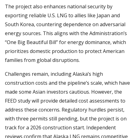
The project also enhances national security by
exporting reliable U.S. LNG to allies like Japan and
South Korea, countering dependence on adversarial
energy sources. This aligns with the Administration’s
“One Big Beautiful Bill” for energy dominance, which
prioritizes domestic production to protect American
families from global disruptions.
Challenges remain, including Alaska’s high
construction costs and the pipeline’s scale, which have
made some Asian investors cautious. However, the
FEED study will provide detailed cost assessments to
address these concerns. Regulatory hurdles persist,
with three permits still pending, but the project is on
track for a 2026 construction start. Independent
reviews confirm that Alaska LNG remains competitive