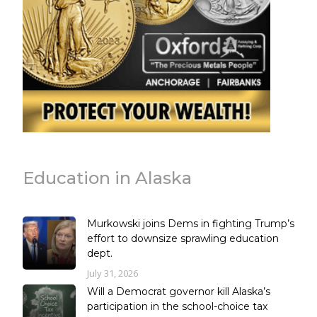
Education in Alaska
Murkowski joins Dems in fighting Trump’s
effort to downsize sprawling education
dept.
July 31, 2026
Will a Democrat governor kill Alaska’s
participation in the school-choice tax