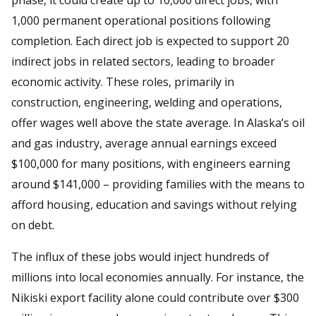
1,000 permanent operational positions following
completion. Each direct job is expected to support 20
indirect jobs in related sectors, leading to broader
economic activity. These roles, primarily in
construction, engineering, welding and operations,
offer wages well above the state average. In Alaska’s oil
and gas industry, average annual earnings exceed
$100,000 for many positions, with engineers earning
around $141,000 – providing families with the means to
afford housing, education and savings without relying
on debt.
The influx of these jobs would inject hundreds of
millions into local economies annually. For instance, the
Nikiski export facility alone could contribute over $300