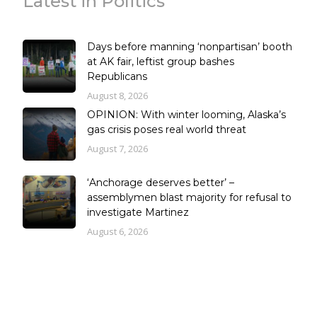
Latest in Politics
Days before manning ‘nonpartisan’ booth
at AK fair, leftist group bashes
Republicans
August 8, 2026
OPINION: With winter looming, Alaska’s
gas crisis poses real world threat
August 7, 2026
‘Anchorage deserves better’ –
assemblymen blast majority for refusal to
investigate Martinez
August 6, 2026