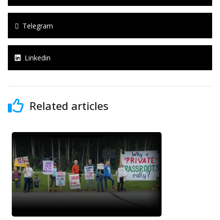
Telegram
Linkedin
Related articles