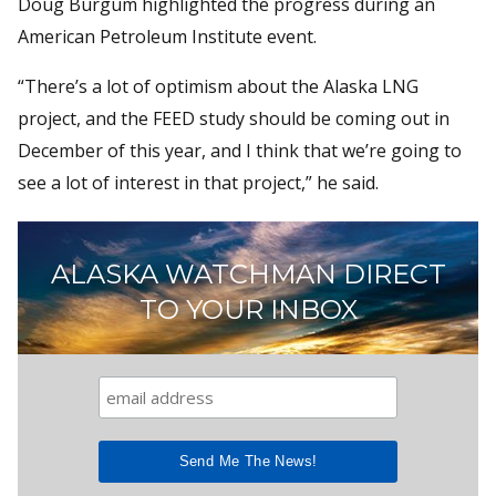
Doug Burgum highlighted the progress during an
American Petroleum Institute event.
“There’s a lot of optimism about the Alaska LNG
project, and the FEED study should be coming out in
December of this year, and I think that we’re going to
see a lot of interest in that project,” he said.
ALASKA WATCHMAN DIRECT
TO YOUR INBOX