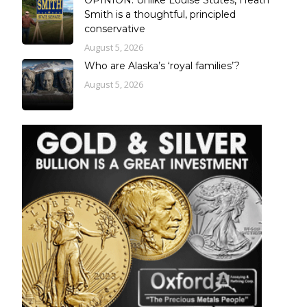
Smith is a thoughtful, principled
conservative
August 5, 2026
Who are Alaska’s ‘royal families’?
August 5, 2026