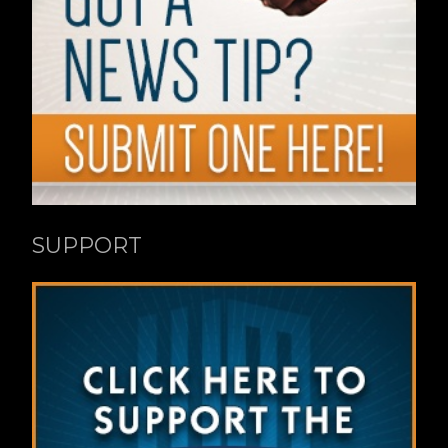
SUPPORT