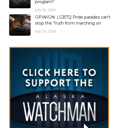
program?
July 26, 2026
OPINION: LGBTQ Pride parades can’t
stop the Truth from marching on
July 20, 2026