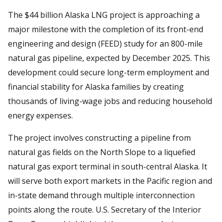
The $44 billion Alaska LNG project is approaching a
major milestone with the completion of its front-end
engineering and design (FEED) study for an 800-mile
natural gas pipeline, expected by December 2025. This
development could secure long-term employment and
financial stability for Alaska families by creating
thousands of living-wage jobs and reducing household
energy expenses.
The project involves constructing a pipeline from
natural gas fields on the North Slope to a liquefied
natural gas export terminal in south-central Alaska. It
will serve both export markets in the Pacific region and
in-state demand through multiple interconnection
points along the route. U.S. Secretary of the Interior