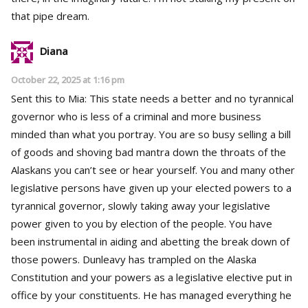
that pipe dream.
Diana
October 22, 2025 at 1:16 pm
Sent this to Mia: This state needs a better and no tyrannical
governor who is less of a criminal and more business
minded than what you portray. You are so busy selling a bill
of goods and shoving bad mantra down the throats of the
Alaskans you can’t see or hear yourself. You and many other
legislative persons have given up your elected powers to a
tyrannical governor, slowly taking away your legislative
power given to you by election of the people. You have
been instrumental in aiding and abetting the break down of
those powers. Dunleavy has trampled on the Alaska
Constitution and your powers as a legislative elective put in
office by your constituents. He has managed everything he