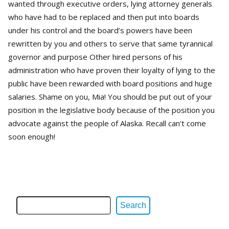
wanted through executive orders, lying attorney generals
who have had to be replaced and then put into boards
under his control and the board’s powers have been
rewritten by you and others to serve that same tyrannical
governor and purpose Other hired persons of his
administration who have proven their loyalty of lying to the
public have been rewarded with board positions and huge
salaries. Shame on you, Mia! You should be put out of your
position in the legislative body because of the position you
advocate against the people of Alaska. Recall can’t come
soon enough!
Search