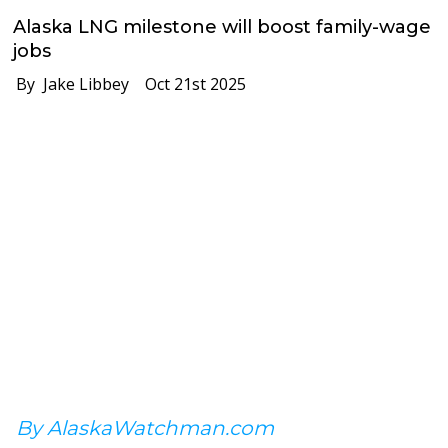
Alaska LNG milestone will boost family-wage
jobs
By Jake Libbey
Oct 21st 2025
By AlaskaWatchman.com