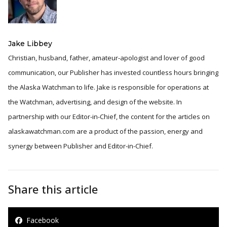
Jake Libbey
Christian, husband, father, amateur-apologist and lover of good
communication, our Publisher has invested countless hours bringing
the Alaska Watchman to life. Jake is responsible for operations at
the Watchman, advertising, and design of the website. In
partnership with our Editor-in-Chief, the content for the articles on
alaskawatchman.com are a product of the passion, energy and
synergy between Publisher and Editor-in-Chief.
Share this article
Facebook