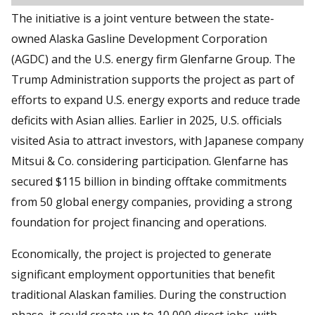
The initiative is a joint venture between the state-
owned Alaska Gasline Development Corporation
(AGDC) and the U.S. energy firm Glenfarne Group. The
Trump Administration supports the project as part of
efforts to expand U.S. energy exports and reduce trade
deficits with Asian allies. Earlier in 2025, U.S. officials
visited Asia to attract investors, with Japanese company
Mitsui & Co. considering participation. Glenfarne has
secured $115 billion in binding offtake commitments
from 50 global energy companies, providing a strong
foundation for project financing and operations.
Economically, the project is projected to generate
significant employment opportunities that benefit
traditional Alaskan families. During the construction
phase, it could create up to 10,000 direct jobs, with