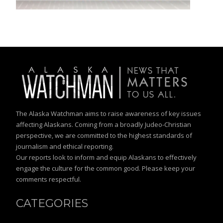
The Alaska Watchman aims to raise awareness of key issues
affecting Alaskans. Coming from a broadly Judeo-Christian
perspective, we are committed to the highest standards of
journalism and ethical reporting.
Our reports look to inform and equip Alaskans to effectively
engage the culture for the common good. Please keep your
comments respectful.
CATEGORIES