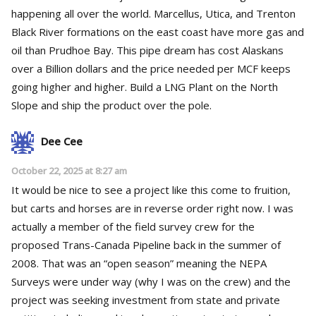
happening all over the world. Marcellus, Utica, and Trenton
Black River formations on the east coast have more gas and
oil than Prudhoe Bay. This pipe dream has cost Alaskans
over a Billion dollars and the price needed per MCF keeps
going higher and higher. Build a LNG Plant on the North
Slope and ship the product over the pole.
Dee Cee
October 22, 2025 at 8:27 am
It would be nice to see a project like this come to fruition,
but carts and horses are in reverse order right now. I was
actually a member of the field survey crew for the
proposed Trans-Canada Pipeline back in the summer of
2008. That was an “open season” meaning the NEPA
Surveys were under way (why I was on the crew) and the
project was seeking investment from state and private