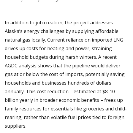
In addition to job creation, the project addresses
Alaska’s energy challenges by supplying affordable
natural gas locally. Current reliance on imported LNG
drives up costs for heating and power, straining
household budgets during harsh winters. A recent
AGDC analysis shows that the pipeline would deliver
gas at or below the cost of imports, potentially saving
households and businesses hundreds of dollars
annually. This cost reduction – estimated at $8-10
billion yearly in broader economic benefits – frees up
family resources for essentials like groceries and child-
rearing, rather than volatile fuel prices tied to foreign
suppliers.