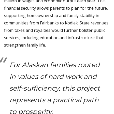
million in wages and economic output each year. This
financial security allows parents to plan for the future,
supporting homeownership and family stability in
communities from Fairbanks to Kodiak. State revenues
from taxes and royalties would further bolster public
services, including education and infrastructure that
strengthen family life.
For Alaskan families rooted
in values of hard work and
self-sufficiency, this project
represents a practical path
to prosperity.