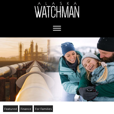
Featured
Finance
For Families