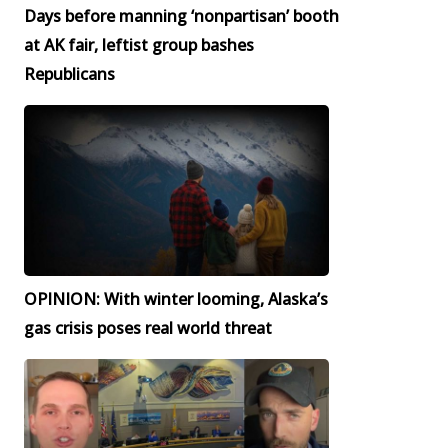
Days before manning ‘nonpartisan’ booth
at AK fair, leftist group bashes
Republicans
OPINION: With winter looming, Alaska’s
gas crisis poses real world threat