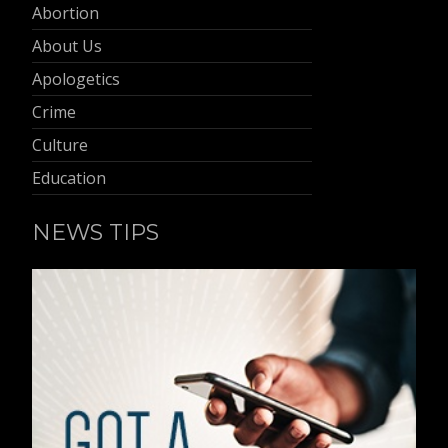
Abortion
About Us
Apologetics
Crime
Culture
Education
NEWS TIPS