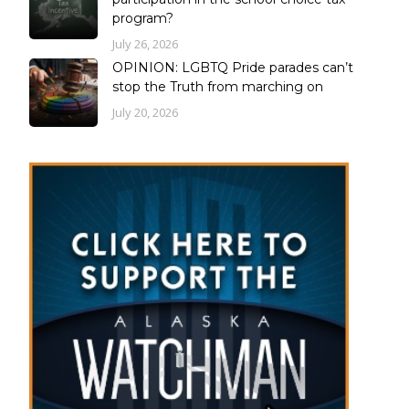
program?
July 26, 2026
OPINION: LGBTQ Pride parades can’t
stop the Truth from marching on
July 20, 2026