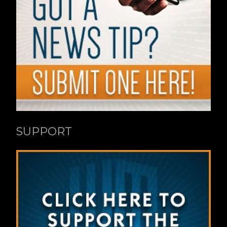
SUPPORT