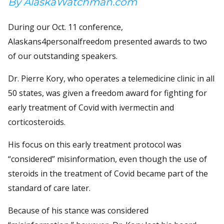
By AlaskaWatchman.com
During our Oct. 11 conference,
Alaskans4personalfreedom presented awards to two
of our outstanding speakers.
Dr. Pierre Kory, who operates a telemedicine clinic in all
50 states, was given a freedom award for fighting for
early treatment of Covid with ivermectin and
corticosteroids.
His focus on this early treatment protocol was
“considered” misinformation, even though the use of
steroids in the treatment of Covid became part of the
standard of care later.
Because of his stance was considered