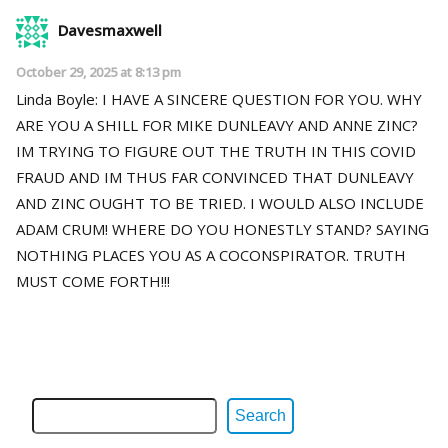
Davesmaxwell
October 29, 2025 at 8:13 pm
Linda Boyle: I HAVE A SINCERE QUESTION FOR YOU. WHY
ARE YOU A SHILL FOR MIKE DUNLEAVY AND ANNE ZINC?
IM TRYING TO FIGURE OUT THE TRUTH IN THIS COVID
FRAUD AND IM THUS FAR CONVINCED THAT DUNLEAVY
AND ZINC OUGHT TO BE TRIED. I WOULD ALSO INCLUDE
ADAM CRUM! WHERE DO YOU HONESTLY STAND? SAYING
NOTHING PLACES YOU AS A COCONSPIRATOR. TRUTH
MUST COME FORTH!!!
Search