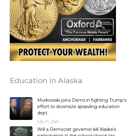
Education in Alaska
Murkowski joins Dems in fighting Trump’s
effort to downsize sprawling education
dept.
July 31, 2026
Will a Democrat governor kill Alaska’s
participation in the school-choice tax