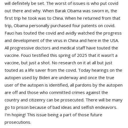
will definitely be set. The worst of issues is who put covid
out there and why. When Barak Obama was sworn in, the
first trip he took was to China. When he returned from that
trip, Obama personally purchased four patents on covid.
Fauci has touted the covid and avidly watched the progress
and development of the virus in China and here in the USA.
All progressive doctors and medical staff have touted the
vaccine. Fouci testified this spring of 2025 that it wasn’t a
vaccine, but just a shot. No research on it at all but just
touted as a life saver from the covid. Today hearings on the
autopen used by Biden are underway and once the true
user of the autopen is identified, all pardons by the autopen
are off and those who committed crimes against the
country and citizenry can be prosecuted. There will be many
go to prison because of bad ideas and selfish endeavors.
I’m hoping! This issue being a part of those future
prosecutions.