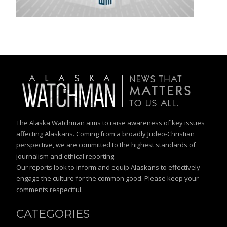
The Alaska Watchman aims to raise awareness of key issues
affecting Alaskans. Coming from a broadly Judeo-Christian
perspective, we are committed to the highest standards of
journalism and ethical reporting.
Our reports look to inform and equip Alaskans to effectively
engage the culture for the common good. Please keep your
comments respectful.
CATEGORIES