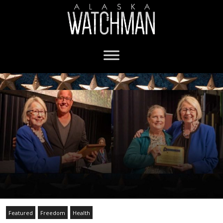
Featured
Freedom
Health