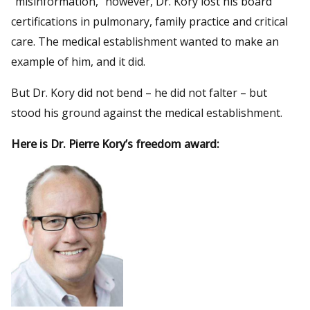
“misinformation,” however, Dr. Kory lost his board
certifications in pulmonary, family practice and critical
care. The medical establishment wanted to make an
example of him, and it did.
But Dr. Kory did not bend – he did not falter – but
stood his ground against the medical establishment.
Here is Dr. Pierre Kory’s freedom award: