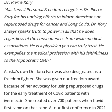
Dr. Pierre Kory
“Alaskans 4 Personal Freedom recognizes Dr. Pierre
Kory for his untiring efforts to inform Americans on
repurposed drugs for cancer and Long Covid. Dr. Kory
always speaks truth to power in all that he does
regardless of the consequences from woke medical
associations. He is a physician you can truly trust. He
exemplifies the medical profession with his faithfulness
to the Hippocratic Oath.”
Alaska’s own Dr. Ilona Farr was also designated as a
freedom fighter. She was given our freedom award
because of her advocacy for using repurposed drugs
for the early treatment of Covid patients with
ivermectin. She treated over 700 patients when Covid
first came on the scene. At our first conference in 2021,