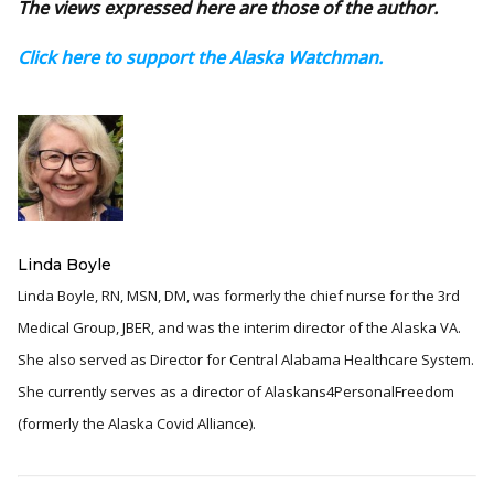
The views expressed here are those of the author.
Click here to support the Alaska Watchman.
Linda Boyle
Linda Boyle, RN, MSN, DM, was formerly the chief nurse for the 3rd
Medical Group, JBER, and was the interim director of the Alaska VA.
She also served as Director for Central Alabama Healthcare System.
She currently serves as a director of Alaskans4PersonalFreedom
(formerly the Alaska Covid Alliance).