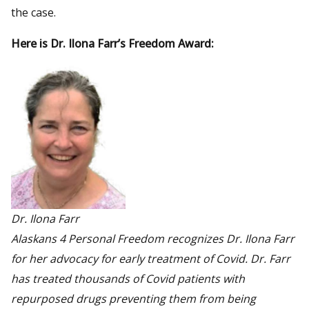
the case.
Here is Dr. Ilona Farr’s Freedom Award:
Dr. Ilona Farr
Alaskans 4 Personal Freedom recognizes Dr. Ilona Farr
for her advocacy for early treatment of Covid. Dr. Farr
has treated thousands of Covid patients with
repurposed drugs preventing them from being