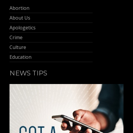
Abortion
About Us
Apologetics
Crime
Culture
Education
NEWS TIPS