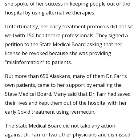
she spoke of her success in keeping people out of the
hospital by using alternative therapies.
Unfortunately, her early treatment protocols did not sit
well with 150 healthcare professionals. They signed a
petition to the State Medical Board asking that her
license be revoked because she was providing
“misinformation” to patients.
But more than 650 Alaskans, many of them Dr. Farr’s
own patients, came to her support by emailing the
State Medical Board. Many said that Dr. Farr had saved
their lives and kept them out of the hospital with her
early Covid treatment using ivermectin.
The State Medical Board did not take any action
against Dr. Farr or two other physicians and dismissed