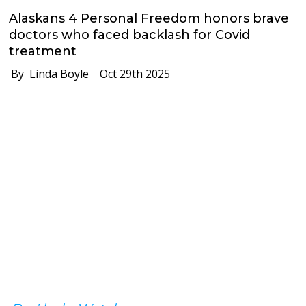
Alaskans 4 Personal Freedom honors brave
doctors who faced backlash for Covid
treatment
By Linda Boyle
Oct 29th 2025