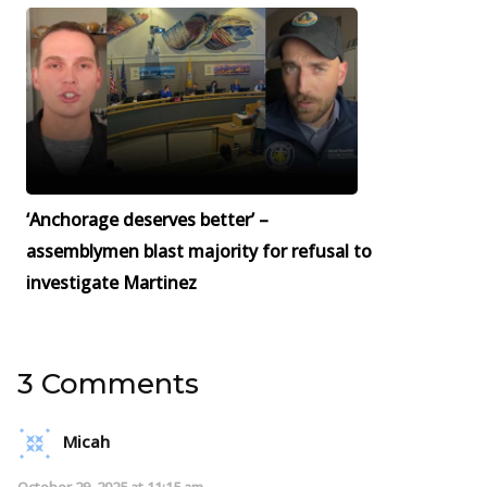
‘Anchorage deserves better’ –
assemblymen blast majority for refusal to
investigate Martinez
3 Comments
Micah
October 29, 2025 at 11:15 am