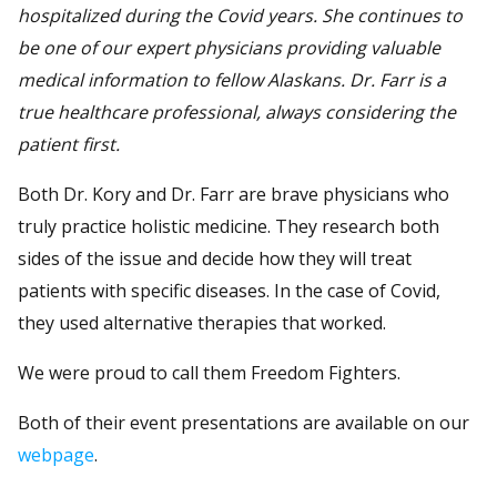
hospitalized during the Covid years. She continues to
be one of our expert physicians providing valuable
medical information to fellow Alaskans. Dr. Farr is a
true healthcare professional, always considering the
patient first.
Both Dr. Kory and Dr. Farr are brave physicians who
truly practice holistic medicine. They research both
sides of the issue and decide how they will treat
patients with specific diseases. In the case of Covid,
they used alternative therapies that worked.
We were proud to call them Freedom Fighters.
Both of their event presentations are available on our
webpage
.