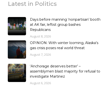
Latest in Politics
Days before manning ‘nonpartisan’ booth
at AK fair, leftist group bashes
Republicans
August 8, 2026
OPINION: With winter looming, Alaska’s
gas crisis poses real world threat
August 7, 2026
‘Anchorage deserves better’ –
assemblymen blast majority for refusal to
investigate Martinez
August 6, 2026