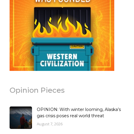
Opinion Pieces
OPINION: With winter looming, Alaska’s
gas crisis poses real world threat
August 7, 2026