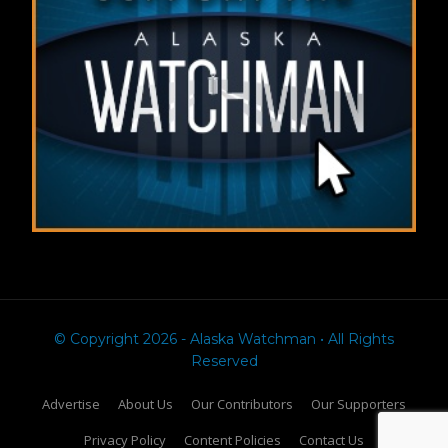
© Copyright 2026 - Alaska Watchman • All Rights
Reserved
Advertise
About Us
Our Contributors
Our Supporters
Privacy Policy
Content Policies
Contact Us