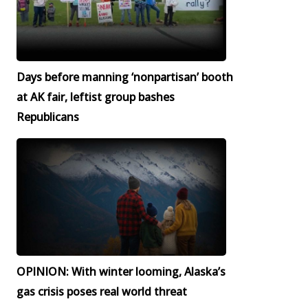
Days before manning ‘nonpartisan’ booth
at AK fair, leftist group bashes
Republicans
OPINION: With winter looming, Alaska’s
gas crisis poses real world threat