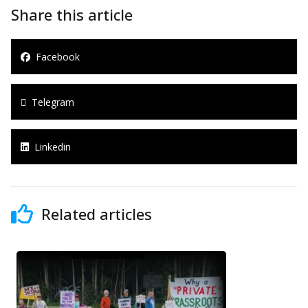
Share this article
Facebook
Telegram
Linkedin
Related articles