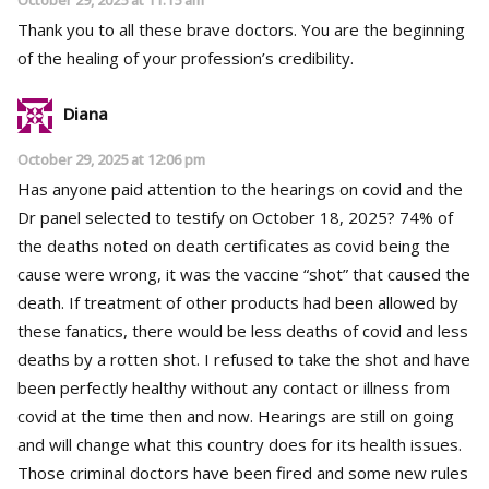
Thank you to all these brave doctors. You are the beginning
of the healing of your profession’s credibility.
Diana
October 29, 2025 at 12:06 pm
Has anyone paid attention to the hearings on covid and the
Dr panel selected to testify on October 18, 2025? 74% of
the deaths noted on death certificates as covid being the
cause were wrong, it was the vaccine “shot” that caused the
death. If treatment of other products had been allowed by
these fanatics, there would be less deaths of covid and less
deaths by a rotten shot. I refused to take the shot and have
been perfectly healthy without any contact or illness from
covid at the time then and now. Hearings are still on going
and will change what this country does for its health issues.
Those criminal doctors have been fired and some new rules