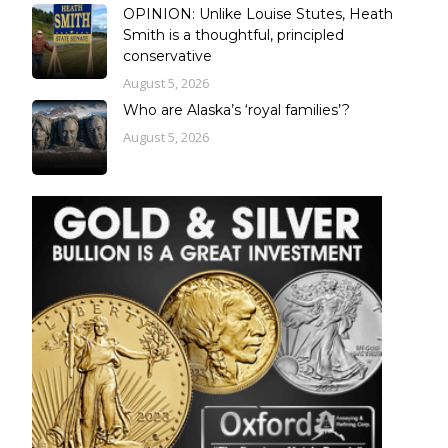
OPINION: Unlike Louise Stutes, Heath
Smith is a thoughtful, principled
conservative
August 5, 2026
Who are Alaska’s ‘royal families’?
August 5, 2026