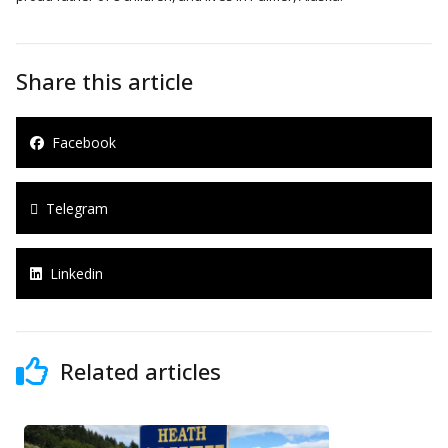
Share this article
Facebook
Telegram
Linkedin
Related articles