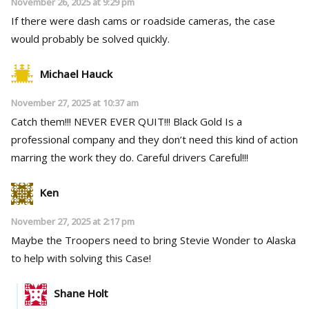
November 26, 2025 at 9:29 pm
If there were dash cams or roadside cameras, the case
would probably be solved quickly.
Michael Hauck
November 27, 2025 at 10:37 am
Catch them!!! NEVER EVER QUIT!!! Black Gold Is a
professional company and they don’t need this kind of action
marring the work they do. Careful drivers Careful!!!
Ken
November 27, 2025 at 2:17 pm
Maybe the Troopers need to bring Stevie Wonder to Alaska
to help with solving this Case!
Shane Holt