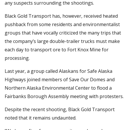
any suspects surrounding the shootings.
Black Gold Transport has, however, received heated
pushback from some residents and environmentalist
groups that have vocally criticized the many trips that
the company’s large double-trailer trucks must make
each day to transport ore to Fort Knox Mine for
processing.
Last year, a group called Alaskans for Safe Alaska
Highways joined members of Save Our Domes and
Northern Alaska Environmental Center to flood a
Fairbanks Borough Assembly meeting with protesters.
Despite the recent shooting, Black Gold Transport
noted that it remains undaunted.