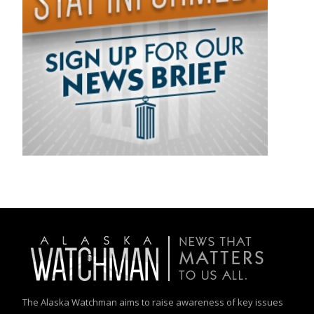
The Alaska Watchman aims to raise awareness of key issues