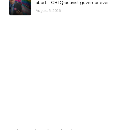
abort, LGBTQ-activist governor ever
August 5, 2026