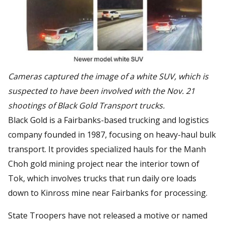
Cameras captured the image of a white SUV, which is
suspected to have been involved with the Nov. 21
shootings of Black Gold Transport trucks.
Black Gold is a Fairbanks-based trucking and logistics
company founded in 1987, focusing on heavy-haul bulk
transport. It provides specialized hauls for the Manh
Choh gold mining project near the interior town of
Tok, which involves trucks that run daily ore loads
down to Kinross mine near Fairbanks for processing.
State Troopers have not released a motive or named