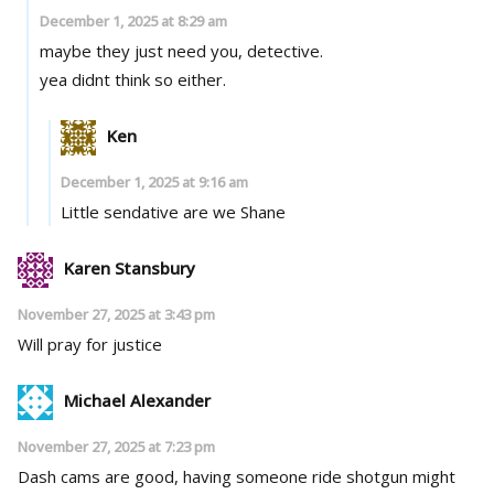
December 1, 2025 at 8:29 am
maybe they just need you, detective.
yea didnt think so either.
Ken
December 1, 2025 at 9:16 am
Little sendative are we Shane
Karen Stansbury
November 27, 2025 at 3:43 pm
Will pray for justice
Michael Alexander
November 27, 2025 at 7:23 pm
Dash cams are good, having someone ride shotgun might