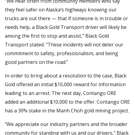
“We hear often from community members who say
they feel safer on Alaska’s highways knowing our
trucks are out there — that if someone is in trouble or
needs help, a Black Gold Transport driver will likely be
among the first to stop and assist,” Black Gold
Transport stated. “These incidents will not deter our
commitment to safety, professionalism, and being
good partners on the road.”
In order to bring about a resolution to the case, Black
Gold offered an initial $10,000 reward for information
leading to an arrest. The next day, Contango ORE
added an additional $10,000 to the offer. Contango ORE
has a 30% stake in the Manh Choh gold mining project.
“We appreciate our industry partners and the broader
community for standing with us and our drivers,” Black