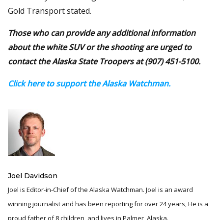
Gold Transport stated.
Those who can provide any additional information
about the white SUV or the shooting are urged to
contact the Alaska State Troopers at (907) 451-5100.
Click here to support the Alaska Watchman.
Joel Davidson
Joel is Editor-in-Chief of the Alaska Watchman. Joel is an award
winning journalist and has been reporting for over 24 years, He is a
proud father of 8 children, and lives in Palmer, Alaska.