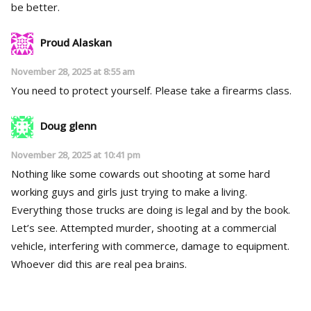
be better.
Proud Alaskan
November 28, 2025 at 8:55 am
You need to protect yourself. Please take a firearms class.
Doug glenn
November 28, 2025 at 10:41 pm
Nothing like some cowards out shooting at some hard
working guys and girls just trying to make a living.
Everything those trucks are doing is legal and by the book.
Let’s see. Attempted murder, shooting at a commercial
vehicle, interfering with commerce, damage to equipment.
Whoever did this are real pea brains.