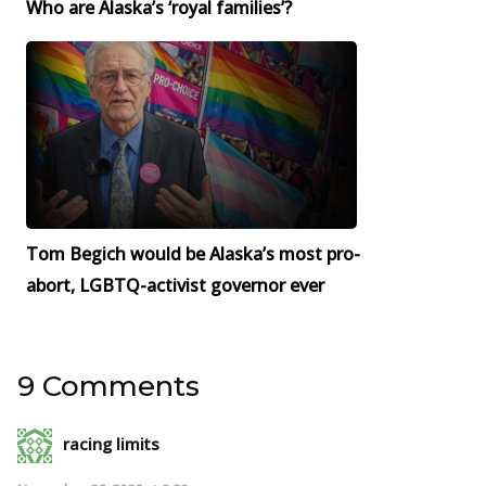
Who are Alaska’s ‘royal families’?
Tom Begich would be Alaska’s most pro-
abort, LGBTQ-activist governor ever
9 Comments
racing limits