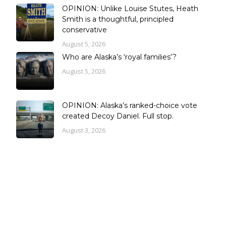
OPINION: Unlike Louise Stutes, Heath
Smith is a thoughtful, principled
conservative
August 5, 2026
Who are Alaska’s ‘royal families’?
August 5, 2026
OPINION: Alaska’s ranked-choice vote
created Decoy Daniel. Full stop.
August 3, 2026