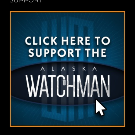
SUPPORT