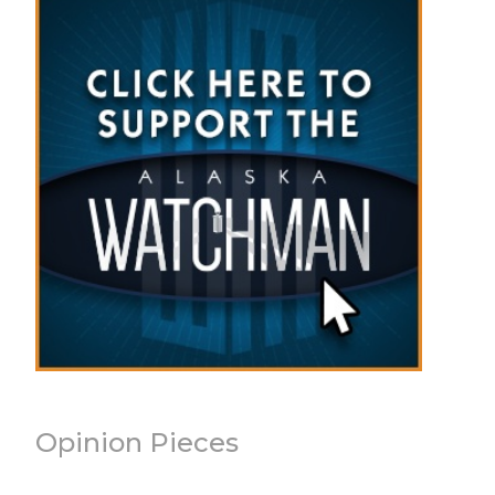
Opinion Pieces