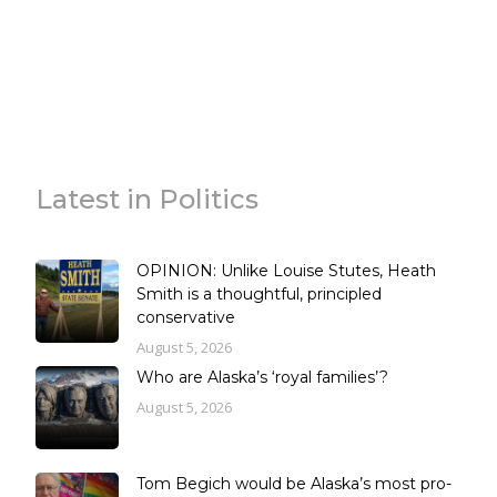
Latest in Politics
OPINION: Unlike Louise Stutes, Heath
Smith is a thoughtful, principled
conservative
August 5, 2026
Who are Alaska’s ‘royal families’?
August 5, 2026
Tom Begich would be Alaska’s most pro-