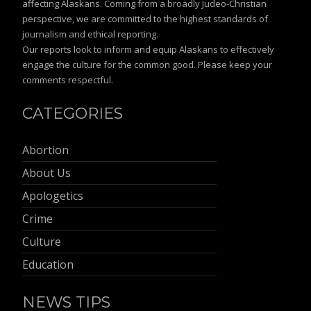
affecting Alaskans. Coming from a broadly Judeo-Christian
perspective, we are committed to the highest standards of
journalism and ethical reporting.
Our reports look to inform and equip Alaskans to effectively
engage the culture for the common good. Please keep your
comments respectful.
CATEGORIES
Abortion
About Us
Apologetics
Crime
Culture
Education
NEWS TIPS