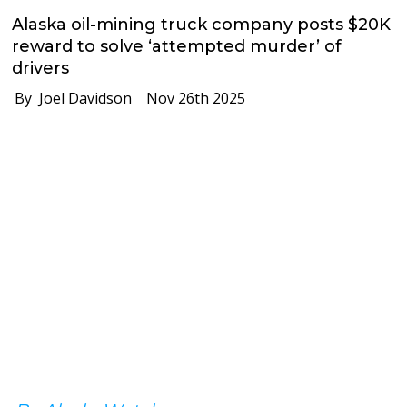
Alaska oil-mining truck company posts $20K
reward to solve ‘attempted murder’ of
drivers
By Joel Davidson
Nov 26th 2025