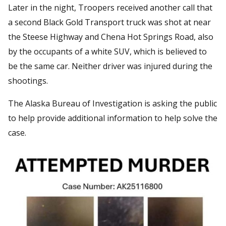
Later in the night, Troopers received another call that
a second Black Gold Transport truck was shot at near
the Steese Highway and Chena Hot Springs Road, also
by the occupants of a white SUV, which is believed to
be the same car. Neither driver was injured during the
shootings.
The Alaska Bureau of Investigation is asking the public
to help provide additional information to help solve the
case.