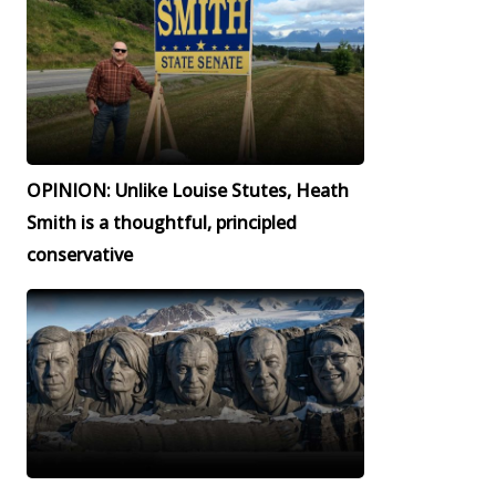
OPINION: Unlike Louise Stutes, Heath
Smith is a thoughtful, principled
conservative