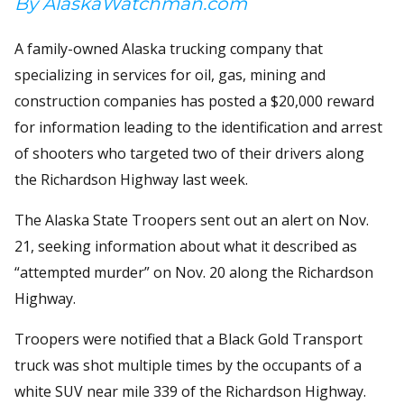
By AlaskaWatchman.com
A family-owned Alaska trucking company that
specializing in services for oil, gas, mining and
construction companies has posted a $20,000 reward
for information leading to the identification and arrest
of shooters who targeted two of their drivers along
the Richardson Highway last week.
The Alaska State Troopers sent out an alert on Nov.
21, seeking information about what it described as
“attempted murder” on Nov. 20 along the Richardson
Highway.
Troopers were notified that a Black Gold Transport
truck was shot multiple times by the occupants of a
white SUV near mile 339 of the Richardson Highway.