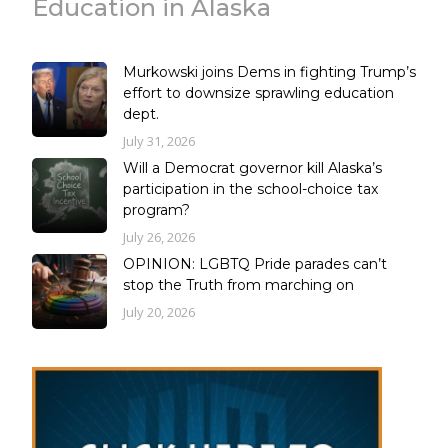
Education in Alaska
Murkowski joins Dems in fighting Trump’s
effort to downsize sprawling education
dept.
July 31, 2026
Will a Democrat governor kill Alaska’s
participation in the school-choice tax
program?
July 26, 2026
OPINION: LGBTQ Pride parades can’t
stop the Truth from marching on
July 20, 2026