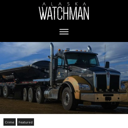
Crime
Featured