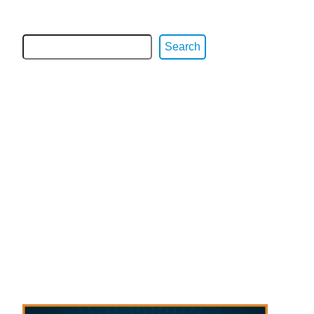
Search