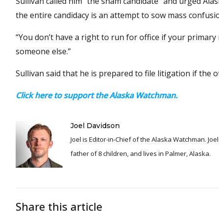
Sullivan called him “the sham candidate” and urged Ala
the entire candidacy is an attempt to sow mass confusi
“You don’t have a right to run for office if your primary 
someone else.”
Sullivan said that he is prepared to file litigation if the
Click here to support the Alaska Watchman.
Joel Davidson
Joel is Editor-in-Chief of the Alaska Watchman. Joel is an award winning journalist and has been reporting for over 24 years, He is a proud
father of 8 children, and lives in Palmer, Alaska.
Share this article