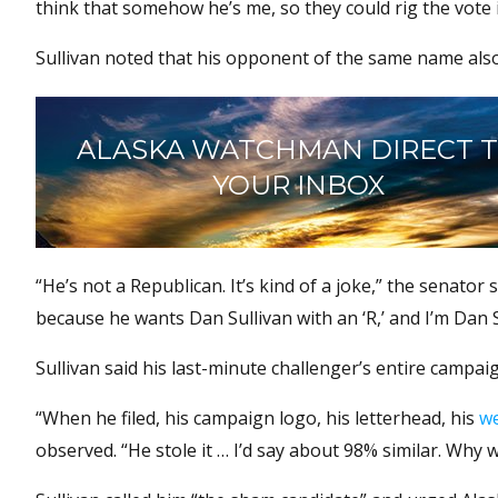
think that somehow he’s me, so they could rig the vote i
Sullivan noted that his opponent of the same name also 
ALASKA WATCHMAN DIRECT 
YOUR INBOX
“He’s not a Republican. It’s kind of a joke,” the senator 
because he wants Dan Sullivan with an ‘R,’ and I’m Dan 
Sullivan said his last-minute challenger’s entire campai
“When he filed, his campaign logo, his letterhead, his
we
observed. “He stole it … I’d say about 98% similar. Why