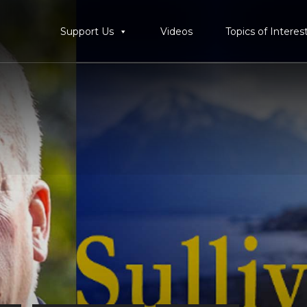
Support Us
Videos
Topics of Interes