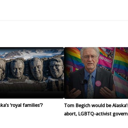
a’s ‘royal families’?
Tom Begich would be Alaska’
abort, LGBTQ-activist govern