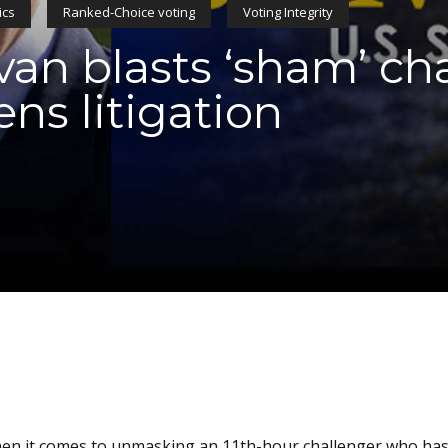
ics
Ranked-Choice voting
Voting Integrity
ivan blasts ‘sham’ ch
ens litigation
 when it comes to unmasking an 11th-hour challenger who ha