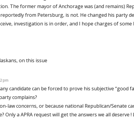
ruption. The former mayor of Anchorage was (and remains) Re
n, reportedly from Petersburg, is not. He changed his party d
 deceive, investigation is in order, and I hope charges of some
Alaskans, on this issue
02 pm
ny candidate can be forced to prove his subjective “good fa
 party complains?
tion-law concerns, or because national Republican/Senate c
? Only a APRA request will get the answers we all deserve ! 