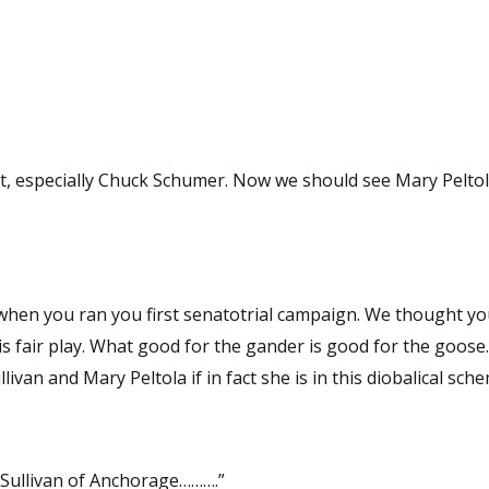
mer. Now we should see Mary Peltola as an
you first senatotrial campaign. We thought you were the
 fair play. What good for the gander is good for the goose. 
livan and Mary Peltola if in fact she is in this diobalical sch
Sullivan of Anchorage……….”