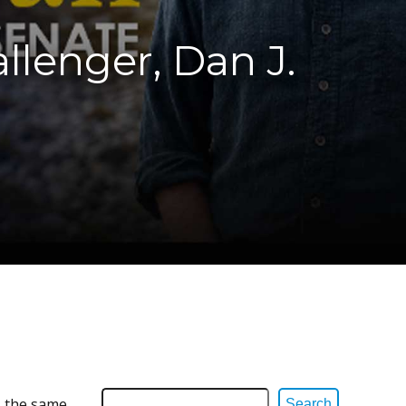
allenger, Dan J.
s the same
Search