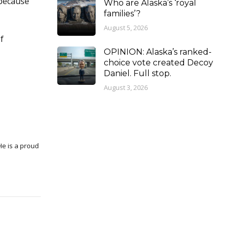
 because
Who are Alaska’s ‘royal
families’?
August 5, 2026
f
OPINION: Alaska’s ranked-
choice vote created Decoy
Daniel. Full stop.
August 3, 2026