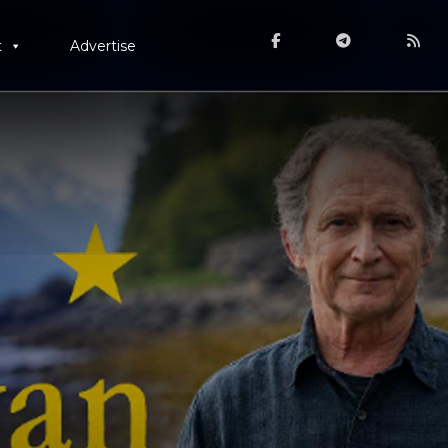
t
Advertise