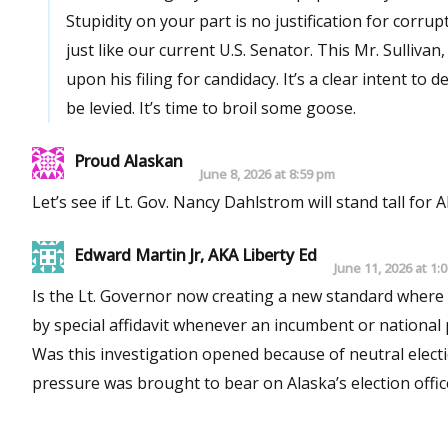
Stupidity on your part is no justification for cor
just like our current U.S. Senator. This Mr. Sulliva
upon his filing for candidacy. It’s a clear intent to
be levied. It’s time to broil some goose.
Proud Alaskan
June 8, 2026 at 8:59 pm
Let’s see if Lt. Gov. Nancy Dahlstrom will stand tall for 
Edward Martin Jr, AKA Liberty Ed
June 11, 2026 at 1:
Is the Lt. Governor now creating a new standard where a
by special affidavit whenever an incumbent or national
Was this investigation opened because of neutral elec
pressure was brought to bear on Alaska’s election office