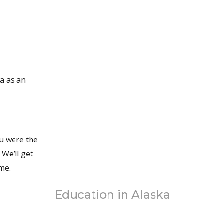
We’ll get
eme.
Education in Alaska