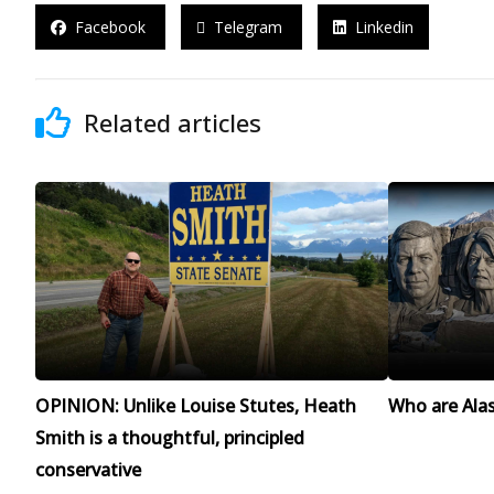
Facebook
Telegram
Linkedin
Related articles
OPINION: Unlike Louise Stutes, Heath
Who are Alask
Smith is a thoughtful, principled
conservative