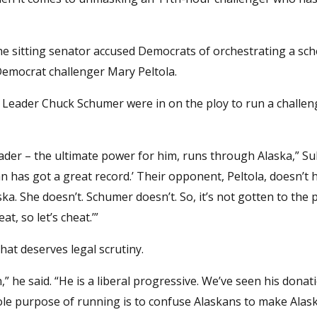
e sitting senator accused Democrats of orchestrating a sc
 Democrat challenger Mary Peltola.
ty Leader Chuck Schumer were in on the ploy to run a challen
ader – the ultimate power for him, runs through Alaska,” Sul
an has got a great record.’ Their opponent, Peltola, doesn’t 
ska. She doesn’t. Schumer doesn’t. So, it’s not gotten to the 
at, so let’s cheat.’”
hat deserves legal scrutiny.
 he said. “He is a liberal progressive. We’ve seen his donati
hole purpose of running is to confuse Alaskans to make Alas