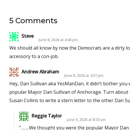
5 Comments
Steve
June 8, 2026 at 4:40 pm
We should all know by now the Democrats are a dirty lot, especially Chuck Schu
accessory to a con-job.
Andrew Abraham
June 8, 2026 at 4:57 pm
Hey, Dan Sullivan aka YesManDan, it didn’t bother you when you ran 
popular Mayor Dan Sullivan of Anchorage. Turn about is
Susan Collins to write a stern letter to the other Dan Sul
Reggie Taylor
June 9, 2026 at 8:33 am
“……..We thought you were the popular Mayor Dan 