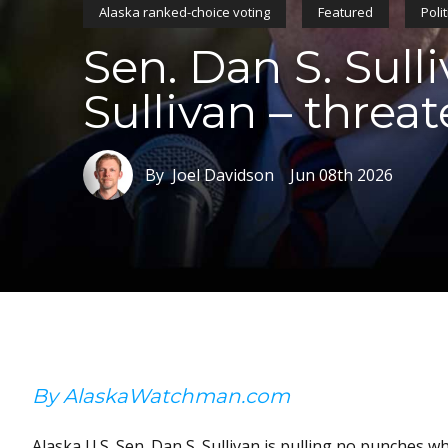
Alaska ranked-choice voting
Featured
Polit
Sen. Dan S. Sull
Sullivan – threat
By Joel Davidson
Jun 08th 2026
By AlaskaWatchman.com
Alaska U.S. Sen. Dan S. Sullivan is pulling no punches