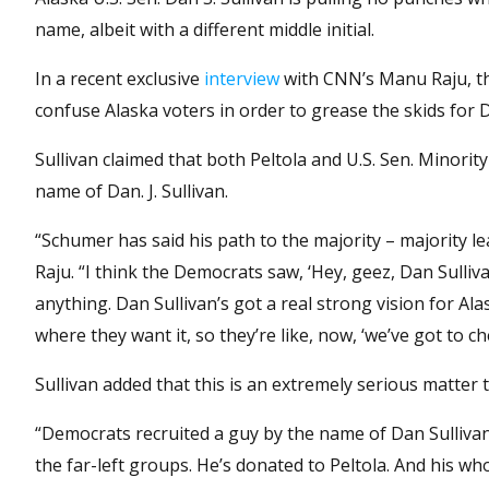
name, albeit with a different middle initial.
In a recent exclusive
interview
with CNN’s Manu Raju, th
confuse Alaska voters in order to grease the skids for
Sullivan claimed that both Peltola and U.S. Sen. Minori
name of Dan. J. Sullivan.
“Schumer has said his path to the majority – majority le
Raju. “I think the Democrats saw, ‘Hey, geez, Dan Sulliv
anything. Dan Sullivan’s got a real strong vision for Ala
where they want it, so they’re like, now, ‘we’ve got to che
Sullivan added that this is an extremely serious matter t
“Democrats recruited a guy by the name of Dan Sullivan,”
the far-left groups. He’s donated to Peltola. And his w