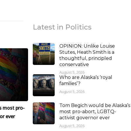
Latest in Politics
OPINION: Unlike Louise
Stutes, Heath Smith is a
thoughtful, principled
conservative
August 5, 2026
Who are Alaska’s ‘royal
families’?
August 5, 2026
Tom Begich would be Alaska’s
s most pro-
most pro-abort, LGBTQ-
or ever
activist governor ever
August 5, 2026