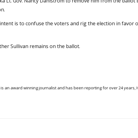
ska Lt. Gov. Nancy Dahlstrom to remove him from the ballot
on.
intent is to confuse the voters and rig the election in favor o
 other Sullivan remains on the ballot.