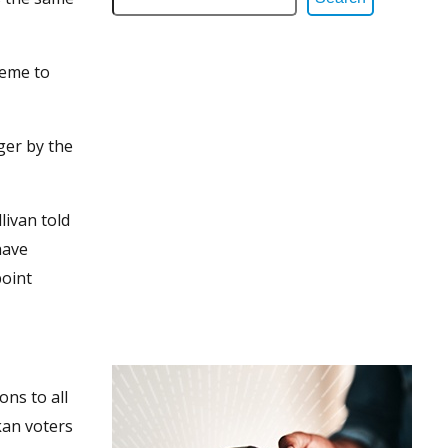
heme to
ger by the
livan told
have
point
ons to all
kan voters