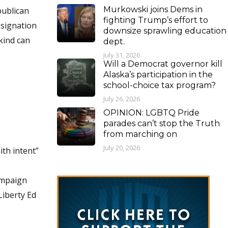
Murkowski joins Dems in
publican
fighting Trump’s effort to
esignation
downsize sprawling education
 kind can
dept.
July 31, 2026
Will a Democrat governor kill
Alaska’s participation in the
school-choice tax program?
July 26, 2026
OPINION: LGBTQ Pride
parades can’t stop the Truth
from marching on
July 20, 2026
ith intent”
ampaign
Liberty Ed