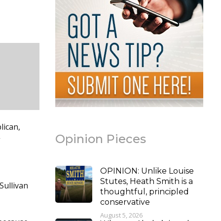
lican,
Opinion Pieces
”
OPINION: Unlike Louise
Stutes, Heath Smith is a
Sullivan
thoughtful, principled
conservative
August 5, 2026