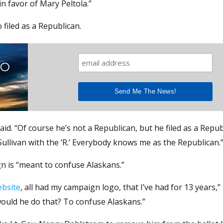
n favor of Mary Peltola.”
filed as a Republican.
TO
said. “Of course he’s not a Republican, but he filed as a Repub
Sullivan with the ‘R.’ Everybody knows me as the Republican.
gn is “meant to confuse Alaskans.”
bsite
, all had my campaign logo, that I’ve had for 13 years,” 
 would he do that? To confuse Alaskans.”