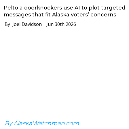
Peltola doorknockers use AI to plot targeted
messages that fit Alaska voters’ concerns
By Joel Davidson
Jun 30th 2026
By AlaskaWatchman.com