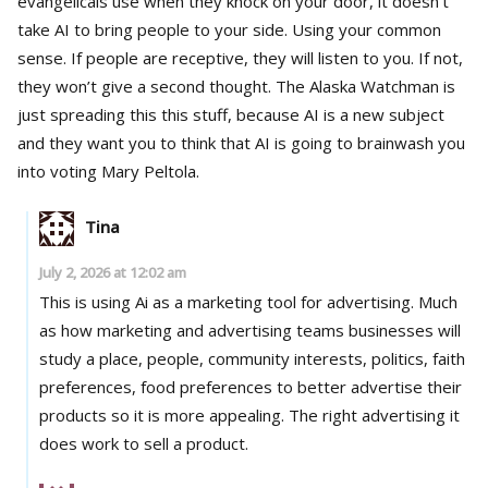
evangelicals use when they knock on your door, it doesn’t
take AI to bring people to your side. Using your common
sense. If people are receptive, they will listen to you. If not,
they won’t give a second thought. The Alaska Watchman is
just spreading this this stuff, because AI is a new subject
and they want you to think that AI is going to brainwash you
into voting Mary Peltola.
Tina
July 2, 2026 at 12:02 am
This is using Ai as a marketing tool for advertising. Much
as how marketing and advertising teams businesses will
study a place, people, community interests, politics, faith
preferences, food preferences to better advertise their
products so it is more appealing. The right advertising it
does work to sell a product.