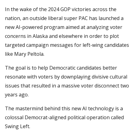
In the wake of the 2024 GOP victories across the
nation, an outside liberal super PAC has launched a
new AI-powered program aimed at analyzing voter
concerns in Alaska and elsewhere in order to plot
targeted campaign messages for left-wing candidates
like Mary Peltola.
The goal is to help Democratic candidates better
resonate with voters by downplaying divisive cultural
issues that resulted in a massive voter disconnect two
years ago.
The mastermind behind this new AI technology is a
colossal Democrat-aligned political operation called
Swing Left.