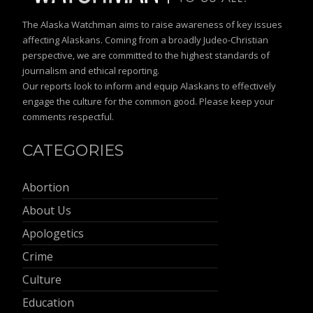
The Alaska Watchman aims to raise awareness of key issues
affecting Alaskans. Coming from a broadly Judeo-Christian
perspective, we are committed to the highest standards of
journalism and ethical reporting.
Our reports look to inform and equip Alaskans to effectively
engage the culture for the common good. Please keep your
comments respectful.
CATEGORIES
Abortion
About Us
Apologetics
Crime
Culture
Education