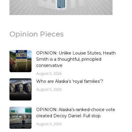
Opinion Pieces
OPINION: Unlike Louise Stutes, Heath
Smith is a thoughtful, principled
conservative
August 5, 2026
Who are Alaska’s ‘royal families’?
August 5, 2026
OPINION: Alaska’s ranked-choice vote
created Decoy Daniel. Full stop.
August 3, 2026