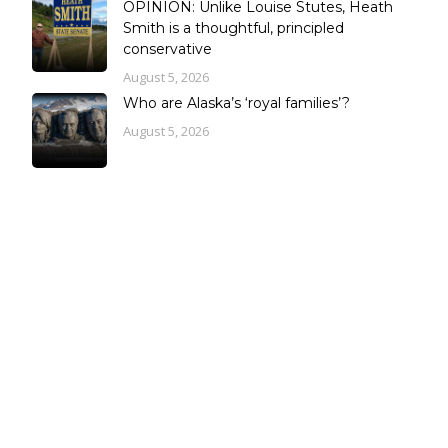
OPINION: Unlike Louise Stutes, Heath
Smith is a thoughtful, principled
conservative
August 5, 2026
Who are Alaska’s ‘royal families’?
August 5, 2026