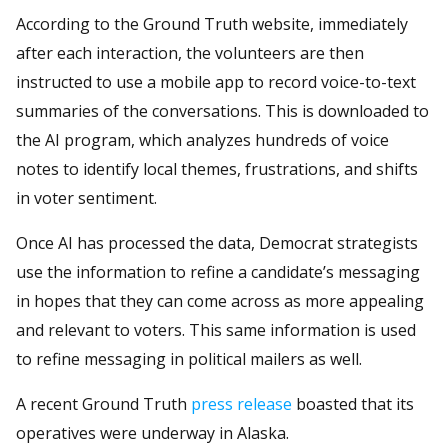
According to the Ground Truth website, immediately
after each interaction, the volunteers are then
instructed to use a mobile app to record voice-to-text
summaries of the conversations. This is downloaded to
the AI program, which analyzes hundreds of voice
notes to identify local themes, frustrations, and shifts
in voter sentiment.
Once AI has processed the data, Democrat strategists
use the information to refine a candidate’s messaging
in hopes that they can come across as more appealing
and relevant to voters. This same information is used
to refine messaging in political mailers as well.
A recent Ground Truth
press release
boasted that its
operatives were underway in Alaska.