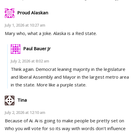
Proud Alaskan
July 1, 2026 at 10:27 am
Mary who, what a Joke. Alaska is a Red state.
Paul Bauer Jr
July 2, 2026 at 8:02 am
Think again. Democrat leaning majority in the legislature
and liberal Assembly and Mayor in the largest metro area
in the state. More like a purple state.
Tina
July 2, 2026 at 12:10 am
Because of Ai. Ai is going to make people be pretty set on
Who you will vote for so its way with words don’t influence