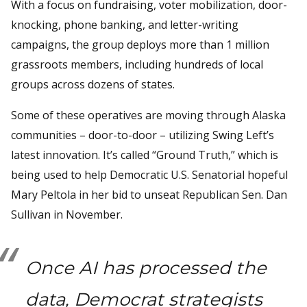
With a focus on fundraising, voter mobilization, door-
knocking, phone banking, and letter-writing
campaigns, the group deploys more than 1 million
grassroots members, including hundreds of local
groups across dozens of states.
Some of these operatives are moving through Alaska
communities – door-to-door – utilizing Swing Left’s
latest innovation. It’s called “Ground Truth,” which is
being used to help Democratic U.S. Senatorial hopeful
Mary Peltola in her bid to unseat Republican Sen. Dan
Sullivan in November.
Once AI has processed the
data, Democrat strategists