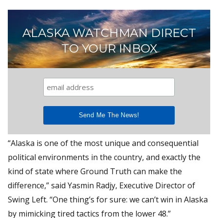
ALASKA WATCHMAN DIRECT
TO YOUR INBOX
“Alaska is one of the most unique and consequential
political environments in the country, and exactly the
kind of state where Ground Truth can make the
difference,” said Yasmin Radjy, Executive Director of
Swing Left. “One thing’s for sure: we can’t win in Alaska
by mimicking tired tactics from the lower 48.”