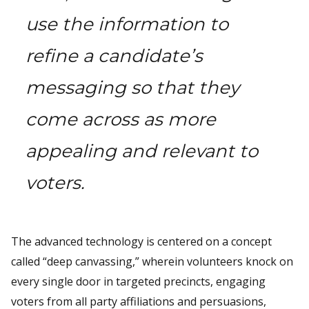
use the information to
refine a candidate’s
messaging so that they
come across as more
appealing and relevant to
voters.
The advanced technology is centered on a concept
called “deep canvassing,” wherein volunteers knock on
every single door in targeted precincts, engaging
voters from all party affiliations and persuasions,