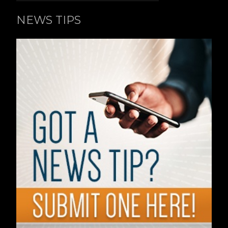
NEWS TIPS