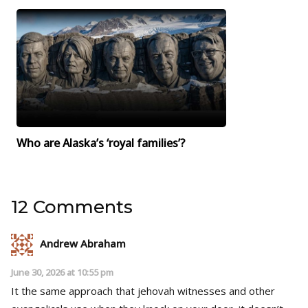
Who are Alaska’s ‘royal families’?
12 Comments
Andrew Abraham
June 30, 2026 at 10:55 pm
It the same approach that jehovah witnesses and other