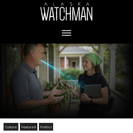
Culture
Featured
Politics