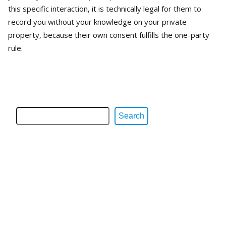
this specific interaction, it is technically legal for them to
record you without your knowledge on your private
property, because their own consent fulfills the one-party
rule.
Search