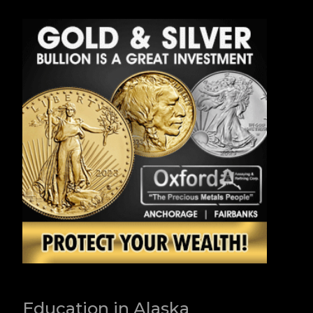
Education in Alaska