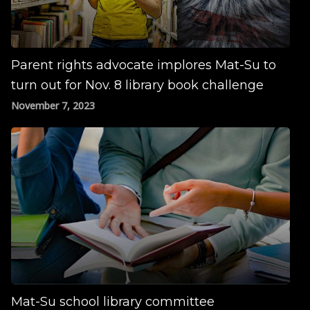
Parent rights advocate implores Mat-Su to
turn out for Nov. 8 library book challenge
November 7, 2023
Mat-Su school library committee