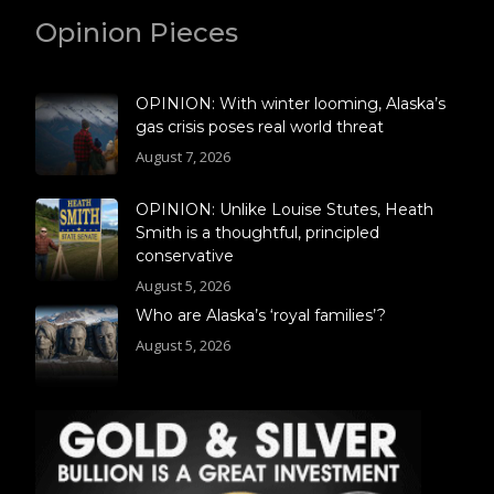
Opinion Pieces
OPINION: With winter looming, Alaska’s
gas crisis poses real world threat
August 7, 2026
OPINION: Unlike Louise Stutes, Heath
Smith is a thoughtful, principled
conservative
August 5, 2026
Who are Alaska’s ‘royal families’?
August 5, 2026