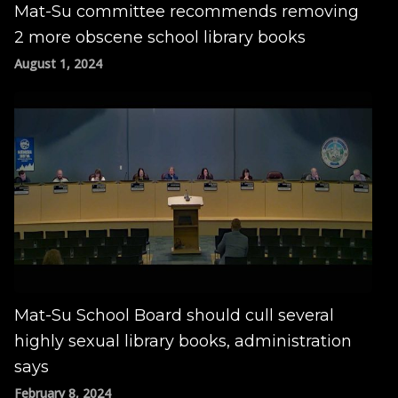
Mat-Su committee recommends removing
2 more obscene school library books
August 1, 2024
Mat-Su School Board should cull several
highly sexual library books, administration
says
February 8, 2024