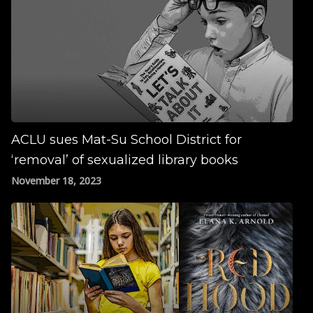
ACLU sues Mat-Su School District for
‘removal’ of sexualized library books
November 18, 2023