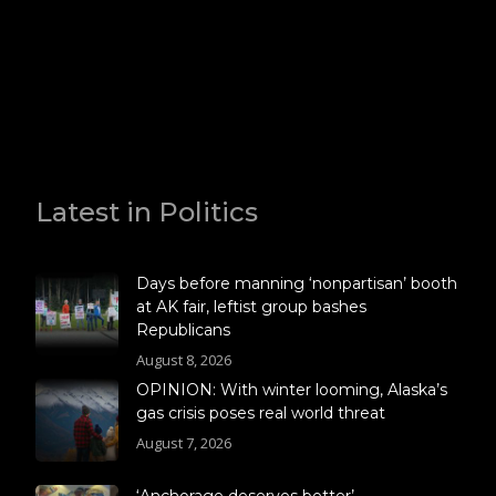
Latest in Politics
Days before manning ‘nonpartisan’ booth
at AK fair, leftist group bashes
Republicans
August 8, 2026
OPINION: With winter looming, Alaska’s
gas crisis poses real world threat
August 7, 2026
‘Anchorage deserves better’ –