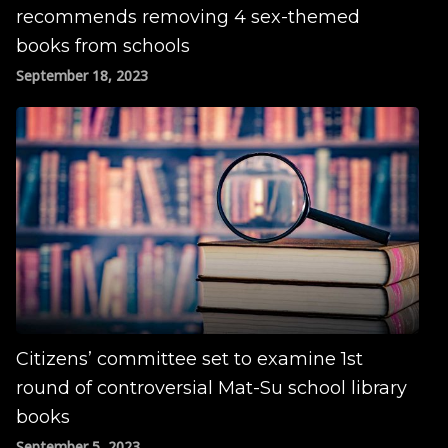
recommends removing 4 sex-themed
books from schools
September 18, 2023
Citizens’ committee set to examine 1st
round of controversial Mat-Su school library
books
September 5, 2023