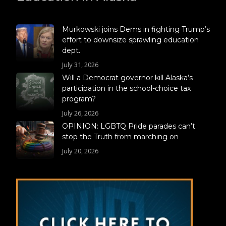
Murkowski joins Dems in fighting Trump’s
effort to downsize sprawling education
dept.
July 31, 2026
Will a Democrat governor kill Alaska’s
participation in the school-choice tax
program?
July 26, 2026
OPINION: LGBTQ Pride parades can’t
stop the Truth from marching on
July 20, 2026