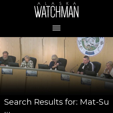
Search Results for: Mat-Su