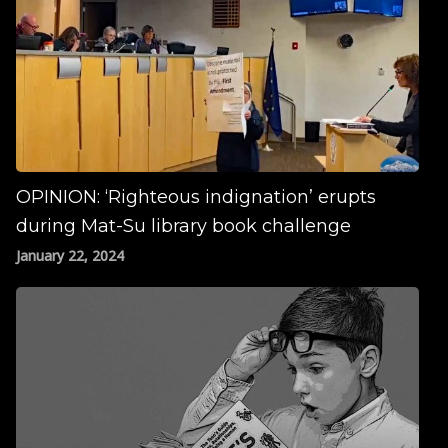
OPINION: ‘Righteous indignation’ erupts
during Mat-Su library book challenge
January 22, 2024