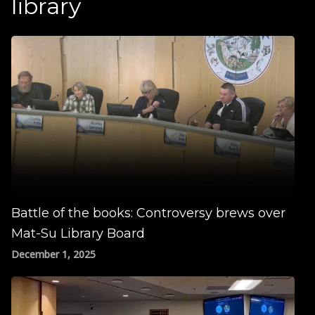
library
Battle of the books: Controversy brews over
Mat-Su Library Board
December 1, 2025