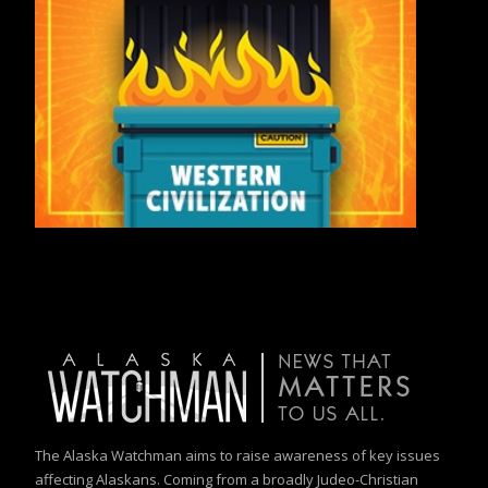
The Alaska Watchman aims to raise awareness of key issues
affecting Alaskans. Coming from a broadly Judeo-Christian