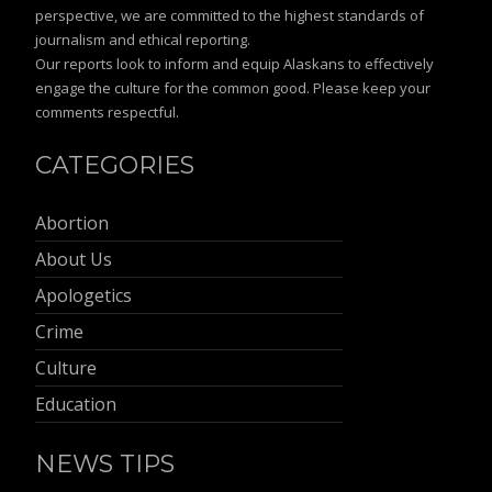
perspective, we are committed to the highest standards of
journalism and ethical reporting.
Our reports look to inform and equip Alaskans to effectively
engage the culture for the common good. Please keep your
comments respectful.
CATEGORIES
Abortion
About Us
Apologetics
Crime
Culture
Education
NEWS TIPS