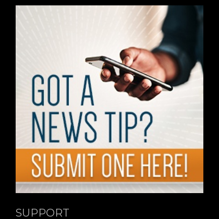
SUPPORT