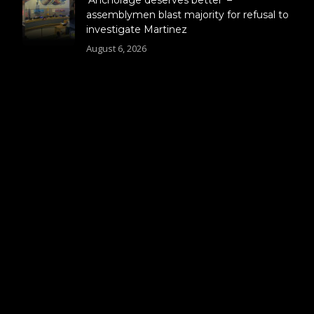
assemblymen blast majority for refusal to
investigate Martinez
August 6, 2026