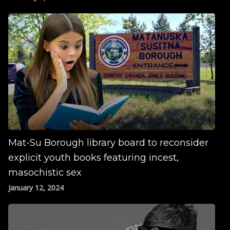
Mat-Su Borough library board to reconsider
explicit youth books featuring incest,
masochistic sex
January 12, 2024