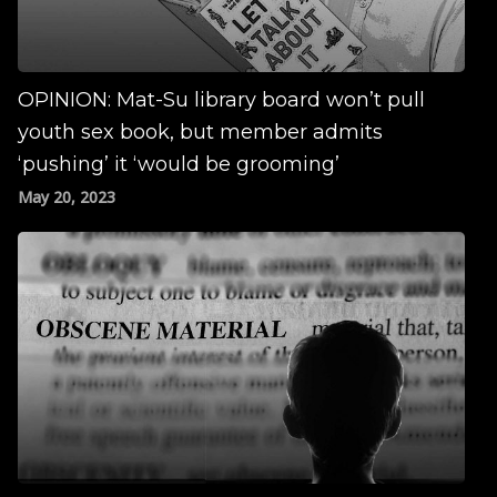
OPINION: Mat-Su library board won’t pull
youth sex book, but member admits
‘pushing’ it ‘would be grooming’
May 20, 2023