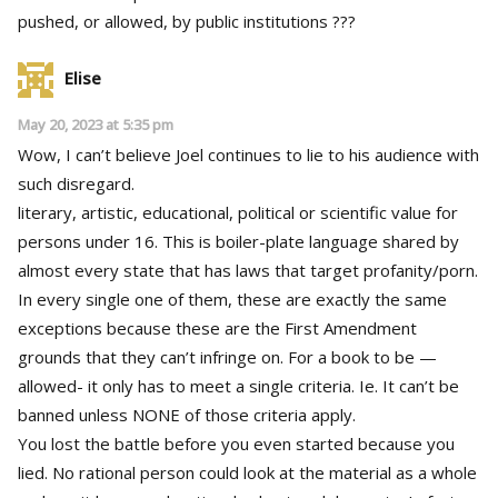
pushed, or allowed, by public institutions ???
Elise
May 20, 2023 at 5:35 pm
Wow, I can’t believe Joel continues to lie to his audience with
such disregard.
literary, artistic, educational, political or scientific value for
persons under 16. This is boiler-plate language shared by
almost every state that has laws that target profanity/porn.
In every single one of them, these are exactly the same
exceptions because these are the First Amendment
grounds that they can’t infringe on. For a book to be —
allowed- it only has to meet a single criteria. Ie. It can’t be
banned unless NONE of those criteria apply.
You lost the battle before you even started because you
lied. No rational person could look at the material as a whole