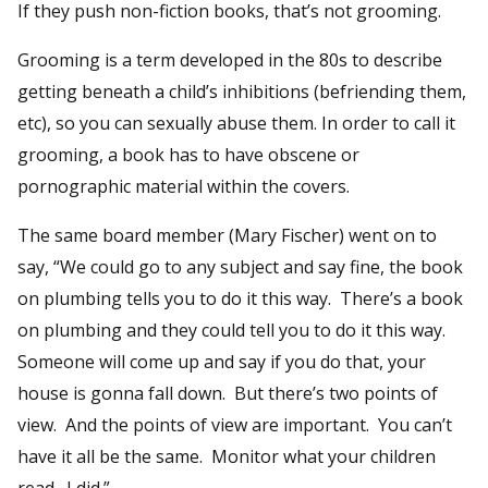
If they push non-fiction books, that’s not grooming.
Grooming is a term developed in the 80s to describe
getting beneath a child’s inhibitions (befriending them,
etc), so you can sexually abuse them. In order to call it
grooming, a book has to have obscene or
pornographic material within the covers.
The same board member (Mary Fischer) went on to
say, “We could go to any subject and say fine, the book
on plumbing tells you to do it this way. There’s a book
on plumbing and they could tell you to do it this way.
Someone will come up and say if you do that, your
house is gonna fall down. But there’s two points of
view. And the points of view are important. You can’t
have it all be the same. Monitor what your children
read. I did.”