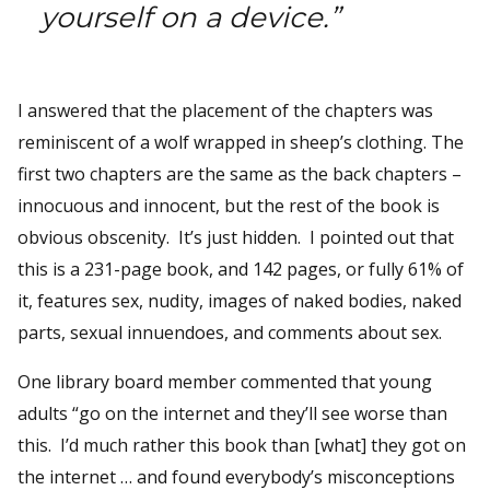
yourself on a device.”
I answered that the placement of the chapters was
reminiscent of a wolf wrapped in sheep’s clothing. The
first two chapters are the same as the back chapters –
innocuous and innocent, but the rest of the book is
obvious obscenity. It’s just hidden. I pointed out that
this is a 231-page book, and 142 pages, or fully 61% of
it, features sex, nudity, images of naked bodies, naked
parts, sexual innuendoes, and comments about sex.
One library board member commented that young
adults “go on the internet and they’ll see worse than
this. I’d much rather this book than [what] they got on
the internet … and found everybody’s misconceptions