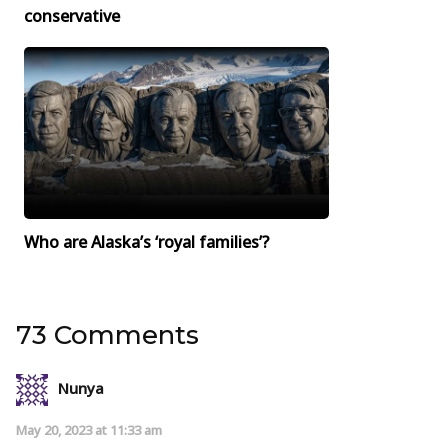
conservative
Who are Alaska’s ‘royal families’?
73 Comments
Nunya
May 20, 2023 at 11:33 am