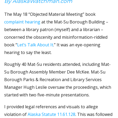
By AlaskaWatchman.com
The May 18 “Objected Material Meeting” book
complaint hearing
at the Mat-Su Borough Building –
between a library patron (myself) and a librarian –
concerned the obscenity and misinformation-riddled
book “
Let’s Talk About It
.” It was an eye-opening
hearing to say the least.
Roughly 40 Mat-Su residents attended, including Mat-
Su Borough Assembly Member Dee McKee. Mat-Su
Borough Parks & Recreation and Library Services
Manager Hugh Leslie oversaw the proceedings, which
started with two five-minute presentations.
I provided legal references and visuals to allege
violation of
Alaska Statute 11.61.128
. This was followed