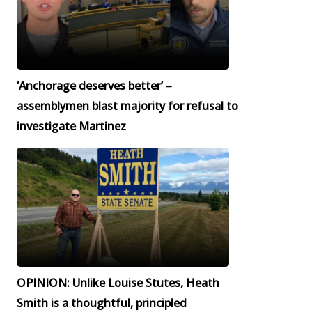
‘Anchorage deserves better’ –
assemblymen blast majority for refusal to
investigate Martinez
OPINION: Unlike Louise Stutes, Heath
Smith is a thoughtful, principled