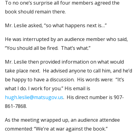
To no one’s surprise all four members agreed the
book should remain there.
Mr. Leslie asked, “so what happens next is…”
He was interrupted by an audience member who said,
“You should all be fired. That’s what.”
Mr. Leslie then provided information on what would
take place next. He advised anyone to call him, and he’d
be happy to have a discussion. His words were: “It’s
what I do. I work for you.” His email is
hugh.leslie@matsugov.us
. His direct number is 907-
861-7868.
As the meeting wrapped up, an audience attendee
commented: “We’re at war against the book.”