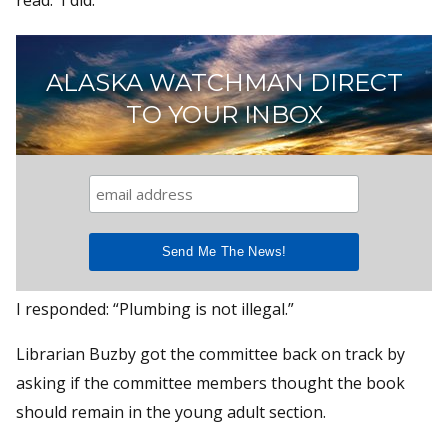
ALASKA WATCHMAN DIRECT
TO YOUR INBOX
I responded: “Plumbing is not illegal.”
Librarian Buzby got the committee back on track by
asking if the committee members thought the book
should remain in the young adult section.