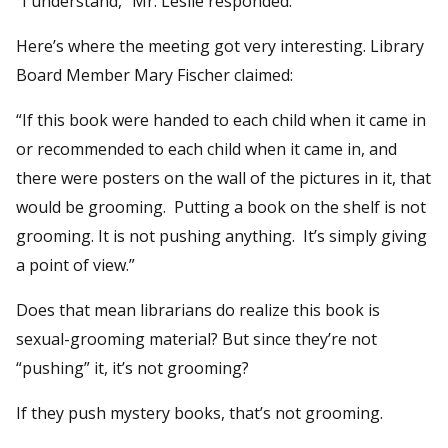
“I understand,” Mr. Leslie responded.
Here’s where the meeting got very interesting. Library
Board Member Mary Fischer claimed:
“If this book were handed to each child when it came in
or recommended to each child when it came in, and
there were posters on the wall of the pictures in it, that
would be grooming. Putting a book on the shelf is not
grooming. It is not pushing anything. It’s simply giving
a point of view.”
Does that mean librarians do realize this book is
sexual-grooming material? But since they’re not
“pushing” it, it’s not grooming?
If they push mystery books, that’s not grooming.