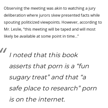
Observing the meeting was akin to watching a jury
deliberation where jurors skew presented facts while
spouting politicized viewpoints. However, according to
Mr. Leslie, “this meeting will be taped and will most
likely be available at some point in time…”
I noted that this book
asserts that porn is a “fun
sugary treat” and that “a
safe place to research” porn
is on the internet.