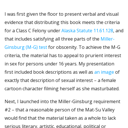
I was first given the floor to present verbal and visual
evidence that distributing this book meets the criteria
for a Class C Felony under
Alaska Statute 11.61.128
, and
that includes satisfying all three parts of the
Miller-
Ginsburg (M-G) test
for obscenity. To achieve the M-G
criteria, the material has to appeal to prurient interest
in sex for persons under 16 years. My presentation
first included book descriptions as well as
an image
of
exactly that description of sexual interest – a female
cartoon character filming herself as she masturbated.
Next, I launched into the Miller-Ginsburg requirement
#2 – that a reasonable person of the Mat-Su Valley
would find that the material taken as a whole to lack
serious literary, artistic, educational, political or