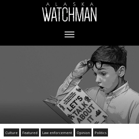
Culture
Featured
Law enforcement
Opinion
Politics