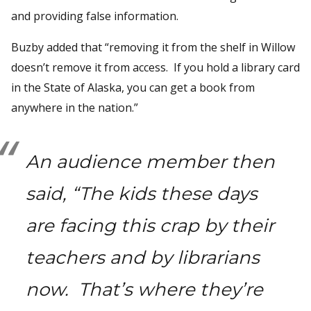
and providing false information.
Buzby added that “removing it from the shelf in Willow
doesn’t remove it from access. If you hold a library card
in the State of Alaska, you can get a book from
anywhere in the nation.”
An audience member then
said, “The kids these days
are facing this crap by their
teachers and by librarians
now. That’s where they’re