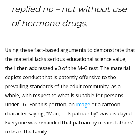
replied no – not without use
of hormone drugs.
Using these fact-based arguments to demonstrate that
the material lacks serious educational science value,
the I then addressed #3 of the M-G test: The material
depicts conduct that is patently offensive to the
prevailing standards of the adult community, as a
whole, with respect to what is suitable for persons
under 16. For this portion, an
image
of a cartoon
character saying, “Man, f—k patriarchy” was displayed.
Everyone was reminded that patriarchy means fathers’
roles in the family.