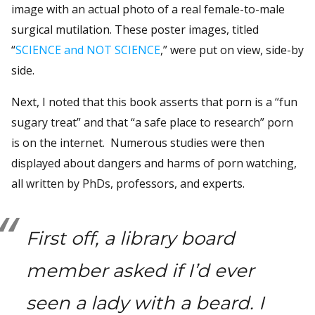
image with an actual photo of a real female-to-male
surgical mutilation. These poster images, titled
“
SCIENCE and NOT SCIENCE
,” were put on view, side-by
side.
Next, I noted that this book asserts that porn is a “fun
sugary treat” and that “a safe place to research” porn
is on the internet. Numerous studies were then
displayed about dangers and harms of porn watching,
all written by PhDs, professors, and experts.
First off, a library board
member asked if I’d ever
seen a lady with a beard. I