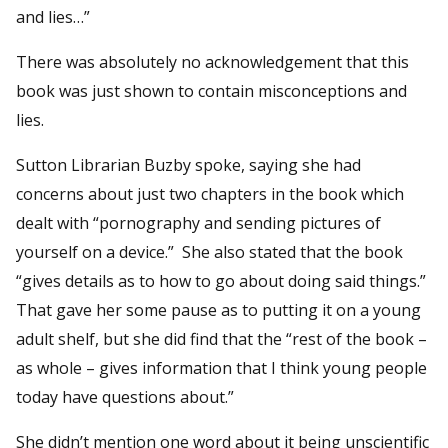
and lies…”
There was absolutely no acknowledgement that this
book was just shown to contain misconceptions and
lies.
Sutton Librarian Buzby spoke, saying she had
concerns about just two chapters in the book which
dealt with “pornography and sending pictures of
yourself on a device.” She also stated that the book
“gives details as to how to go about doing said things.”
That gave her some pause as to putting it on a young
adult shelf, but she did find that the “rest of the book –
as whole – gives information that I think young people
today have questions about.”
She didn’t mention one word about it being unscientific