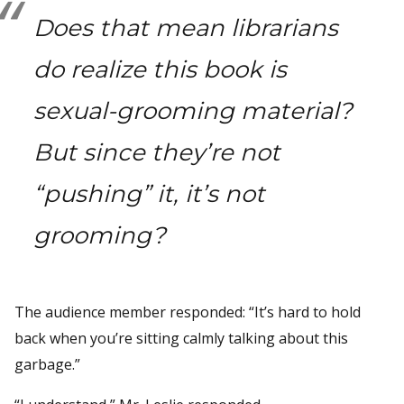
Does that mean librarians
do realize this book is
sexual-grooming material?
But since they’re not
“pushing” it, it’s not
grooming?
The audience member responded: “It’s hard to hold
back when you’re sitting calmly talking about this
garbage.”