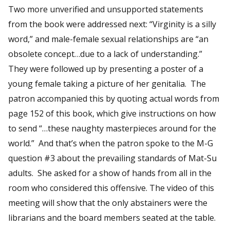
Two more unverified and unsupported statements
from the book were addressed next: “Virginity is a silly
word,” and male-female sexual relationships are “an
obsolete concept…due to a lack of understanding.”
They were followed up by presenting a poster of a
young female taking a picture of her genitalia. The
patron accompanied this by quoting actual words from
page 152 of this book, which give instructions on how
to send “…these naughty masterpieces around for the
world.” And that’s when the patron spoke to the M-G
question #3 about the prevailing standards of Mat-Su
adults. She asked for a show of hands from all in the
room who considered this offensive. The video of this
meeting will show that the only abstainers were the
librarians and the board members seated at the table.