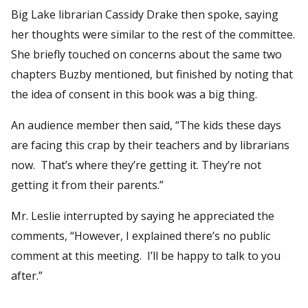
Big Lake librarian Cassidy Drake then spoke, saying
her thoughts were similar to the rest of the committee.
She briefly touched on concerns about the same two
chapters Buzby mentioned, but finished by noting that
the idea of consent in this book was a big thing.
An audience member then said, “The kids these days
are facing this crap by their teachers and by librarians
now. That’s where they’re getting it. They’re not
getting it from their parents.”
Mr. Leslie interrupted by saying he appreciated the
comments, “However, I explained there’s no public
comment at this meeting. I’ll be happy to talk to you
after.”