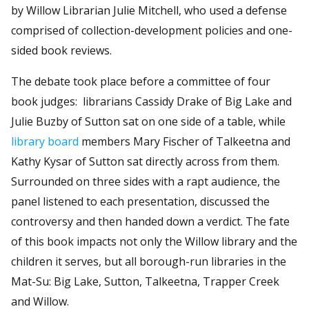
by Willow Librarian Julie Mitchell, who used a defense
comprised of collection-development policies and one-
sided book reviews.
The debate took place before a committee of four
book judges: librarians Cassidy Drake of Big Lake and
Julie Buzby of Sutton sat on one side of a table, while
library board
members Mary Fischer of Talkeetna and
Kathy Kysar of Sutton sat directly across from them.
Surrounded on three sides with a rapt audience, the
panel listened to each presentation, discussed the
controversy and then handed down a verdict. The fate
of this book impacts not only the Willow library and the
children it serves, but all borough-run libraries in the
Mat-Su: Big Lake, Sutton, Talkeetna, Trapper Creek
and Willow.