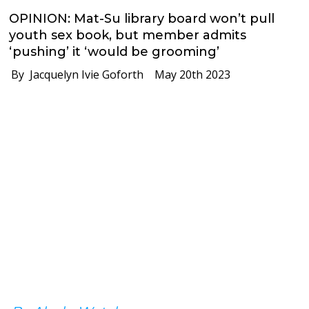
OPINION: Mat-Su library board won’t pull
youth sex book, but member admits
‘pushing’ it ‘would be grooming’
By Jacquelyn Ivie Goforth
May 20th 2023