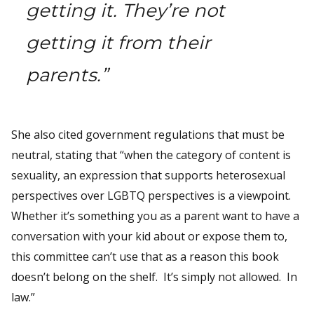
getting it. They’re not
getting it from their
parents.”
She also cited government regulations that must be
neutral, stating that “when the category of content is
sexuality, an expression that supports heterosexual
perspectives over LGBTQ perspectives is a viewpoint.
Whether it’s something you as a parent want to have a
conversation with your kid about or expose them to,
this committee can’t use that as a reason this book
doesn’t belong on the shelf. It’s simply not allowed. In
law.”