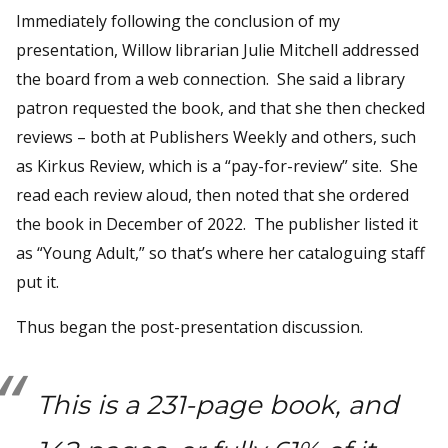
Immediately following the conclusion of my
presentation, Willow librarian Julie Mitchell addressed
the board from a web connection. She said a library
patron requested the book, and that she then checked
reviews – both at Publishers Weekly and others, such
as Kirkus Review, which is a “pay-for-review” site. She
read each review aloud, then noted that she ordered
the book in December of 2022. The publisher listed it
as “Young Adult,” so that’s where her cataloguing staff
put it.
Thus began the post-presentation discussion.
This is a 231-page book, and