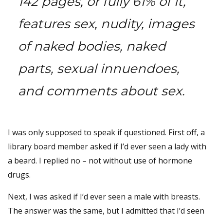
142 pages, or fully 61% of it,
features sex, nudity, images
of naked bodies, naked
parts, sexual innuendoes,
and comments about sex.
I was only supposed to speak if questioned. First off, a
library board member asked if I’d ever seen a lady with
a beard. I replied no – not without use of hormone
drugs.
Next, I was asked if I’d ever seen a male with breasts.
The answer was the same, but I admitted that I’d seen