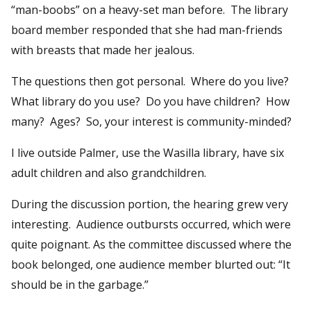
“man-boobs” on a heavy-set man before. The library
board member responded that she had man-friends
with breasts that made her jealous.
The questions then got personal. Where do you live?
What library do you use? Do you have children? How
many? Ages? So, your interest is community-minded?
I live outside Palmer, use the Wasilla library, have six
adult children and also grandchildren.
During the discussion portion, the hearing grew very
interesting. Audience outbursts occurred, which were
quite poignant. As the committee discussed where the
book belonged, one audience member blurted out: “It
should be in the garbage.”