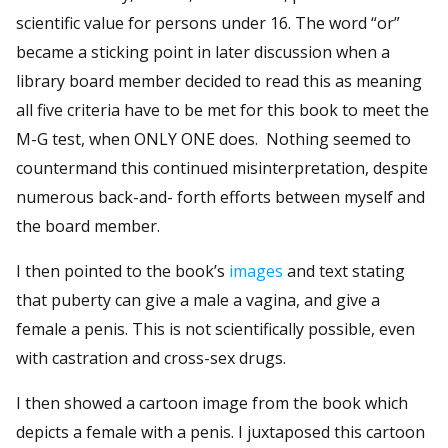
scientific value for persons under 16. The word “or”
became a sticking point in later discussion when a
library board member decided to read this as meaning
all five criteria have to be met for this book to meet the
M-G test, when ONLY ONE does. Nothing seemed to
countermand this continued misinterpretation, despite
numerous back-and- forth efforts between myself and
the board member.
I then pointed to the book’s
images
and text stating
that puberty can give a male a vagina, and give a
female a penis. This is not scientifically possible, even
with castration and cross-sex drugs.
I then showed a cartoon image from the book which
depicts a female with a penis. I juxtaposed this cartoon