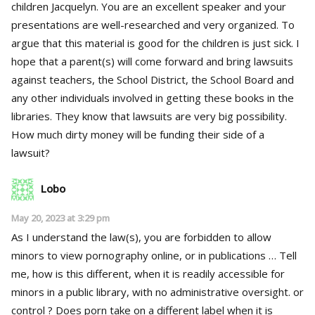
children Jacquelyn. You are an excellent speaker and your
presentations are well-researched and very organized. To
argue that this material is good for the children is just sick. I
hope that a parent(s) will come forward and bring lawsuits
against teachers, the School District, the School Board and
any other individuals involved in getting these books in the
libraries. They know that lawsuits are very big possibility.
How much dirty money will be funding their side of a
lawsuit?
Lobo
May 20, 2023 at 3:29 pm
As I understand the law(s), you are forbidden to allow
minors to view pornography online, or in publications … Tell
me, how is this different, when it is readily accessible for
minors in a public library, with no administrative oversight. or
control ? Does porn take on a different label when it is