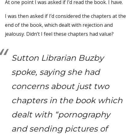
At one point I was asked if I’d read the book. I have.
I was then asked if I’d considered the chapters at the
end of the book, which dealt with rejection and
jealousy. Didn’t I feel these chapters had value?
Sutton Librarian Buzby
spoke, saying she had
concerns about just two
chapters in the book which
dealt with “pornography
and sending pictures of