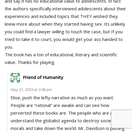
and say it has no educational value to adolescents. In fact
the authors specifically interviewed adolescents about their
experiences and included topics that THEY wished they
knew more about when they started having sex. Its unlikely
you could find a lawyer willing to touch the case, but If you
tried to take it to court, you would get your ass handed to
you.
The book has a ton of educational, literary and scientific
value. Thanks for playing.
Friend of Humanity
May 21, 2023 at 2:48 pm
Elise, push the lefty narrative as much as you want.
People are “rational” are awake and can see how
perverted these books are. The people who are awake
understand the globalist agenda to destroy society,
morals and take down the world. Mr. Davidson is putting