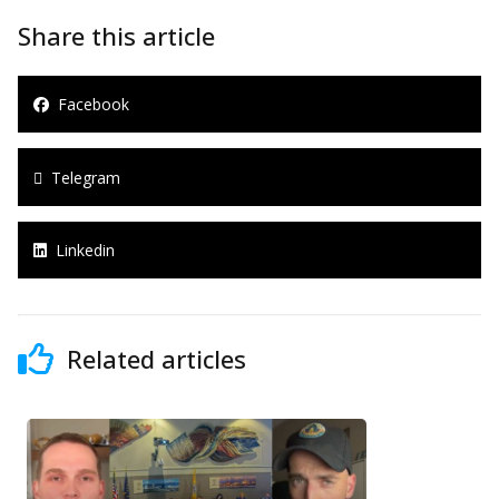
Share this article
Facebook
Telegram
Linkedin
Related articles