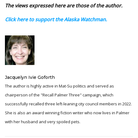
The views expressed here are those of the author.
Click here to support the Alaska Watchman.
Jacquelyn Ivie Goforth
The author is highly active in Mat-Su politics and served as
chairperson of the "Recall Palmer Three" campaign, which
successfully recalled three left-leaning city council members in 2022.
She is also an award winning fiction writer who now lives in Palmer
with her husband and very spoiled pets.