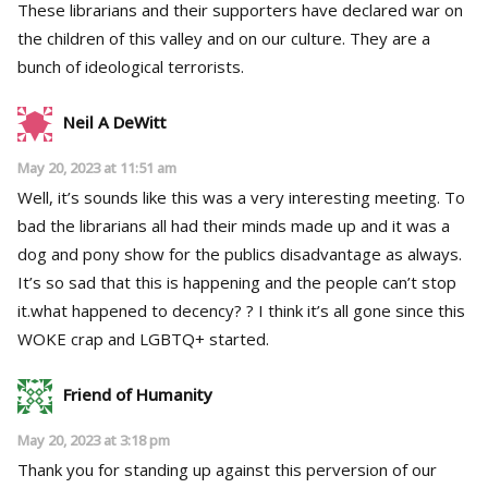
These librarians and their supporters have declared war on
the children of this valley and on our culture. They are a
bunch of ideological terrorists.
Neil A DeWitt
May 20, 2023 at 11:51 am
Well, it’s sounds like this was a very interesting meeting. To
bad the librarians all had their minds made up and it was a
dog and pony show for the publics disadvantage as always.
It’s so sad that this is happening and the people can’t stop
it.what happened to decency? ? I think it’s all gone since this
WOKE crap and LGBTQ+ started.
Friend of Humanity
May 20, 2023 at 3:18 pm
Thank you for standing up against this perversion of our