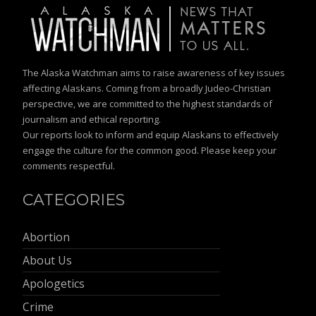
The Alaska Watchman aims to raise awareness of key issues
affecting Alaskans. Coming from a broadly Judeo-Christian
perspective, we are committed to the highest standards of
journalism and ethical reporting.
Our reports look to inform and equip Alaskans to effectively
engage the culture for the common good. Please keep your
comments respectful.
CATEGORIES
Abortion
About Us
Apologetics
Crime