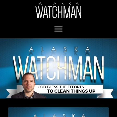
Christianity