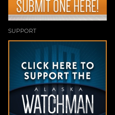
SUPPORT