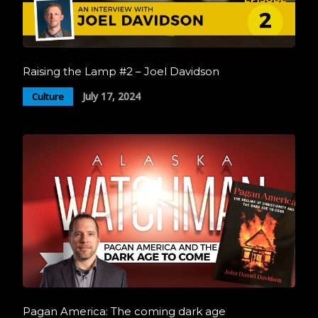
Raising the Lamp #2 – Joel Davidson
July 17, 2024
Culture
Pagan America: The coming dark age