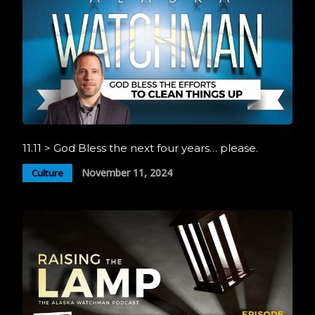
11.11 > God Bless the next four years… please.
November 11, 2024
Culture