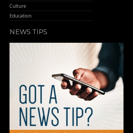
Culture
Education
NEWS TIPS