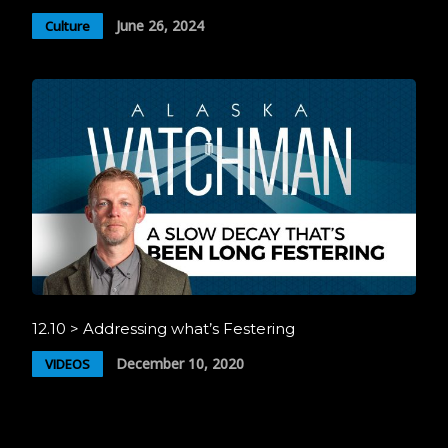
June 26, 2024
Culture
12.10 > Addressing what’s Festering
December 10, 2020
VIDEOS