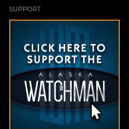
SUPPORT