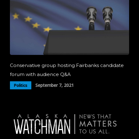
Conservative group hosting Fairbanks candidate
forum with audience Q&A
September 7, 2021
Politics