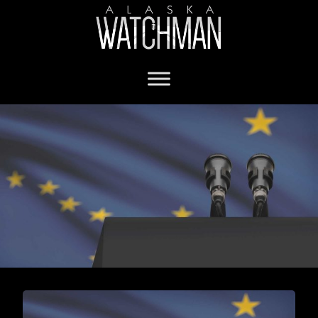
Fairbanks city mayoral race