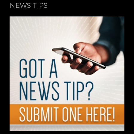
NEWS TIPS