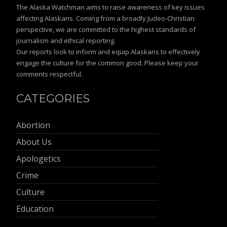
The Alaska Watchman aims to raise awareness of key issues
affecting Alaskans. Coming from a broadly Judeo-Christian
perspective, we are committed to the highest standards of
journalism and ethical reporting.
Our reports look to inform and equip Alaskans to effectively
engage the culture for the common good. Please keep your
comments respectful.
CATEGORIES
Abortion
About Us
Apologetics
Crime
Culture
Education