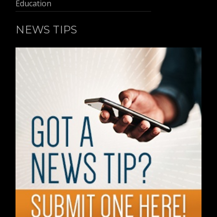
Education
NEWS TIPS