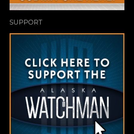
SUPPORT