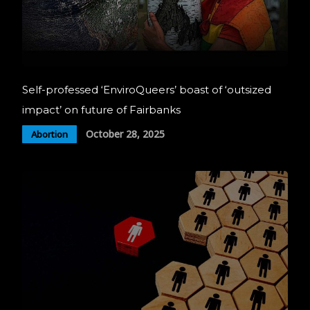
Self-professed ‘EnviroQueers’ boast of ‘outsized
impact’ on future of Fairbanks
October 28, 2025
Abortion