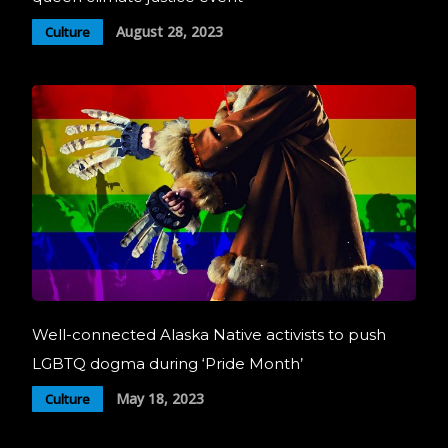
August 28, 2023
Culture
Well-connected Alaska Native activists to push
LGBTQ dogma during ‘Pride Month’
May 18, 2023
Culture