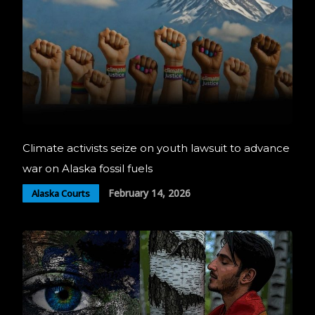
Climate activists seize on youth lawsuit to advance
war on Alaska fossil fuels
February 14, 2026
Alaska Courts