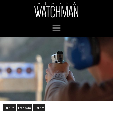
Culture
Freedom
Politics