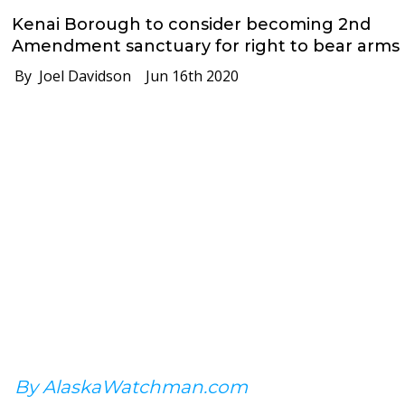
Kenai Borough to consider becoming 2nd
Amendment sanctuary for right to bear arms
By Joel Davidson
Jun 16th 2020
By AlaskaWatchman.com