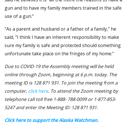
gun and to have my family members trained in the safe
use of a gun.”
“As a parent and husband or a father of a family,” he
said, “I think I have an inherent responsibility to make
sure my family is safe and protected should something
unfortunate take place on the fringes of my home.”
Due to COVID-19 the Assembly meeting will be held
online through Zoom, beginning at 6 p.m. today. The
meeting ID is 128 871 931. To join the meeting from a
computer,
click here
. To attend the Zoom meeting by
telephone call toll free 1-888- 788-0099 or 1-877-853-
5247 and enter the Meeting ID: 128 871 931.
Click here to support the Alaska Watchman.