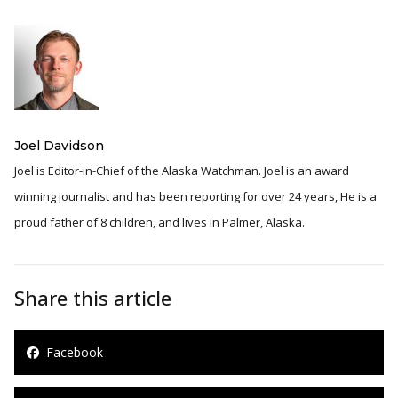
Joel Davidson
Joel is Editor-in-Chief of the Alaska Watchman. Joel is an award
winning journalist and has been reporting for over 24 years, He is a
proud father of 8 children, and lives in Palmer, Alaska.
Share this article
Facebook