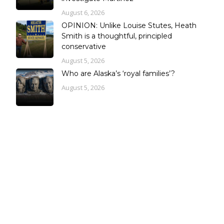
August 6, 2026
OPINION: Unlike Louise Stutes, Heath
Smith is a thoughtful, principled
conservative
August 5, 2026
Who are Alaska’s ‘royal families’?
August 5, 2026