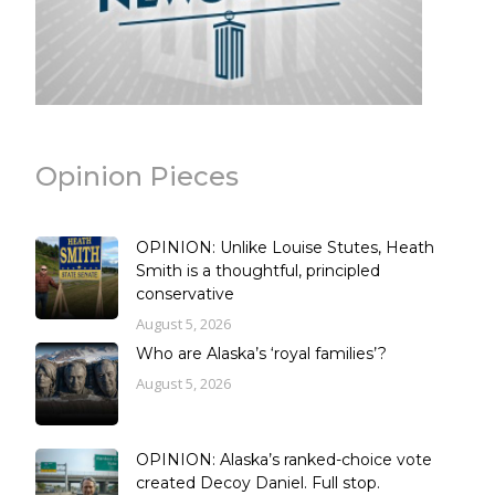
Opinion Pieces
OPINION: Unlike Louise Stutes, Heath
Smith is a thoughtful, principled
conservative
August 5, 2026
Who are Alaska’s ‘royal families’?
August 5, 2026
OPINION: Alaska’s ranked-choice vote
created Decoy Daniel. Full stop.