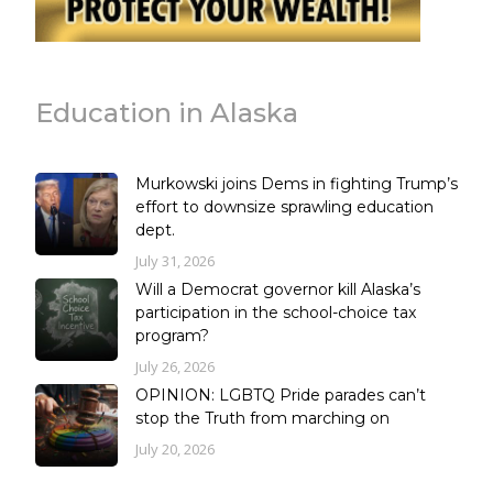
Education in Alaska
Murkowski joins Dems in fighting Trump’s
effort to downsize sprawling education
dept.
July 31, 2026
Will a Democrat governor kill Alaska’s
participation in the school-choice tax
program?
July 26, 2026
OPINION: LGBTQ Pride parades can’t
stop the Truth from marching on
July 20, 2026