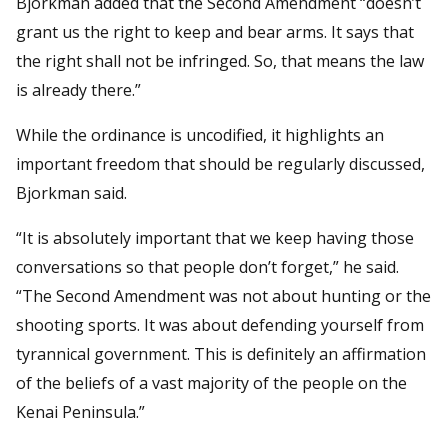
Bjorkman added that the Second Amendment “doesn’t
grant us the right to keep and bear arms. It says that
the right shall not be infringed. So, that means the law
is already there.”
While the ordinance is uncodified, it highlights an
important freedom that should be regularly discussed,
Bjorkman said.
“It is absolutely important that we keep having those
conversations so that people don’t forget,” he said.
“The Second Amendment was not about hunting or the
shooting sports. It was about defending yourself from
tyrannical government. This is definitely an affirmation
of the beliefs of a vast majority of the people on the
Kenai Peninsula.”