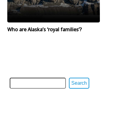
Who are Alaska’s ‘royal families’?
Search