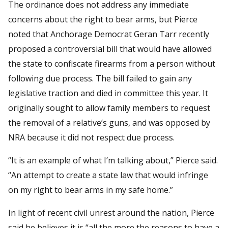
The ordinance does not address any immediate
concerns about the right to bear arms, but Pierce
noted that Anchorage Democrat Geran Tarr recently
proposed a controversial bill that would have allowed
the state to confiscate firearms from a person without
following due process. The bill failed to gain any
legislative traction and died in committee this year. It
originally sought to allow family members to request
the removal of a relative’s guns, and was opposed by
NRA because it did not respect due process.
“It is an example of what I’m talking about,” Pierce said.
“An attempt to create a state law that would infringe
on my right to bear arms in my safe home.”
In light of recent civil unrest around the nation, Pierce
said he believes it is “all the more the reasons to have a