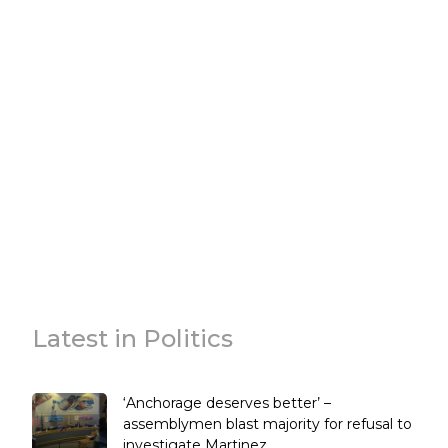
Latest in Politics
‘Anchorage deserves better’ –
assemblymen blast majority for refusal to
investigate Martinez