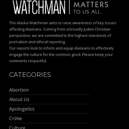
The Alaska Watchman aims to raise awareness of key issues
affecting Alaskans. Coming from a broadly Judeo-Christian
perspective, we are committed to the highest standards of
journalism and ethical reporting.
Our reports look to inform and equip Alaskans to effectively
engage the culture for the common good. Please keep your
comments respectful.
CATEGORIES
Abortion
About Us
Apologetics
Crime
Culture