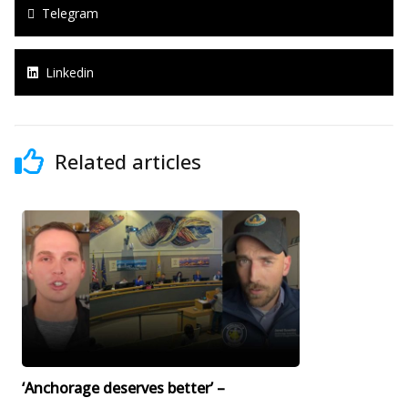
Telegram
Linkedin
Related articles
‘Anchorage deserves better’ –