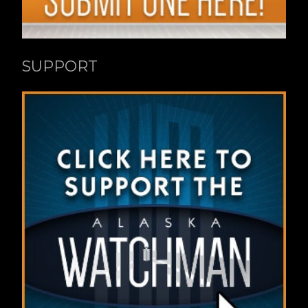
SUPPORT