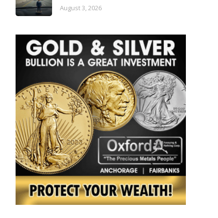
August 3, 2026