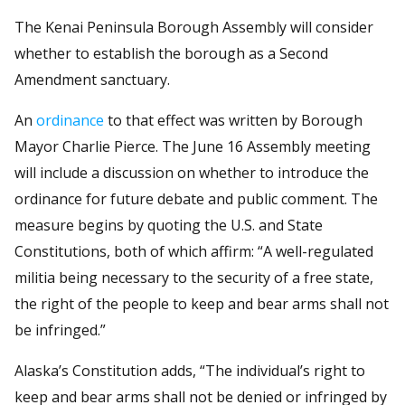
The Kenai Peninsula Borough Assembly will consider
whether to establish the borough as a Second
Amendment sanctuary.
An
ordinance
to that effect was written by Borough
Mayor Charlie Pierce. The June 16 Assembly meeting
will include a discussion on whether to introduce the
ordinance for future debate and public comment. The
measure begins by quoting the U.S. and State
Constitutions, both of which affirm: “A well-regulated
militia being necessary to the security of a free state,
the right of the people to keep and bear arms shall not
be infringed.”
Alaska’s Constitution adds, “The individual’s right to
keep and bear arms shall not be denied or infringed by