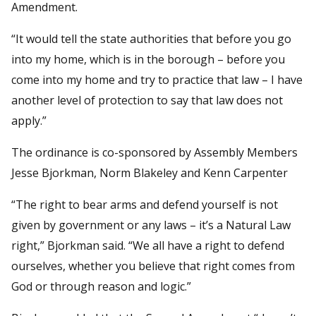
Amendment.
“It would tell the state authorities that before you go
into my home, which is in the borough – before you
come into my home and try to practice that law – I have
another level of protection to say that law does not
apply.”
The ordinance is co-sponsored by Assembly Members
Jesse Bjorkman, Norm Blakeley and Kenn Carpenter
“The right to bear arms and defend yourself is not
given by government or any laws – it’s a Natural Law
right,” Bjorkman said. “We all have a right to defend
ourselves, whether you believe that right comes from
God or through reason and logic.”