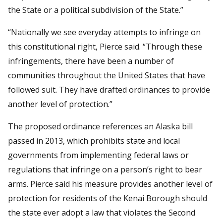
the State or a political subdivision of the State.”
“Nationally we see everyday attempts to infringe on
this constitutional right, Pierce said. “Through these
infringements, there have been a number of
communities throughout the United States that have
followed suit. They have drafted ordinances to provide
another level of protection.”
The proposed ordinance references an Alaska bill
passed in 2013, which prohibits state and local
governments from implementing federal laws or
regulations that infringe on a person’s right to bear
arms. Pierce said his measure provides another level of
protection for residents of the Kenai Borough should
the state ever adopt a law that violates the Second