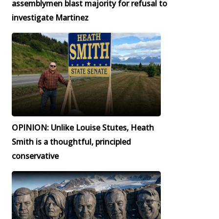
assemblymen blast majority for refusal to
investigate Martinez
OPINION: Unlike Louise Stutes, Heath
Smith is a thoughtful, principled
conservative