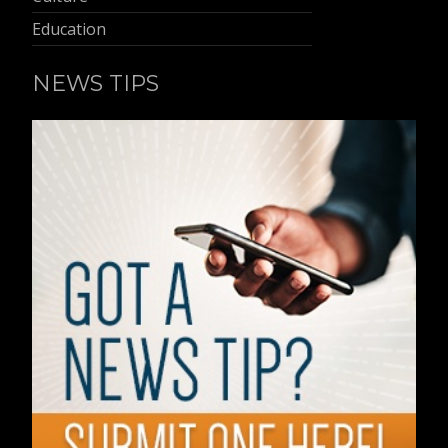
Education
NEWS TIPS