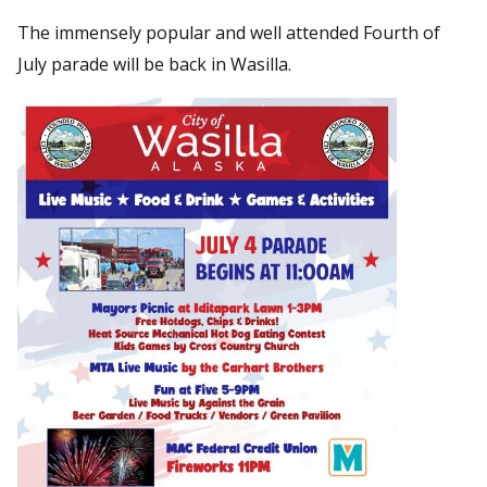
The immensely popular and well attended Fourth of
July parade will be back in Wasilla.