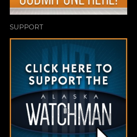
SUPPORT