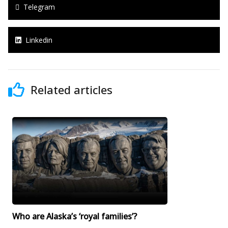
Telegram
Linkedin
Related articles
Who are Alaska’s ‘royal families’?