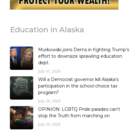
Education in Alaska
Murkowski joins Dems in fighting Trump’s
effort to downsize sprawling education
dept.
July 31, 2026
Will a Democrat governor kill Alaska’s
participation in the school-choice tax
program?
July 26, 2026
OPINION: LGBTQ Pride parades can’t
stop the Truth from marching on
July 20, 2026