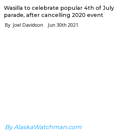
Wasilla to celebrate popular 4th of July
parade, after cancelling 2020 event
By Joel Davidson
Jun 30th 2021
By AlaskaWatchman.com