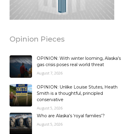
Opinion Pieces
OPINION: With winter looming, Alaska’s
gas crisis poses real world threat
August 7, 2026
OPINION: Unlike Louise Stutes, Heath
Smith is a thoughtful, principled
conservative
August 5, 2026
Who are Alaska’s ‘royal families’?
August 5, 2026