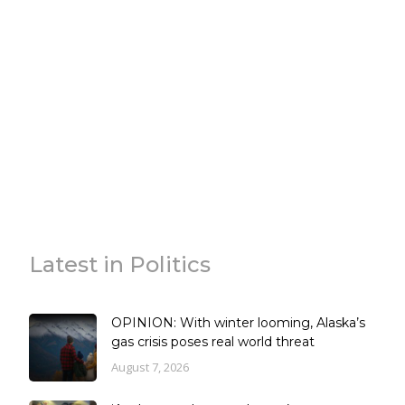
Latest in Politics
OPINION: With winter looming, Alaska’s
gas crisis poses real world threat
August 7, 2026