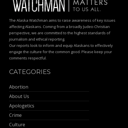
The Alaska Watchman aims to raise awareness of key issues
affecting Alaskans. Coming from a broadly Judeo-Christian
perspective, we are committed to the highest standards of
journalism and ethical reporting.
Our reports look to inform and equip Alaskans to effectively
engage the culture for the common good. Please keep your
comments respectful.
CATEGORIES
Abortion
About Us
Apologetics
Crime
Culture