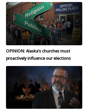
OPINION: Alaska’s churches must
proactively influence our elections