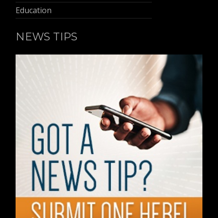
Education
NEWS TIPS