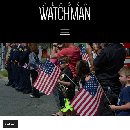
Culture