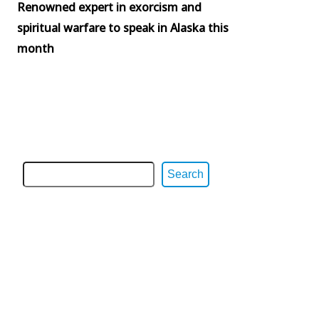
Renowned expert in exorcism and
spiritual warfare to speak in Alaska this
month
Search