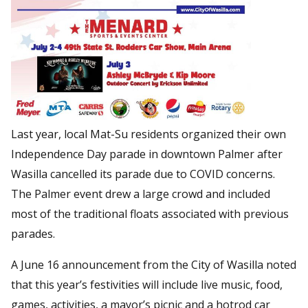
Last year, local Mat-Su residents organized their own
Independence Day parade in downtown Palmer after
Wasilla cancelled its parade due to COVID concerns.
The Palmer event drew a large crowd and included
most of the traditional floats associated with previous
parades.
A June 16 announcement from the City of Wasilla noted
that this year’s festivities will include live music, food,
games, activities, a mayor’s picnic and a hotrod car