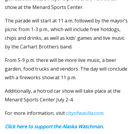
show at the Menard Sports Center.
The parade will start at 11 a.m. followed by the mayor’s
picnic from 1-3 p.m., which will include free hotdogs,
chips and drinks, as well as kids’ games and live music
by the Carhart Brothers band.
From 5-9 p.m. there will be more live music, a beer
garden, food trucks and vendors. The day will conclude
with a fireworks show at 11 p.m.
Additionally, a hotrod car show will take place at the
Menard Sports Center July 2-4.
For more information, visit
cityofwasilla.com
.
Click here to support the Alaska Watchman.