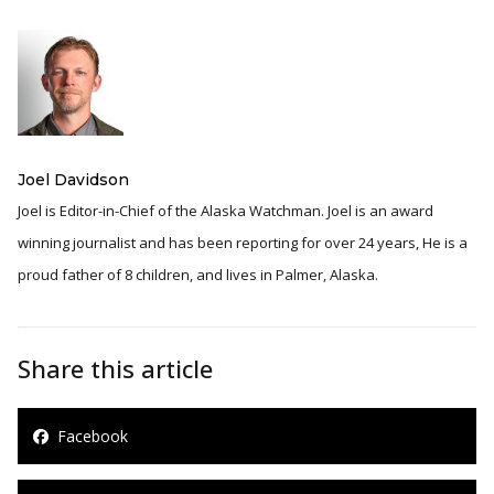
Joel Davidson
Joel is Editor-in-Chief of the Alaska Watchman. Joel is an award
winning journalist and has been reporting for over 24 years, He is a
proud father of 8 children, and lives in Palmer, Alaska.
Share this article
Facebook