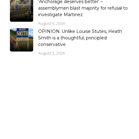
‘Anchorage deserves better’ –
assemblymen blast majority for refusal to
investigate Martinez
August 6, 2026
OPINION: Unlike Louise Stutes, Heath
Smith is a thoughtful, principled
conservative
August 5, 2026