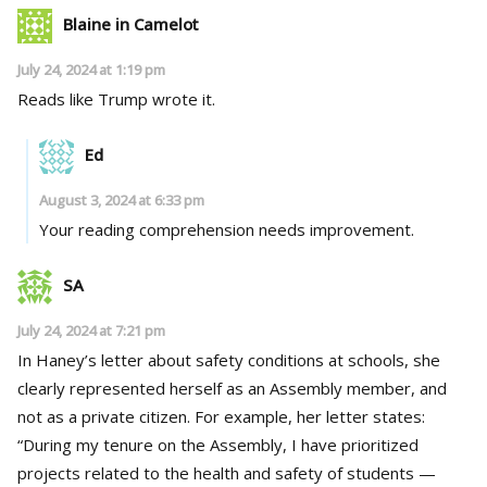
Blaine in Camelot
July 24, 2024 at 1:19 pm
Reads like Trump wrote it.
Ed
August 3, 2024 at 6:33 pm
Your reading comprehension needs improvement.
SA
July 24, 2024 at 7:21 pm
In Haney’s letter about safety conditions at schools, she
clearly represented herself as an Assembly member, and
not as a private citizen. For example, her letter states:
“During my tenure on the Assembly, I have prioritized
projects related to the health and safety of students —