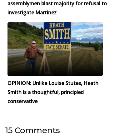
assemblymen blast majority for refusal to
investigate Martinez
OPINION: Unlike Louise Stutes, Heath
Smith is a thoughtful, principled
conservative
15 Comments