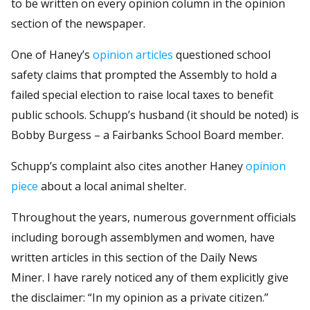
to be written on every opinion column in the opinion
section of the newspaper.
One of Haney’s
opinion articles
questioned school
safety claims that prompted the Assembly to hold a
failed special election to raise local taxes to benefit
public schools. Schupp’s husband (it should be noted) is
Bobby Burgess – a Fairbanks School Board member.
Schupp’s complaint also cites another Haney
opinion
piece
about a local animal shelter.
Throughout the years, numerous government officials
including borough assemblymen and women, have
written articles in this section of the Daily News
Miner. I have rarely noticed any of them explicitly give
the disclaimer: “In my opinion as a private citizen.”