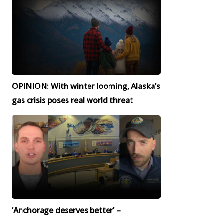
OPINION: With winter looming, Alaska’s
gas crisis poses real world threat
‘Anchorage deserves better’ –