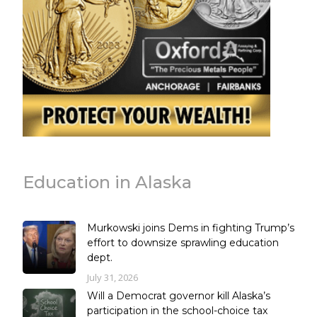
Education in Alaska
Murkowski joins Dems in fighting Trump’s
effort to downsize sprawling education
dept.
July 31, 2026
Will a Democrat governor kill Alaska’s
participation in the school-choice tax