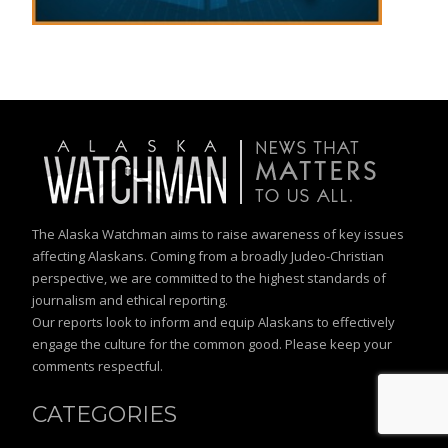
The Alaska Watchman aims to raise awareness of key issues
affecting Alaskans. Coming from a broadly Judeo-Christian
perspective, we are committed to the highest standards of
journalism and ethical reporting.
Our reports look to inform and equip Alaskans to effectively
engage the culture for the common good. Please keep your
comments respectful.
CATEGORIES