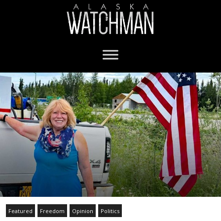
Featured
Freedom
Opinion
Politics