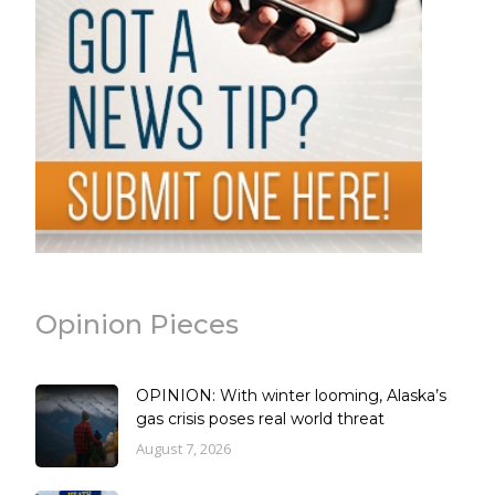
Opinion Pieces
OPINION: With winter looming, Alaska’s
gas crisis poses real world threat
August 7, 2026