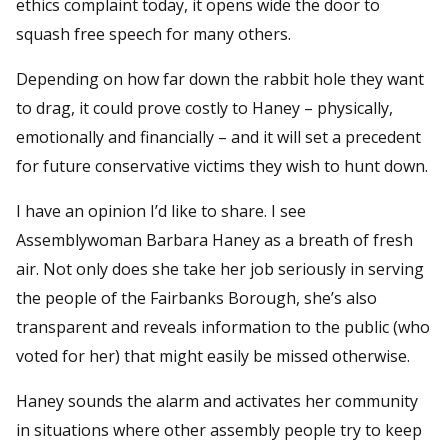
ethics complaint today, it opens wide the door to
squash free speech for many others.
Depending on how far down the rabbit hole they want
to drag, it could prove costly to Haney – physically,
emotionally and financially – and it will set a precedent
for future conservative victims they wish to hunt down.
I have an opinion I’d like to share. I see
Assemblywoman Barbara Haney as a breath of fresh
air. Not only does she take her job seriously in serving
the people of the Fairbanks Borough, she’s also
transparent and reveals information to the public (who
voted for her) that might easily be missed otherwise.
Haney sounds the alarm and activates her community
in situations where other assembly people try to keep