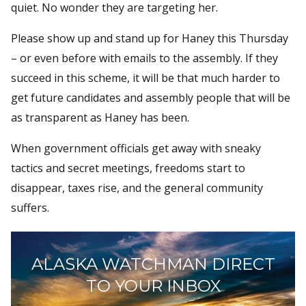
quiet. No wonder they are targeting her.
Please show up and stand up for Haney this Thursday
– or even before with emails to the assembly. If they
succeed in this scheme, it will be that much harder to
get future candidates and assembly people that will be
as transparent as Haney has been.
When government officials get away with sneaky
tactics and secret meetings, freedoms start to
disappear, taxes rise, and the general community
suffers.
ALASKA WATCHMAN DIRECT
TO YOUR INBOX