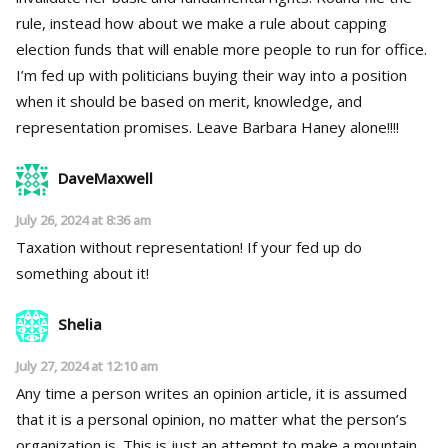
rule, instead how about we make a rule about capping
election funds that will enable more people to run for office.
I’m fed up with politicians buying their way into a position
when it should be based on merit, knowledge, and
representation promises. Leave Barbara Haney alone!!!!
DaveMaxwell
July 26, 2024 at 8:36 am
Taxation without representation! If your fed up do
something about it!
Shelia
July 27, 2024 at 12:10 am
Any time a person writes an opinion article, it is assumed
that it is a personal opinion, no matter what the person’s
organization is. This is just an attempt to make a mountain