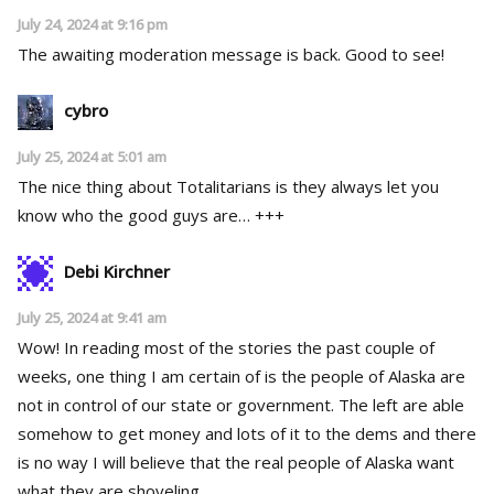
July 24, 2024 at 9:16 pm
The awaiting moderation message is back. Good to see!
cybro
July 25, 2024 at 5:01 am
The nice thing about Totalitarians is they always let you
know who the good guys are… +++
Debi Kirchner
July 25, 2024 at 9:41 am
Wow! In reading most of the stories the past couple of
weeks, one thing I am certain of is the people of Alaska are
not in control of our state or government. The left are able
somehow to get money and lots of it to the dems and there
is no way I will believe that the real people of Alaska want
what they are shoveling.