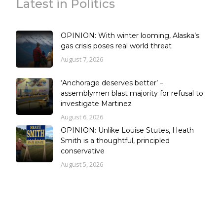
Latest in Politics
OPINION: With winter looming, Alaska’s
gas crisis poses real world threat
August 7, 2026
‘Anchorage deserves better’ –
assemblymen blast majority for refusal to
investigate Martinez
August 6, 2026
OPINION: Unlike Louise Stutes, Heath
Smith is a thoughtful, principled
conservative
August 5, 2026