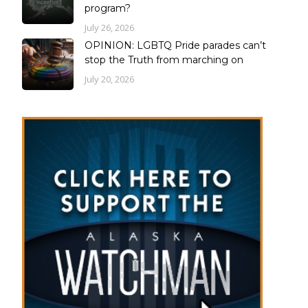
program?
July 26, 2026
OPINION: LGBTQ Pride parades can’t
stop the Truth from marching on
July 20, 2026