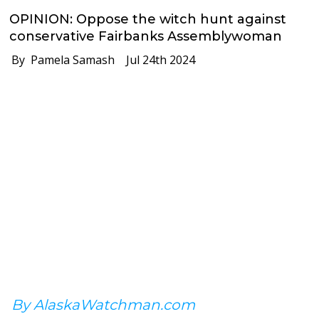
OPINION: Oppose the witch hunt against
conservative Fairbanks Assemblywoman
By Pamela Samash
Jul 24th 2024
By AlaskaWatchman.com