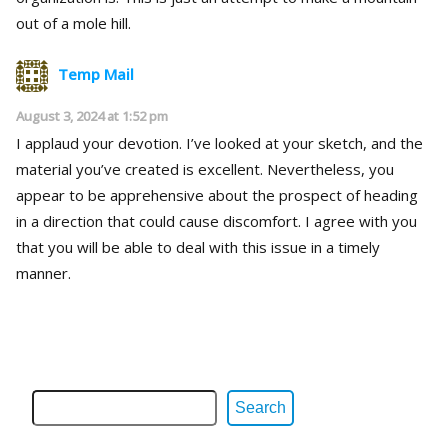
out of a mole hill.
Temp Mail
August 3, 2024 at 1:52 pm
I applaud your devotion. I’ve looked at your sketch, and the
material you’ve created is excellent. Nevertheless, you
appear to be apprehensive about the prospect of heading
in a direction that could cause discomfort. I agree with you
that you will be able to deal with this issue in a timely
manner.
Search