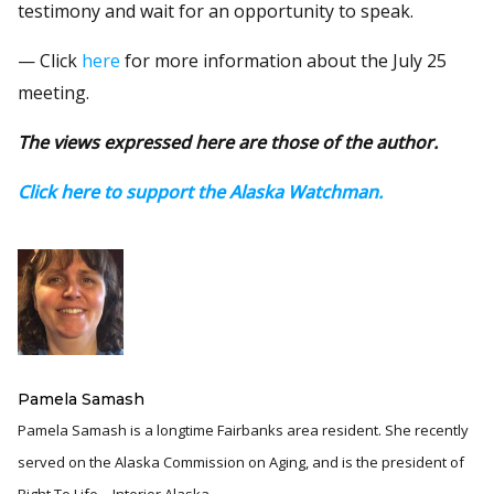
testimony and wait for an opportunity to speak.
— Click
here
for more information about the July 25
meeting.
The views expressed here are those of the author.
Click here to support the Alaska Watchman.
Pamela Samash
Pamela Samash is a longtime Fairbanks area resident. She recently
served on the Alaska Commission on Aging, and is the president of
Right To Life – Interior Alaska.