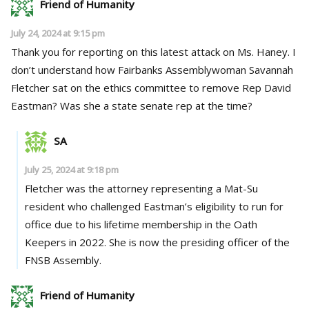
Friend of Humanity
July 24, 2024 at 9:15 pm
Thank you for reporting on this latest attack on Ms. Haney. I
don’t understand how Fairbanks Assemblywoman Savannah
Fletcher sat on the ethics committee to remove Rep David
Eastman? Was she a state senate rep at the time?
SA
July 25, 2024 at 9:18 pm
Fletcher was the attorney representing a Mat-Su
resident who challenged Eastman’s eligibility to run for
office due to his lifetime membership in the Oath
Keepers in 2022. She is now the presiding officer of the
FNSB Assembly.
Friend of Humanity