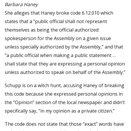
Barbara Haney
She alleges that Haney broke code 6.12.010 which
states that a “public official shall not represent
themselves as being the official authorized
spokesperson for the Assembly on a given issue
unless specially authorized by the Assembly,” and that
“a public official when making a public statement …
shall state that they are expressing a personal opinion
unless authorized to speak on behalf of the Assembly.”
Schupp is on a witch hunt, accusing Haney of breaking
this code because she expressed personal opinions in
the “Opinion” section of the local newspaper and didn’t
specifically say, “in my opinion as a private citizen.”
The code does not state that those “exact” words have