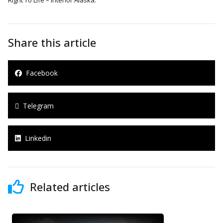
Share this article
Facebook
Telegram
Linkedin
Related articles