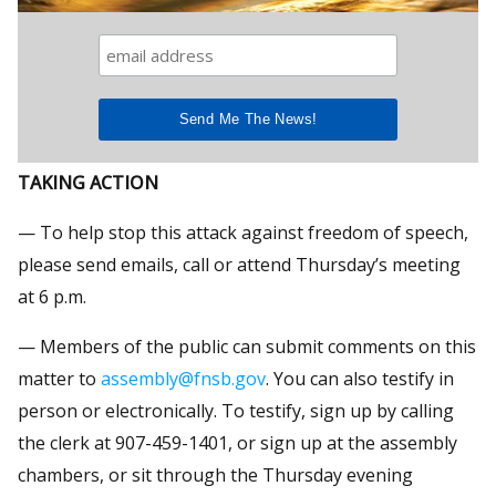
TAKING ACTION
— To help stop this attack against freedom of speech,
please send emails, call or attend Thursday’s meeting
at 6 p.m.
— Members of the public can submit comments on this
matter to
assembly@fnsb.gov
. You can also testify in
person or electronically. To testify, sign up by calling
the clerk at 907-459-1401, or sign up at the assembly
chambers, or sit through the Thursday evening