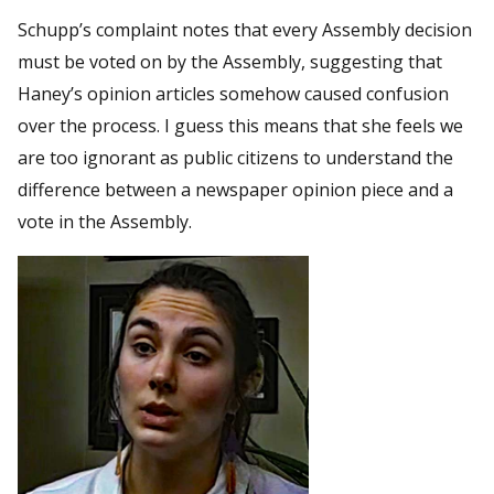
Schupp’s complaint notes that every Assembly decision
must be voted on by the Assembly, suggesting that
Haney’s opinion articles somehow caused confusion
over the process. I guess this means that she feels we
are too ignorant as public citizens to understand the
difference between a newspaper opinion piece and a
vote in the Assembly.