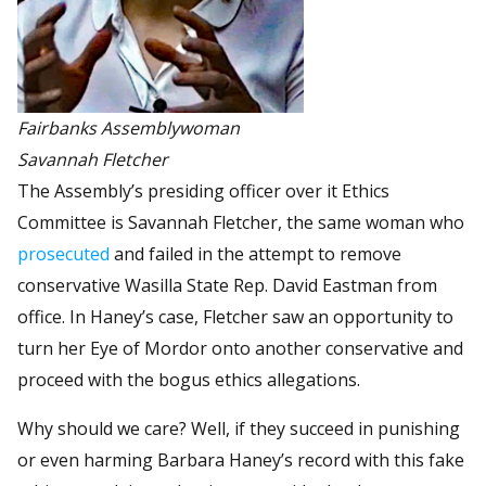
Fairbanks Assemblywoman
Savannah Fletcher
The Assembly’s presiding officer over it Ethics
Committee is Savannah Fletcher, the same woman who
prosecuted
and failed in the attempt to remove
conservative Wasilla State Rep. David Eastman from
office. In Haney’s case, Fletcher saw an opportunity to
turn her Eye of Mordor onto another conservative and
proceed with the bogus ethics allegations.
Why should we care? Well, if they succeed in punishing
or even harming Barbara Haney’s record with this fake