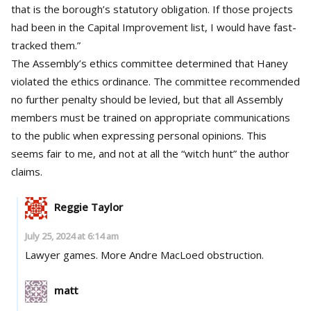
that is the borough’s statutory obligation. If those projects
had been in the Capital Improvement list, I would have fast-
tracked them.”
The Assembly’s ethics committee determined that Haney
violated the ethics ordinance. The committee recommended
no further penalty should be levied, but that all Assembly
members must be trained on appropriate communications
to the public when expressing personal opinions. This
seems fair to me, and not at all the “witch hunt” the author
claims.
Reggie Taylor
July 25, 2024 at 6:14 am
Lawyer games. More Andre MacLoed obstruction.
matt