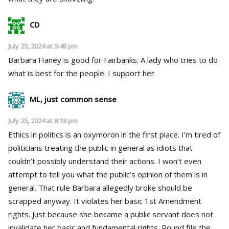
CD
July 25, 2024 at 5:46 pm
Barbara Haney is good for Fairbanks. A lady who tries to do
what is best for the people. I support her.
ML, just common sense
July 25, 2024 at 8:18 pm
Ethics in politics is an oxymoron in the first place. I’m tired of
politicians treating the public in general as idiots that
couldn’t possibly understand their actions. I won’t even
attempt to tell you what the public’s opinion of them is in
general. That rule Barbara allegedly broke should be
scrapped anyway. It violates her basic 1st Amendment
rights. Just because she became a public servant does not
invalidate her basic and fundamental rights. Round file the