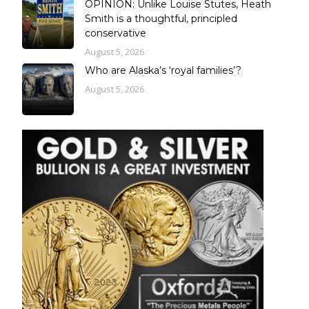
OPINION: Unlike Louise Stutes, Heath
Smith is a thoughtful, principled
conservative
August 5, 2026
Who are Alaska’s ‘royal families’?
August 5, 2026