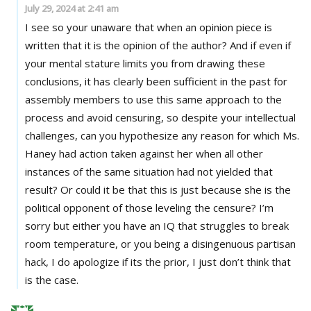
July 29, 2024 at 2:41 am
I see so your unaware that when an opinion piece is
written that it is the opinion of the author? And if even if
your mental stature limits you from drawing these
conclusions, it has clearly been sufficient in the past for
assembly members to use this same approach to the
process and avoid censuring, so despite your intellectual
challenges, can you hypothesize any reason for which Ms.
Haney had action taken against her when all other
instances of the same situation had not yielded that
result? Or could it be that this is just because she is the
political opponent of those leveling the censure? I’m
sorry but either you have an IQ that struggles to break
room temperature, or you being a disingenuous partisan
hack, I do apologize if its the prior, I just don’t think that
is the case.