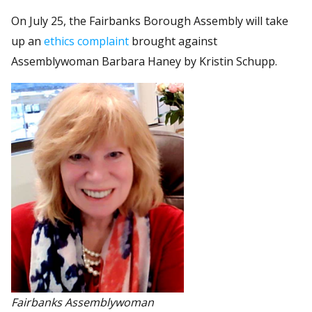
On July 25, the Fairbanks Borough Assembly will take
up an
ethics complaint
brought against
Assemblywoman Barbara Haney by Kristin Schupp.
Fairbanks Assemblywoman