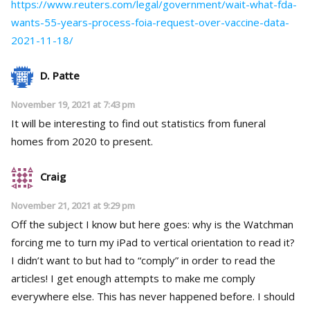
https://www.reuters.com/legal/government/wait-what-fda-
wants-55-years-process-foia-request-over-vaccine-data-
2021-11-18/
D. Patte
November 19, 2021 at 7:43 pm
It will be interesting to find out statistics from funeral
homes from 2020 to present.
Craig
November 21, 2021 at 9:29 pm
Off the subject I know but here goes: why is the Watchman
forcing me to turn my iPad to vertical orientation to read it?
I didn’t want to but had to “comply” in order to read the
articles! I get enough attempts to make me comply
everywhere else. This has never happened before. I should