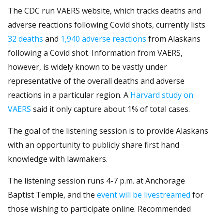
The CDC run VAERS website, which tracks deaths and
adverse reactions following Covid shots, currently lists
32 deaths
and
1,940 adverse reactions
from Alaskans
following a Covid shot. Information from VAERS,
however, is widely known to be vastly under
representative of the overall deaths and adverse
reactions in a particular region. A
Harvard study on
VAERS
said it only capture about 1% of total cases.
The goal of the listening session is to provide Alaskans
with an opportunity to publicly share first hand
knowledge with lawmakers.
The listening session runs 4-7 p.m. at Anchorage
Baptist Temple, and the
event will be livestreamed
for
those wishing to participate online. Recommended