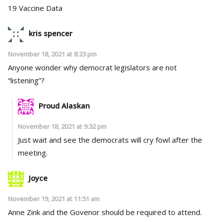
19 Vaccine Data
kris spencer
November 18, 2021 at 8:23 pm
Anyone wonder why democrat legislators are not
“listening”?
Proud Alaskan
November 18, 2021 at 9:32 pm
Just wait and see the democrats will cry fowl after the
meeting.
Joyce
November 19, 2021 at 11:51 am
Anne Zink and the Govenor should be required to attend.