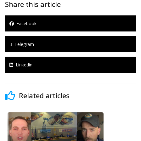
Share this article
Facebook
Telegram
Linkedin
Related articles