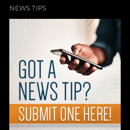
NEWS TIPS