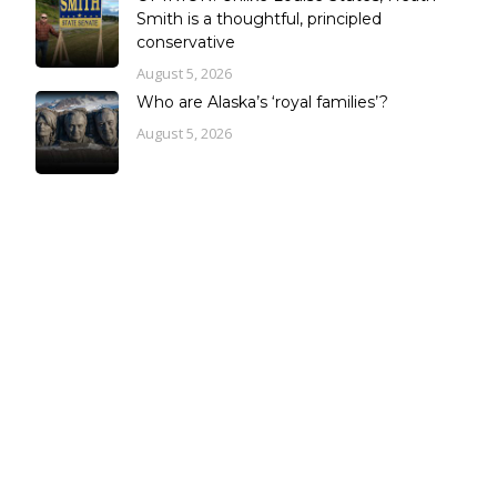
Smith is a thoughtful, principled
conservative
August 5, 2026
Who are Alaska’s ‘royal families’?
August 5, 2026