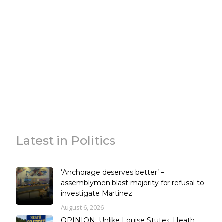
Latest in Politics
‘Anchorage deserves better’ –
assemblymen blast majority for refusal to
investigate Martinez
August 6, 2026
OPINION: Unlike Louise Stutes, Heath