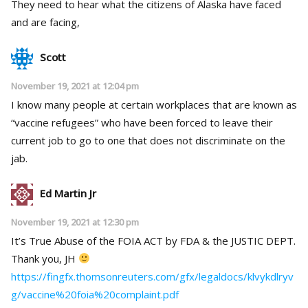
They need to hear what the citizens of Alaska have faced
and are facing,
Scott
November 19, 2021 at 12:04 pm
I know many people at certain workplaces that are known as
“vaccine refugees” who have been forced to leave their
current job to go to one that does not discriminate on the
jab.
Ed Martin Jr
November 19, 2021 at 12:30 pm
It’s True Abuse of the FOIA ACT by FDA & the JUSTIC DEPT.
Thank you, JH
https://fingfx.thomsonreuters.com/gfx/legaldocs/klvykdlryv
g/vaccine%20foia%20complaint.pdf