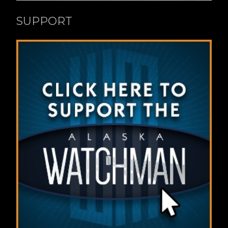
SUPPORT