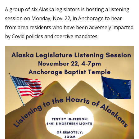
A group of six Alaska legislators is hosting a listening
session on Monday, Nov. 22, in Anchorage to hear
from area residents who have been adversely impacted
by Covid policies and coercive mandates.