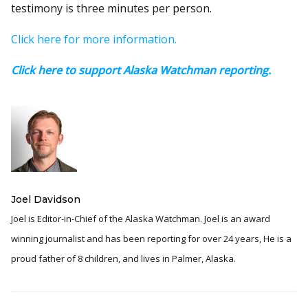
testimony is three minutes per person.
Click here for more information.
Click here to support Alaska Watchman reporting.
Joel Davidson
Joel is Editor-in-Chief of the Alaska Watchman. Joel is an award
winning journalist and has been reporting for over 24 years, He is a
proud father of 8 children, and lives in Palmer, Alaska.