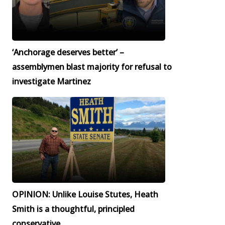
‘Anchorage deserves better’ –
assemblymen blast majority for refusal to
investigate Martinez
OPINION: Unlike Louise Stutes, Heath
Smith is a thoughtful, principled
conservative