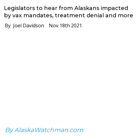
Legislators to hear from Alaskans impacted
by vax mandates, treatment denial and more
By Joel Davidson
Nov 18th 2021
By AlaskaWatchman.com