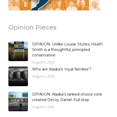
Opinion Pieces
OPINION: Unlike Louise Stutes, Heath
Smith is a thoughtful, principled
conservative
August 5, 2026
Who are Alaska’s ‘royal families’?
August 5, 2026
OPINION: Alaska’s ranked-choice vote
created Decoy Daniel. Full stop.
August 3, 2026