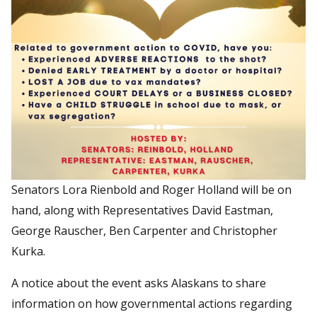
Senators Lora Rienbold and Roger Holland will be on
hand, along with Representatives David Eastman,
George Rauscher, Ben Carpenter and Christopher
Kurka.
A notice about the event asks Alaskans to share
information on how governmental actions regarding