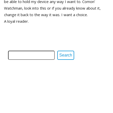
be able to hold my device any way I want to. Comon’
Watchman, look into this or if you already know about it,
change it back to the way it was. I want a choice.
A loyal reader.
Search