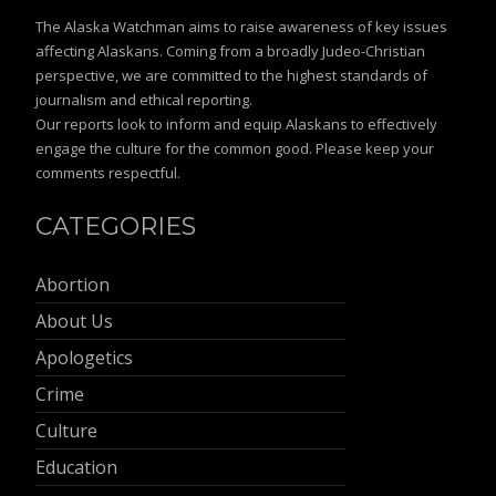
The Alaska Watchman aims to raise awareness of key issues
affecting Alaskans. Coming from a broadly Judeo-Christian
perspective, we are committed to the highest standards of
journalism and ethical reporting.
Our reports look to inform and equip Alaskans to effectively
engage the culture for the common good. Please keep your
comments respectful.
CATEGORIES
Abortion
About Us
Apologetics
Crime
Culture
Education