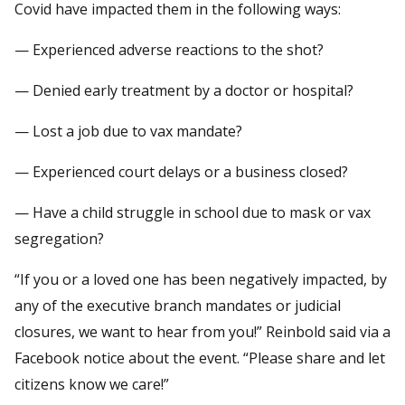
Covid have impacted them in the following ways:
— Experienced adverse reactions to the shot?
— Denied early treatment by a doctor or hospital?
— Lost a job due to vax mandate?
— Experienced court delays or a business closed?
— Have a child struggle in school due to mask or vax
segregation?
“If you or a loved one has been negatively impacted, by
any of the executive branch mandates or judicial
closures, we want to hear from you!” Reinbold said via a
Facebook notice about the event. “Please share and let
citizens know we care!”