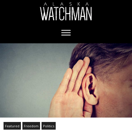
Featured
Freedom
Politics