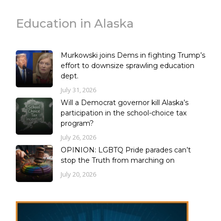
Education in Alaska
Murkowski joins Dems in fighting Trump’s
effort to downsize sprawling education
dept.
July 31, 2026
Will a Democrat governor kill Alaska’s
participation in the school-choice tax
program?
July 26, 2026
OPINION: LGBTQ Pride parades can’t
stop the Truth from marching on
July 20, 2026