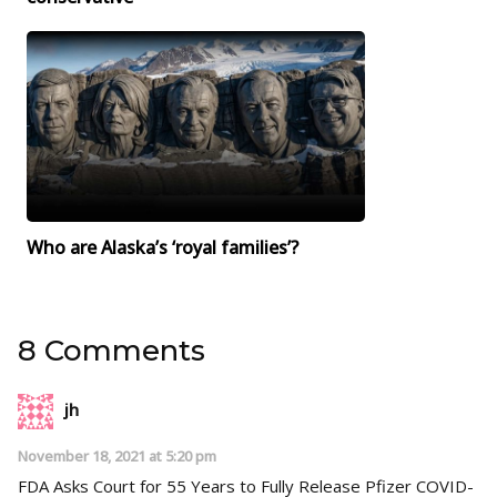
Who are Alaska’s ‘royal families’?
8 Comments
jh
November 18, 2021 at 5:20 pm
FDA Asks Court for 55 Years to Fully Release Pfizer COVID-