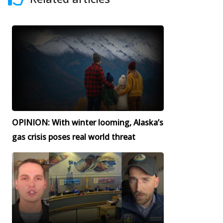
OPINION: With winter looming, Alaska’s
gas crisis poses real world threat