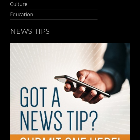
Culture
Education
NEWS TIPS