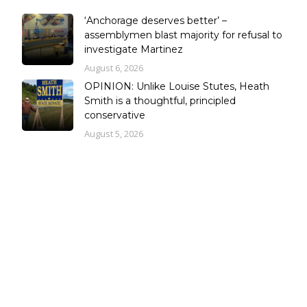
‘Anchorage deserves better’ –
assemblymen blast majority for refusal to
investigate Martinez
August 6, 2026
OPINION: Unlike Louise Stutes, Heath
Smith is a thoughtful, principled
conservative
August 5, 2026