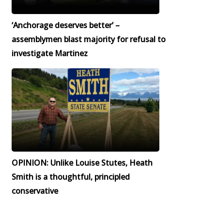
‘Anchorage deserves better’ –
assemblymen blast majority for refusal to
investigate Martinez
OPINION: Unlike Louise Stutes, Heath
Smith is a thoughtful, principled
conservative