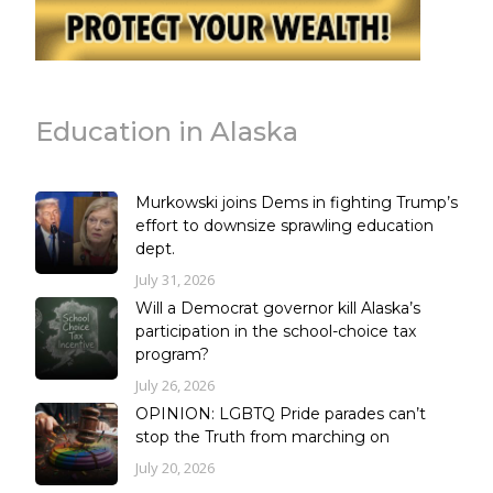
Education in Alaska
Murkowski joins Dems in fighting Trump’s
effort to downsize sprawling education
dept.
July 31, 2026
Will a Democrat governor kill Alaska’s
participation in the school-choice tax
program?
July 26, 2026
OPINION: LGBTQ Pride parades can’t
stop the Truth from marching on
July 20, 2026