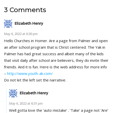
3 Comments
Elizabeth Henry
May 6, 2022 at 6:30 pm
Hello Churches in Homer. Are a page from Palmer and open
an after school program that is Christ centered. The Yak in
Palmer has had great success and albeit many of the kids
that visit daily after school are believers, they do invite their
friends. And it is fun. Here is the web address for more info
–
http://www.youth-ak.com/
Do not let the left set the narrative.
Elizabeth Henry
May 6, 2022 at 6:31 pm
Well gotta love the ‘auto mistake’ . ‘Take’ a page not ‘Are’