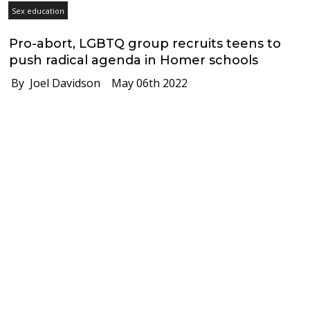
Sex education
Pro-abort, LGBTQ group recruits teens to
push radical agenda in Homer schools
By Joel Davidson
May 06th 2022