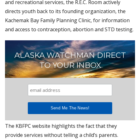
and recreational services, the R.E.C. Room actively
directs youth back to its founding organization, the
Kachemak Bay Family Planning Clinic, for information
and access to contraception, abortion and STD testing.
ALASKA WATCHMAN DIRECT
TO YOUR INBOX
The KBFPC website highlights the fact that they
provide services without telling a child’s parents.