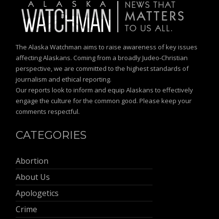
The Alaska Watchman aims to raise awareness of key issues
affecting Alaskans. Coming from a broadly Judeo-Christian
perspective, we are committed to the highest standards of
journalism and ethical reporting.
Our reports look to inform and equip Alaskans to effectively
engage the culture for the common good. Please keep your
comments respectful.
CATEGORIES
Abortion
About Us
Apologetics
Crime