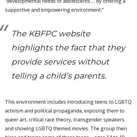
“developmental needs of adolescents … by offering a
supportive and empowering environment.”
The KBFPC website
highlights the fact that they
provide services without
telling a child’s parents.
This environment includes introducing teens to LGBTQ
activism and political propaganda, exposing them to
queer art, critical race theory, transgender speakers
and showing LGBTQ themed movies. The group then