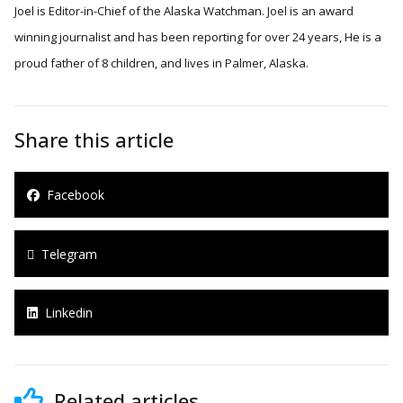
Joel is Editor-in-Chief of the Alaska Watchman. Joel is an award
winning journalist and has been reporting for over 24 years, He is a
proud father of 8 children, and lives in Palmer, Alaska.
Share this article
Facebook
Telegram
Linkedin
Related articles