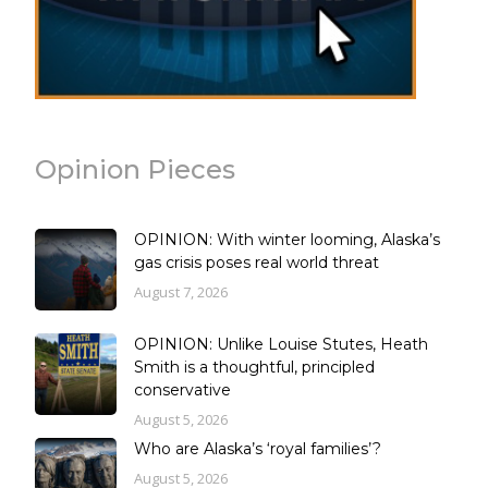
Opinion Pieces
OPINION: With winter looming, Alaska’s
gas crisis poses real world threat
August 7, 2026
OPINION: Unlike Louise Stutes, Heath
Smith is a thoughtful, principled
conservative
August 5, 2026
Who are Alaska’s ‘royal families’?
August 5, 2026