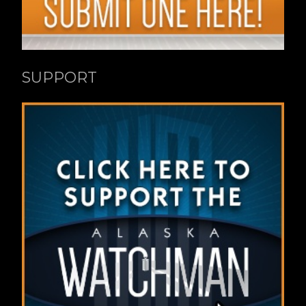
SUPPORT