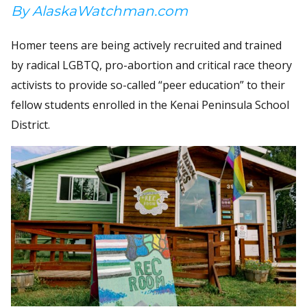
By AlaskaWatchman.com
Homer teens are being actively recruited and trained
by radical LGBTQ, pro-abortion and critical race theory
activists to provide so-called “peer education” to their
fellow students enrolled in the Kenai Peninsula School
District.