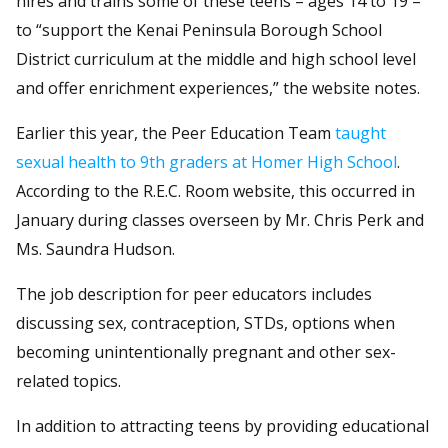
hires and trains some of these teens – ages 14 to 19 –
to “support the Kenai Peninsula Borough School
District curriculum at the middle and high school level
and offer enrichment experiences,” the website notes.
Earlier this year, the Peer Education Team
taught
sexual health to 9th graders at Homer High School
.
According to the R.E.C. Room website, this occurred in
January during classes overseen by Mr. Chris Perk and
Ms. Saundra Hudson.
The job description for peer educators includes
discussing sex, contraception, STDs, options when
becoming unintentionally pregnant and other sex-
related topics.
In addition to attracting teens by providing educational