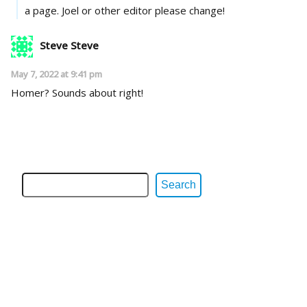
a page. Joel or other editor please change!
Steve Steve
May 7, 2022 at 9:41 pm
Homer? Sounds about right!
Search