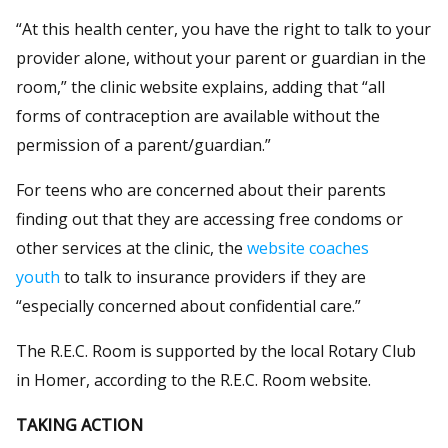
“At this health center, you have the right to talk to your
provider alone, without your parent or guardian in the
room,” the clinic website explains, adding that “all
forms of contraception are available without the
permission of a parent/guardian.”
For teens who are concerned about their parents
finding out that they are accessing free condoms or
other services at the clinic, the
website coaches
youth
to talk to insurance providers if they are
“especially concerned about confidential care.”
The R.E.C. Room is supported by the local Rotary Club
in Homer, according to the R.E.C. Room website.
TAKING ACTION