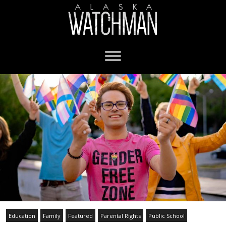
Education
Family
Featured
Parental Rights
Public School