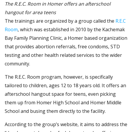
The R.E.C. Room in Homer offers an afterschool
hangout for area teens
The trainings are organized by a group called the
R.E.C
Room
, which was established in 2010 by the Kachemak
Bay Family Planning Clinic, a Homer based organization
that provides abortion referrals, free condoms, STD
testing and other health related services to the wider
community.
The R.E.C. Room program, however, is specifically
tailored to children, ages 12 to 18 years old. It offers an
afterschool hangout space for teens, even picking
them up from Homer High School and Homer Middle
School and busing them directly to the facility.
According to the group’s website, it aims to address the