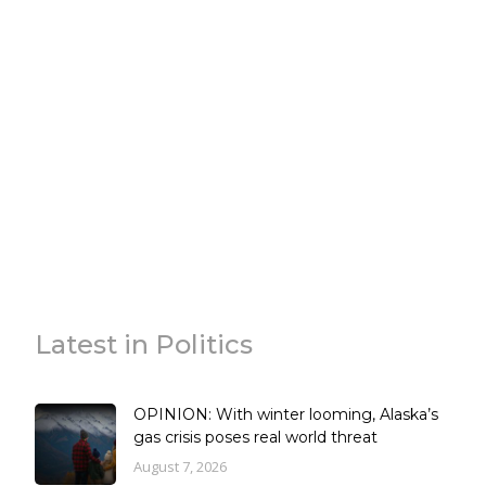
Latest in Politics
OPINION: With winter looming, Alaska’s
gas crisis poses real world threat
August 7, 2026