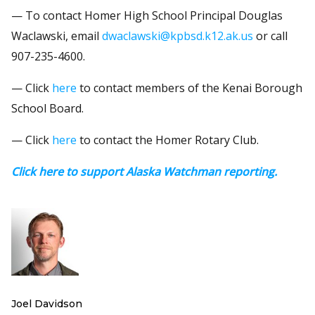
— To contact Homer High School Principal Douglas
Waclawski, email
dwaclawski@kpbsd.k12.ak.us
or call
907-235-4600.
— Click
here
to contact members of the Kenai Borough
School Board.
— Click
here
to contact the Homer Rotary Club.
Click here to support Alaska Watchman reporting.
Joel Davidson