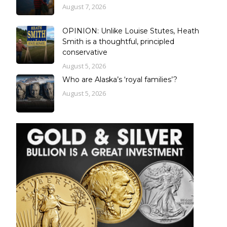
August 7, 2026
OPINION: Unlike Louise Stutes, Heath
Smith is a thoughtful, principled
conservative
August 5, 2026
Who are Alaska’s ‘royal families’?
August 5, 2026