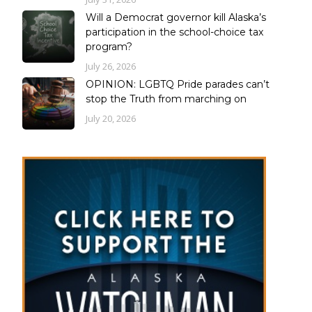
Will a Democrat governor kill Alaska’s
participation in the school-choice tax
program?
July 26, 2026
OPINION: LGBTQ Pride parades can’t
stop the Truth from marching on
July 20, 2026