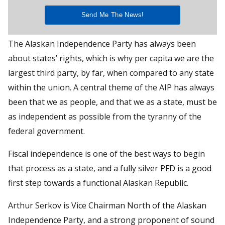
The Alaskan Independence Party has always been
about states’ rights, which is why per capita we are the
largest third party, by far, when compared to any state
within the union. A central theme of the AIP has always
been that we as people, and that we as a state, must be
as independent as possible from the tyranny of the
federal government.
Fiscal independence is one of the best ways to begin
that process as a state, and a fully silver PFD is a good
first step towards a functional Alaskan Republic.
Arthur Serkov is Vice Chairman North of the Alaskan
Independence Party, and a strong proponent of sound