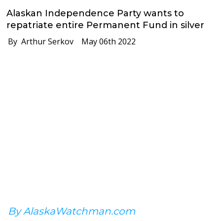
Alaskan Independence Party wants to
repatriate entire Permanent Fund in silver
By Arthur Serkov
May 06th 2022
By AlaskaWatchman.com