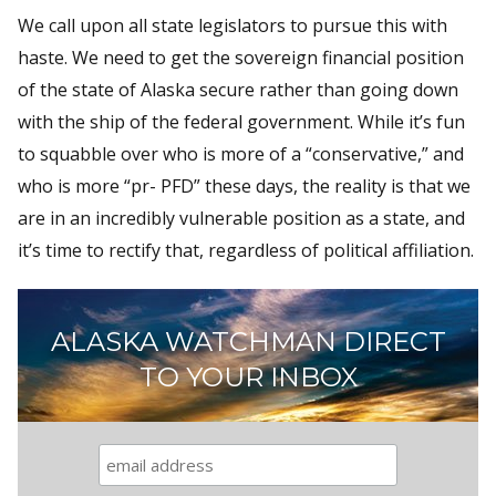
We call upon all state legislators to pursue this with
haste. We need to get the sovereign financial position
of the state of Alaska secure rather than going down
with the ship of the federal government. While it’s fun
to squabble over who is more of a “conservative,” and
who is more “pr- PFD” these days, the reality is that we
are in an incredibly vulnerable position as a state, and
it’s time to rectify that, regardless of political affiliation.
ALASKA WATCHMAN DIRECT
TO YOUR INBOX