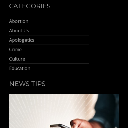
CATEGORIES
Abortion
About Us
Apologetics
Crime
Culture
Education
NEWS TIPS