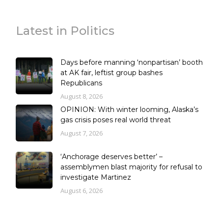
Latest in Politics
Days before manning ‘nonpartisan’ booth
at AK fair, leftist group bashes
Republicans
August 8, 2026
OPINION: With winter looming, Alaska’s
gas crisis poses real world threat
August 7, 2026
‘Anchorage deserves better’ –
assemblymen blast majority for refusal to
investigate Martinez
August 6, 2026