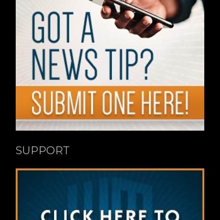
SUPPORT