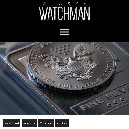
Featured
Finance
Opinion
Politics