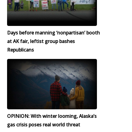
Days before manning ‘nonpartisan’ booth
at AK fair, leftist group bashes
Republicans
OPINION: With winter looming, Alaska’s
gas crisis poses real world threat