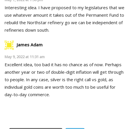
Interesting idea. I have proposed to my legislatures that we
use whatever amount it takes out of the Permanent Fund to
rebuild the Northstar refinery go we can be independent of
refineries down south.
James Adam
May 9, 2022 at 11:31 am
Excellent idea, too bad it has no chance as of now. Perhaps
another year or two of double-digit inflation will get through
to people. In any case, silver is the right call vs gold, as
individual gold coins are worth too much to be useful for
day-to-day commerce.