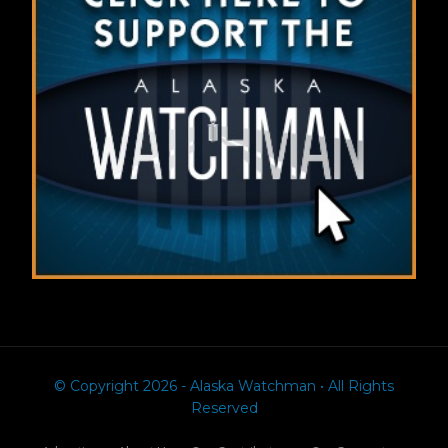
© Copyright 2026 - Alaska Watchman • All Rights
Reserved