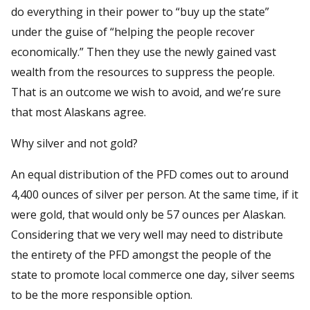
do everything in their power to “buy up the state”
under the guise of “helping the people recover
economically.” Then they use the newly gained vast
wealth from the resources to suppress the people.
That is an outcome we wish to avoid, and we’re sure
that most Alaskans agree.
Why silver and not gold?
An equal distribution of the PFD comes out to around
4,400 ounces of silver per person. At the same time, if it
were gold, that would only be 57 ounces per Alaskan.
Considering that we very well may need to distribute
the entirety of the PFD amongst the people of the
state to promote local commerce one day, silver seems
to be the more responsible option.