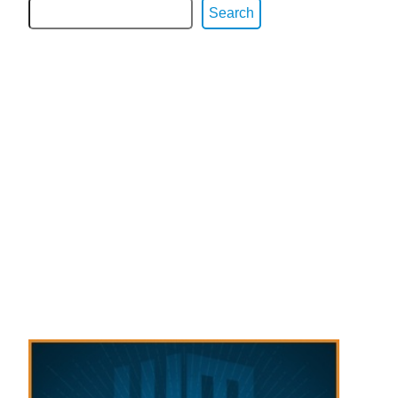
Search