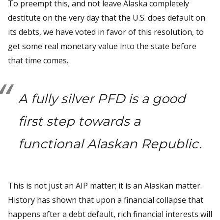
To preempt this, and not leave Alaska completely
destitute on the very day that the U.S. does default on
its debts, we have voted in favor of this resolution, to
get some real monetary value into the state before
that time comes.
A fully silver PFD is a good
first step towards a
functional Alaskan Republic.
This is not just an AIP matter; it is an Alaskan matter.
History has shown that upon a financial collapse that
happens after a debt default, rich financial interests will