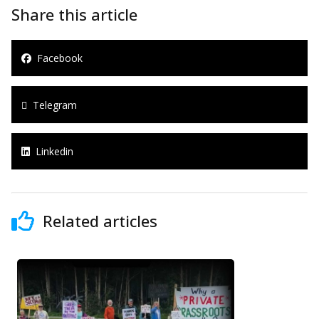
Share this article
Facebook
Telegram
Linkedin
Related articles