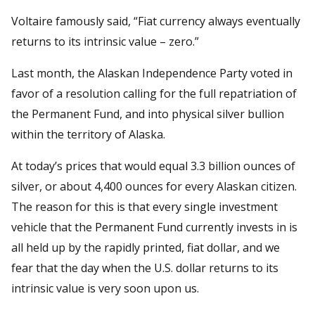
Voltaire famously said, “Fiat currency always eventually
returns to its intrinsic value – zero.”
Last month, the Alaskan Independence Party voted in
favor of a resolution calling for the full repatriation of
the Permanent Fund, and into physical silver bullion
within the territory of Alaska.
At today’s prices that would equal 3.3 billion ounces of
silver, or about 4,400 ounces for every Alaskan citizen.
The reason for this is that every single investment
vehicle that the Permanent Fund currently invests in is
all held up by the rapidly printed, fiat dollar, and we
fear that the day when the U.S. dollar returns to its
intrinsic value is very soon upon us.