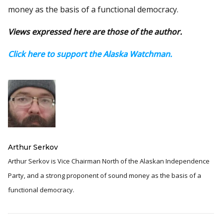
money as the basis of a functional democracy.
Views expressed here are those of the author.
Click here to support the Alaska Watchman.
Arthur Serkov
Arthur Serkov is Vice Chairman North of the Alaskan Independence
Party, and a strong proponent of sound money as the basis of a
functional democracy.