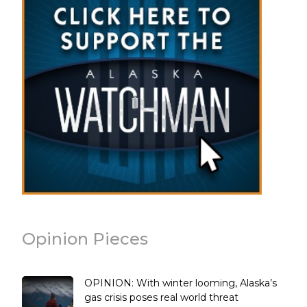
Opinion Pieces
OPINION: With winter looming, Alaska’s
gas crisis poses real world threat