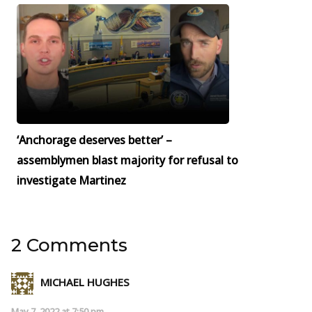
‘Anchorage deserves better’ –
assemblymen blast majority for refusal to
investigate Martinez
2 Comments
MICHAEL HUGHES
May 7, 2022 at 7:50 pm