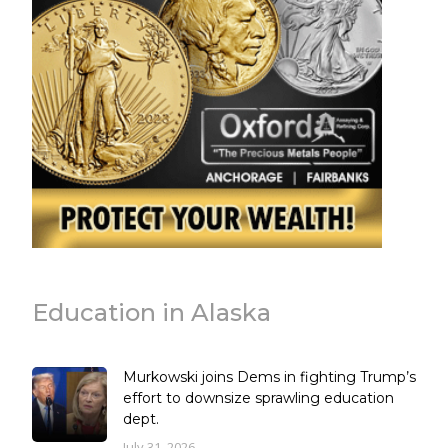
Education in Alaska
Murkowski joins Dems in fighting Trump’s
effort to downsize sprawling education
dept.
July 31, 2026