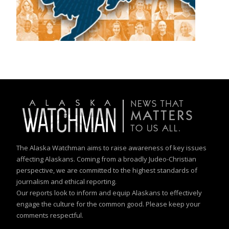
The Alaska Watchman aims to raise awareness of key issues
affecting Alaskans. Coming from a broadly Judeo-Christian
perspective, we are committed to the highest standards of
journalism and ethical reporting.
Our reports look to inform and equip Alaskans to effectively
engage the culture for the common good. Please keep your
comments respectful.