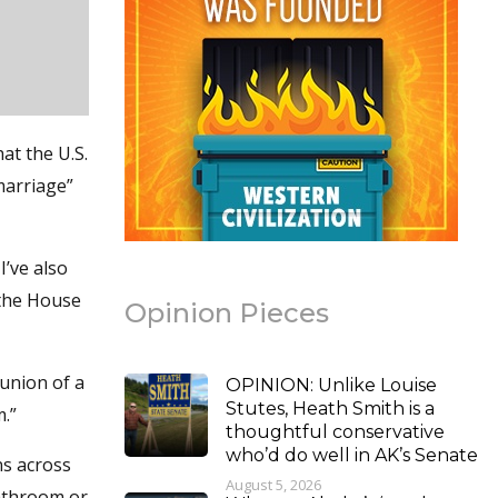
at the U.S.
marriage”
I’ve also
 the House
Opinion Pieces
 union of a
OPINION: Unlike Louise
Stutes, Heath Smith is a
.”
thoughtful conservative
who’d do well in AK’s Senate
ns across
August 5, 2026
bathroom or