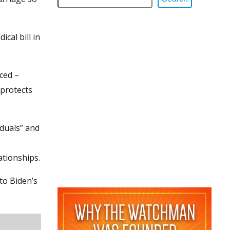
cal bill in
ced –
 protects
duals” and
ationships.
to Biden’s