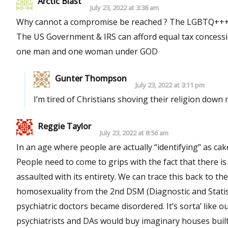
Arctic Blast
July 23, 2022 at 3:38 am
Why cannot a compromise be reached ? The LGBTQ+++ can 
The US Government & IRS can afford equal tax concession
one man and one woman under GOD
Gunter Thompson
July 23, 2022 at 3:11 pm
I’m tired of Christians shoving their religion down 
Reggie Taylor
July 23, 2022 at 8:56 am
In an age where people are actually “identifying” as cake
People need to come to grips with the fact that there is n
assaulted with its entirety. We can trace this back to t
homosexuality from the 2nd DSM (Diagnostic and Statist
psychiatric doctors became disordered. It’s sorta’ like o
psychiatrists and DAs would buy imaginary houses built