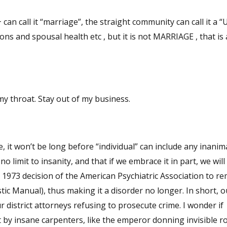
call it “marriage”, the straight community can call it a “
s and spousal health etc , but it is not MARRIAGE , that is 
my throat. Stay out of my business.
, it won’t be long before “individual” can include any inanim
o limit to insanity, and that if we embrace it in part, we will
he 1973 decision of the American Psychiatric Association to r
ic Manual), thus making it a disorder no longer. In short, o
ur district attorneys refusing to prosecute crime. I wonder if
 by insane carpenters, like the emperor donning invisible r