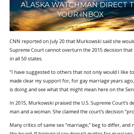
ALASKA WATCHMAN DIRECT 
YOUR INBOX
CNN reported on July 20 that Murkowski said she would l
Supreme Court cannot overturn the 2015 decision that
in all 50 states.
“I have suggested to others that not only would I like t
made clear my support for, for gay marriage years ago,”
is doing and see what that might mean here on the Sena
In 2015, Murkowski praised the U.S. Supreme Court’s de
man and a woman. She claimed the court’s decision “pr
Many critics of same sex “marriage,” beg to differ, and n
the board. If biological sex doesn’t matter for marriag