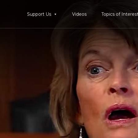
Support Us
Videos
Topics of Interes