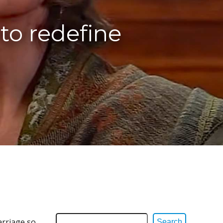
to redefine
arriage so
Search