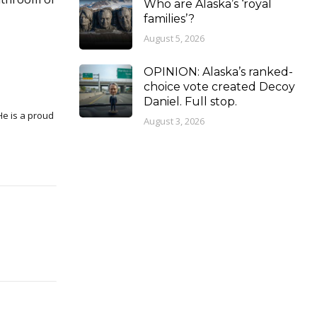
Who are Alaska’s ‘royal
families’?
August 5, 2026
OPINION: Alaska’s ranked-
choice vote created Decoy
Daniel. Full stop.
August 3, 2026