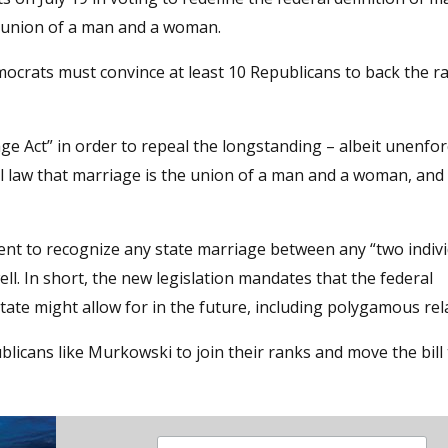
the union of a man and a woman.
crats must convince at least 10 Republicans to back the radi
ge Act” in order to repeal the longstanding – albeit unenfor
l law that marriage is the union of a man and a woman, and
ent to recognize any state marriage between any “two indivi
l. In short, the new legislation mandates that the federal
ate might allow for in the future, including polygamous rel
icans like Murkowski to join their ranks and move the bill 