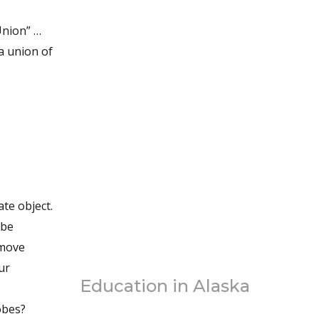
Union” …
a union of
ate object.
 be
emove
ur
Education in Alaska
obes?