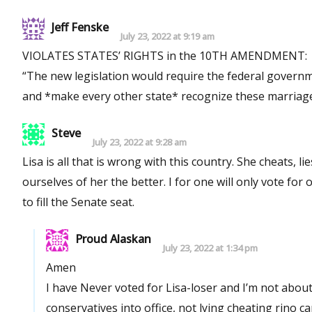
Jeff Fenske
July 23, 2022 at 9:19 am
VIOLATES STATES’ RIGHTS in the 10TH AMENDMENT:
“The new legislation would require the federal governm
and *make every other state* recognize these marriages
Steve
July 23, 2022 at 9:28 am
Lisa is all that is wrong with this country. She cheats, lies, and conspires in order to hold on to power. The sooner we rid
ourselves of her the better. I for one will only vote for one person in the Rank Choice system, leaving no doubt whom I want
to fill the Senate seat.
Proud Alaskan
July 23, 2022 at 1:34 pm
Amen
I have Never voted for Lisa-loser and I’m not abou
conservatives into