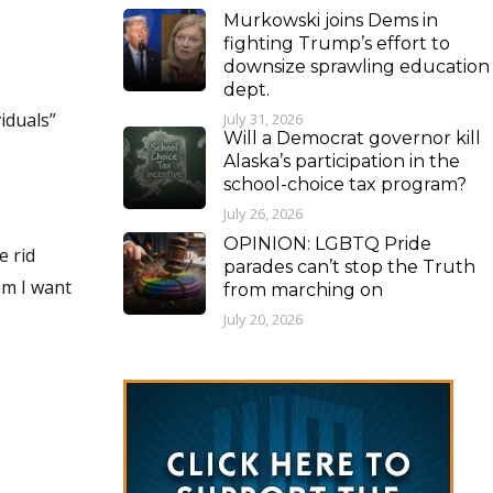
Murkowski joins Dems in
fighting Trump’s effort to
downsize sprawling education
dept.
iduals”
July 31, 2026
Will a Democrat governor kill
Alaska’s participation in the
school-choice tax program?
July 26, 2026
OPINION: LGBTQ Pride
parades can’t stop the Truth
from marching on
July 20, 2026