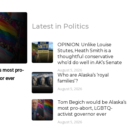
Latest in Politics
OPINION: Unlike Louise
Stutes, Heath Smith is a
thoughtful conservative
who’d do well in AK’s Senate
s most pro-
August 5, 2026
Who are Alaska’s ‘royal
or ever
families’?
August 5, 2026
Tom Begich would be Alaska’s
most pro-abort, LGBTQ-
activist governor ever
August 5, 2026