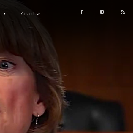
t
Advertise