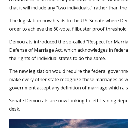
that it will include any “two individuals,” rather than 
The legislation now heads to the U.S. Senate where Demo
order to achieve the 60-vote, filibuster proof threshold.
Democrats introduced the so-called “Respect for Marria
Defense of Marriage Act, which acknowledges in federa
the rights of individual states to do the same.
The new legislation would require the federal governm
make every other state recognize these marriages as wel
government accept any definition of marriage which a st
Senate Democrats are now looking to left-leaning Republ
desk.