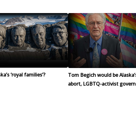
a’s ‘royal families’?
Tom Begich would be Alaska’
abort, LGBTQ-activist govern