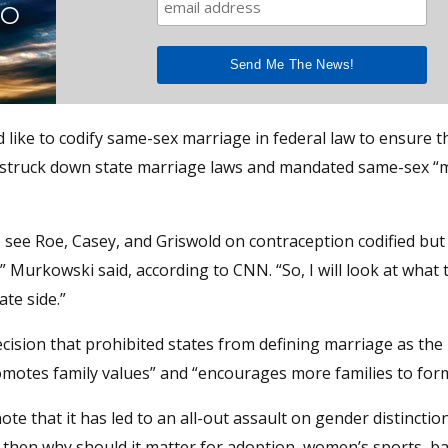
TO
ike to codify same-sex marriage in federal law to ensure th
 struck down state marriage laws and mandated same-sex “
o see Roe, Casey, and Griswold on contraception codified but 
 Murkowski said, according to CNN. “So, I will look at what
te side.”
cision that prohibited states from defining marriage as the
omotes family values” and “encourages more families to form
ote that it has led to an all-out assault on gender distinctio
e, then why should it matter for adoption, women’s sports, 