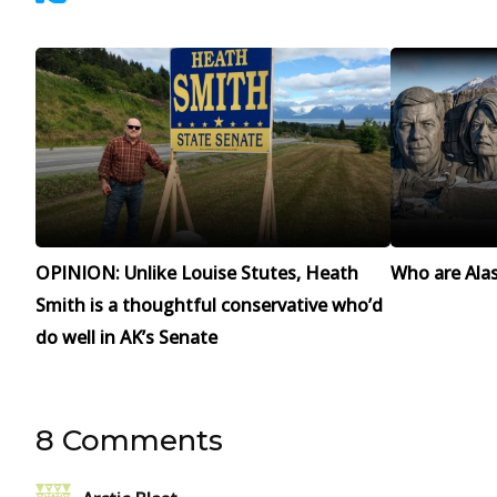
OPINION: Unlike Louise Stutes, Heath
Who are Alask
Smith is a thoughtful conservative who’d
do well in AK’s Senate
8 Comments