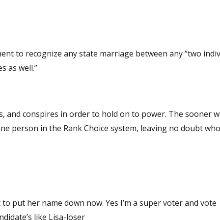
ent to recognize any state marriage between any “two indiv
 as well.”
t to put her name down now. Yes I’m a super voter and vote
 office, not lying cheating rino candidate’s like Lisa-loser