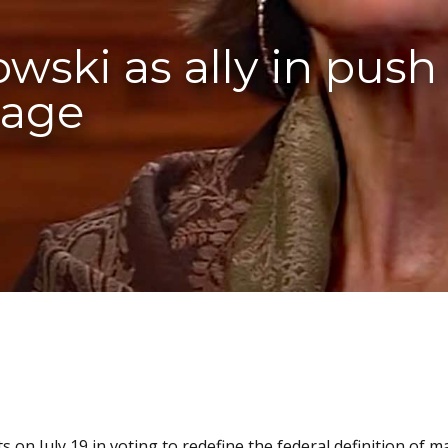
ski as ally in push 
iage
s on July 19 in voting to redefine the federal definition of m