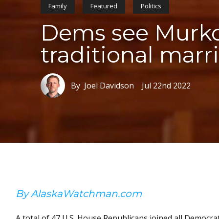
Family
Featured
Politics
Dems see Murkow
traditional marr
By Joel Davidson
Jul 22nd 2022
By AlaskaWatchman.com
A total of 47 U.S. House Republicans joined all Democrat