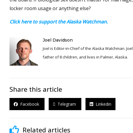
locker room usage or anything else?
Click here to support the Alaska Watchman.
Joel Davidson
Joel is Editor-in-Chief of the Alaska Watchman. Joel is an award winning journalist and has been reporting for over 24 years, He is a proud
father of 8 children, and lives in Palmer, Alaska.
Share this article
Facebook
Telegram
Linkedin
Related articles