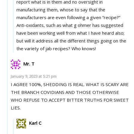
report what is in them and no oversight in
manufacturing them, whose to say that the
manufacturers are even following a given “recipe?”
Anti-oxidants, such as what g ohmer has suggested
have been working well from what I have heard also;
but will it address all the different things going on the
the variety of jab recipes? Who knows!
Mr. T
January 9, 2023 at 5:21 pm
I AGREE 100%, SHEDDING IS REAL. WHAT IS SCARY ARE
THE BRANCH COVIDIANS AND THOSE OTHERWISE
WHO REFUSE TO ACCEPT BITTER TRUTHS FOR SWEET
LIES.
Karl C