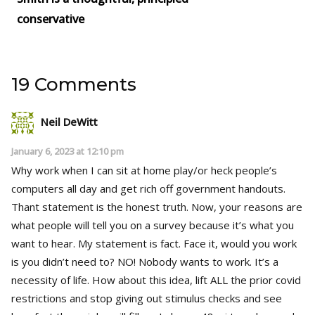
conservative
19 Comments
Neil DeWitt
January 6, 2023 at 12:10 pm
Why work when I can sit at home play/or heck people’s
computers all day and get rich off government handouts.
Thant statement is the honest truth. Now, your reasons are
what people will tell you on a survey because it’s what you
want to hear. My statement is fact. Face it, would you work
is you didn’t need to? NO! Nobody wants to work. It’s a
necessity of life. How about this idea, lift ALL the prior covid
restrictions and stop giving out stimulus checks and see