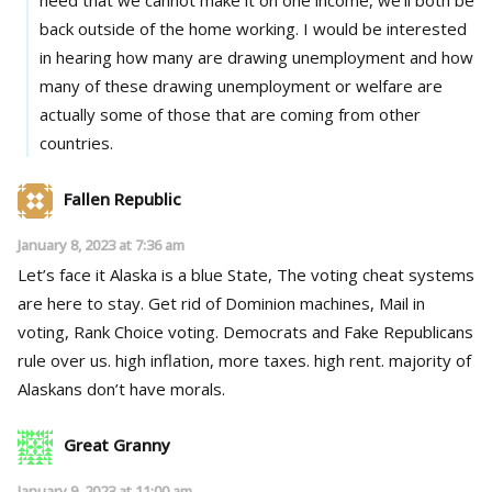
back outside of the home working. I would be interested
in hearing how many are drawing unemployment and how
many of these drawing unemployment or welfare are
actually some of those that are coming from other
countries.
Fallen Republic
January 8, 2023 at 7:36 am
Let’s face it Alaska is a blue State, The voting cheat systems
are here to stay. Get rid of Dominion machines, Mail in
voting, Rank Choice voting. Democrats and Fake Republicans
rule over us. high inflation, more taxes. high rent. majority of
Alaskans don’t have morals.
Great Granny
January 9, 2023 at 11:00 am