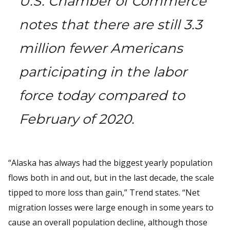
U.S. Chamber of Commerce
notes that there are still 3.3
million fewer Americans
participating in the labor
force today compared to
February of 2020.
“Alaska has always had the biggest yearly population
flows both in and out, but in the last decade, the scale
tipped to more loss than gain,” Trend states. “Net
migration losses were large enough in some years to
cause an overall population decline, although those