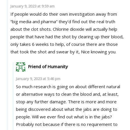
January 9, 2023 at 9:59 am
If people would do their own investigation away from
“big media and pharma” they’d find out the real truth
about the clot shots. Chlorine dioxide will actually help
people that have had the shot by clearing up their blood,
only takes 6 weeks to help, of course there are those
that took the shot and swear by it, Nice knowing you.
Friend of Humanity
January 9, 2023 at 5:46 pm
So much research is going on about different natural
or alternative ways to clean the blood and, at least,
stop any further damage. There is more and more
being discovered about what the jabs are doing to
people. Will we ever find out what is in the jabs?
Probably not because if there is no requirement to