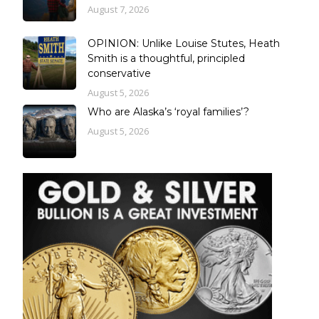
August 7, 2026
OPINION: Unlike Louise Stutes, Heath
Smith is a thoughtful, principled
conservative
August 5, 2026
Who are Alaska’s ‘royal families’?
August 5, 2026