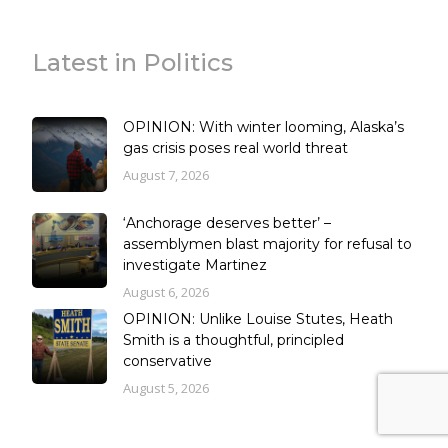
Latest in Politics
OPINION: With winter looming, Alaska’s
gas crisis poses real world threat
August 7, 2026
‘Anchorage deserves better’ –
assemblymen blast majority for refusal to
investigate Martinez
August 6, 2026
OPINION: Unlike Louise Stutes, Heath
Smith is a thoughtful, principled
conservative
August 5, 2026