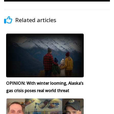
Related articles
OPINION: With winter looming, Alaska’s
gas crisis poses real world threat