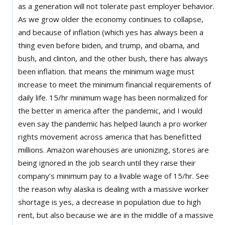
as a generation will not tolerate past employer behavior.
As we grow older the economy continues to collapse,
and because of inflation (which yes has always been a
thing even before biden, and trump, and obama, and
bush, and clinton, and the other bush, there has always
been inflation. that means the minimum wage must
increase to meet the minimum financial requirements of
daily life. 15/hr minimum wage has been normalized for
the better in america after the pandemic, and I would
even say the pandemic has helped launch a pro worker
rights movement across america that has benefitted
millions. Amazon warehouses are unionizing, stores are
being ignored in the job search until they raise their
company’s minimum pay to a livable wage of 15/hr. See
the reason why alaska is dealing with a massive worker
shortage is yes, a decrease in population due to high
rent, but also because we are in the middle of a massive