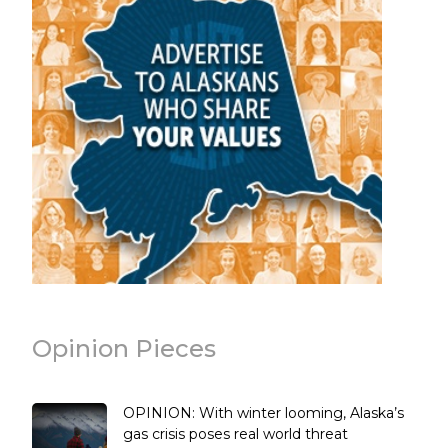
Opinion Pieces
OPINION: With winter looming, Alaska’s
gas crisis poses real world threat