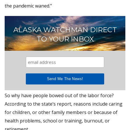
the pandemic waned.”
ALASKA WATCHMAN DIRECT
TO YOUR INBOX
So why have people bowed out of the labor force?
According to the state’s report, reasons include caring
for children, or other family members or because of
health problems, school or training, burnout, or
retirement.