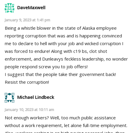
DaveMaxwell
January 9, 2023 at 1:41 pm
Being a whistle blower in the state of Alaska employee
reporting corruption that was and is happening convinced
me to declare to hell with your job and wicked corruption I
was forced to endure! Along with c19 bs, clot shot
enforcement, and Dunleavys feckless leadership, no wonder
people respond screw you to job offers!
I suggest that the people take their government back!
Resist the corruption!
Michael Lindbeck
January 10, 2023 at 10:11 am
Not enough workers? Well, too much public assistance
without a work requirement, let alone full-time employment.
Also, workers cashing in on high paying seasonal jobs, then