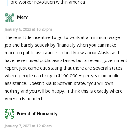
pro worker revolution within america.
Mary
January 6, 2023 at 10:20 pm
There is little incentive to go to work at a minimum wage
job and barely squeak by financially when you can make
more on public assistance. I don’t know about Alaska as I
have never used public assistance, but a recent government
report just came out stating that there are several states
where people can bring in $100,000 + per year on public
assistance. Doesn’t Klaus Schwab state, “you will own
nothing and you will be happy.” I think this is exactly where
America is headed.
Friend of Humanity
January 7, 2023 at 12:42 am