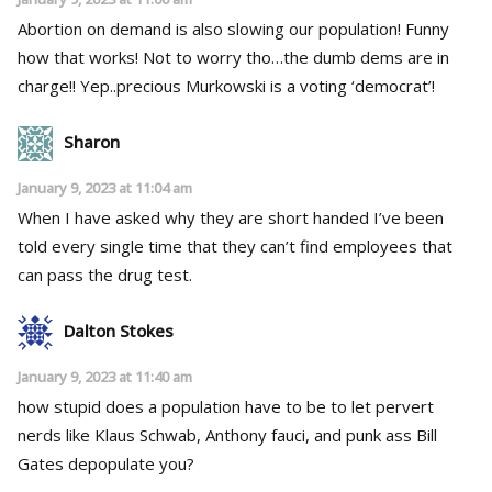
Abortion on demand is also slowing our population! Funny
how that works! Not to worry tho…the dumb dems are in
charge!! Yep..precious Murkowski is a voting ‘democrat’!
Sharon
January 9, 2023 at 11:04 am
When I have asked why they are short handed I’ve been
told every single time that they can’t find employees that
can pass the drug test.
Dalton Stokes
January 9, 2023 at 11:40 am
how stupid does a population have to be to let pervert
nerds like Klaus Schwab, Anthony fauci, and punk ass Bill
Gates depopulate you?