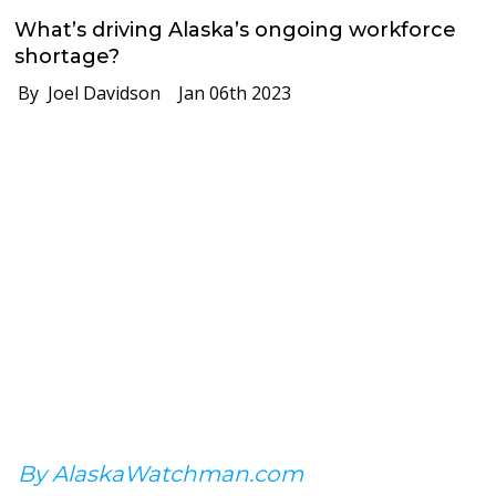
What’s driving Alaska’s ongoing workforce
shortage?
By Joel Davidson
Jan 06th 2023
By AlaskaWatchman.com