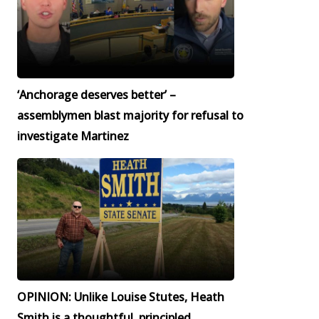
‘Anchorage deserves better’ –
assemblymen blast majority for refusal to
investigate Martinez
OPINION: Unlike Louise Stutes, Heath
Smith is a thoughtful, principled