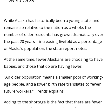
While Alaska has historically been a young state, and
remains so relative to the nation as a whole, the
number of older residents has grown dramatically over
the past 20 years – increasing fivefold as a percentage
of Alaska’s population, the state report notes.
At the same time, fewer Alaskans are choosing to have
babies, and those that do are having fewer.
“An older population means a smaller pool of working-
age people, and a lower birth rate translates to fewer
future workers,” Trends explains.
Adding to the shortage is the fact that there are fewer