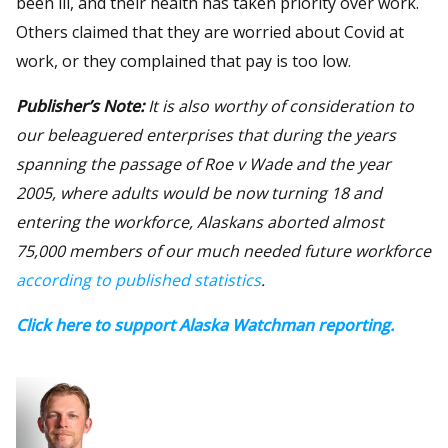
been ill, and their health has taken priority over work.
Others claimed that they are worried about Covid at
work, or they complained that pay is too low.
Publisher’s Note:
It is also worthy of consideration to
our beleaguered enterprises that during the years
spanning the passage of Roe v Wade and the year
2005, where adults would be now turning 18 and
entering the workforce, Alaskans aborted almost
75,000 members of our much needed future workforce
according to published statistics
.
Click here to support Alaska Watchman reporting.