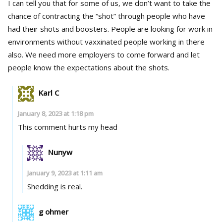
I can tell you that for some of us, we don’t want to take the
chance of contracting the “shot” through people who have
had their shots and boosters. People are looking for work in
environments without vaxxinated people working in there
also. We need more employers to come forward and let
people know the expectations about the shots.
Karl C
January 8, 2023 at 1:18 pm
This comment hurts my head
Nunyw
January 9, 2023 at 1:11 am
Shedding is real.
g ohmer