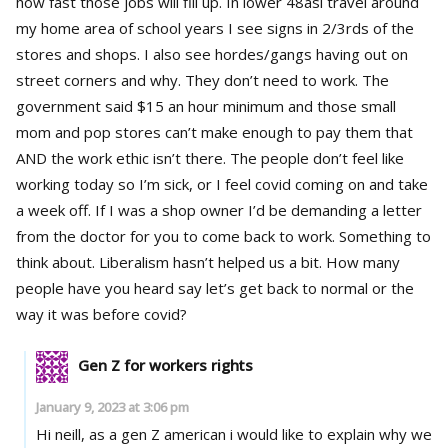
how fast those jobs will fill up. In lower 48asi travel around
my home area of school years I see signs in 2/3rds of the
stores and shops. I also see hordes/gangs having out on
street corners and why. They don’t need to work. The
government said $15 an hour minimum and those small
mom and pop stores can’t make enough to pay them that
AND the work ethic isn’t there. The people don’t feel like
working today so I’m sick, or I feel covid coming on and take
a week off. If I was a shop owner I’d be demanding a letter
from the doctor for you to come back to work. Something to
think about. Liberalism hasn’t helped us a bit. How many
people have you heard say let’s get back to normal or the
way it was before covid?
Gen Z for workers rights
January 9, 2023 at 3:06 pm
Hi neill, as a gen Z american i would like to explain why we