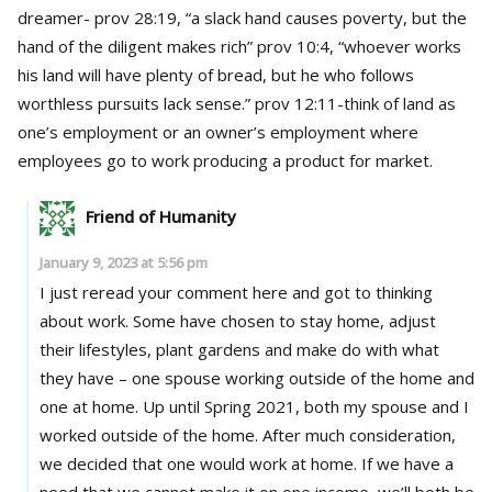
dreamer- prov 28:19, “a slack hand causes poverty, but the
hand of the diligent makes rich” prov 10:4, “whoever works
his land will have plenty of bread, but he who follows
worthless pursuits lack sense.” prov 12:11-think of land as
one’s employment or an owner’s employment where
employees go to work producing a product for market.
Friend of Humanity
January 9, 2023 at 5:56 pm
I just reread your comment here and got to thinking
about work. Some have chosen to stay home, adjust
their lifestyles, plant gardens and make do with what
they have – one spouse working outside of the home and
one at home. Up until Spring 2021, both my spouse and I
worked outside of the home. After much consideration,
we decided that one would work at home. If we have a
need that we cannot make it on one income, we’ll both be