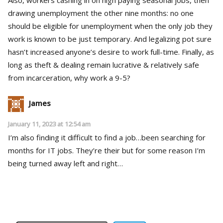
drawing unemployment the other nine months: no one
should be eligible for unemployment when the only job they
work is known to be just temporary. And legalizing pot sure
hasn’t increased anyone’s desire to work full-time. Finally, as
long as theft & dealing remain lucrative & relatively safe
from incarceration, why work a 9-5?
James
January 11, 2023 at 12:54 am
I’m also finding it difficult to find a job…been searching for
months for IT jobs. They’re their but for some reason I’m
being turned away left and right…