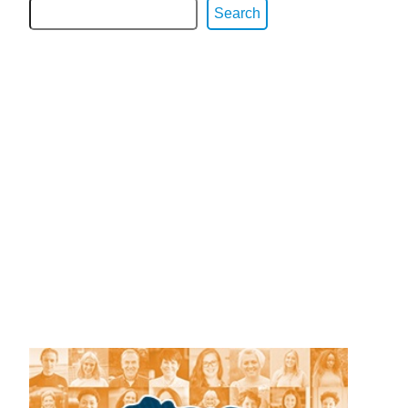
Search