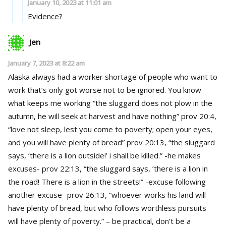
January 10, 2023 at 11:01 am
Evidence?
Jen
January 7, 2023 at 8:22 am
Alaska always had a worker shortage of people who want to
work that’s only got worse not to be ignored. You know
what keeps me working “the sluggard does not plow in the
autumn, he will seek at harvest and have nothing” prov 20:4,
“love not sleep, lest you come to poverty; open your eyes,
and you will have plenty of bread” prov 20:13, “the sluggard
says, ‘there is a lion outside!’ i shall be killed.” -he makes
excuses- prov 22:13, “the sluggard says, ‘there is a lion in
the road! There is a lion in the streets!” -excuse following
another excuse- prov 26:13, “whoever works his land will
have plenty of bread, but who follows worthless pursuits
will have plenty of poverty.” – be practical, don’t be a