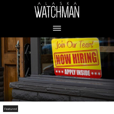
Featured