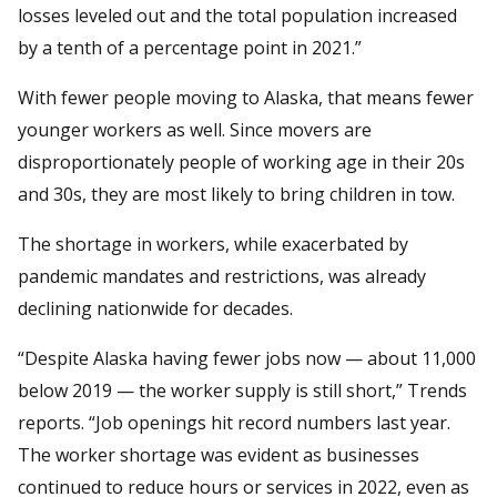
losses leveled out and the total population increased
by a tenth of a percentage point in 2021.”
With fewer people moving to Alaska, that means fewer
younger workers as well. Since movers are
disproportionately people of working age in their 20s
and 30s, they are most likely to bring children in tow.
The shortage in workers, while exacerbated by
pandemic mandates and restrictions, was already
declining nationwide for decades.
“Despite Alaska having fewer jobs now — about 11,000
below 2019 — the worker supply is still short,” Trends
reports. “Job openings hit record numbers last year.
The worker shortage was evident as businesses
continued to reduce hours or services in 2022, even as