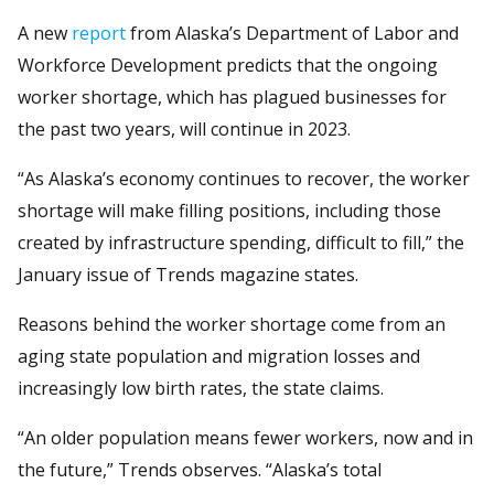
A new
report
from Alaska’s Department of Labor and
Workforce Development predicts that the ongoing
worker shortage, which has plagued businesses for
the past two years, will continue in 2023.
“As Alaska’s economy continues to recover, the worker
shortage will make filling positions, including those
created by infrastructure spending, difficult to fill,” the
January issue of Trends magazine states.
Reasons behind the worker shortage come from an
aging state population and migration losses and
increasingly low birth rates, the state claims.
“An older population means fewer workers, now and in
the future,” Trends observes. “Alaska’s total