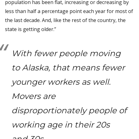
population has been flat, increasing or decreasing by
less than half a percentage point each year for most of
the last decade. And, like the rest of the country, the
state is getting older.”
With fewer people moving
to Alaska, that means fewer
younger workers as well.
Movers are
disproportionately people of
working age in their 20s
and 30s