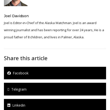
Joel Davidson
Joel is Editor-in-Chief of the Alaska Watchman. Joel is an award
winning journalist and has been reporting for over 24 years, He is a
proud father of 8 children, and lives in Palmer, Alaska.
Share this article
Facebook
Telegram
Linkedin