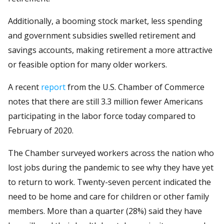
Additionally, a booming stock market, less spending
and government subsidies swelled retirement and
savings accounts, making retirement a more attractive
or feasible option for many older workers.
A recent
report
from the U.S. Chamber of Commerce
notes that there are still 3.3 million fewer Americans
participating in the labor force today compared to
February of 2020.
The Chamber surveyed workers across the nation who
lost jobs during the pandemic to see why they have yet
to return to work. Twenty-seven percent indicated the
need to be home and care for children or other family
members. More than a quarter (28%) said they have