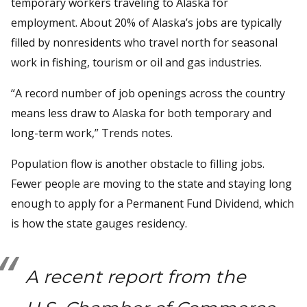
temporary workers traveling to Alaska for
employment. About 20% of Alaska’s jobs are typically
filled by nonresidents who travel north for seasonal
work in fishing, tourism or oil and gas industries.
“A record number of job openings across the country
means less draw to Alaska for both temporary and
long-term work,” Trends notes.
Population flow is another obstacle to filling jobs.
Fewer people are moving to the state and staying long
enough to apply for a Permanent Fund Dividend, which
is how the state gauges residency.
A recent report from the