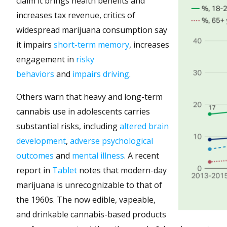
claim it brings health benefits and
increases tax revenue, critics of
widespread marijuana consumption say
it impairs
short-term memory
, increases
engagement in
risky
behaviors
and
impairs driving
.
Others warn that heavy and long-term
cannabis use in adolescents carries
substantial risks, including
altered brain
development
,
adverse psychological
outcomes
and
mental illness
. A recent
report in
Tablet
notes that modern-day
marijuana is unrecognizable to that of
the 1960s. The now edible, vapeable,
and drinkable cannabis-based products