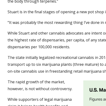
the body through terpenes.”
Stuart is in the final stages of opening a new pot shop
“It was probably the most rewarding thing I’ve done in my
While Stuart and other cannabis advocates are intent o
the highest rate of dispensaries, per capita, of any sta
dispensaries per 100,000 residents.
The state initially legalized recreational cannabis in 
transport up to six marijuana plants (three mature) to 
on-site cannabis use in freestanding retail marijuana s
The rapid growth of the market,
however, is not without controversy.
While supporters of legal marijuana