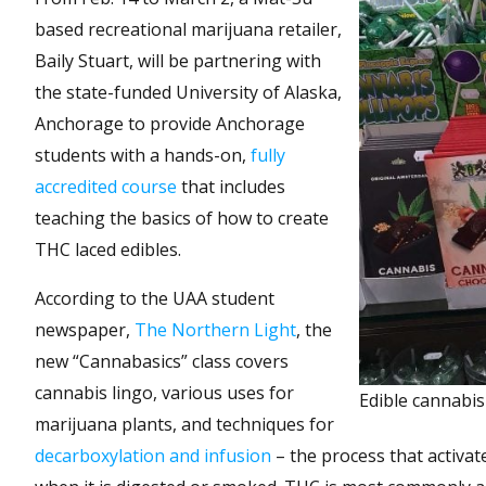
based recreational marijuana retailer,
Baily Stuart, will be partnering with
the state-funded University of Alaska,
Anchorage to provide Anchorage
students with a hands-on,
fully
accredited course
that includes
teaching the basics of how to create
THC laced edibles.
According to the UAA student
newspaper,
The Northern Light
, the
new “Cannabasics” class covers
cannabis lingo, various uses for
Edible cannabis
marijuana plants, and techniques for
decarboxylation and infusion
– the process that activa