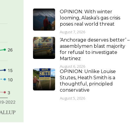
OPINION: With winter
looming, Alaska’s gas crisis
poses real world threat
August 7, 2026
‘Anchorage deserves better’ –
assemblymen blast majority
for refusal to investigate
Martinez
August 6, 2026
OPINION: Unlike Louise
Stutes, Heath Smith is a
thoughtful, principled
conservative
August 5, 2026