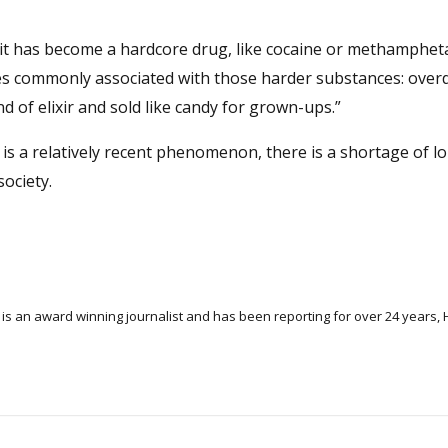
ay it has become a hardcore drug, like cocaine or methamphet
es commonly associated with those harder substances: over
nd of elixir and sold like candy for grown-ups.”
 is a relatively recent phenomenon, there is a shortage of 
ociety.