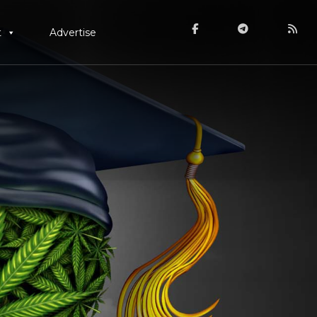
t
Advertise