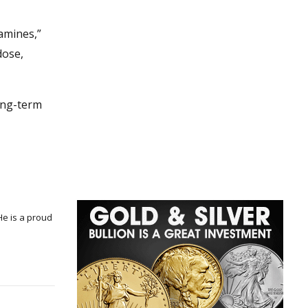
amines,”
dose,
long-term