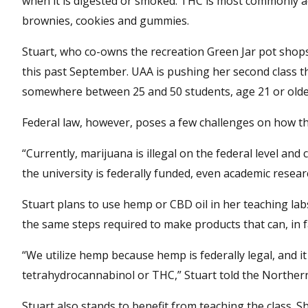
when it is digested or smoked. THC is most commonly ac
brownies, cookies and gummies.
Stuart, who co-owns the recreation Green Jar pot shops
this past September. UAA is pushing her second class t
somewhere between 25 and 50 students, age 21 or older
Federal law, however, poses a few challenges on how the
“Currently, marijuana is illegal on the federal level and
the university is federally funded, even academic resear
Stuart plans to use hemp or CBD oil in her teaching labs,
the same steps required to make products that can, in f
“We utilize hemp because hemp is federally legal, and i
tetrahydrocannabinol or THC,” Stuart told the Norther
Stuart also stands to benefit from teaching the class. S