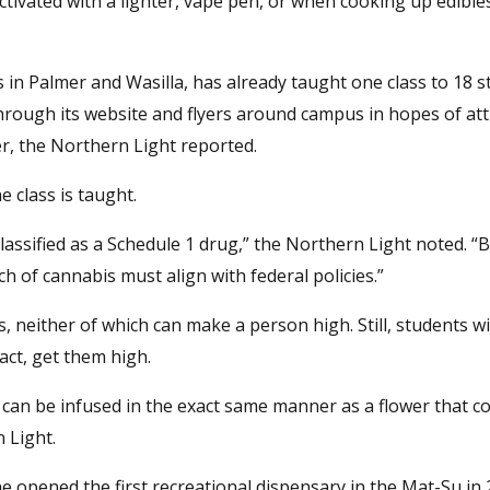
tivated with a lighter, vape pen, or when cooking up edible
 in Palmer and Wasilla, has already taught one class to 18 
hrough its website and flyers around campus in hopes of att
, the Northern Light reported.
 class is taught.
 classified as a Schedule 1 drug,” the Northern Light noted. “
ch of cannabis must align with federal policies.”
 neither of which can make a person high. Still, students will
act, get them high.
t can be infused in the exact same manner as a flower that c
n Light.
he opened the first recreational dispensary in the Mat-Su in