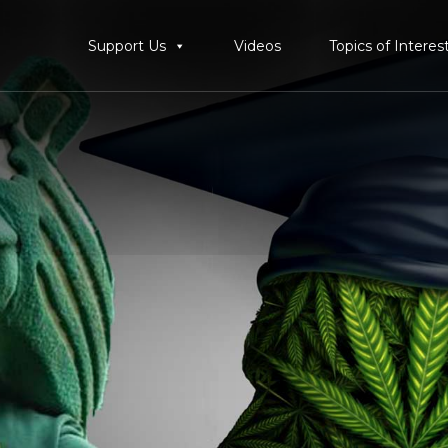
Support Us
Videos
Topics of Interes