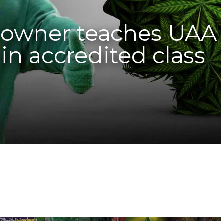
p owner teaches UAA
in accredited class