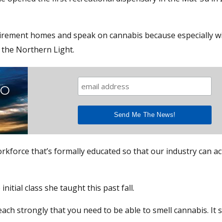
retirement homes and speak on cannabis because especially w
d the Northern Light.
TO
rkforce that’s formally educated so that our industry can ac
nitial class she taught this past fall.
each strongly that you need to be able to smell cannabis. It 