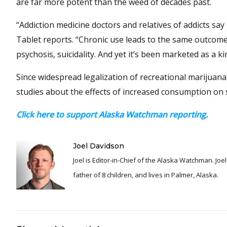
are far more potent than the weed of decades past.
“Addiction medicine doctors and relatives of addicts s
Tablet reports. “Chronic use leads to the same outcom
psychosis, suicidality. And yet it’s been marketed as a ki
Since widespread legalization of recreational marijuana
studies about the effects of increased consumption on s
Click here to support Alaska Watchman reporting.
Joel Davidson
Joel is Editor-in-Chief of the Alaska Watchman. Joel is an award winning journalist and has been reporting for over 24 years, He is a proud
father of 8 children, and lives in Palmer, Alaska.