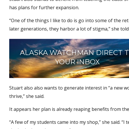
has plans for further expansion.
“One of the things I like to do is go into some of the 
later generations, they harbor a lot of stigma,” she tol
ALASKA WATCHMAN DIRECT 
YOUR INBOX
Stuart also also wants to generate interest in “a new wo
thrive,” she said.
It appears her plan is already reaping benefits from the i
“A few of my students came into my shop,” she said. “I t