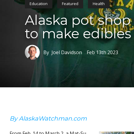
Education
Featured
Health
Alaska pot sho
to make edibles 
By Joel Davidson
Feb 13th 2023
By AlaskaWatchman.com
From Feb. 14 to March 2, a Mat-Su