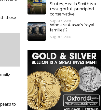
Stutes, Heath Smith is a
thoughtful, principled
conservative
ith those
August 5, 2026
Who are Alaska’s ‘royal
families’?
August 5, 2026
tually
speaks to