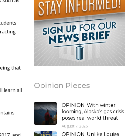
s such as
students
racting
Being that
Opinion Pieces
 learn all
OPINION: With winter
looming, Alaska’s gas crisis
ontains
poses real world threat
August 7, 2026
OPINION: Unlike Louise
 2017, and