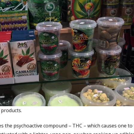
 products.
tes the psychoactive compound – THC – which causes one to 