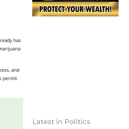
lready has
 marijuana
cess, and
o permit
Latest in Politics