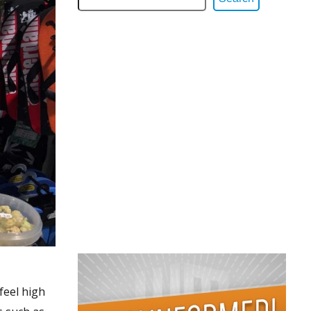
feel high