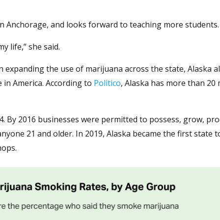
 in Anchorage, and looks forward to teaching more students.
 life,” she said.
n expanding the use of marijuana across the state, Alaska a
te in America. According to
Politico
, Alaska has more than 20
2014. By 2016 businesses were permitted to possess, grow, pro
anyone 21 and older. In 2019, Alaska became the first state t
hops.