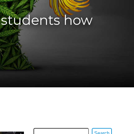
 students how
Search