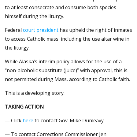
to at least consecrate and consume both species
himself during the liturgy.
Federal
court president
has upheld the right of inmates
to access Catholic mass, including the use altar wine in
the liturgy.
While Alaska’s interim policy allows for the use of a
“non-alcoholic substitute (juice)” with approval, this is
not permitted during Mass, according to Catholic faith.
This is a developing story.
TAKING ACTION
— Click
here
to contact Gov. Mike Dunleavy.
— To contact Corrections Commissioner Jen