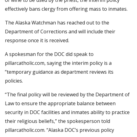
effectively bans clergy from offering mass to inmates.
The Alaska Watchman has reached out to the
Department of Corrections and will include their
response once it is received.
A spokesman for the DOC did speak to
pillarcatholic.com, saying the interim policy is a
“temporary guidance as department reviews its
policies.
“The final policy will be reviewed by the Department of
Law to ensure the appropriate balance between
security in DOC facilities and inmates ability to practice
their religious beliefs,” the spokesperson told
pillarcatholic.com. “Alaska DOC’s previous policy