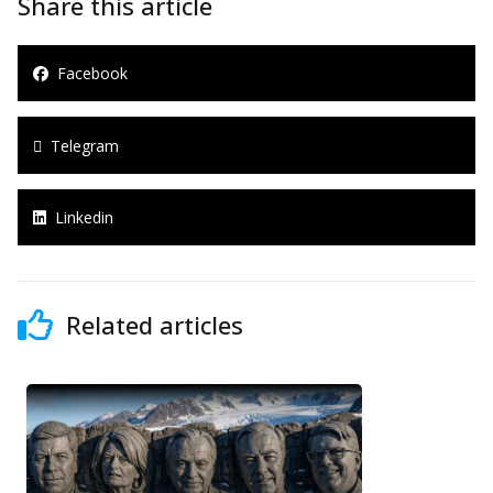
Share this article
Facebook
Telegram
Linkedin
Related articles