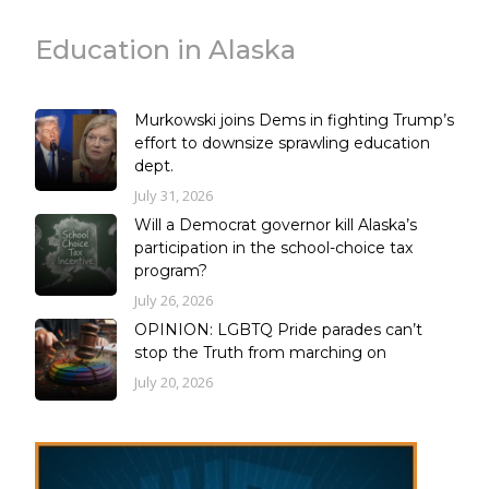
Education in Alaska
Murkowski joins Dems in fighting Trump’s
effort to downsize sprawling education
dept.
July 31, 2026
Will a Democrat governor kill Alaska’s
participation in the school-choice tax
program?
July 26, 2026
OPINION: LGBTQ Pride parades can’t
stop the Truth from marching on
July 20, 2026