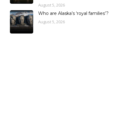
August 5, 2026
Who are Alaska’s ‘royal families’?
August 5, 2026