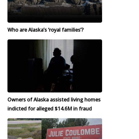
Who are Alaska’s ‘royal families’?
Owners of Alaska assisted living homes
indicted for alleged $14.6M in fraud