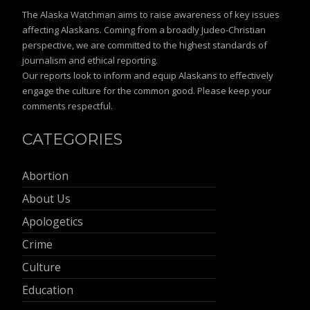
The Alaska Watchman aims to raise awareness of key issues
affecting Alaskans. Coming from a broadly Judeo-Christian
perspective, we are committed to the highest standards of
journalism and ethical reporting.
Our reports look to inform and equip Alaskans to effectively
engage the culture for the common good. Please keep your
comments respectful.
CATEGORIES
Abortion
About Us
Apologetics
Crime
Culture
Education