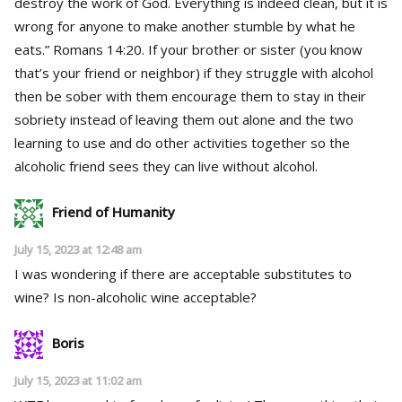
destroy the work of God. Everything is indeed clean, but it is
wrong for anyone to make another stumble by what he
eats.” Romans 14:20. If your brother or sister (you know
that’s your friend or neighbor) if they struggle with alcohol
then be sober with them encourage them to stay in their
sobriety instead of leaving them out alone and the two
learning to use and do other activities together so the
alcoholic friend sees they can live without alcohol.
Friend of Humanity
July 15, 2023 at 12:48 am
I was wondering if there are acceptable substitutes to
wine? Is non-alcoholic wine acceptable?
Boris
July 15, 2023 at 11:02 am