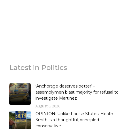
Latest in Politics
‘Anchorage deserves better’ –
assemblymen blast majority for refusal to
investigate Martinez
August 6, 2026
OPINION: Unlike Louise Stutes, Heath
Smith is a thoughtful, principled
conservative