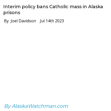
Interim policy bans Catholic mass in Alaska
prisons
By Joel Davidson
Jul 14th 2023
By AlaskaWatchman.com