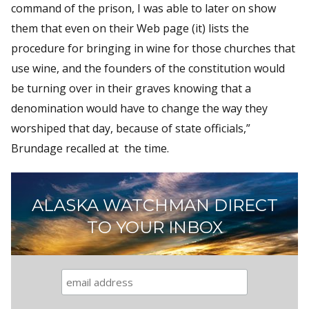
command of the prison, I was able to later on show
them that even on their Web page (it) lists the
procedure for bringing in wine for those churches that
use wine, and the founders of the constitution would
be turning over in their graves knowing that a
denomination would have to change the way they
worshiped that day, because of state officials,”
Brundage recalled at the time.
ALASKA WATCHMAN DIRECT
TO YOUR INBOX