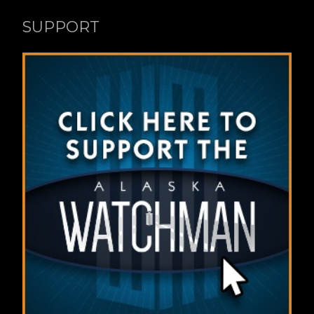
SUPPORT