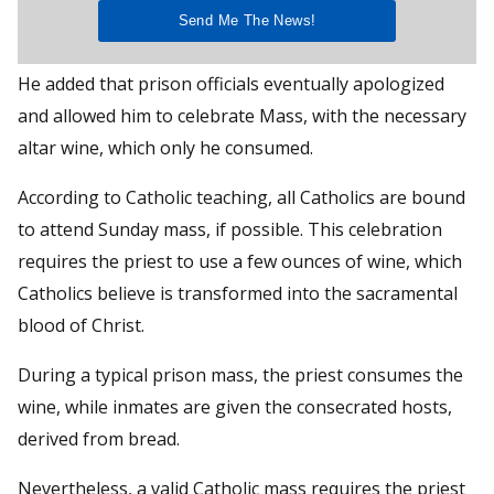
He added that prison officials eventually apologized
and allowed him to celebrate Mass, with the necessary
altar wine, which only he consumed.
According to Catholic teaching, all Catholics are bound
to attend Sunday mass, if possible. This celebration
requires the priest to use a few ounces of wine, which
Catholics believe is transformed into the sacramental
blood of Christ.
During a typical prison mass, the priest consumes the
wine, while inmates are given the consecrated hosts,
derived from bread.
Nevertheless, a valid Catholic mass requires the priest