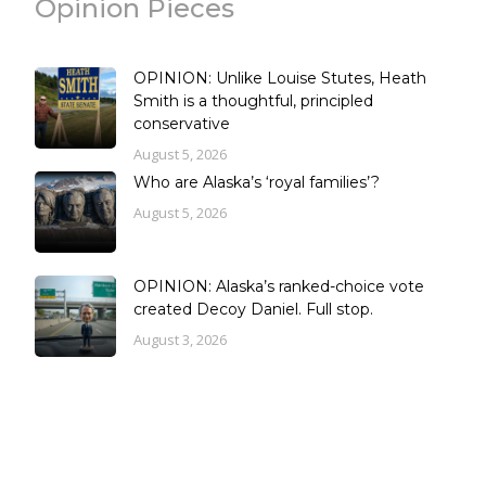
Opinion Pieces
OPINION: Unlike Louise Stutes, Heath
Smith is a thoughtful, principled
conservative
August 5, 2026
Who are Alaska’s ‘royal families’?
August 5, 2026
OPINION: Alaska’s ranked-choice vote
created Decoy Daniel. Full stop.
August 3, 2026