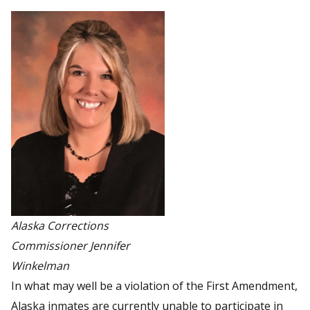
Alaska Corrections
Commissioner Jennifer
Winkelman
In what may well be a violation of the First Amendment,
Alaska inmates are currently unable to participate in