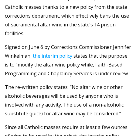
Catholic masses thanks to a new policy from the state
corrections department, which effectively bans the use
of sacramental altar wine in the state’s 14 prison
facilities.
Signed on June 6 by Corrections Commissioner Jennifer
Winkelman,
the interim policy
states that the purpose
is to “modify the altar wine policy while, Faith-Based
Programming and Chaplaincy Services is under review.”
The re-written policy states: “No altar wine or other
alcoholic beverages will be used by anyone who is
involved with any activity. The use of a non-alcoholic
substitute (juice) for altar wine may be considered.”
Since all Catholic masses require at least a few ounces
of wine to be used by the priest, the interim policy