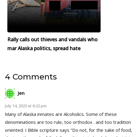
Rally calls out thieves and vandals who
mar Alaska politics, spread hate
4 Comments
Jen
July 14, 2023 at 6:22 pm
Many of Alaska inmates are Alcoholics. Some of these
denominations are too rule, too orthodox . and too tradition
oriented. I Bible scripture says “Do not, for the sake of food,