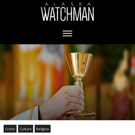
Crime
Culture
Religion