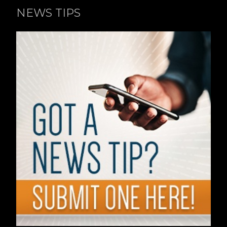
NEWS TIPS