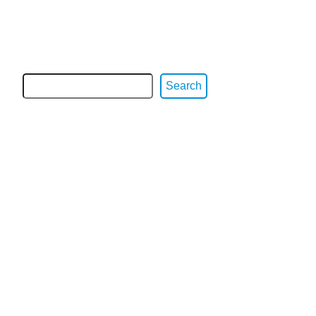
Search