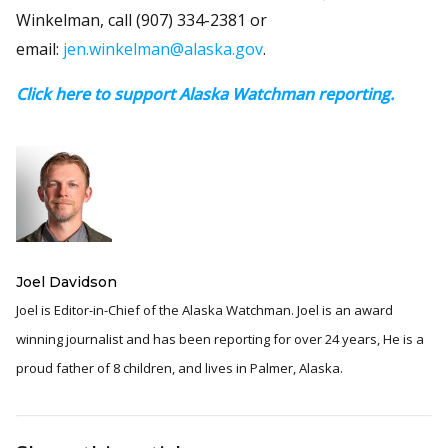
Winkelman, call (907) 334-2381 or
email:
jen.winkelman@alaska.gov
.
Click here to support Alaska Watchman reporting.
Joel Davidson
Joel is Editor-in-Chief of the Alaska Watchman. Joel is an award
winning journalist and has been reporting for over 24 years, He is a
proud father of 8 children, and lives in Palmer, Alaska.