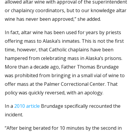
allowed altar wine with approval of the superintendent
or chaplaincy coordinators, but to our knowledge altar
wine has never been approved,” she added.
In fact, altar wine has been used for years by priests
offering mass to Alaska’s inmates. This is not the first
time, however, that Catholic chaplains have been
hampered from celebrating mass in Alaska’s prisons.
More than a decade ago, Father Thomas Brundage
was prohibited from bringing in a small vial of wine to
offer mass at the Palmer Correctional Center. That
policy was quickly reversed, with an apology.
In a
2010 article
Brundage specifically recounted the
incident.
“After being berated for 10 minutes by the second in