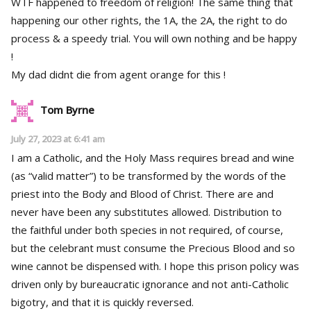
WTF happened to freedom of religion! The same thing that
happening our other rights, the 1A, the 2A, the right to do
process & a speedy trial. You will own nothing and be happy
!
My dad didnt die from agent orange for this !
Tom Byrne
July 27, 2023 at 6:41 am
I am a Catholic, and the Holy Mass requires bread and wine
(as “valid matter”) to be transformed by the words of the
priest into the Body and Blood of Christ. There are and
never have been any substitutes allowed. Distribution to
the faithful under both species in not required, of course,
but the celebrant must consume the Precious Blood and so
wine cannot be dispensed with. I hope this prison policy was
driven only by bureaucratic ignorance and not anti-Catholic
bigotry, and that it is quickly reversed.