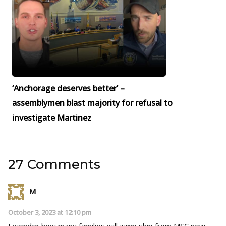
‘Anchorage deserves better’ –
assemblymen blast majority for refusal to
investigate Martinez
27 Comments
M
October 3, 2023 at 12:10 pm
I wonder how many families will jump ship from MSC now.