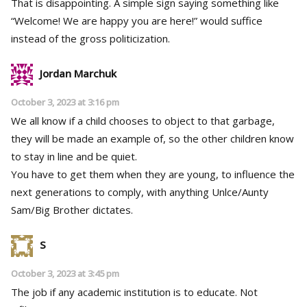
That is disappointing. A simple sign saying something like
“Welcome! We are happy you are here!” would suffice
instead of the gross politicization.
Jordan Marchuk
October 3, 2023 at 3:16 pm
We all know if a child chooses to object to that garbage,
they will be made an example of, so the other children know
to stay in line and be quiet.
You have to get them when they are young, to influence the
next generations to comply, with anything Unlce/Aunty
Sam/Big Brother dictates.
S
October 3, 2023 at 3:45 pm
The job if any academic institution is to educate. Not