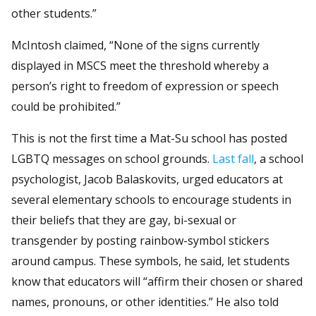
other students.”
McIntosh claimed, “None of the signs currently
displayed in MSCS meet the threshold whereby a
person’s right to freedom of expression or speech
could be prohibited.”
This is not the first time a Mat-Su school has posted
LGBTQ messages on school grounds.
Last fall
, a school
psychologist, Jacob Balaskovits, urged educators at
several elementary schools to encourage students in
their beliefs that they are gay, bi-sexual or
transgender by posting rainbow-symbol stickers
around campus. These symbols, he said, let students
know that educators will “affirm their chosen or shared
names, pronouns, or other identities.” He also told