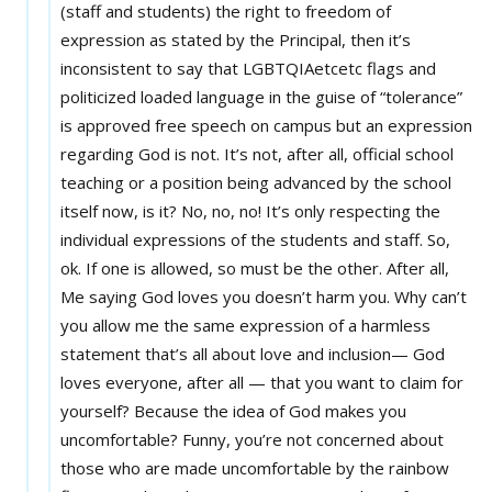
(staff and students) the right to freedom of
expression as stated by the Principal, then it’s
inconsistent to say that LGBTQIAetcetc flags and
politicized loaded language in the guise of “tolerance”
is approved free speech on campus but an expression
regarding God is not. It’s not, after all, official school
teaching or a position being advanced by the school
itself now, is it? No, no, no! It’s only respecting the
individual expressions of the students and staff. So,
ok. If one is allowed, so must be the other. After all,
Me saying God loves you doesn’t harm you. Why can’t
you allow me the same expression of a harmless
statement that’s all about love and inclusion— God
loves everyone, after all — that you want to claim for
yourself? Because the idea of God makes you
uncomfortable? Funny, you’re not concerned about
those who are made uncomfortable by the rainbow