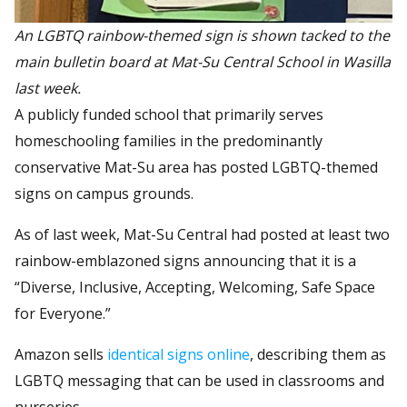
An LGBTQ rainbow-themed sign is shown tacked to the
main bulletin board at Mat-Su Central School in Wasilla
last week.
A publicly funded school that primarily serves
homeschooling families in the predominantly
conservative Mat-Su area has posted LGBTQ-themed
signs on campus grounds.
As of last week, Mat-Su Central had posted at least two
rainbow-emblazoned signs announcing that it is a
“Diverse, Inclusive, Accepting, Welcoming, Safe Space
for Everyone.”
Amazon sells
identical signs online
, describing them as
LGBTQ messaging that can be used in classrooms and
nurseries.