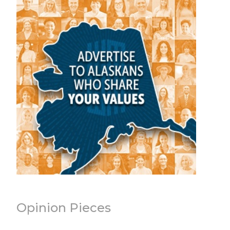
Opinion Pieces