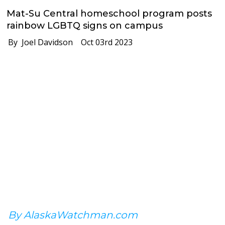
Mat-Su Central homeschool program posts
rainbow LGBTQ signs on campus
By Joel Davidson
Oct 03rd 2023
By AlaskaWatchman.com