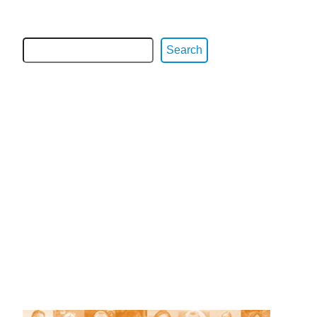
Search