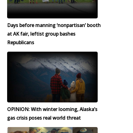
Days before manning ‘nonpartisan’ booth
at AK fair, leftist group bashes
Republicans
OPINION: With winter looming, Alaska’s
gas crisis poses real world threat