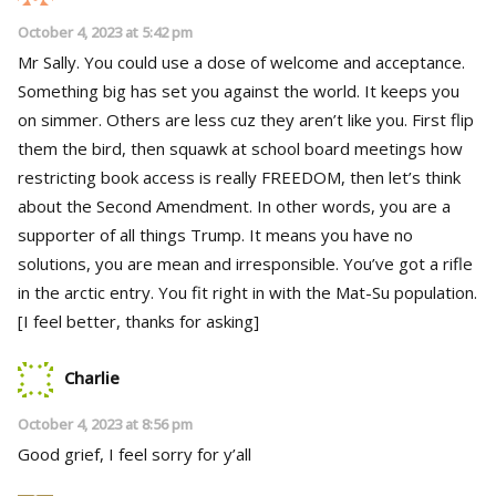
October 4, 2023 at 5:42 pm
Mr Sally. You could use a dose of welcome and acceptance.
Something big has set you against the world. It keeps you
on simmer. Others are less cuz they aren’t like you. First flip
them the bird, then squawk at school board meetings how
restricting book access is really FREEDOM, then let’s think
about the Second Amendment. In other words, you are a
supporter of all things Trump. It means you have no
solutions, you are mean and irresponsible. You’ve got a rifle
in the arctic entry. You fit right in with the Mat-Su population.
[I feel better, thanks for asking]
Charlie
October 4, 2023 at 8:56 pm
Good grief, I feel sorry for y’all