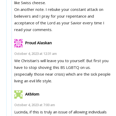
like Swiss cheese.
On another note. I rebuke your constant attack on
believers and I pray for your repentance and
acceptance of the Lord as your Savior every time I
read your comments.
Proud Alaskan
October 4, 2023 at 12:31 am
We Christian’s will leave you to yourself. But first you
have to stop shoving this BS LGBTQ on us.
(especially those near crisis) which are the sick people
living an evil life style.
AKMom
October 4, 2023 at 7:00 am
Lucinda, if this is truly an issue of allowing individuals