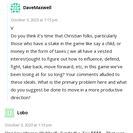
DaveMaxwell
October 5, 2023 at 7:15 pm
V
Do you think it’s time that Christian folks, particularly
those who have a stake in the game like say a child, or
money in the form of taxes ( we all have a vested
interest)ought to figure out how to influence, defend,
fight, take back, move forward, etc, in this game we’ve
been losing at for so long? Your comments alluded to
these ideals. What is the primary problem here and what
do you suggest be done to move in a more productive
direction?
Lobo
October 3, 2023 at 1:19 pm
One key phrase; “Publically Funded” = Tax $$$$ .. That was