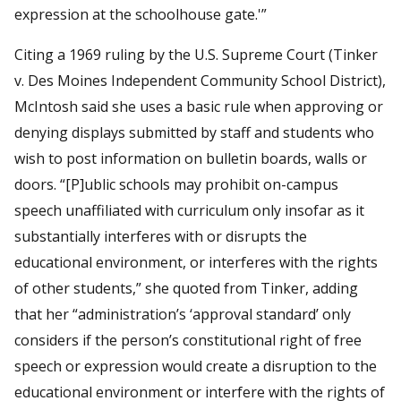
expression at the schoolhouse gate.'”
Citing a 1969 ruling by the U.S. Supreme Court (Tinker
v. Des Moines Independent Community School District),
McIntosh said she uses a basic rule when approving or
denying displays submitted by staff and students who
wish to post information on bulletin boards, walls or
doors. “[P]ublic schools may prohibit on-campus
speech unaffiliated with curriculum only insofar as it
substantially interferes with or disrupts the
educational environment, or interferes with the rights
of other students,” she quoted from Tinker, adding
that her “administration’s ‘approval standard’ only
considers if the person’s constitutional right of free
speech or expression would create a disruption to the
educational environment or interfere with the rights of