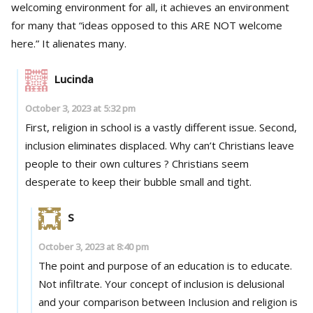
welcoming environment for all, it achieves an environment
for many that “ideas opposed to this ARE NOT welcome
here.” It alienates many.
Lucinda
October 3, 2023 at 5:32 pm
First, religion in school is a vastly different issue. Second,
inclusion eliminates displaced. Why can’t Christians leave
people to their own cultures ? Christians seem
desperate to keep their bubble small and tight.
S
October 3, 2023 at 8:40 pm
The point and purpose of an education is to educate.
Not infiltrate. Your concept of inclusion is delusional
and your comparison between Inclusion and religion is