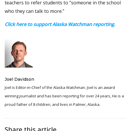
teachers to refer students to “someone in the school
who they can talk to more.”
Click here to support Alaska Watchman reporting.
Joel Davidson
Joel is Editor-in-Chief of the Alaska Watchman. Joel is an award
winning journalist and has been reporting for over 24 years, He is a
proud father of 8 children, and lives in Palmer, Alaska.
Share this article