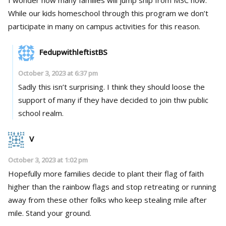
While our kids homeschool through this program we don’t
participate in many on campus activities for this reason.
FedupwithleftistBS
October 3, 2023 at 6:37 pm
Sadly this isn’t surprising. I think they should loose the
support of many if they have decided to join thw public
school realm.
V
October 3, 2023 at 1:02 pm
Hopefully more families decide to plant their flag of faith
higher than the rainbow flags and stop retreating or running
away from these other folks who keep stealing mile after
mile. Stand your ground.