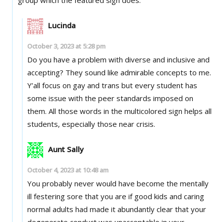
Lucinda
October 3, 2023 at 5:28 pm
Do you have a problem with diverse and inclusive and
accepting? They sound like admirable concepts to me.
Y’all focus on gay and trans but every student has
some issue with the peer standards imposed on
them. All those words in the multicolored sign helps all
students, especially those near crisis.
Aunt Sally
October 4, 2023 at 10:48 am
You probably never would have become the mentally
ill festering sore that you are if good kids and caring
normal adults had made it abundantly clear that your
degenerate conduct was unacceptable in your