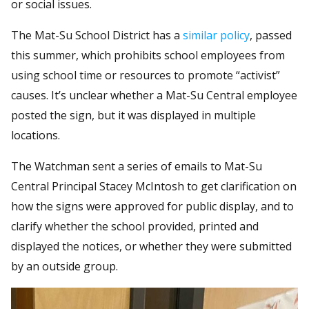
or social issues.
The Mat-Su School District has a
similar policy
, passed
this summer, which prohibits school employees from
using school time or resources to promote “activist”
causes. It’s unclear whether a Mat-Su Central employee
posted the sign, but it was displayed in multiple
locations.
The Watchman sent a series of emails to Mat-Su
Central Principal Stacey McIntosh to get clarification on
how the signs were approved for public display, and to
clarify whether the school provided, printed and
displayed the notices, or whether they were submitted
by an outside group.