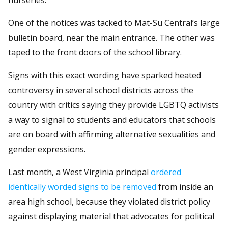
One of the notices was tacked to Mat-Su Central’s large
bulletin board, near the main entrance. The other was
taped to the front doors of the school library.
Signs with this exact wording have sparked heated
controversy in several school districts across the
country with critics saying they provide LGBTQ activists
a way to signal to students and educators that schools
are on board with affirming alternative sexualities and
gender expressions.
Last month, a West Virginia principal
ordered
identically worded signs to be removed
from inside an
area high school, because they violated district policy
against displaying material that advocates for political