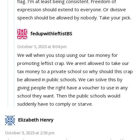
flag. I’m at least being consistent. Freedom of
expression should extend to everyone. Or divisive
speech should be allowed by nobody. Take your pick.
fedupwithleftistBS
October 5, 2023 at 8:04 pm
We will when you stop using our tax money for
promoting leftist crap. We arent allowed to take our
tax money to a private school so why should this crap
be allowed in public schools. We can solve this by
giving people the right have a voucher to use in any
school they want. Then the public schools would
suddenly have to comply or starve.
Elizabeth Henry
October 3, 2023 at 2:56 pm