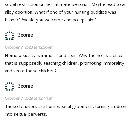
social restriction on her intimate behavior. Maybe lead to an
alley abortion. What if one of your hunting buddies was
Islamic? Would you welcome and accept him?
George
October 7, 2023 at 12:36 am
Homosexuality is immoral and a sin. Why the hell is a place
that is supposedly teaching children, promoting immorality
and sin to those children?
George
October 7, 2023 at 12:44 am
These teachers are homosexual groomers, turning children
into sexual perverts.