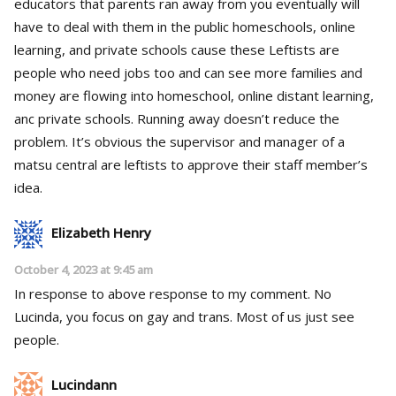
educators that parents ran away from you eventually will
have to deal with them in the public homeschools, online
learning, and private schools cause these Leftists are
people who need jobs too and can see more families and
money are flowing into homeschool, online distant learning,
anc private schools. Running away doesn’t reduce the
problem. It’s obvious the supervisor and manager of a
matsu central are leftists to approve their staff member’s
idea.
Elizabeth Henry
October 4, 2023 at 9:45 am
In response to above response to my comment. No
Lucinda, you focus on gay and trans. Most of us just see
people.
Lucindann