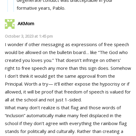
formative years, Pablo.
AKMom
October 3, 2023 at 1:45 pm
I wonder if other messaging as expressions of free speech
would be allowed on the bulletin board… like “The God who
created you loves you.” That doesn’t infringe on others’
right to free speech any more than this sign does. Somehow
I don’t think it would get the same approval from the
Principal. Worth a try— it’ll either expose the hypocrisy or if
allowed, it will be proof that freedom of speech is valued for
all at the school and not just 1-sided.
What many don’t realize is that flag and those words of
“inclusion” automatically make many feel displaced in the
school if they don’t agree with everything the rainbow flag
stands for politically and culturally. Rather than creating a