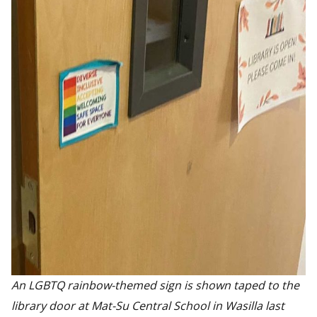
An LGBTQ rainbow-themed sign is shown taped to the
library door at Mat-Su Central School in Wasilla last