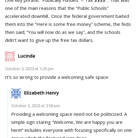
one of the main reasons that the “Public Schools”
accelerated downhill.. Once the federal government baited
them into the “Here is some free money” scheme, the feds
then said; “You will now do as we say”, and the schools
didn’t want to give up the free tax dollars.
Lucinda
October 3, 2023 at 1:35 pm
It’s so wrong to provide a welcoming safe space.
Elizabeth Henry
October 3, 2023 at 2:58 pm
Providing a welcoming space need not be politicized. A
simple sign staring “Welcome, We are happy you are
here!” includes everyone with focusing specifically on one
group which the featured sign does.