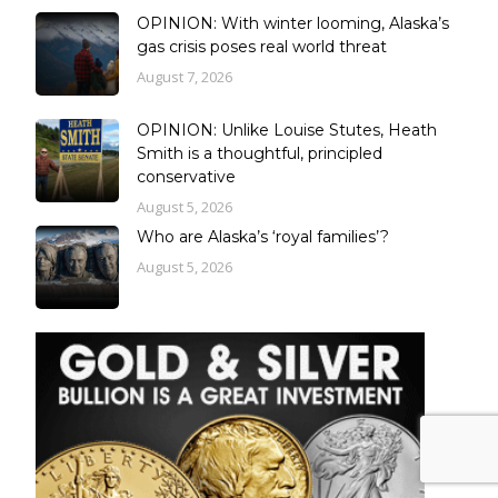
OPINION: With winter looming, Alaska’s
gas crisis poses real world threat
August 7, 2026
OPINION: Unlike Louise Stutes, Heath
Smith is a thoughtful, principled
conservative
August 5, 2026
Who are Alaska’s ‘royal families’?
August 5, 2026