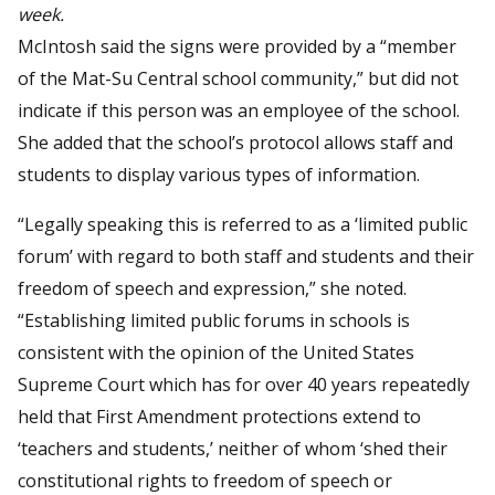
week.
McIntosh said the signs were provided by a “member
of the Mat-Su Central school community,” but did not
indicate if this person was an employee of the school.
She added that the school’s protocol allows staff and
students to display various types of information.
“Legally speaking this is referred to as a ‘limited public
forum’ with regard to both staff and students and their
freedom of speech and expression,” she noted.
“Establishing limited public forums in schools is
consistent with the opinion of the United States
Supreme Court which has for over 40 years repeatedly
held that First Amendment protections extend to
‘teachers and students,’ neither of whom ‘shed their
constitutional rights to freedom of speech or