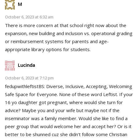
M
October 6, 2023 at 6:32 am
There is more concern at that school right now about the
expansion, new building and inclusion vs. operational grading
or reimbursement systems for parents and age-
appropriate library options for students.
Lucinda
October 6, 2023 at 7:12 pm
fedupwithleftistBS: Diverse, Inclusive, Accepting, Welcoming
Safe Space for Everyone. None of these word Leftist. If your
16 yo daughter got pregnant, where would she turn for
advice? Maybe you and your wife but maybe not if the
inseminator was a family member. Would she like to find a
peer group that would welcome her and accept her? Or is it
better to be shunned cuz she didn’t follow some Christian