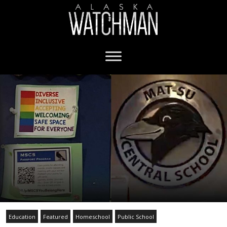
Education
Featured
Homeschool
Public School