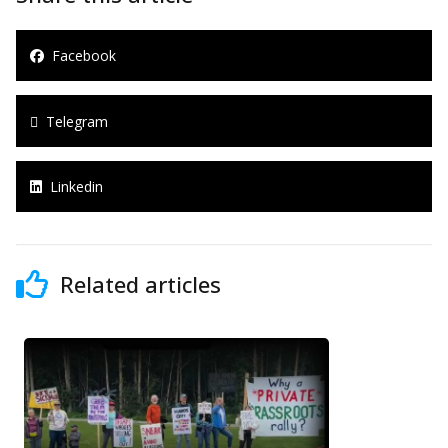
Facebook
Telegram
Linkedin
Related articles