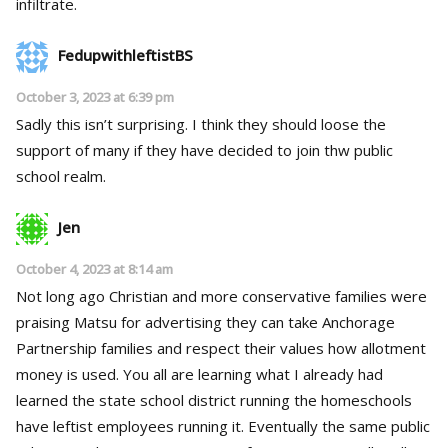
infiltrate.
FedupwithleftistBS
October 3, 2023 at 6:39 pm
Sadly this isn’t surprising. I think they should loose the
support of many if they have decided to join thw public
school realm.
Jen
October 4, 2023 at 8:14 am
Not long ago Christian and more conservative families were
praising Matsu for advertising they can take Anchorage
Partnership families and respect their values how allotment
money is used. You all are learning what I already had
learned the state school district running the homeschools
have leftist employees running it. Eventually the same public