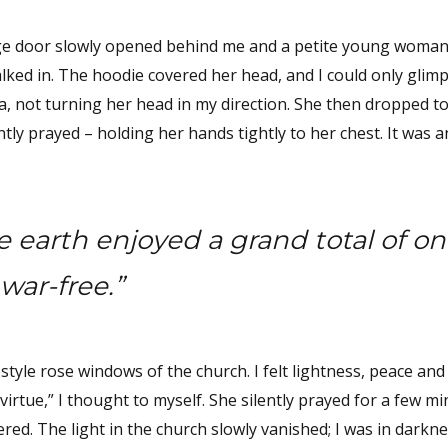
rge door slowly opened behind me and a petite young woman 
ked in. The hoodie covered her head, and I could only glimp
ina, not turning her head in my direction. She then dropped 
tly prayed – holding her hands tightly to her chest. It was a
 earth enjoyed a grand total of on
war-free.”
tyle rose windows of the church. I felt lightness, peace and 
 virtue,” I thought to myself. She silently prayed for a few mi
red. The light in the church slowly vanished; I was in darkn