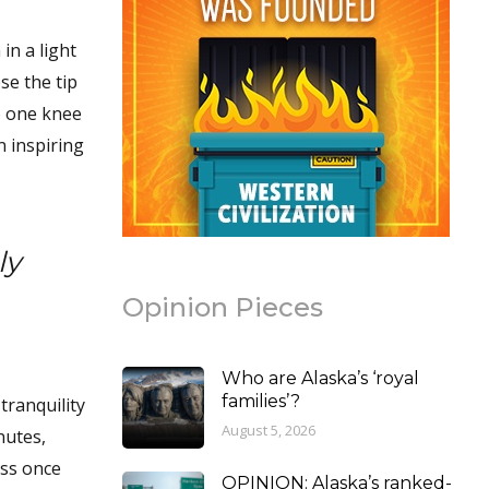
in a light
se the tip
to one knee
n inspiring
ly
Opinion Pieces
Who are Alaska’s ‘royal
families’?
tranquility
August 5, 2026
nutes,
ess once
OPINION: Alaska’s ranked-