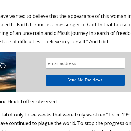
have wanted to believe that the appearance of this woman in
ded to Earth for me as a messenger of God. In that house o
ing of an uncertain and difficult journey in search of freedo
ace of difficulties – believe in yourself.” And I did.
TO
 and Heidi Toffler observed:
tal of only three weeks that were truly war-free.” From 1990
have continued to plague the world. To stop the progressio