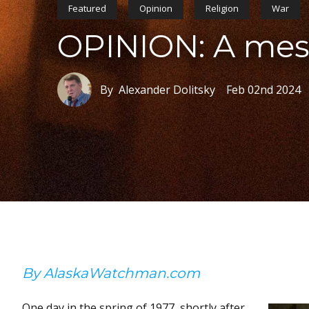
Featured
Opinion
Religion
War
OPINION: A mess
By Alexander Dolitsky
Feb 02nd 2024
By AlaskaWatchman.com
One day in the spring of 1977, shortly after