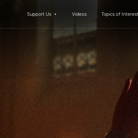
Support Us
Videos
Topics of Interes