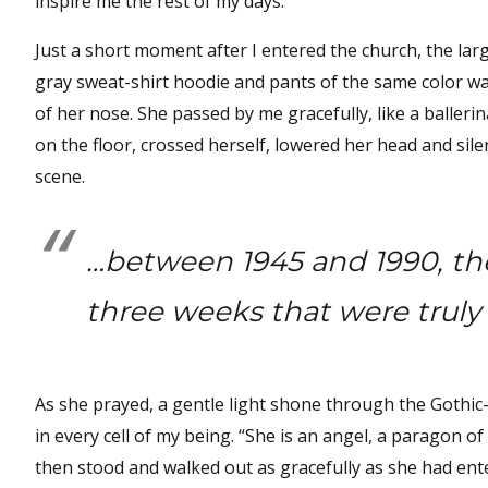
inspire me the rest of my days.
Just a short moment after I entered the church, the la
gray sweat-shirt hoodie and pants of the same color wal
of her nose. She passed by me gracefully, like a baller
on the floor, crossed herself, lowered her head and silen
scene.
…between 1945 and 1990, the
three weeks that were truly 
As she prayed, a gentle light shone through the Gothic-s
in every cell of my being. “She is an angel, a paragon of
then stood and walked out as gracefully as she had ente