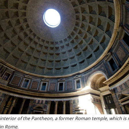
 interior of the Pantheon, a former Roman temple, which is
in Rome.