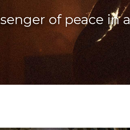
enger of peace in a