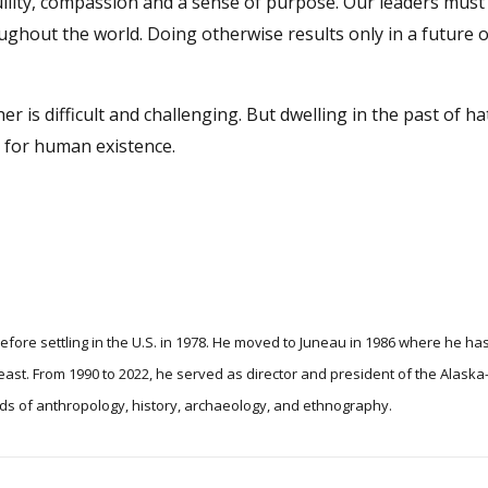
ility, compassion and a sense of purpose. Our leaders must 
ghout the world. Doing otherwise results only in a future o
r is difficult and challenging. But dwelling in the past of ha
e for human existence.
efore settling in the U.S. in 1978. He moved to Juneau in 1986 where he ha
t of the Alaska-Siberia
elds of anthropology, history, archaeology, and ethnography.