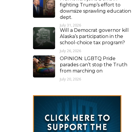
fighting Trump’s effort to
downsize sprawling education
dept.
July 31, 2026
Will a Democrat governor kill
Alaska’s participation in the
school-choice tax program?
July 26, 2026
OPINION: LGBTQ Pride
parades can’t stop the Truth
from marching on
July 20, 2026