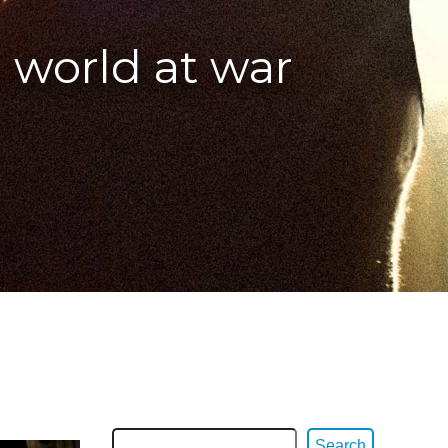
 world at war
Search