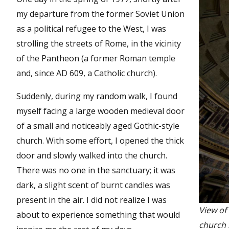
my departure from the former Soviet Union
as a political refugee to the West, I was
strolling the streets of Rome, in the vicinity
of the Pantheon (a former Roman temple
and, since AD 609, a Catholic church).
Suddenly, during my random walk, I found
myself facing a large wooden medieval door
of a small and noticeably aged Gothic-style
church. With some effort, I opened the thick
door and slowly walked into the church.
There was no one in the sanctuary; it was
dark, a slight scent of burnt candles was
present in the air. I did not realize I was
View of
about to experience something that would
church 