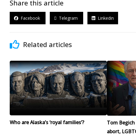
Share this article
Facebook
Telegram
Linkedin
Related articles
Who are Alaska’s ‘royal families’?
Tom Begich 
abort, LGBTQ