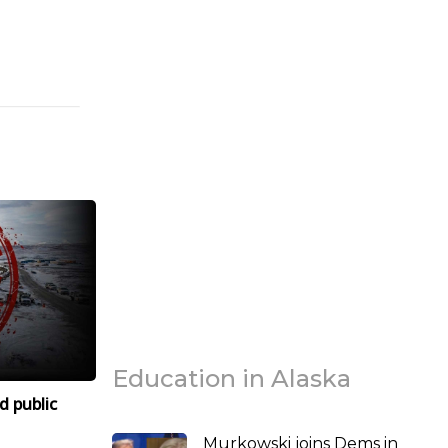
Education in Alaska
d public
Murkowski joins Dems in