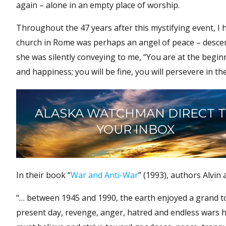
again – alone in an empty place of worship.
Throughout the 47 years after this mystifying event, I 
church in Rome was perhaps an angel of peace – descen
she was silently conveying to me, “You are at the beginn
and happiness; you will be fine, you will persevere in the f
ALASKA WATCHMAN DIRECT 
YOUR INBOX
In their book “
War and Anti-War
” (1993), authors Alvin
“… between 1945 and 1990, the earth enjoyed a grand to
present day, revenge, anger, hatred and endless wars 