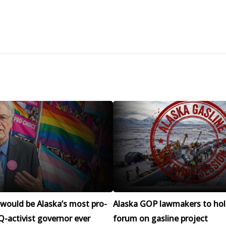
would be Alaska’s most pro-
Alaska GOP lawmakers to hol
-activist governor ever
forum on gasline project