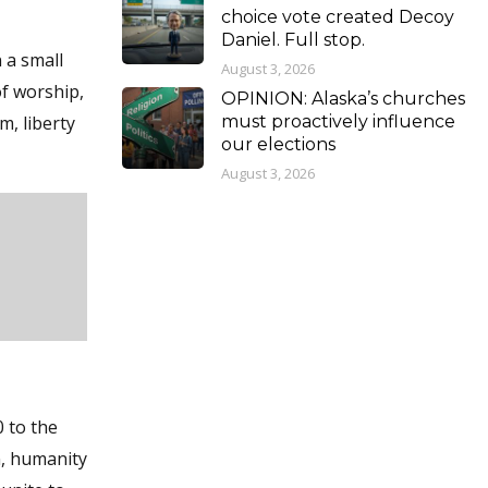
choice vote created Decoy
Daniel. Full stop.
 a small
August 3, 2026
f worship,
OPINION: Alaska’s churches
m, liberty
must proactively influence
our elections
August 3, 2026
 to the
n, humanity