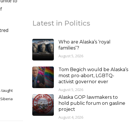
unite to
f
Latest in Politics
tred
Who are Alaska’s ‘royal
families’?
August 5, 2026
Tom Begich would be Alaska’s
most pro-abort, LGBTQ-
activist governor ever
August 5, 2026
s taught
Alaska GOP lawmakers to
hold public forum on gasline
project
August 4, 2026