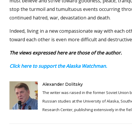
must believe and strive toward goodness, peace, tranqu
stop the turmoil and tumultuous events occurring throu
continued hatred, war, devastation and death.
Indeed, living in a new compassionate way with each othe
toward each other is even more difficult and destructiv
The views expressed here are those of the author.
Click here to support the Alaska Watchman.
Alexander Dolitsky
The writer was raised in the former Soviet Union b
Russian studies at the University of Alaska, Southeast. From 1990 to 2022, he served as director and presiden
Research Center, publishing extensively in the fi