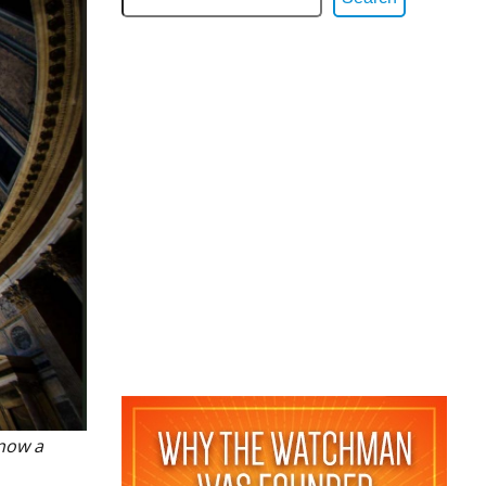
 now a