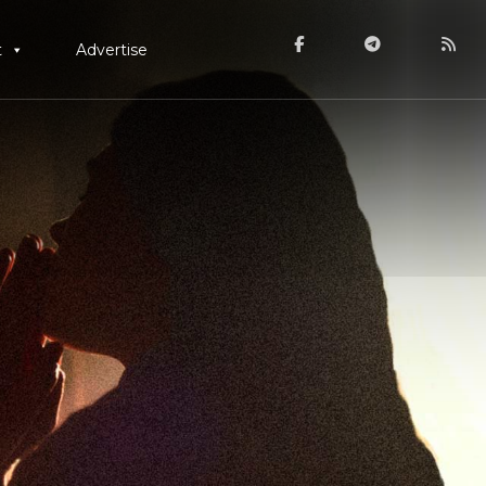
t
Advertise