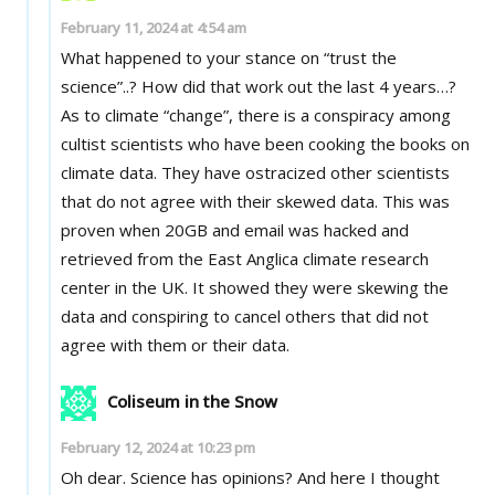
February 11, 2024 at 4:54 am
What happened to your stance on “trust the
science”..? How did that work out the last 4 years…?
As to climate “change”, there is a conspiracy among
cultist scientists who have been cooking the books on
climate data. They have ostracized other scientists
that do not agree with their skewed data. This was
proven when 20GB and email was hacked and
retrieved from the East Anglica climate research
center in the UK. It showed they were skewing the
data and conspiring to cancel others that did not
agree with them or their data.
Coliseum in the Snow
February 12, 2024 at 10:23 pm
Oh dear. Science has opinions? And here I thought