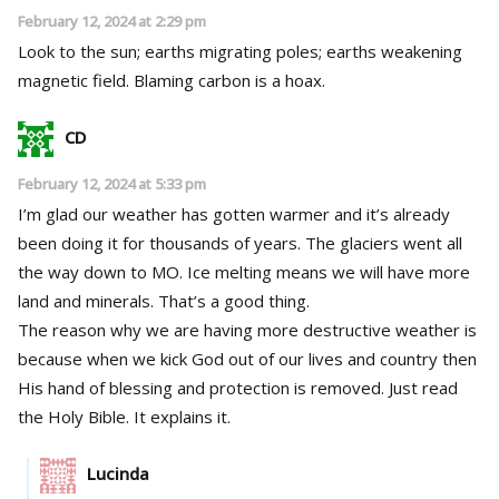
February 12, 2024 at 2:29 pm
Look to the sun; earths migrating poles; earths weakening
magnetic field. Blaming carbon is a hoax.
CD
February 12, 2024 at 5:33 pm
I’m glad our weather has gotten warmer and it’s already
been doing it for thousands of years. The glaciers went all
the way down to MO. Ice melting means we will have more
land and minerals. That’s a good thing.
The reason why we are having more destructive weather is
because when we kick God out of our lives and country then
His hand of blessing and protection is removed. Just read
the Holy Bible. It explains it.
Lucinda