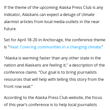
If the theme of the upcoming Alaska Press Club is any
indicator, Alaskans can expect a deluge of climate
alarmist articles from local media outlets in the near
future.
Set for April 18-20 in Anchorage, the conference theme
is “
Heat: Covering communities in a changing climate
.”
“Alaska is warming faster than any other state in the
nation and Alaskans are feeling it,” a description of the
conference claims. “Our goal is to bring journalists
resources that will help with telling this story from the
front row seat.”
According to the Alaska Press Club website, the focus
of this year’s conference is to help local journalists