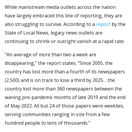
While mainstream media outlets across the nation
have largely embraced this line of reporting, they are
also struggling to survive. According to a
report
by the
State of Local News, legacy news outlets are
continuing to shrink or outright vanish at a rapid rate.
“An average of more than two a week are
disappearing,” the report states. “Since 2005, the
country has lost more than a fourth of its newspapers
(2,500) and is on track to lose a third by 2025… the
country lost more than 360 newspapers between the
waning pre-pandemic months of late 2019 and the end
of May 2022. All but 24 of those papers were weeklies,
serving communities ranging in size from a few
hundred people to tens of thousands.”