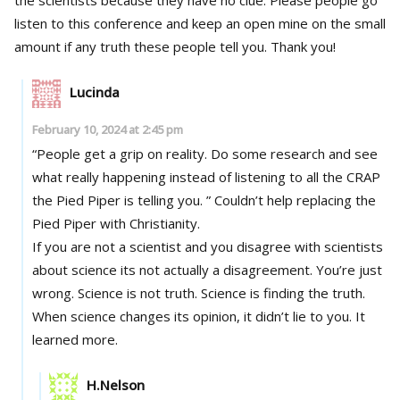
listen to this conference and keep an open mine on the small
amount if any truth these people tell you. Thank you!
Lucinda
February 10, 2024 at 2:45 pm
“People get a grip on reality. Do some research and see
what really happening instead of listening to all the CRAP
the Pied Piper is telling you. ” Couldn’t help replacing the
Pied Piper with Christianity.
If you are not a scientist and you disagree with scientists
about science its not actually a disagreement. You’re just
wrong. Science is not truth. Science is finding the truth.
When science changes its opinion, it didn’t lie to you. It
learned more.
H.Nelson