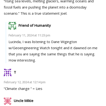
“rising sea levels, melting glaciers, warming oceans and
fossil fuels are pushing the planet into a doomsday
scenario.” This is a true statement Joel.
Friend of Humanity
February 11, 2024 at 11:23 pm
Lucinda, I was listening to Dane Wigington
w/Geoengineering Watch tonight and it dawned on me
that you are saying the same things that he is saying.
How interesting.
T
February 12, 2024 at 12:14 pm
“Climate change “ = Lies
Uncle Mikie