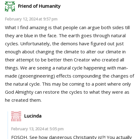
Friend of Humanity
February 12, 2024 at 9:57 pm
What I find amazing is that people can argue both sides till
they are blue in the face. The earth goes through natural
cycles. Unfortunately, the demons have figured out just
enough about changing the climate to alter our climate in
their attempt to be better then Creator who created all
things. We are seeing a natural cycle happening with man-
made (geoengineering) effects compounding the changes of
the natural cycle. This may be coming to a point where only
God Almighty can restore the cycles to what they were as
he created them.
Lucinda
February 13, 2024 at 5:05 pm
FOSOH. See how dangerous Christianity is!?! You actually