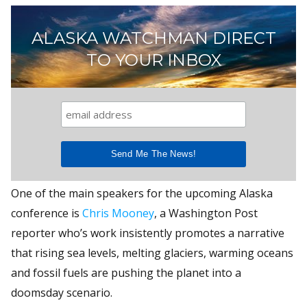
ALASKA WATCHMAN DIRECT
TO YOUR INBOX
One of the main speakers for the upcoming Alaska
conference is
Chris Mooney
, a Washington Post
reporter who’s work insistently promotes a narrative
that rising sea levels, melting glaciers, warming oceans
and fossil fuels are pushing the planet into a
doomsday scenario.