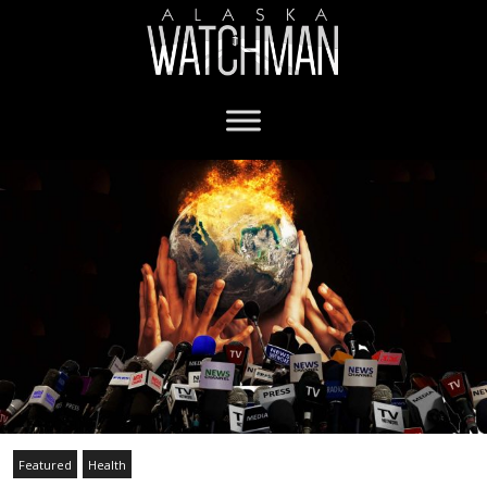
Featured
Health