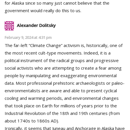
for Alaska since so many just cannot believe that the
government would really do this to us.
Alexander Dolitsky
February 9, 2024 at 4:31 pm
The far-left “Climate Change” activism is, historically, one of
the most recent cult-type movements. Indeed, it is a
political instrument of the radical groups and progressive
social activists who are attempting to create a fear among
people by manipulating and exaggerating environmental
data. Most professional prehistoric archaeologists or paleo-
environmentalists are aware and able to present cyclical
cooling and warming periods, and environmental changes
that took place on Earth for millions of years prior to the
Industrial Revolution of the 18th and 19th centuries (from
about 1740s to 1860s AD).
Ironically, it seems that Juneau and Anchorage in Alaska have