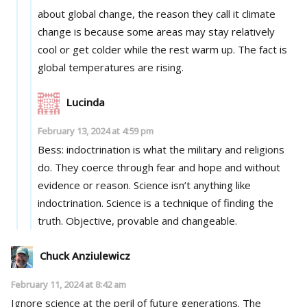
about global change, the reason they call it climate
change is because some areas may stay relatively
cool or get colder while the rest warm up. The fact is
global temperatures are rising.
Lucinda
February 13, 2024 at 4:59 pm
Bess: indoctrination is what the military and religions
do. They coerce through fear and hope and without
evidence or reason. Science isn’t anything like
indoctrination. Science is a technique of finding the
truth. Objective, provable and changeable.
Chuck Anziulewicz
February 11, 2024 at 8:42 am
Ignore science at the peril of future generations. The