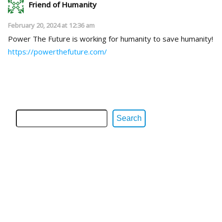
Friend of Humanity
February 20, 2024 at 12:36 am
Power The Future is working for humanity to save humanity!
https://powerthefuture.com/
Search