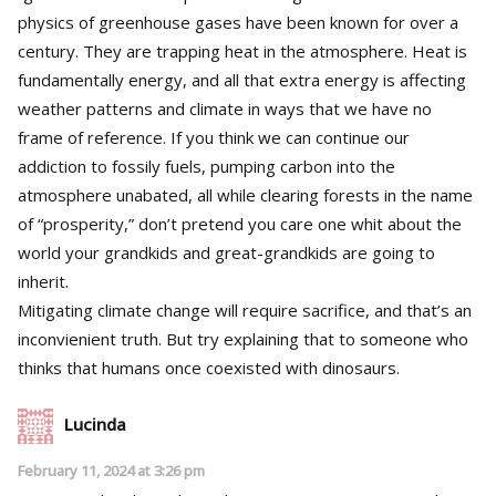
physics of greenhouse gases have been known for over a
century. They are trapping heat in the atmosphere. Heat is
fundamentally energy, and all that extra energy is affecting
weather patterns and climate in ways that we have no
frame of reference. If you think we can continue our
addiction to fossily fuels, pumping carbon into the
atmosphere unabated, all while clearing forests in the name
of “prosperity,” don’t pretend you care one whit about the
world your grandkids and great-grandkids are going to
inherit.
Mitigating climate change will require sacrifice, and that’s an
inconvienient truth. But try explaining that to someone who
thinks that humans once coexisted with dinosaurs.
Lucinda
February 11, 2024 at 3:26 pm