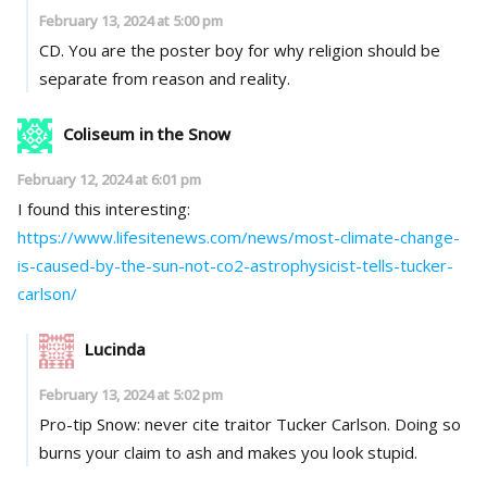
February 13, 2024 at 5:00 pm
CD. You are the poster boy for why religion should be
separate from reason and reality.
Coliseum in the Snow
February 12, 2024 at 6:01 pm
I found this interesting:
https://www.lifesitenews.com/news/most-climate-change-
is-caused-by-the-sun-not-co2-astrophysicist-tells-tucker-
carlson/
Lucinda
February 13, 2024 at 5:02 pm
Pro-tip Snow: never cite traitor Tucker Carlson. Doing so
burns your claim to ash and makes you look stupid.