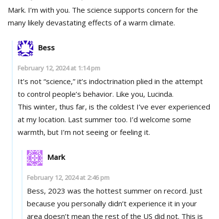
Mark. I’m with you. The science supports concern for the
many likely devastating effects of a warm climate.
Bess
February 12, 2024 at 1:14 pm
It’s not “science,” it’s indoctrination plied in the attempt
to control people’s behavior. Like you, Lucinda.
This winter, thus far, is the coldest I’ve ever experienced
at my location. Last summer too. I’d welcome some
warmth, but I’m not seeing or feeling it.
Mark
February 12, 2024 at 2:46 pm
Bess, 2023 was the hottest summer on record. Just
because you personally didn’t experience it in your
area doesn’t mean the rest of the US did not. This is