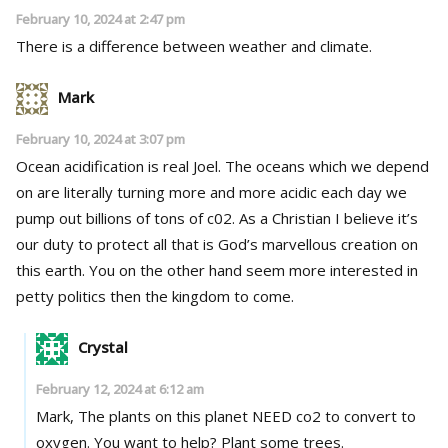
February 10, 2024 at 2:47 pm
There is a difference between weather and climate.
Mark
February 10, 2024 at 3:07 pm
Ocean acidification is real Joel. The oceans which we depend
on are literally turning more and more acidic each day we
pump out billions of tons of c02. As a Christian I believe it’s
our duty to protect all that is God’s marvellous creation on
this earth. You on the other hand seem more interested in
petty politics then the kingdom to come.
Crystal
February 12, 2024 at 6:12 am
Mark, The plants on this planet NEED co2 to convert to
oxygen. You want to help? Plant some trees.