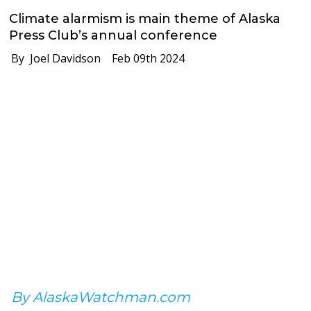
Climate alarmism is main theme of Alaska
Press Club’s annual conference
By Joel Davidson
Feb 09th 2024
By AlaskaWatchman.com