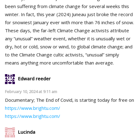
been suffering from climate change for several weeks this
winter. In fact, this year (2024) Juneau just broke the record
for snowiest January ever with more than 76 inches of snow.
These days, the far-left Climate Change activists attribute
any “unusual” weather event, whether it is unusually wet or
dry, hot or cold, snow or wind, to global climate change; and
to the Climate Change cultic activists, “unusual” simply
means anything more uncomfortable than average.
Edward reeder
February 10, 2024 at 9:11 am
Documentary; The End of Covid, is starting today for free on
https://www.brightu.com/
https://www.brightu.com/
Lucinda