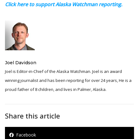
Click here to support Alaska Watchman reporting.
Joel Davidson
Joel is Editor-in-Chief of the Alaska Watchman. Joel is an award
winning journalist and has been reporting for over 24 years, He is a
proud father of 8 children, and lives in Palmer, Alaska.
Share this article
Facebook