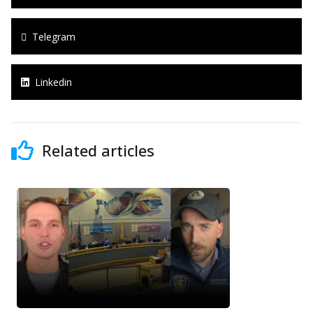
Telegram
Linkedin
Related articles