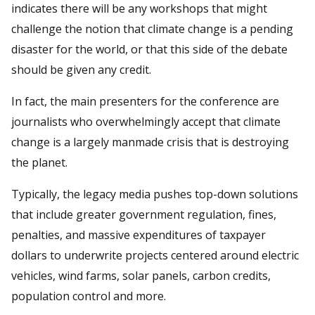
indicates there will be any workshops that might
challenge the notion that climate change is a pending
disaster for the world, or that this side of the debate
should be given any credit.
In fact, the main presenters for the conference are
journalists who overwhelmingly accept that climate
change is a largely manmade crisis that is destroying
the planet.
Typically, the legacy media pushes top-down solutions
that include greater government regulation, fines,
penalties, and massive expenditures of taxpayer
dollars to underwrite projects centered around electric
vehicles, wind farms, solar panels, carbon credits,
population control and more.