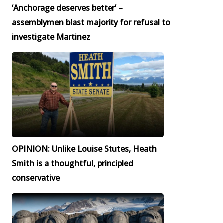
‘Anchorage deserves better’ –
assemblymen blast majority for refusal to
investigate Martinez
OPINION: Unlike Louise Stutes, Heath
Smith is a thoughtful, principled
conservative