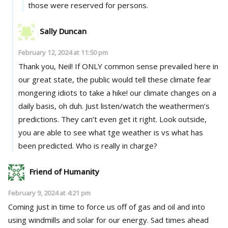
those were reserved for persons.
Sally Duncan
February 12, 2024 at 11:50 pm
Thank you, Neil! If ONLY common sense prevailed here in
our great state, the public would tell these climate fear
mongering idiots to take a hike! our climate changes on a
daily basis, oh duh. Just listen/watch the weathermen’s
predictions. They can’t even get it right. Look outside,
you are able to see what tge weather is vs what has
been predicted. Who is really in charge?
Friend of Humanity
February 9, 2024 at 4:21 pm
Coming just in time to force us off of gas and oil and into
using windmills and solar for our energy. Sad times ahead