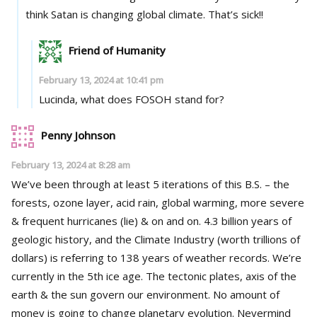
think Satan is changing global climate. That’s sick!!
Friend of Humanity
February 13, 2024 at 10:41 pm
Lucinda, what does FOSOH stand for?
Penny Johnson
February 13, 2024 at 8:28 am
We’ve been through at least 5 iterations of this B.S. – the
forests, ozone layer, acid rain, global warming, more severe
& frequent hurricanes (lie) & on and on. 4.3 billion years of
geologic history, and the Climate Industry (worth trillions of
dollars) is referring to 138 years of weather records. We’re
currently in the 5th ice age. The tectonic plates, axis of the
earth & the sun govern our environment. No amount of
money is going to change planetary evolution. Nevermind