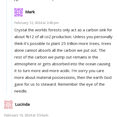
Mark
February 12, 2024 at 2:40 pm
Crystal the worlds forests only act as a carbon sink for
about %12 of all co2 production. Unless you personally
think it’s possible to plant 25 trillion more trees, trees
alone cannot absorb all the carbon we put out. The
rest of the carbon we pump out remains in the
atmosphere or gets absorbed into the ocean causing
it to turn more and more acidic. I’m sorry you care
more about material possessions, then the earth God
gave for us to steward. Remember the eye of the
needle.
Lucinda
February 10, 2024 at 5:54 pm