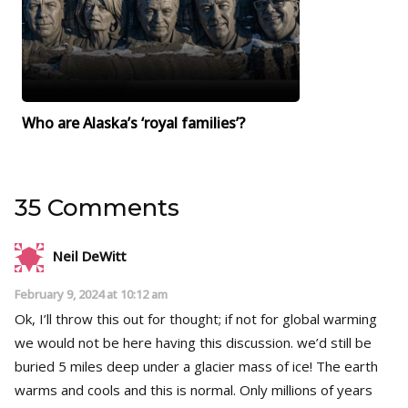
Who are Alaska’s ‘royal families’?
35 Comments
Neil DeWitt
February 9, 2024 at 10:12 am
Ok, I’ll throw this out for thought; if not for global warming
we would not be here having this discussion. we’d still be
buried 5 miles deep under a glacier mass of ice! The earth
warms and cools and this is normal. Only millions of years