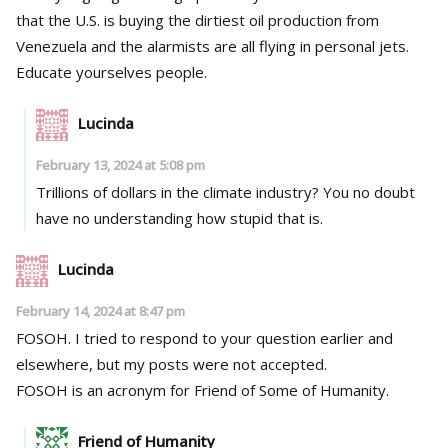
that the U.S. is buying the dirtiest oil production from
Venezuela and the alarmists are all flying in personal jets.
Educate yourselves people.
Lucinda
February 13, 2024 at 5:08 pm
Trillions of dollars in the climate industry? You no doubt
have no understanding how stupid that is.
Lucinda
February 14, 2024 at 8:47 pm
FOSOH. I tried to respond to your question earlier and
elsewhere, but my posts were not accepted.
FOSOH is an acronym for Friend of Some of Humanity.
Friend of Humanity