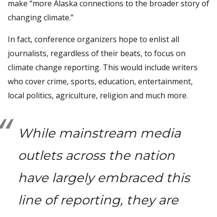
make “more Alaska connections to the broader story of
changing climate.”
In fact, conference organizers hope to enlist all
journalists, regardless of their beats, to focus on
climate change reporting. This would include writers
who cover crime, sports, education, entertainment,
local politics, agriculture, religion and much more.
While mainstream media
outlets across the nation
have largely embraced this
line of reporting, they are