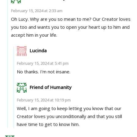
February 15, 2024 at 2:33 am
Oh Lucy. Why are you so mean to me? Our Creator loves
you too and wants you to open your heart up to him and
accept him in your life.
Lucinda
February 15, 2024 at 5:41 pm
No thanks. I’m not insane.
Friend of Humanity
February 15, 2024 at 10:19 pm
Well, I am going to keep letting you know that our
Creator loves you unconditionally and that you still
have time to get to know him.