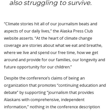
also struggling to survive.
“Climate stories hit all of our journalism beats and
aspects of our daily lives,” the Alaska Press Club
website asserts. “At the heart of climate change
coverage are stories about what we eat and breathe,
where we live and spend our free time, how we get
around and provide for our families, our longevity and
future opportunity for our children.”
Despite the conference’s claims of being an
organization that promotes “continuing education and
debate” by supporting “journalism that provides
Alaskans with comprehensive, independent
information,” nothing in the conference description