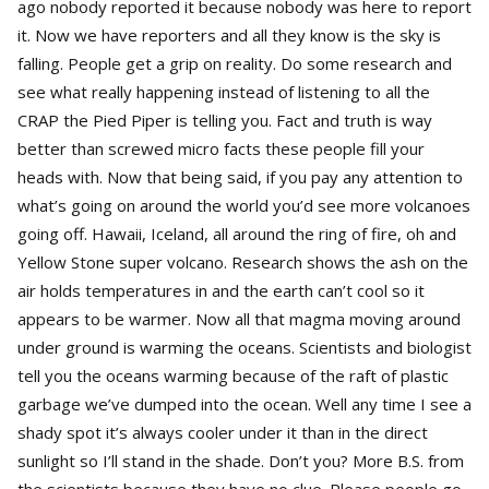
ago nobody reported it because nobody was here to report
it. Now we have reporters and all they know is the sky is
falling. People get a grip on reality. Do some research and
see what really happening instead of listening to all the
CRAP the Pied Piper is telling you. Fact and truth is way
better than screwed micro facts these people fill your
heads with. Now that being said, if you pay any attention to
what’s going on around the world you’d see more volcanoes
going off. Hawaii, Iceland, all around the ring of fire, oh and
Yellow Stone super volcano. Research shows the ash on the
air holds temperatures in and the earth can’t cool so it
appears to be warmer. Now all that magma moving around
under ground is warming the oceans. Scientists and biologist
tell you the oceans warming because of the raft of plastic
garbage we’ve dumped into the ocean. Well any time I see a
shady spot it’s always cooler under it than in the direct
sunlight so I’ll stand in the shade. Don’t you? More B.S. from
the scientists because they have no clue. Please people go