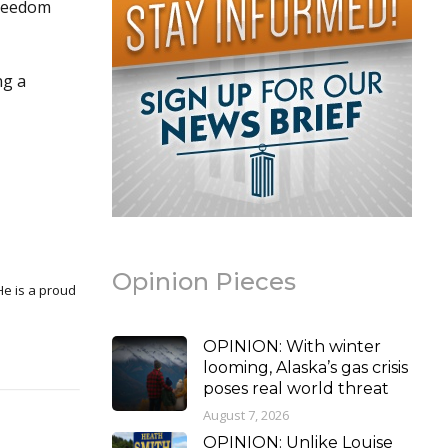
freedom
ng a
Opinion Pieces
OPINION: With winter
looming, Alaska’s gas crisis
poses real world threat
August 7, 2026
OPINION: Unlike Louise