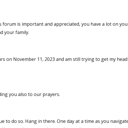
forum is important and appreciated, you have a lot on you
d your family.
years on November 11, 2023 and am still trying to get my hea
m so sorry and adding you also to our prayers.
nue to do so. Hang in there. One day at a time as you navigat