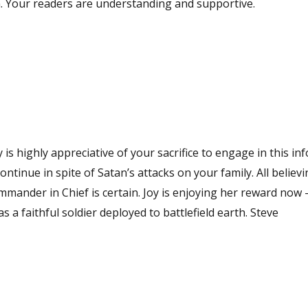
en. Your readers are understanding and supportive.
 is highly appreciative of your sacrifice to engage in this i
 in spite of Satan’s attacks on your family. All believing
Joy is enjoying her reward now – yours is
coming. Blessing to you on your obedience to function as a faithful soldier deployed to battlefield earth. Steve