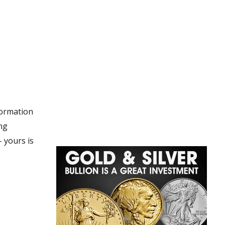
nformation