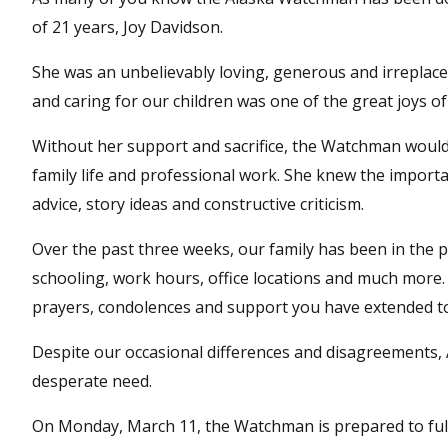
of 21 years, Joy Davidson.
She was an unbelievably loving, generous and irreplace
and caring for our children was one of the great joys of
Without her support and sacrifice, the Watchman would 
family life and professional work. She knew the importa
advice, story ideas and constructive criticism.
Over the past three weeks, our family has been in the p
schooling, work hours, office locations and much more.
prayers, condolences and support you have extended to o
Despite our occasional differences and disagreements,
desperate need.
On Monday, March 11, the Watchman is prepared to full