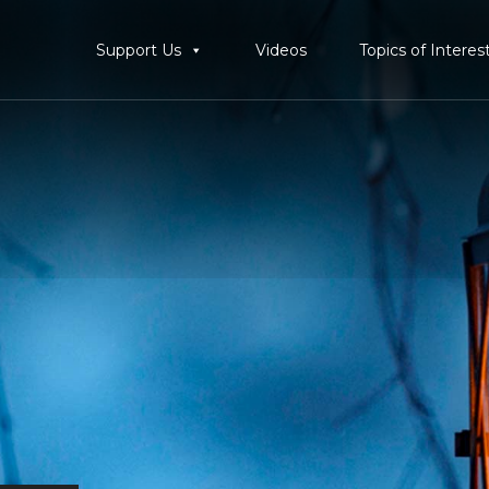
Support Us
Videos
Topics of Interes