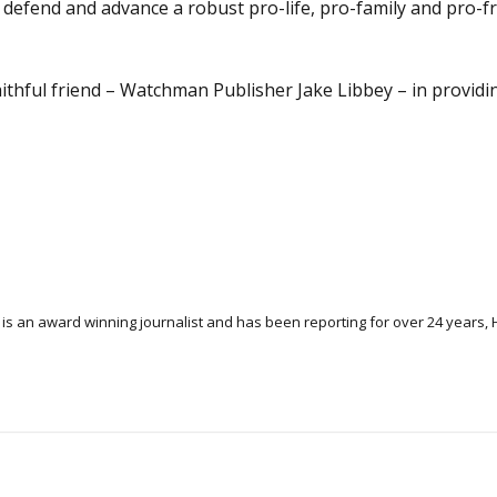
o defend and advance a robust pro-life, pro-family and pro-
aithful friend – Watchman Publisher Jake Libbey – in providi