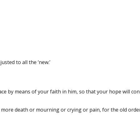
sted to all the ‘new.’
eace by means of your faith in him, so that your hope will con
o more death or mourning or crying or pain, for the old orde