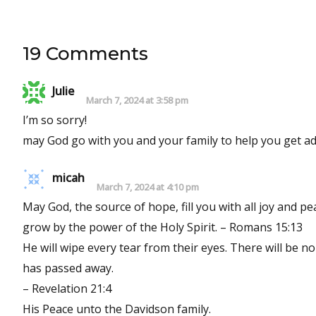
19 Comments
Julie
March 7, 2024 at 3:58 pm
I’m so sorry!
may God go with you and your family to help you get adju
micah
March 7, 2024 at 4:10 pm
May God, the source of hope, fill you with all joy and p
grow by the power of the Holy Spirit. – Romans 15:13
He will wipe every tear from their eyes. There will be n
has passed away.
– Revelation 21:4
His Peace unto the Davidson family.