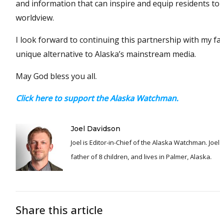
and information that can inspire and equip residents t
worldview.
I look forward to continuing this partnership with my f
unique alternative to Alaska’s mainstream media.
May God bless you all.
Click here to support the Alaska Watchman.
Joel Davidson
Joel is Editor-in-Chief of the Alaska Watchman. Joel is an award winning journalist and has been reporting for over 24 years, He is a proud
father of 8 children, and lives in Palmer, Alaska.
Share this article