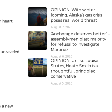
OPINION: With winter
looming, Alaska’s gas crisis
poses real world threat
r heart
August 7, 2026
‘Anchorage deserves better’ –
assemblymen blast majority
for refusal to investigate
Martinez
d unraveled
August 6, 2026
OPINION: Unlike Louise
Stutes, Heath Smith is a
thoughtful, principled
conservative
August 5, 2026
e a new