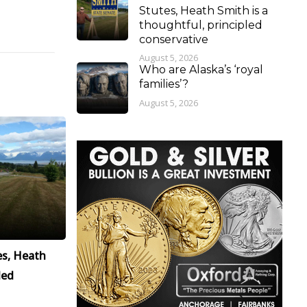
Stutes, Heath Smith is a
thoughtful, principled
conservative
August 5, 2026
Who are Alaska’s ‘royal
families’?
August 5, 2026
es, Heath
led