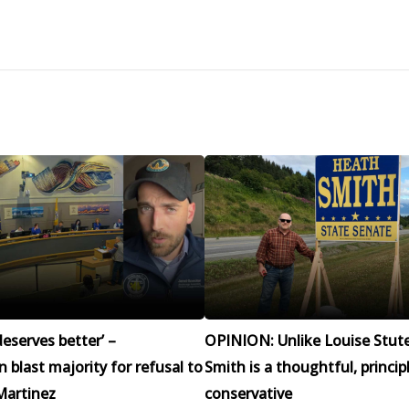
eserves better’ –
OPINION: Unlike Louise Stut
blast majority for refusal to
Smith is a thoughtful, princip
Martinez
conservative