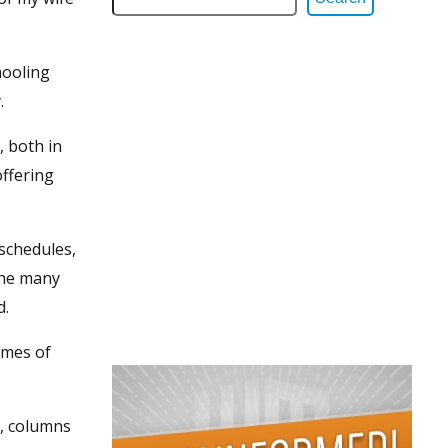
hooling
.
, both in
offering
 schedules,
the many
d.
imes of
s, columns