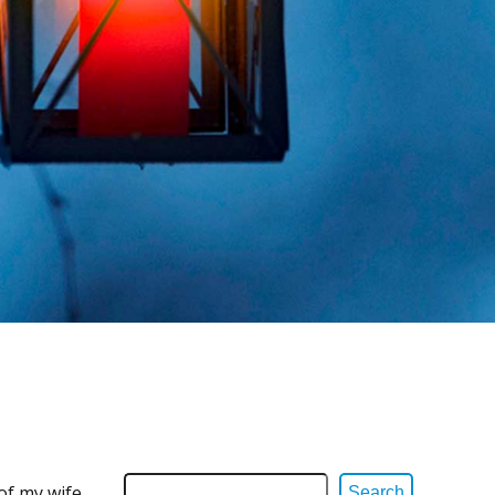
of my wife
Search