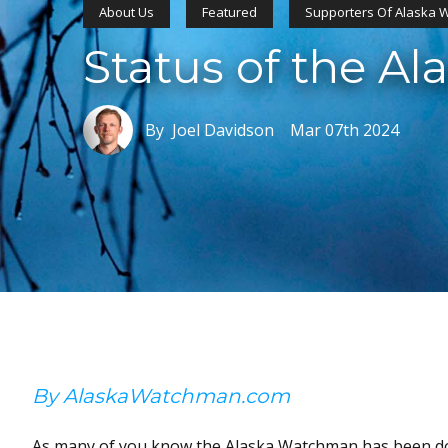
About Us
Featured
Supporters Of Alaska
Status of the A
By Joel Davidson
Mar 07th 2024
By AlaskaWatchman.com
As many of you know the Alaska Watchman has been dor