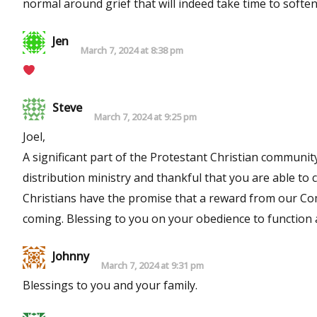
normal around grief that will indeed take time to soft
Jen
March 7, 2024 at 8:38 pm
Steve
March 7, 2024 at 9:25 pm
Joel,
A significant part of the Protestant Christian community
distribution ministry and thankful that you are able to continue
Christians have the promise that a reward from our Commander in Chief is certain. 
Johnny
March 7, 2024 at 9:31 pm
Blessings to you and your family.