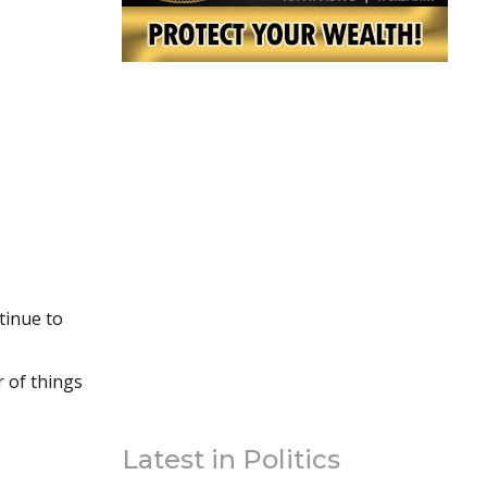
tinue to
r of things
Latest in Politics