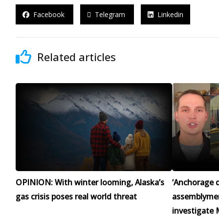
Facebook
Telegram
Linkedin
Related articles
OPINION: With winter looming, Alaska’s
‘Anchorage d
gas crisis poses real world threat
assemblymen 
investigate 