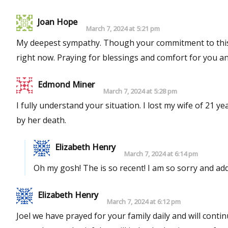
Joan Hope
March 7, 2024 at 5:21 pm
My deepest sympathy. Though your commitment to this 
right now. Praying for blessings and comfort for you an
Edmond Miner
March 7, 2024 at 5:28 pm
I fully understand your situation. I lost my wife of 21 
by her death.
Elizabeth Henry
March 7, 2024 at 6:14 pm
Oh my gosh! The is so recent! I a
Elizabeth Henry
March 7, 2024 at 6:12 pm
Joel we have prayed for your family daily and will conti