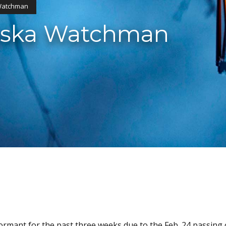
 Watchman
laska Watchman
mant for the past three weeks due to the Feb. 24 passing 