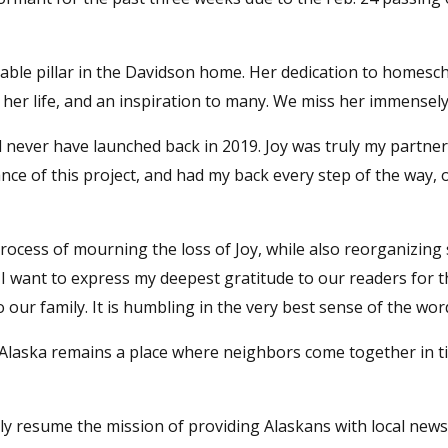
able pillar in the Davidson home. Her dedication to homesc
 her life, and an inspiration to many. We miss her immensely
never have launched back in 2019. Joy was truly my partner
nce of this project, and had my back every step of the way, 
rocess of mourning the loss of Joy, while also reorganizing
 I want to express my deepest gratitude to our readers for 
ur family. It is humbling in the very best sense of the wor
 Alaska remains a place where neighbors come together in t
y resume the mission of providing Alaskans with local new