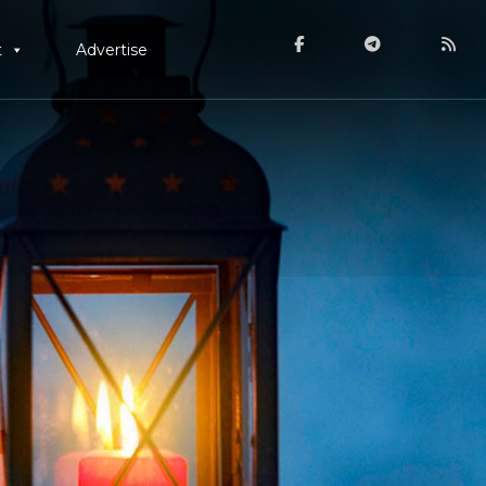
t
Advertise