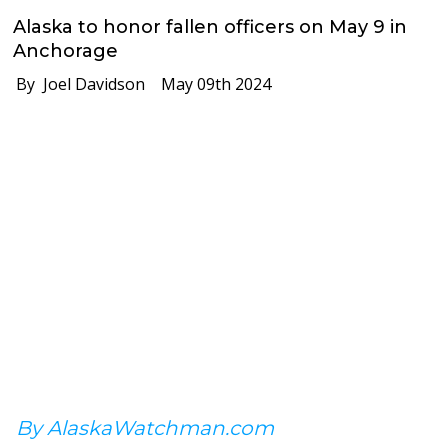
Alaska to honor fallen officers on May 9 in
Anchorage
By Joel Davidson
May 09th 2024
By AlaskaWatchman.com