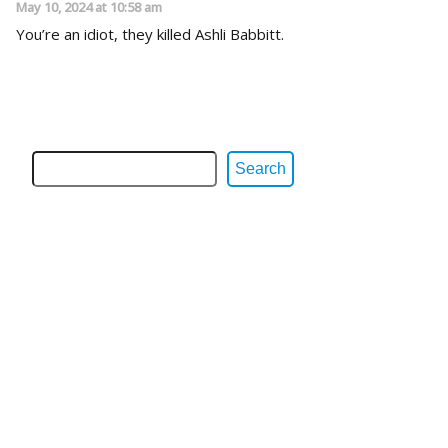
May 10, 2024 at 10:58 am
You’re an idiot, they killed Ashli Babbitt.
Search