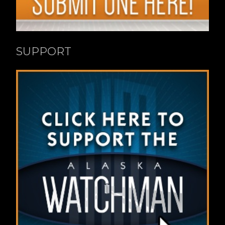
SUPPORT