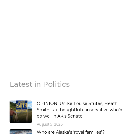
Latest in Politics
OPINION: Unlike Louise Stutes, Heath
Smith is a thoughtful conservative who’d
do well in AK’s Senate
August 5, 2026
Who are Alaska’s ‘royal families’?