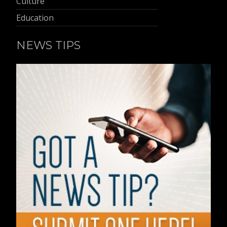
Culture
Education
NEWS TIPS