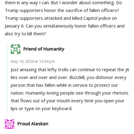
them in any way I can. But I wonder about something. Do
Trump supporters honor the sacrifice of fallen officers?
Trump supporters attacked and killed Capitol police on
January 6. Can you simultaneously honor fallen officers and
also try to kill them?
Friend of Humanity
May 10, 2024 at 12:34 pm
Just amazing that lefty trolls can continue to repeat the j6
lies over and over and over. Buzzkill, you dishonor every
person that has fallen while in service to protect our
nation. Humanity-loving people see through your rhetoric
that flows out of your mouth every time you open your
lips or type on your keyboard.
Proud Alaskan