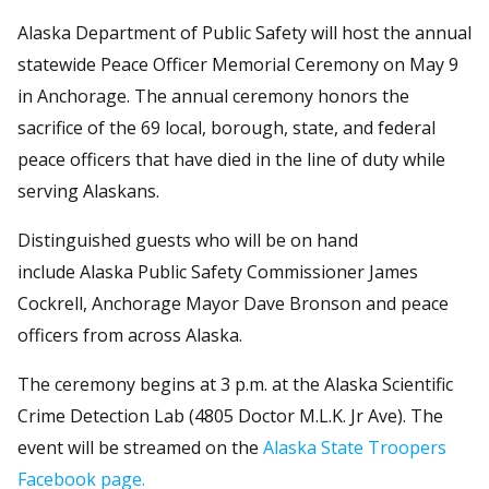
Alaska Department of Public Safety will host the annual
statewide Peace Officer Memorial Ceremony on May 9
in Anchorage. The annual ceremony honors the
sacrifice of the 69 local, borough, state, and federal
peace officers that have died in the line of duty while
serving Alaskans.
Distinguished guests who will be on hand
include Alaska Public Safety Commissioner James
Cockrell, Anchorage Mayor Dave Bronson and peace
officers from across Alaska.
The ceremony begins at 3 p.m. at the Alaska Scientific
Crime Detection Lab (4805 Doctor M.L.K. Jr Ave). The
event will be streamed on the
Alaska State Troopers
Facebook page.