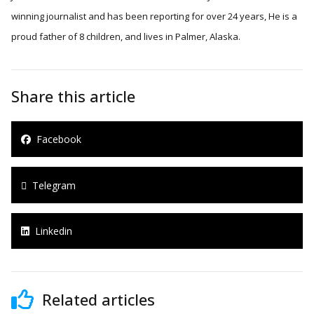
winning journalist and has been reporting for over 24 years, He is a
proud father of 8 children, and lives in Palmer, Alaska.
Share this article
Facebook
Telegram
Linkedin
Related articles