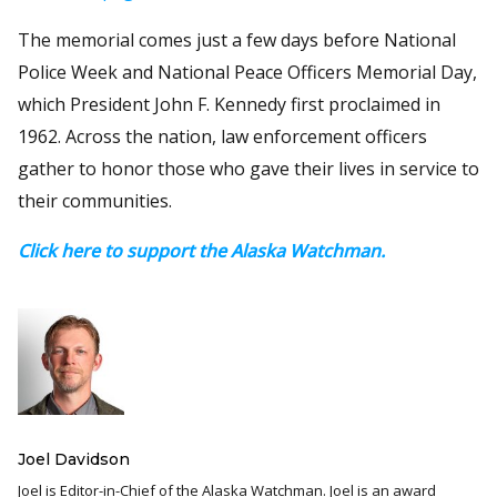
The memorial comes just a few days before National
Police Week and National Peace Officers Memorial Day,
which President John F. Kennedy first proclaimed in
1962. Across the nation, law enforcement officers
gather to honor those who gave their lives in service to
their communities.
Click here to support the Alaska Watchman.
Joel Davidson
Joel is Editor-in-Chief of the Alaska Watchman. Joel is an award