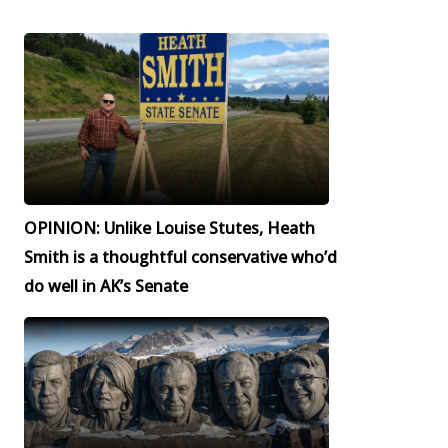
OPINION: Unlike Louise Stutes, Heath
Smith is a thoughtful conservative who’d
do well in AK’s Senate