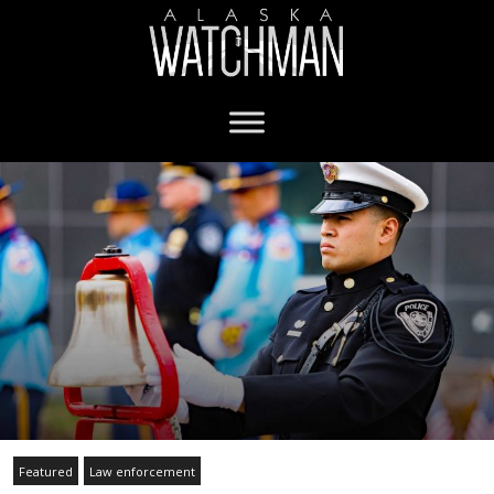
Featured
Law enforcement