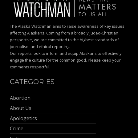
The Alaska Watchman aims to raise awareness of key issues
affecting Alaskans. Coming from a broadly Judeo-Christian
perspective, we are committed to the highest standards of
journalism and ethical reporting.
Our reports look to inform and equip Alaskans to effectively
engage the culture for the common good. Please keep your
comments respectful.
CATEGORIES
Abortion
About Us
Apologetics
Crime