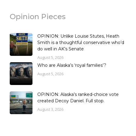
Opinion Pieces
OPINION: Unlike Louise Stutes, Heath
Smith is a thoughtful conservative who’d
do well in AK’s Senate
August 5, 2026
Who are Alaska’s ‘royal families’?
August 5, 2026
OPINION: Alaska’s ranked-choice vote
created Decoy Daniel. Full stop.
August 3, 2026