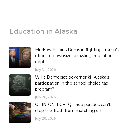
Education in Alaska
Murkowski joins Dems in fighting Trump’s
effort to downsize sprawling education
dept.
July 31, 2026
Will a Democrat governor kill Alaska’s
participation in the school-choice tax
program?
July 26, 2026
OPINION: LGBTQ Pride parades can’t
stop the Truth from marching on
July 20, 2026