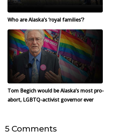
Who are Alaska’s ‘royal families’?
Tom Begich would be Alaska’s most pro-
abort, LGBTQ-activist governor ever
5 Comments