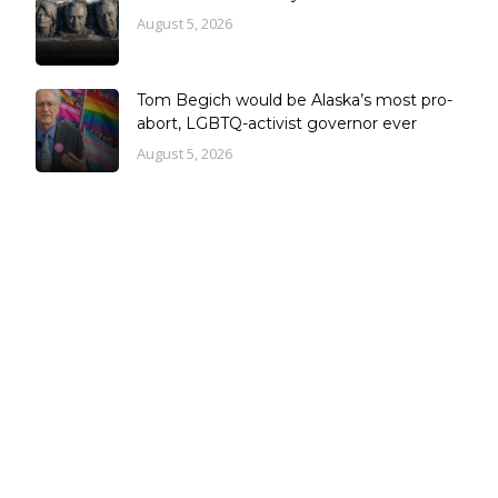
August 5, 2026
Tom Begich would be Alaska’s most pro-
abort, LGBTQ-activist governor ever
August 5, 2026