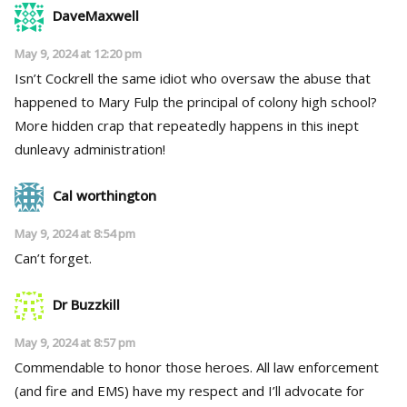
DaveMaxwell
May 9, 2024 at 12:20 pm
Isn’t Cockrell the same idiot who oversaw the abuse that
happened to Mary Fulp the principal of colony high school?
More hidden crap that repeatedly happens in this inept
dunleavy administration!
Cal worthington
May 9, 2024 at 8:54 pm
Can’t forget.
Dr Buzzkill
May 9, 2024 at 8:57 pm
Commendable to honor those heroes. All law enforcement
(and fire and EMS) have my respect and I’ll advocate for