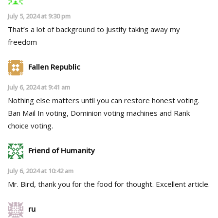
July 5, 2024 at 9:30 pm
That’s a lot of background to justify taking away my
freedom
Fallen Republic
July 6, 2024 at 9:41 am
Nothing else matters until you can restore honest voting.
Ban Mail In voting, Dominion voting machines and Rank
choice voting.
Friend of Humanity
July 6, 2024 at 10:42 am
Mr. Bird, thank you for the food for thought. Excellent article.
ru