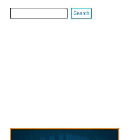
Search