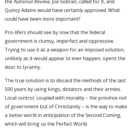
the
National Review,
Joe Sobran, called for it, and
Quincy Adams would have certainly approved. What
could have been more important?
Pro-lifers should see by now that the federal
government is clumsy, imperfect and oppressive.
Trying to use it as a weapon for an imposed solution,
unlikely as it would appear to ever happen, opens the
door to tyranny.
The true solution is to discard the methods of the last
500 years by using kings, dictators and their armies.
Local control, coupled with morality – the province not
of government but of Christianity – is the way to make
a
better
world in anticipation of the Second Coming,
which will bring us the Perfect World.