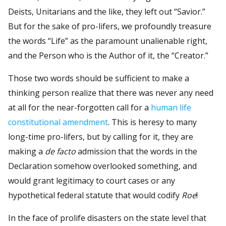
Deists, Unitarians and the like, they left out “Savior.”
But for the sake of pro-lifers, we profoundly treasure
the words “Life” as the paramount unalienable right,
and the Person who is the Author of it, the “Creator.”
Those two words should be sufficient to make a
thinking person realize that there was never any need
at all for the near-forgotten call for a
human life
constitutional amendment
. This is heresy to many
long-time pro-lifers, but by calling for it, they are
making a
de facto
admission that the words in the
Declaration somehow overlooked something, and
would grant legitimacy to court cases or any
hypothetical federal statute that would codify
Roe
!
In the face of prolife disasters on the state level that