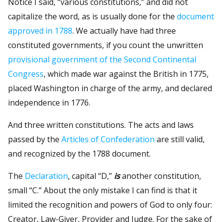
Notice I said, “various constitutions,” and did not
capitalize the word, as is usually done for the
document
approved in 1788
. We actually have had three
constituted governments, if you count the unwritten
provisional government of the Second Continental
Congress
, which made war against the British in 1775,
placed Washington in charge of the army, and declared
independence in 1776.
And three written constitutions. The acts and laws
passed by the
Articles of Confederation
are still valid,
and recognized by the 1788 document.
The
Declaration
, capital “D,”
is
another constitution,
small “C.” About the only mistake I can find is that it
limited the recognition and powers of God to only four:
Creator, Law-Giver, Provider and Judge. For the sake of