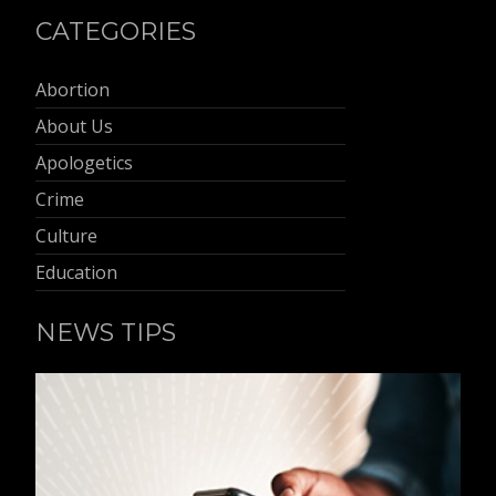
CATEGORIES
Abortion
About Us
Apologetics
Crime
Culture
Education
NEWS TIPS