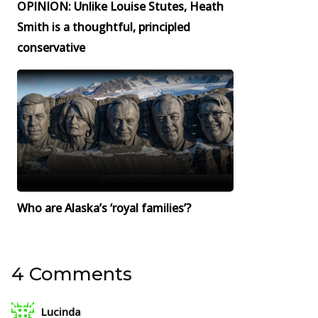
OPINION: Unlike Louise Stutes, Heath
Smith is a thoughtful, principled
conservative
Who are Alaska’s ‘royal families’?
4 Comments
Lucinda