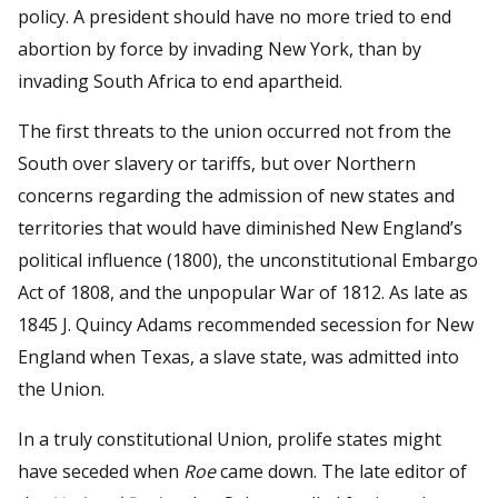
policy. A president should have no more tried to end
abortion by force by invading New York, than by
invading South Africa to end apartheid.
The first threats to the union occurred not from the
South over slavery or tariffs, but over Northern
concerns regarding the admission of new states and
territories that would have diminished New England’s
political influence (1800), the unconstitutional Embargo
Act of 1808, and the unpopular War of 1812. As late as
1845 J. Quincy Adams recommended secession for New
England when Texas, a slave state, was admitted into
the Union.
In a truly constitutional Union, prolife states might
have seceded when
Roe
came down. The late editor of