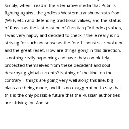
Simply, when I read in the alternative media that Putin is
fighting against the godless Western transhumanists from
(WEF, etc.) and defending traditional values, and the status
of Russia as the last bastion of Christian (Orthodox) values,
I was very happy and decided to check if there really is no
striving for such nonsense as the fourth industrial revolution
and the great reset, How are things going in this direction,
is nothing really happening and have they completely
protected themselves from these decadent and soul-
destroying global currents? Nothing of the kind, on the
contrary – things are going very well along this line, big
plans are being made, and it is no exaggeration to say that
this is the only possible future that the Russian authorities
are striving for. And so.