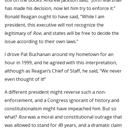
has made his decision, now let him try to enforce it.”
Ronald Reagan ought to have said, “While I am
president, this executive will not recognize the
legitimacy of
Roe
, and states will be free to decide the
issue according to their own laws.”
I drove Pat Buchanan around my hometown for an
hour in 1999, and he agreed with this interpretation,
although as Reagan’s Chief of Staff, he said, “We never
even thought of it!”
A different president might reverse such a non-
enforcement, and a Congress ignorant of history and
constitutionalism might have impeached him. But so
what?
Roe
was a moral and constitutional outrage that
was allowed to stand for 49 years, and a dramatic claim