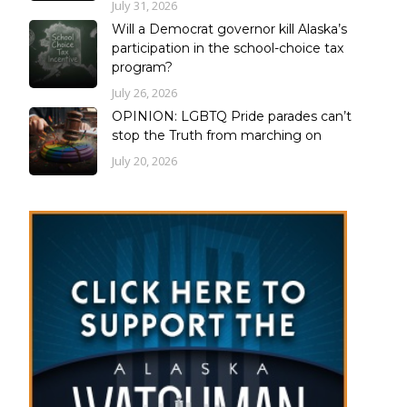
July 31, 2026
Will a Democrat governor kill Alaska’s
participation in the school-choice tax
program?
July 26, 2026
OPINION: LGBTQ Pride parades can’t
stop the Truth from marching on
July 20, 2026