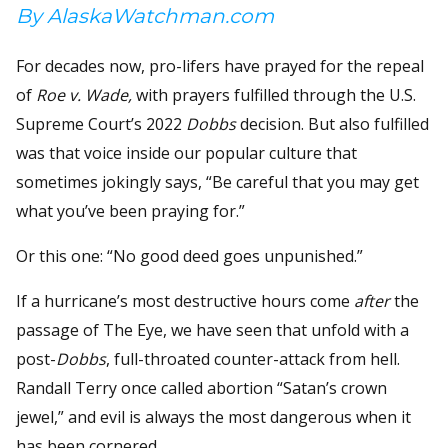
By AlaskaWatchman.com
For decades now, pro-lifers have prayed for the repeal
of
Roe v. Wade,
with prayers fulfilled through the U.S.
Supreme Court’s 2022
Dobbs
decision. But also fulfilled
was that voice inside our popular culture that
sometimes jokingly says, “Be careful that you may get
what you’ve been praying for.”
Or this one: “No good deed goes unpunished.”
If a hurricane’s most destructive hours come
after
the
passage of The Eye, we have seen that unfold with a
post-
Dobbs
, full-throated counter-attack from hell.
Randall Terry once called abortion “Satan’s crown
jewel,” and evil is always the most dangerous when it
has been cornered.