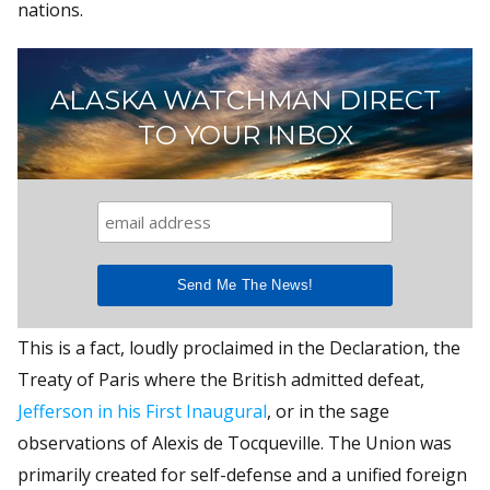
nations.
ALASKA WATCHMAN DIRECT
TO YOUR INBOX
This is a fact, loudly proclaimed in the Declaration, the
Treaty of Paris where the British admitted defeat,
Jefferson in his First Inaugural
, or in the sage
observations of Alexis de Tocqueville. The Union was
primarily created for self-defense and a unified foreign