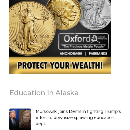
Education in Alaska
Murkowski joins Dems in fighting Trump’s
effort to downsize sprawling education
dept.