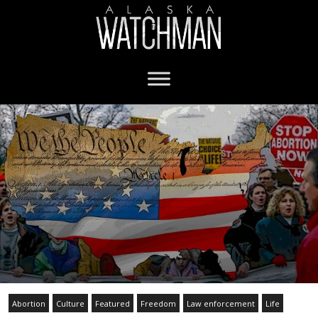
Abortion
Culture
Featured
Freedom
Law enforcement
Life