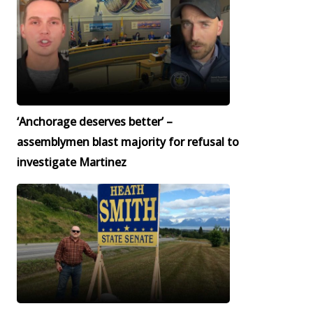
‘Anchorage deserves better’ –
assemblymen blast majority for refusal to
investigate Martinez