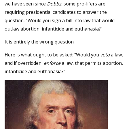
we have seen since
Dobbs
, some pro-lifers are
requiring presidential candidates to answer the
question, “Would you sign a bill into law that would
outlaw abortion, infanticide and euthanasia?”
It is entirely the wrong question.
Here is what ought to be asked: “Would you
veto
a law,
and if overridden,
enforce
a law, that permits abortion,
infanticide and euthanasia?”