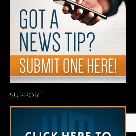
SUPPORT