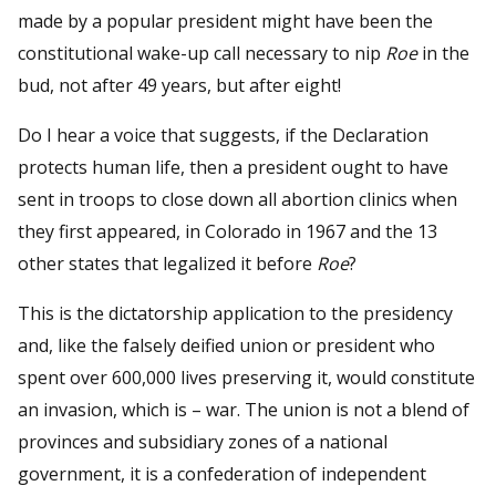
made by a popular president might have been the
constitutional wake-up call necessary to nip
Roe
in the
bud, not after 49 years, but after eight!
Do I hear a voice that suggests, if the Declaration
protects human life, then a president ought to have
sent in troops to close down all abortion clinics when
they first appeared, in Colorado in 1967 and the 13
other states that legalized it before
Roe
?
This is the dictatorship application to the presidency
and, like the falsely deified union or president who
spent over 600,000 lives preserving it, would constitute
an invasion, which is – war. The union is not a blend of
provinces and subsidiary zones of a national
government, it is a confederation of independent