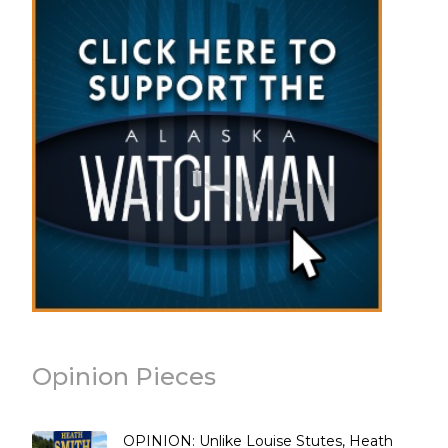
Opinion Pieces
OPINION: Unlike Louise Stutes, Heath