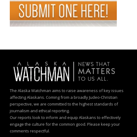
The Alaska Watchman aims to raise awareness of key issues
affecting Alaskans. Coming from a broadly Judeo-Christian
perspective, we are committed to the highest standards of
journalism and ethical reporting.
Our reports look to inform and equip Alaskans to effectively
engage the culture for the common good. Please keep your
comments respectful.