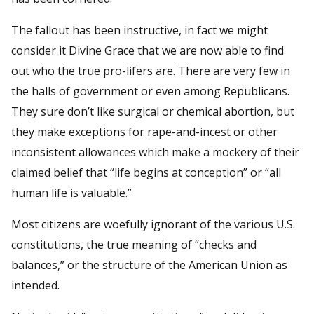
The fallout has been instructive, in fact we might
consider it Divine Grace that we are now able to find
out who the true pro-lifers are. There are very few in
the halls of government or even among Republicans.
They sure don’t like surgical or chemical abortion, but
they make exceptions for rape-and-incest or other
inconsistent allowances which make a mockery of their
claimed belief that “life begins at conception” or “all
human life is valuable.”
Most citizens are woefully ignorant of the various U.S.
constitutions, the true meaning of “checks and
balances,” or the structure of the American Union as
intended.