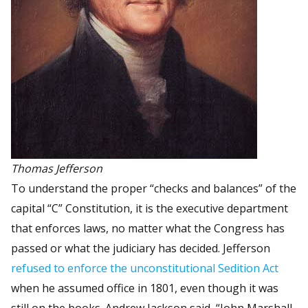
Thomas Jefferson
To understand the proper “checks and balances” of the
capital “C” Constitution, it is the executive department
that enforces laws, no matter what the Congress has
passed or what the judiciary has decided. Jefferson
refused to enforce the unconstitutional Sedition Act
when he assumed office in 1801, even though it was
still on the books. Andrew Jackson said, “John Marshall