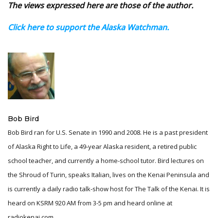
The views expressed here are those of the author.
Click here to support the Alaska Watchman.
Bob Bird
Bob Bird ran for U.S. Senate in 1990 and 2008. He is a past president
of Alaska Right to Life, a 49-year Alaska resident, a retired public
school teacher, and currently a home-school tutor. Bird lectures on
the Shroud of Turin, speaks Italian, lives on the Kenai Peninsula and
is currently a daily radio talk-show host for The Talk of the Kenai. It is
heard on KSRM 920 AM from 3-5 pm and heard online at
radiokenai.com.