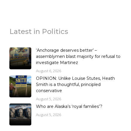
Latest in Politics
‘Anchorage deserves better’ –
assemblymen blast majority for refusal to
investigate Martinez
August 6, 2026
OPINION: Unlike Louise Stutes, Heath
Smith is a thoughtful, principled
conservative
August 5, 2026
Who are Alaska’s ‘royal families’?
August 5, 2026