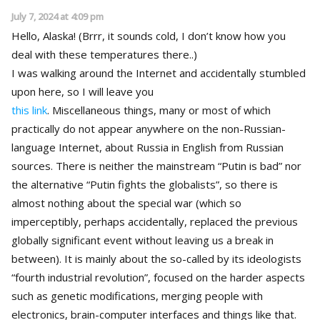
July 7, 2024 at 4:09 pm
Hello, Alaska! (Brrr, it sounds cold, I don’t know how you
deal with these temperatures there..)
I was walking around the Internet and accidentally stumbled
upon here, so I will leave you
this link
. Miscellaneous things, many or most of which
practically do not appear anywhere on the non-Russian-
language Internet, about Russia in English from Russian
sources. There is neither the mainstream “Putin is bad” nor
the alternative “Putin fights the globalists”, so there is
almost nothing about the special war (which so
imperceptibly, perhaps accidentally, replaced the previous
globally significant event without leaving us a break in
between). It is mainly about the so-called by its ideologists
“fourth industrial revolution”, focused on the harder aspects
such as genetic modifications, merging people with
electronics, brain-computer interfaces and things like that.