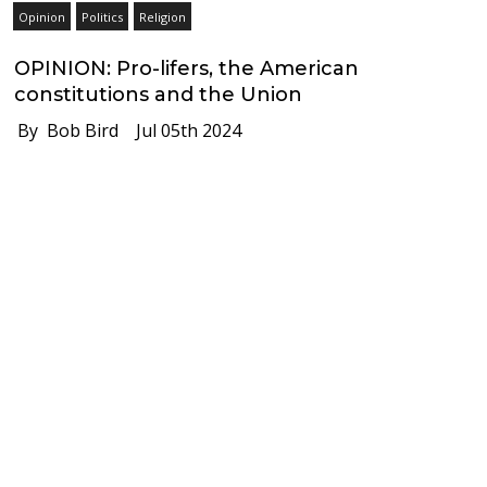
Opinion
Politics
Religion
OPINION: Pro-lifers, the American
constitutions and the Union
By Bob Bird
Jul 05th 2024