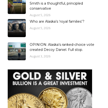
Smith is a thoughtful, principled
conservative
August 5, 2026
Who are Alaska’s ‘royal families’?
August 5, 2026
OPINION: Alaska’s ranked-choice vote
created Decoy Daniel. Full stop.
August 3, 2026