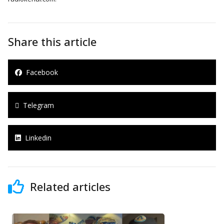
Share this article
Facebook
Telegram
Linkedin
Related articles