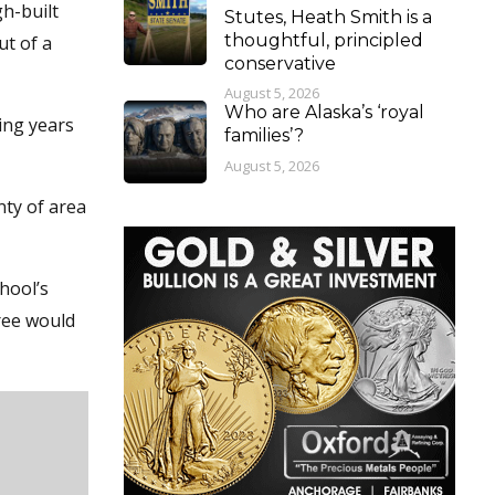
h-built
Stutes, Heath Smith is a
thoughtful, principled
ut of a
conservative
August 5, 2026
Who are Alaska’s ‘royal
ing years
families’?
August 5, 2026
nty of area
hool’s
tree would