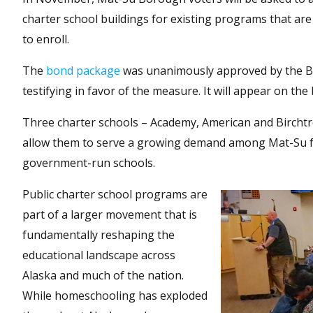
charter school buildings for existing programs that are 
to enroll.
The
bond package
was unanimously approved by the Bo
testifying in favor of the measure. It will appear on the
Three charter schools – Academy, American and Birchtree 
allow them to serve a growing demand among Mat-Su fam
government-run schools.
Public charter school programs are
part of a larger movement that is
fundamentally reshaping the
educational landscape across
Alaska and much of the nation.
While homeschooling has exploded