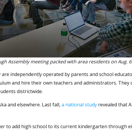
gh Assembly meeting packed with area residents on Aug. 6
hey are independently operated by parents and school educato
ulum and hire their own teachers and administrators. They 
udents districtwide.
ska and elsewhere. Last fall,
a national study
revealed that A
 to add high school to its current kindergarten through e