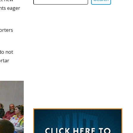
ents eager
orters
 do not
ortar