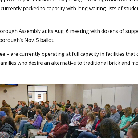
currently packed to capacity with long waiting lists of stud
rough Assembly at its Aug. 6 meeting with dozens of supp
 borough’s Nov. 5 ballot.
– are currently operating at full capacity in facilities that
ilies who desire an alternative to traditional brick and m