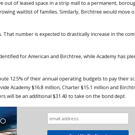
 out of leased space in a strip mall to a permanent, boroug
wing waitlist of families. Similarly, Birchtree would move o
 That number is expected to drastically increase in the com
dentified for American and Birchtree, while Academy has ple
bute 12.5% of their annual operating budgets to pay their sc
ovide Academy $16.8 million, Charter $15.1 million and Birch
rs will be an additional $31.40 to take on the bond dept.
TO