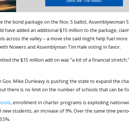
ce the bond package on the Nov. 5 ballot, Assemblywoman 
have added an additional $15 million to the package, clai
ls across the valley – a move she said might help fuel more
 with Nowers and Assemblyman Tim Hale voting in favor.
ed the $15 million add on was “a bit of a financial stretch,
 Gov. Mike Dunleavy is pushing the state to expand the cha
but there is no limit on the number of schools that can be f
hools
, enrollment in charter programs is exploding nationw
new students, an increase of 9%. Over the same time period,
3.5%.