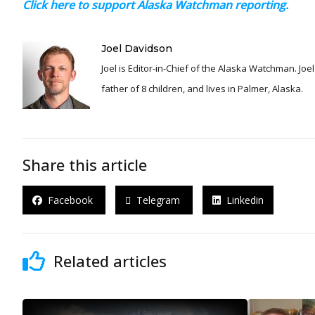
Click here to support Alaska Watchman reporting.
Joel Davidson
Joel is Editor-in-Chief of the Alaska Watchman. Joel is an award winning journalist and has been reporting for over 24 years, He is a proud
father of 8 children, and lives in Palmer, Alaska.
Share this article
Facebook
Telegram
Linkedin
Related articles