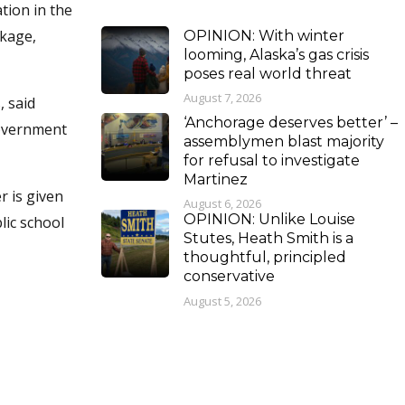
tion in the
ckage,
OPINION: With winter
looming, Alaska’s gas crisis
poses real world threat
August 7, 2026
, said
‘Anchorage deserves better’ –
government
assemblymen blast majority
for refusal to investigate
Martinez
r is given
August 6, 2026
OPINION: Unlike Louise
lic school
Stutes, Heath Smith is a
thoughtful, principled
conservative
August 5, 2026