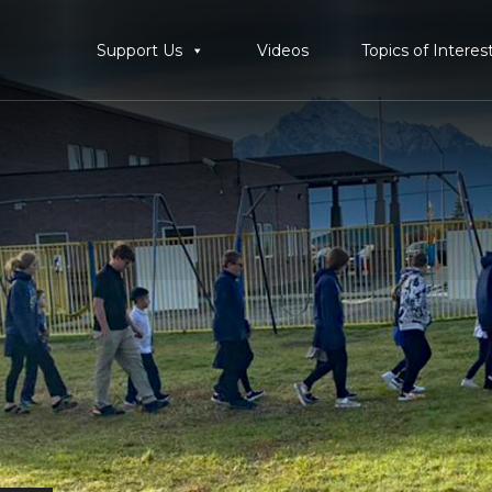
Support Us
Videos
Topics of Interes