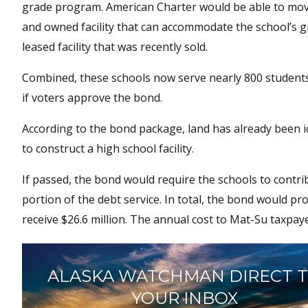
grade program. American Charter would be able to move
and owned facility that can accommodate the school’s gro
leased facility that was recently sold.
Combined, these schools now serve nearly 800 students.
if voters approve the bond.
According to the bond package, land has already been i
to construct a high school facility.
If passed, the bond would require the schools to contri
portion of the debt service. In total, the bond would pr
receive $26.6 million. The annual cost to Mat-Su taxpaye
ALASKA WATCHMAN DIRECT 
YOUR INBOX