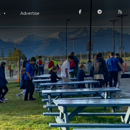
t
Advertise