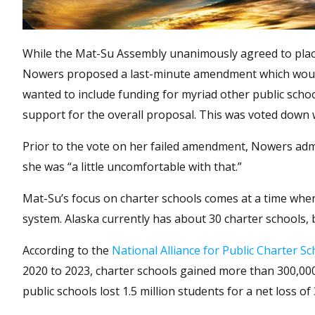
While the Mat-Su Assembly unanimously agreed to pla
Nowers proposed a last-minute amendment which would 
wanted to include funding for myriad other public schoo
support for the overall proposal. This was voted down
Prior to the vote on her failed amendment, Nowers admitt
she was “a little uncomfortable with that.”
Mat-Su’s focus on charter schools comes at a time when
system. Alaska currently has about 30 charter schools, 
According to the
National Alliance for Public Charter Sc
2020 to 2023, charter schools gained more than 300,000 
public schools lost 1.5 million students for a net loss of 