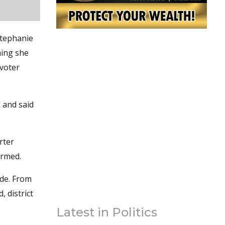
Stephanie
ming she
 voter
” and said
rter
ormed.
ide. From
 district
Latest in Politics