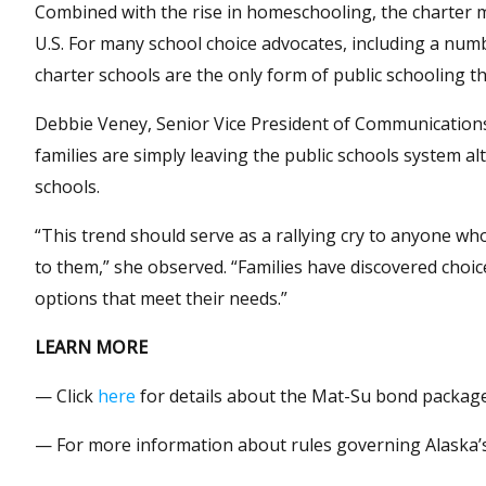
Combined with the rise in homeschooling, the charter m
U.S. For many school choice advocates, including a num
charter schools are the only form of public schooling the
Debbie Veney, Senior Vice President of Communications 
families are simply leaving the public schools system a
schools.
“This trend should serve as a rallying cry to anyone who
to them,” she observed. “Families have discovered choic
options that meet their needs.”
LEARN MORE
— Click
here
for details about the Mat-Su bond package
— For more information about rules governing Alaska’