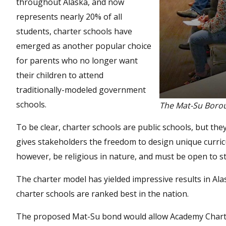
throughout Alaska, and now
represents nearly 20% of all
students, charter schools have
emerged as another popular choice
for parents who no longer want
their children to attend
traditionally-modeled government
schools.
The Mat-Su Borou
To be clear, charter schools are public schools, but t
gives stakeholders the freedom to design unique curric
however, be religious in nature, and must be open to st
The charter model has yielded impressive results in Ala
charter schools are ranked best in the nation.
The proposed Mat-Su bond would allow Academy Charter