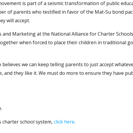
ovement is part of a seismic transformation of public educa
ber of parents who testified in favor of the Mat-Su bond pa
y will accept.
and Marketing at the National Alliance for Charter Schools
ltogether when forced to place their children in traditional 
 believes we can keep telling parents to just accept whateve
e, and they like it. We must do more to ensure they have pub
.
s charter school system,
click here
.