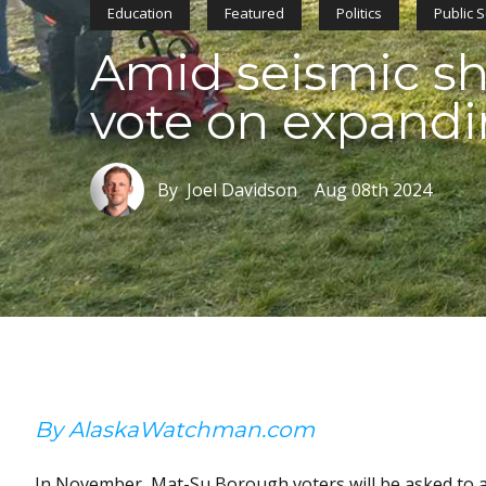
Education
Featured
Politics
Public 
Amid seismic shi
vote on expandi
By Joel Davidson
Aug 08th 2024
By AlaskaWatchman.com
In November, Mat-Su Borough voters will be asked to a