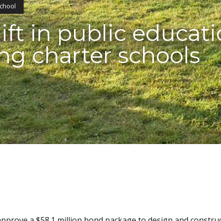
School
ft in public educati
ng charter schools
pprove a $58.1 million bond package to design and constru