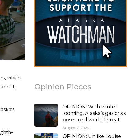
.
rs, which
Opinion Pieces
cannot,
OPINION: With winter
laska’s
looming, Alaska’s gas crisis
poses real world threat
August 7, 2026
ighth-
OPINION: Unlike Louise