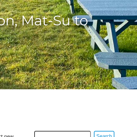
on, Mat-Su to
ct new
Search