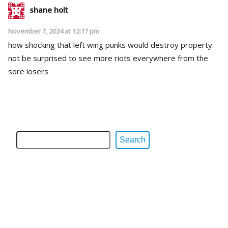
shane holt
November 7, 2024 at 12:17 pm
how shocking that left wing punks would destroy property.
not be surprised to see more riots everywhere from the
sore losers
Search