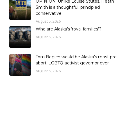
OPINION: Unlike Louise Stutes, Heath
Smith is a thoughtful, principled
conservative
August 5, 2026
Who are Alaska’s ‘royal families’?
August 5, 2026
Tom Begich would be Alaska’s most pro-
abort, LGBTQ-activist governor ever
August 5, 2026