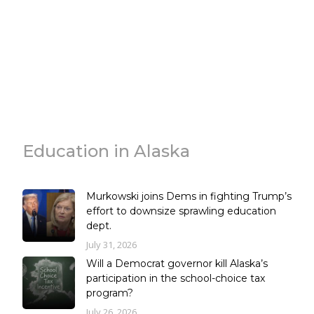
Education in Alaska
Murkowski joins Dems in fighting Trump’s
effort to downsize sprawling education
dept.
July 31, 2026
Will a Democrat governor kill Alaska’s
participation in the school-choice tax
program?
July 26, 2026