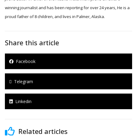
winning journalist and has been reporting for over 24 years, He is a
proud father of 8 children, and lives in Palmer, Alaska.
Share this article
Facebook
Telegram
Linkedin
Related articles