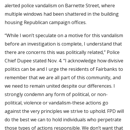
alerted police vandalism on Barnette Street, where
multiple windows had been shattered in the building
housing Republican campaign offices.
“While I won’t speculate on a motive for this vandalism
before an investigation is complete, I understand that
there are concerns this was politically related,” Police
Chief Dupee stated Nov. 4. “I acknowledge how divisive
politics can be and I urge the residents of Fairbanks to
remember that we are all part of this community, and
we need to remain united despite our differences. I
strongly condemn any form of political, or non-
political, violence or vandalism-these actions go
against the very principles we strive to uphold. FPD will
do the best we can to hold individuals who perpetrate
those types of actions responsible. We don’t want that