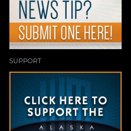
SUPPORT