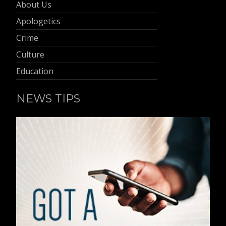
About Us
Apologetics
Crime
Culture
Education
NEWS TIPS