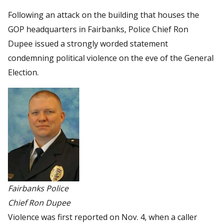
Following an attack on the building that houses the
GOP headquarters in Fairbanks, Police Chief Ron
Dupee issued a strongly worded statement
condemning political violence on the eve of the General
Election.
Fairbanks Police
Chief Ron Dupee
Violence was first reported on Nov. 4, when a caller