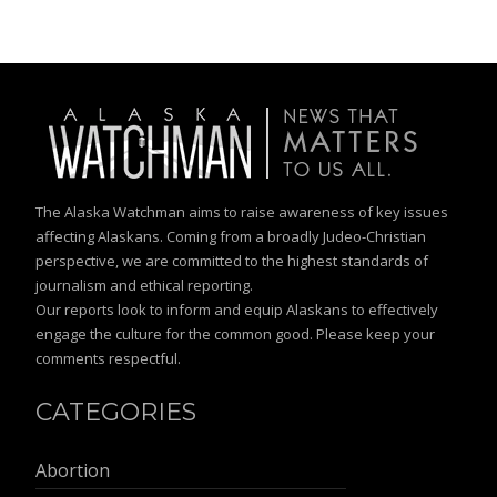
The Alaska Watchman aims to raise awareness of key issues
affecting Alaskans. Coming from a broadly Judeo-Christian
perspective, we are committed to the highest standards of
journalism and ethical reporting.
Our reports look to inform and equip Alaskans to effectively
engage the culture for the common good. Please keep your
comments respectful.
CATEGORIES
Abortion