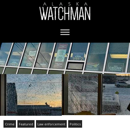
Crime
Featured
Law enforcement
Politics