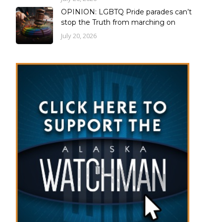
OPINION: LGBTQ Pride parades can’t
stop the Truth from marching on
July 20, 2026