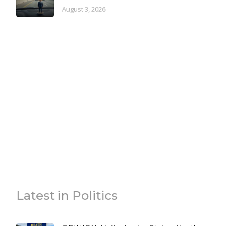
August 3, 2026
Latest in Politics