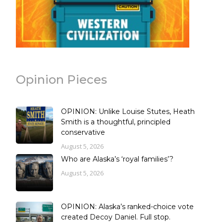
Opinion Pieces
OPINION: Unlike Louise Stutes, Heath
Smith is a thoughtful, principled
conservative
August 5, 2026
Who are Alaska’s ‘royal families’?
August 5, 2026
OPINION: Alaska’s ranked-choice vote
created Decoy Daniel. Full stop.