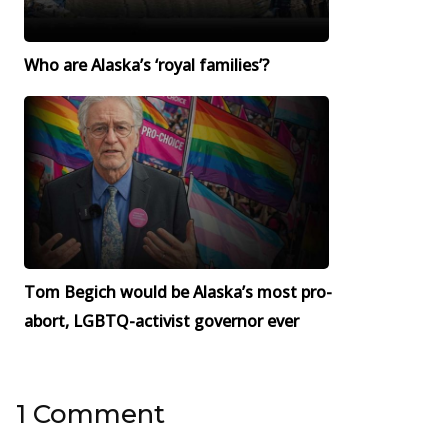
Who are Alaska’s ‘royal families’?
Tom Begich would be Alaska’s most pro-
abort, LGBTQ-activist governor ever
1 Comment