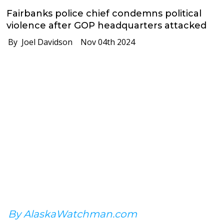
Fairbanks police chief condemns political
violence after GOP headquarters attacked
By Joel Davidson
Nov 04th 2024
By AlaskaWatchman.com