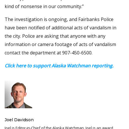
kind of nonsense in our community.”
The investigation is ongoing, and Fairbanks Police
have been notified of additional acts of vandalism in
the city. Police are asking that anyone with any
information or camera footage of acts of vandalism
contact the department at 907-450-6500.
Click here to support Alaska Watchman reporting.
Joel Davidson
Joel is Editor-in-Chief of the Alaska Watchman. Joel is an award