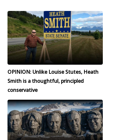
OPINION: Unlike Louise Stutes, Heath
Smith is a thoughtful, principled
conservative