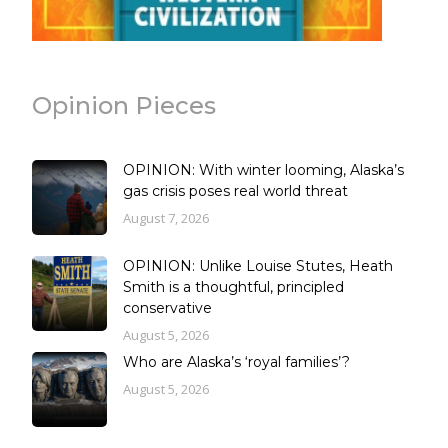
Opinion Pieces
OPINION: With winter looming, Alaska’s
gas crisis poses real world threat
August 7, 2026
OPINION: Unlike Louise Stutes, Heath
Smith is a thoughtful, principled
conservative
August 5, 2026
Who are Alaska’s ‘royal families’?
August 5, 2026