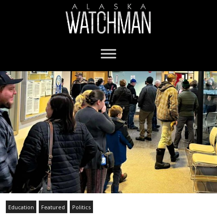
Education
Featured
Politics