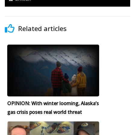
Related articles
OPINION: With winter looming, Alaska’s
gas crisis poses real world threat