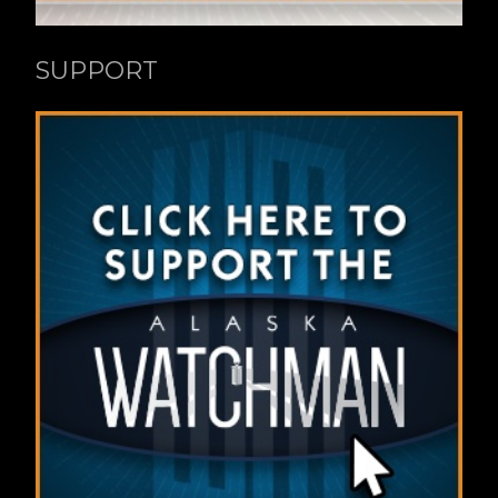
SUPPORT