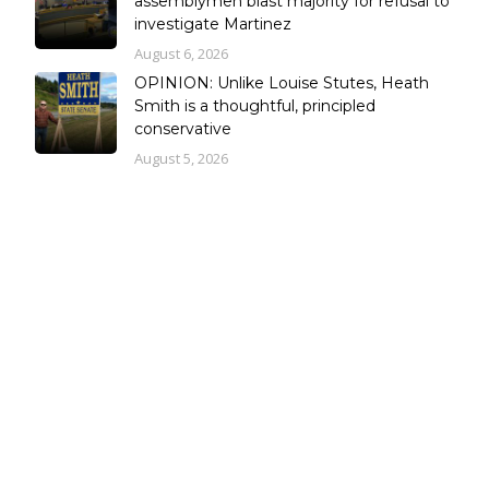
assemblymen blast majority for refusal to
investigate Martinez
August 6, 2026
OPINION: Unlike Louise Stutes, Heath
Smith is a thoughtful, principled
conservative
August 5, 2026