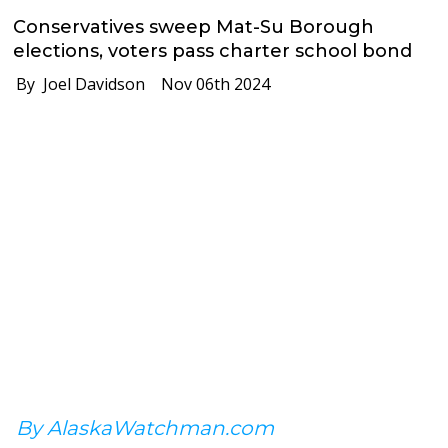
Conservatives sweep Mat-Su Borough
elections, voters pass charter school bond
By Joel Davidson
Nov 06th 2024
By AlaskaWatchman.com