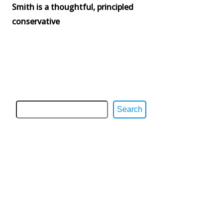
Smith is a thoughtful, principled
conservative
Search