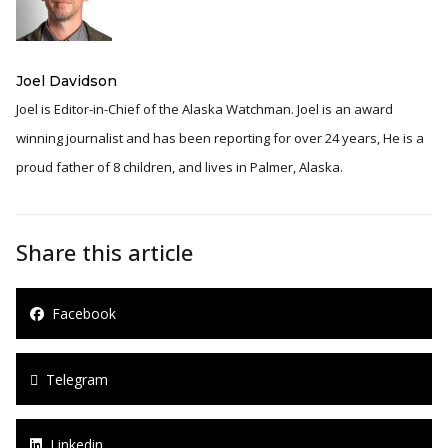
Joel Davidson
Joel is Editor-in-Chief of the Alaska Watchman. Joel is an award
winning journalist and has been reporting for over 24 years, He is a
proud father of 8 children, and lives in Palmer, Alaska.
Share this article
Facebook
Telegram
Linkedin