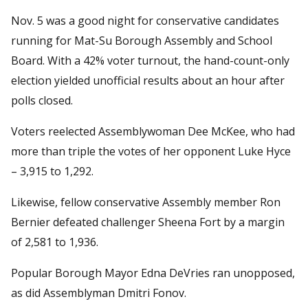
Nov. 5 was a good night for conservative candidates
running for Mat-Su Borough Assembly and School
Board. With a 42% voter turnout, the hand-count-only
election yielded unofficial results about an hour after
polls closed.
Voters reelected Assemblywoman Dee McKee, who had
more than triple the votes of her opponent Luke Hyce
– 3,915 to 1,292.
Likewise, fellow conservative Assembly member Ron
Bernier defeated challenger Sheena Fort by a margin
of 2,581 to 1,936.
Popular Borough Mayor Edna DeVries ran unopposed,
as did Assemblyman Dmitri Fonov.