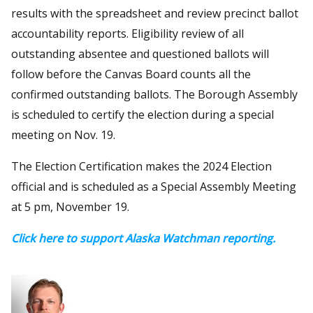
results with the spreadsheet and review precinct ballot
accountability reports. Eligibility review of all
outstanding absentee and questioned ballots will
follow before the Canvas Board counts all the
confirmed outstanding ballots. The Borough Assembly
is scheduled to certify the election during a special
meeting on Nov. 19.
The Election Certification makes the 2024 Election
official and is scheduled as a Special Assembly Meeting
at 5 pm, November 19.
Click here to support Alaska Watchman reporting.