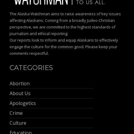
The Alaska Watchman aims to raise awareness of key issues
affecting Alaskans. Coming from a broadly Judeo-Christian
perspective, we are committed to the highest standards of
journalism and ethical reporting.
Our reports look to inform and equip Alaskans to effectively
engage the culture for the common good. Please keep your
comments respectful.
CATEGORIES
Abortion
About Us
Apologetics
Crime
Culture
Education