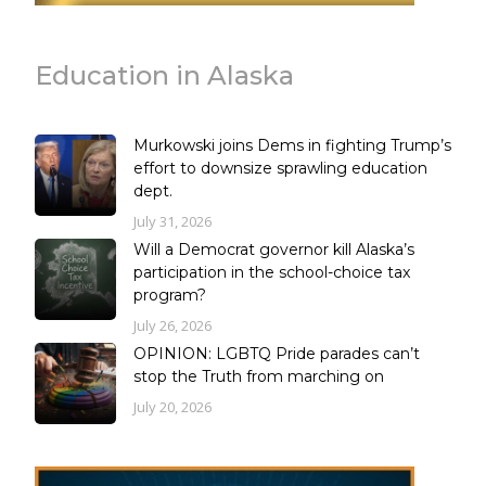
Education in Alaska
Murkowski joins Dems in fighting Trump’s
effort to downsize sprawling education
dept.
July 31, 2026
Will a Democrat governor kill Alaska’s
participation in the school-choice tax
program?
July 26, 2026
OPINION: LGBTQ Pride parades can’t
stop the Truth from marching on
July 20, 2026