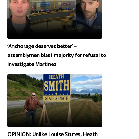
‘Anchorage deserves better’ –
assemblymen blast majority for refusal to
investigate Martinez
OPINION: Unlike Louise Stutes, Heath