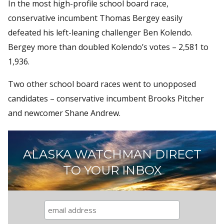
In the most high-profile school board race,
conservative incumbent Thomas Bergey easily
defeated his left-leaning challenger Ben Kolendo.
Bergey more than doubled Kolendo’s votes – 2,581 to
1,936.
Two other school board races went to unopposed
candidates – conservative incumbent Brooks Pitcher
and newcomer Shane Andrew.
ALASKA WATCHMAN DIRECT
TO YOUR INBOX