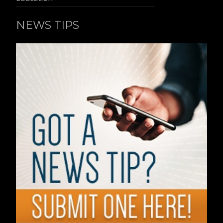
NEWS TIPS