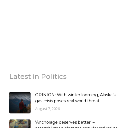
Latest in Politics
OPINION: With winter looming, Alaska’s
gas crisis poses real world threat
August 7, 2026
‘Anchorage deserves better’ –