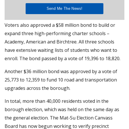
Voters also approved a $58 million bond to build or
expand three high-performing charter schools –
Academy, American and Birchtree. All three schools
have extensive waiting lists of students who want to
enroll. The bond passed by a vote of 19,396 to 18,820.
Another $36 million bond was approved by a vote of
25,773 to 12,359 to fund 10 road and transportation
upgrades across the borough.
In total, more than 40,000 residents voted in the
borough election, which was held on the same day as
the general election. The Mat-Su Election Canvass
Board has now begun working to verify precinct