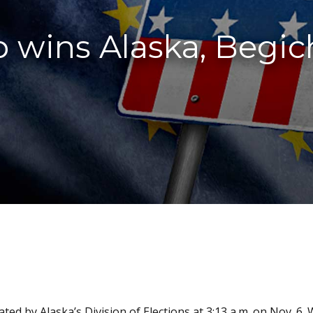
wins Alaska, Begich
ted by Alaska’s Division of Elections at 3:13 a.m. on Nov. 6.