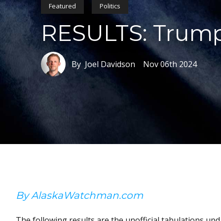
Featured
Politics
RESULTS: Trump 
By Joel Davidson
Nov 06th 2024
By AlaskaWatchman.com
The following results are the unofficial tabulations upda