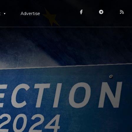
t
Advertise