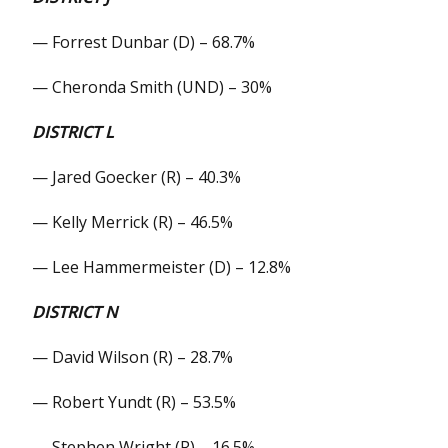
— Forrest Dunbar (D) – 68.7%
— Cheronda Smith (UND) – 30%
DISTRICT L
— Jared Goecker (R) – 40.3%
— Kelly Merrick (R) – 46.5%
— Lee Hammermeister (D) – 12.8%
DISTRICT N
— David Wilson (R) – 28.7%
— Robert Yundt (R) – 53.5%
— Stephen Wright (R) – 16.5%