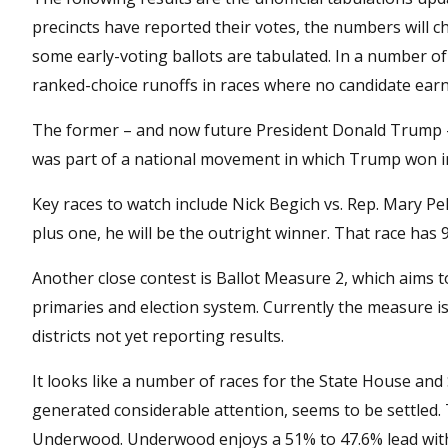
precincts have reported their votes, the numbers will c
some early-voting ballots are tabulated. In a number of
ranked-choice runoffs in races where no candidate earn
The former – and now future President Donald Trump – 
was part of a national movement in which Trump won in 
Key races to watch include Nick Begich vs. Rep. Mary Pe
plus one, he will be the outright winner. That race has 
Another close contest is Ballot Measure 2, which aims to
primaries and election system. Currently the measure is
districts not yet reporting results.
It looks like a number of races for the State House an
generated considerable attention, seems to be settled.
Underwood. Underwood enjoys a 51% to 47.6% lead with