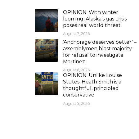
OPINION: With winter
looming, Alaska’s gas crisis
poses real world threat
August 7, 2026
‘Anchorage deserves better’ –
assemblymen blast majority
for refusal to investigate
Martinez
August 6, 2026
OPINION: Unlike Louise
Stutes, Heath Smith is a
thoughtful, principled
conservative
August 5, 2026