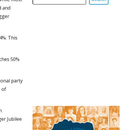
d and
igger
4%. This
aches 50%
ional party
 of
h
er Jubilee