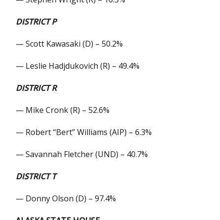
DISTRICT P
— Scott Kawasaki (D) – 50.2%
— Leslie Hadjdukovich (R) – 49.4%
DISTRICT R
— Mike Cronk (R) – 52.6%
— Robert “Bert” Williams (AIP) – 6.3%
— Savannah Fletcher (UND) – 40.7%
DISTRICT T
— Donny Olson (D) – 97.4%