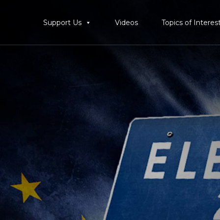
Support Us
Videos
Topics of Interes