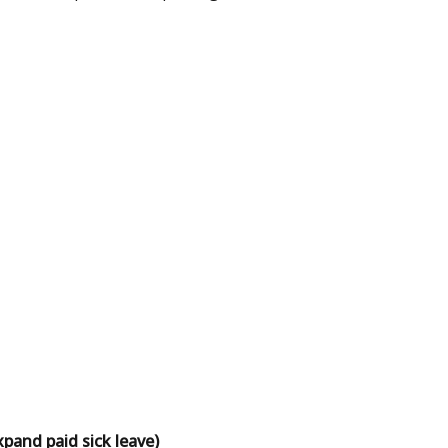
and paid sick leave)