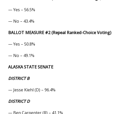
— Yes – 56.5%
— No – 43.4%
BALLOT MEASURE #2 (Repeal Ranked-Choice Voting)
— Yes – 50.8%
— No – 49.1%
ALASKA STATE SENATE
DISTRICT B
— Jesse Kiehl (D) – 96.4%
DISTRICT D
— Ben Carpenter (R) – 41.1%