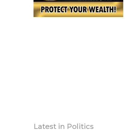
Latest in Politics