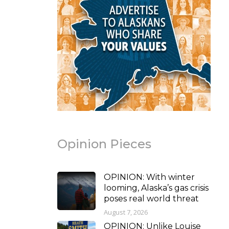
Opinion Pieces
OPINION: With winter
looming, Alaska’s gas crisis
poses real world threat
August 7, 2026
OPINION: Unlike Louise