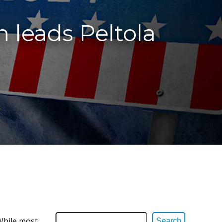
 leads Peltola
 While most
Search