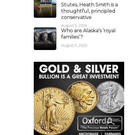
Stutes, Heath Smith is a
thoughtful, principled
conservative
August 5, 2026
Who are Alaska’s ‘royal
families’?
August 5, 2026