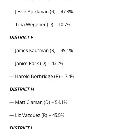
— Jesse Bjorkman (R) – 47.8%
— Tina Wegener (D) – 10.7%
DISTRICT F
— James Kaufman (R) – 49.1%
— Janice Park (D) – 43.2%
— Harold Borbridge (R) – 7.4%
DISTRICT H
— Matt Claman (D) – 54.1%
— Liz Vazquez (R) – 45.5%
DISTRICT J