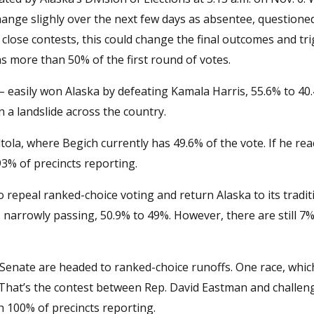
hange slighly over the next few days as absentee, questione
 close contests, this could change the final outcomes and tr
s more than 50% of the first round of votes.
easily won Alaska by defeating Kamala Harris, 55.6% to 40.
a landslide across the country.
ltola, where Begich currently has 49.6% of the vote. If he re
93% of precincts reporting.
 repeal ranked-choice voting and return Alaska to its tradit
 narrowly passing, 50.9% to 49%. However, there are still 7%
d Senate are headed to ranked-choice runoffs. One race, whic
 That’s the contest between Rep. David Eastman and challeng
 100% of precincts reporting.