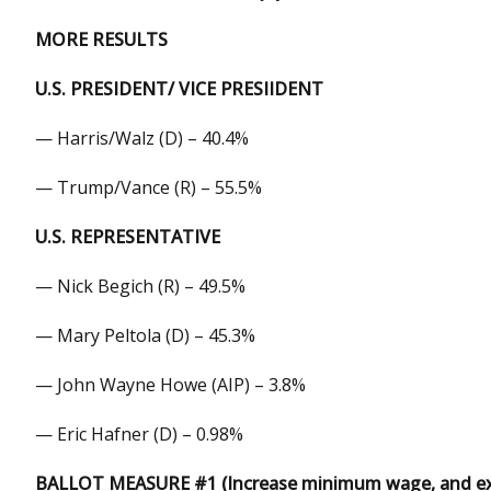
MORE RESULTS
U.S. PRESIDENT/ VICE PRESIIDENT
— Harris/Walz (D) – 40.4%
— Trump/Vance (R) – 55.5%
U.S. REPRESENTATIVE
— Nick Begich (R) – 49.5%
— Mary Peltola (D) – 45.3%
— John Wayne Howe (AIP) – 3.8%
— Eric Hafner (D) – 0.98%
BALLOT MEASURE #1 (Increase minimum wage, and exp