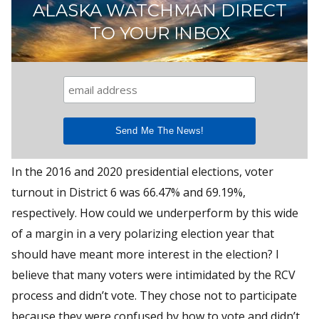
ALASKA WATCHMAN DIRECT
TO YOUR INBOX
In the 2016 and 2020 presidential elections, voter
turnout in District 6 was 66.47% and 69.19%,
respectively. How could we underperform by this wide
of a margin in a very polarizing election year that
should have meant more interest in the election? I
believe that many voters were intimidated by the RCV
process and didn’t vote. They chose not to participate
because they were confused by how to vote and didn’t