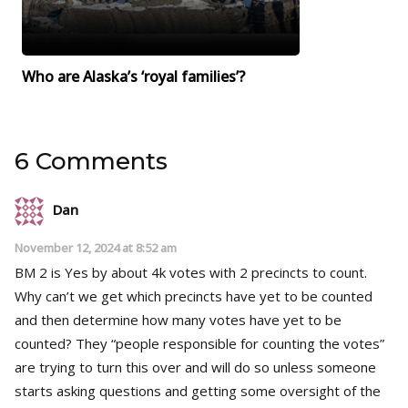
Who are Alaska’s ‘royal families’?
6 Comments
Dan
November 12, 2024 at 8:52 am
BM 2 is Yes by about 4k votes with 2 precincts to count.
Why can’t we get which precincts have yet to be counted
and then determine how many votes have yet to be
counted? They “people responsible for counting the votes”
are trying to turn this over and will do so unless someone
starts asking questions and getting some oversight of the