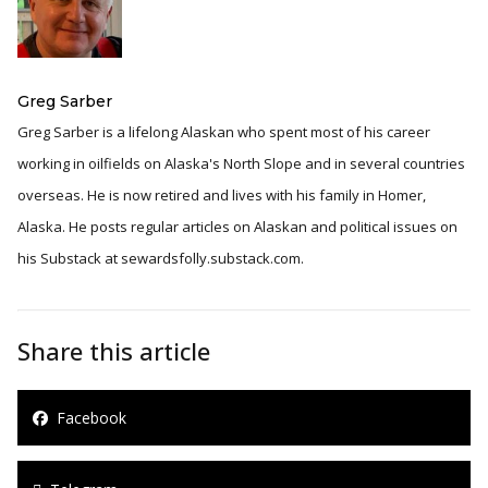
Greg Sarber
Greg Sarber is a lifelong Alaskan who spent most of his career
working in oilfields on Alaska's North Slope and in several countries
overseas. He is now retired and lives with his family in Homer,
Alaska. He posts regular articles on Alaskan and political issues on
his Substack at sewardsfolly.substack.com.
Share this article
Facebook