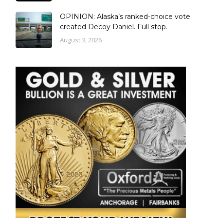
OPINION: Alaska’s ranked-choice vote
created Decoy Daniel. Full stop.
August 3, 2026