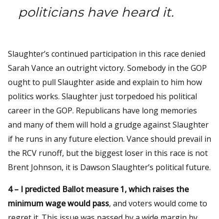
politicians have heard it.
Slaughter’s continued participation in this race denied
Sarah Vance an outright victory. Somebody in the GOP
ought to pull Slaughter aside and explain to him how
politics works. Slaughter just torpedoed his political
career in the GOP. Republicans have long memories
and many of them will hold a grudge against Slaughter
if he runs in any future election. Vance should prevail in
the RCV runoff, but the biggest loser in this race is not
Brent Johnson, it is Dawson Slaughter’s political future.
4 – I predicted Ballot measure 1, which raises the
minimum wage would pass
, and voters would come to
regret it. This issue was passed by a wide margin by