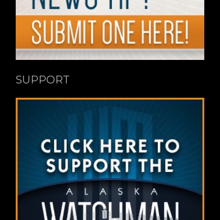
SUPPORT