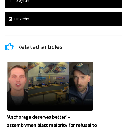
Telegram
Linkedin
Related articles
‘Anchorage deserves better’ –
assemblymen blast majority for refusal to