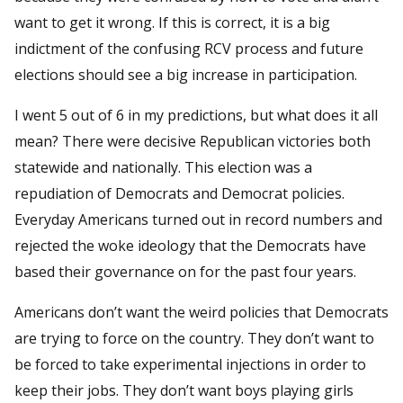
want to get it wrong. If this is correct, it is a big
indictment of the confusing RCV process and future
elections should see a big increase in participation.
I went 5 out of 6 in my predictions, but what does it all
mean? There were decisive Republican victories both
statewide and nationally. This election was a
repudiation of Democrats and Democrat policies.
Everyday Americans turned out in record numbers and
rejected the woke ideology that the Democrats have
based their governance on for the past four years.
Americans don’t want the weird policies that Democrats
are trying to force on the country. They don’t want to
be forced to take experimental injections in order to
keep their jobs. They don’t want boys playing girls