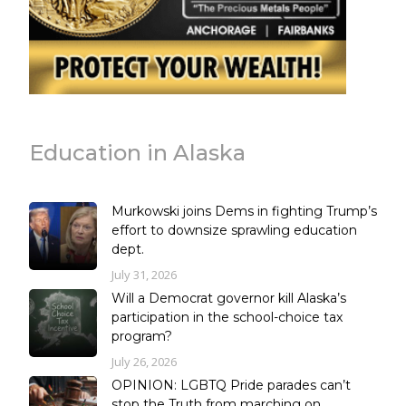
Education in Alaska
Murkowski joins Dems in fighting Trump’s
effort to downsize sprawling education
dept.
July 31, 2026
Will a Democrat governor kill Alaska’s
participation in the school-choice tax
program?
July 26, 2026
OPINION: LGBTQ Pride parades can’t
stop the Truth from marching on