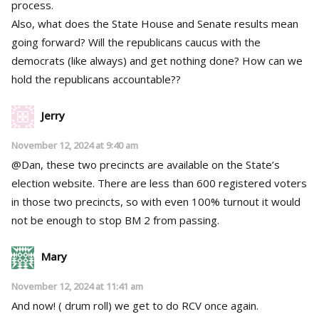
process.
Also, what does the State House and Senate results mean
going forward? Will the republicans caucus with the
democrats (like always) and get nothing done? How can we
hold the republicans accountable??
Jerry
November 12, 2024 at 9:40 am
@Dan, these two precincts are available on the State’s
election website. There are less than 600 registered voters
in those two precincts, so with even 100% turnout it would
not be enough to stop BM 2 from passing.
Mary
November 12, 2024 at 11:41 am
And now! ( drum roll) we get to do RCV once again.