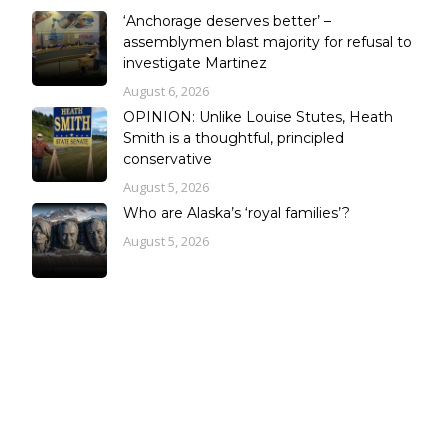
‘Anchorage deserves better’ –
assemblymen blast majority for refusal to
investigate Martinez
August 6, 2026
OPINION: Unlike Louise Stutes, Heath
Smith is a thoughtful, principled
conservative
August 5, 2026
Who are Alaska’s ‘royal families’?
August 5, 2026