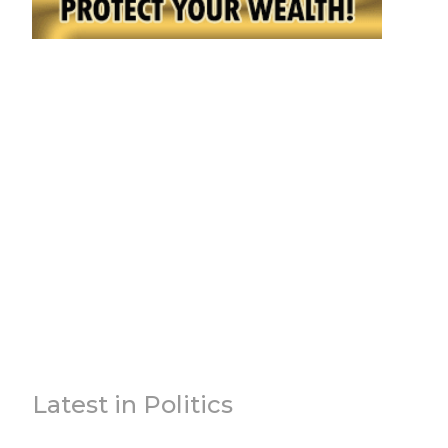
Latest in Politics