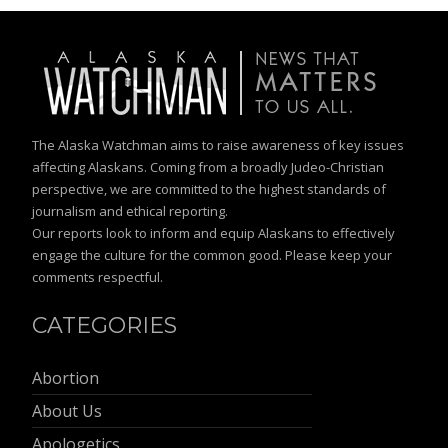
The Alaska Watchman aims to raise awareness of key issues
affecting Alaskans. Coming from a broadly Judeo-Christian
perspective, we are committed to the highest standards of
journalism and ethical reporting.
Our reports look to inform and equip Alaskans to effectively
engage the culture for the common good. Please keep your
comments respectful.
CATEGORIES
Abortion
About Us
Apologetics