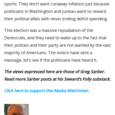
sports. They don’t want runaway inflation just because
politicians in Washington and Juneau want to reward
their political allies with never ending deficit spending.
This election was a massive repudiation of the
Democrats, and they need to wake up to the fact that
their policies and their party are not wanted by the vast
majority of Americans. The voters have sent a
message, let’s see if the politicians have heard it.
The views expressed here are those of Greg Sarber.
Read more Sarber posts at his Seward’s Folly substack.
Click here to support the Alaska Watchman.