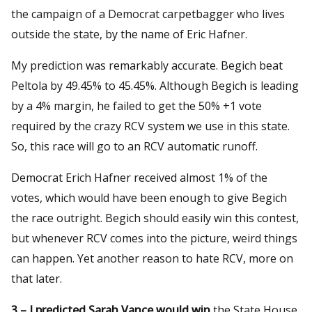
the campaign of a Democrat carpetbagger who lives
outside the state, by the name of Eric Hafner.
My prediction was remarkably accurate. Begich beat
Peltola by 49.45% to 45.45%. Although Begich is leading
by a 4% margin, he failed to get the 50% +1 vote
required by the crazy RCV system we use in this state.
So, this race will go to an RCV automatic runoff.
Democrat Erich Hafner received almost 1% of the
votes, which would have been enough to give Begich
the race outright. Begich should easily win this contest,
but whenever RCV comes into the picture, weird things
can happen. Yet another reason to hate RCV, more on
that later.
3 – I predicted Sarah Vance would win
the State House