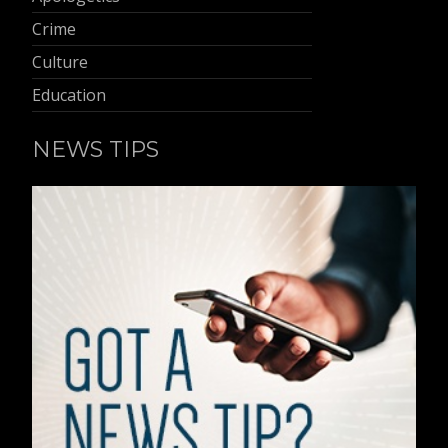
Crime
Culture
Education
NEWS TIPS