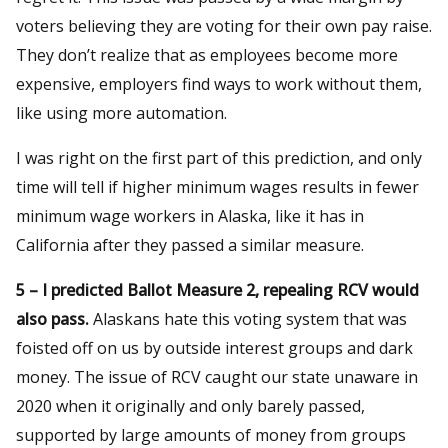
voters believing they are voting for their own pay raise.
They don’t realize that as employees become more
expensive, employers find ways to work without them,
like using more automation.
I was right on the first part of this prediction, and only
time will tell if higher minimum wages results in fewer
minimum wage workers in Alaska, like it has in
California after they passed a similar measure.
5 – I predicted Ballot Measure 2, repealing RCV would
also pass.
Alaskans hate this voting system that was
foisted off on us by outside interest groups and dark
money. The issue of RCV caught our state unaware in
2020 when it originally and only barely passed,
supported by large amounts of money from groups