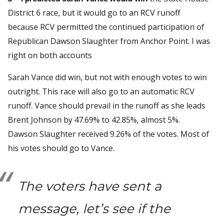
District 6 race, but it would go to an RCV runoff
because RCV permitted the continued participation of
Republican Dawson Slaughter from Anchor Point. I was
right on both accounts
Sarah Vance did win, but not with enough votes to win
outright. This race will also go to an automatic RCV
runoff. Vance should prevail in the runoff as she leads
Brent Johnson by 47.69% to 42.85%, almost 5%.
Dawson Slaughter received 9.26% of the votes. Most of
his votes should go to Vance.
The voters have sent a
message, let’s see if the