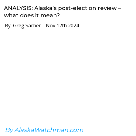
ANALYSIS: Alaska’s post-election review –
what does it mean?
By Greg Sarber
Nov 12th 2024
By AlaskaWatchman.com