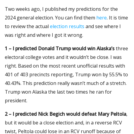
Two weeks ago, I published my predictions for the
2024 general election. You can find them
here
. It is time
to review the actual
election results
and see where I
was right and where I got it wrong.
1 – I predicted Donald Trump would win Alaska’s
three
electoral college votes and it wouldn’t be close. I was
right. Based on the most recent unofficial results with
401 of 403 precincts reporting, Trump won by 55.5% to
40.43%. This prediction really wasn’t much of a stretch.
Trump won Alaska the last two times he ran for
president.
2 – I predicted Nick Begich would defeat Mary Peltola
,
but it would be a close election and, in a reverse RCV
twist, Peltola could lose in an RCV runoff because of