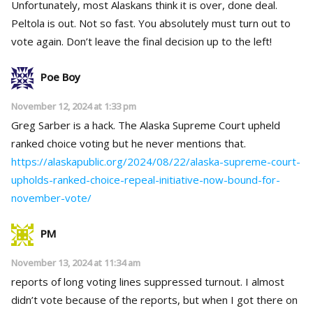
Unfortunately, most Alaskans think it is over, done deal.
Peltola is out. Not so fast. You absolutely must turn out to
vote again. Don’t leave the final decision up to the left!
Poe Boy
November 12, 2024 at 1:33 pm
Greg Sarber is a hack. The Alaska Supreme Court upheld
ranked choice voting but he never mentions that.
https://alaskapublic.org/2024/08/22/alaska-supreme-court-
upholds-ranked-choice-repeal-initiative-now-bound-for-
november-vote/
PM
November 13, 2024 at 11:34 am
reports of long voting lines suppressed turnout. I almost
didn’t vote because of the reports, but when I got there on