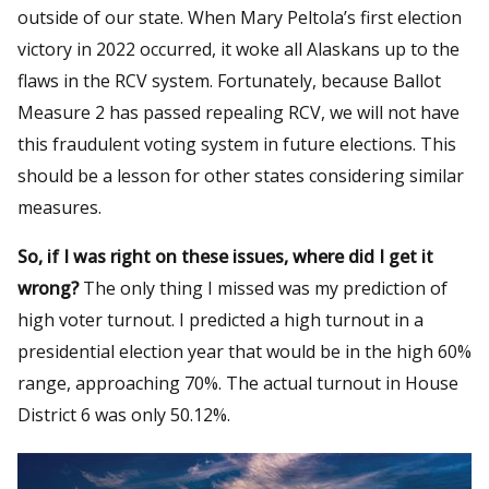
outside of our state. When Mary Peltola’s first election
victory in 2022 occurred, it woke all Alaskans up to the
flaws in the RCV system. Fortunately, because Ballot
Measure 2 has passed repealing RCV, we will not have
this fraudulent voting system in future elections. This
should be a lesson for other states considering similar
measures.
So, if I was right on these issues, where did I get it
wrong?
The only thing I missed was my prediction of
high voter turnout. I predicted a high turnout in a
presidential election year that would be in the high 60%
range, approaching 70%. The actual turnout in House
District 6 was only 50.12%.