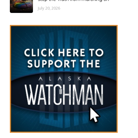
July 20, 2026