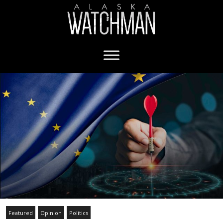
Featured
Opinion
Politics