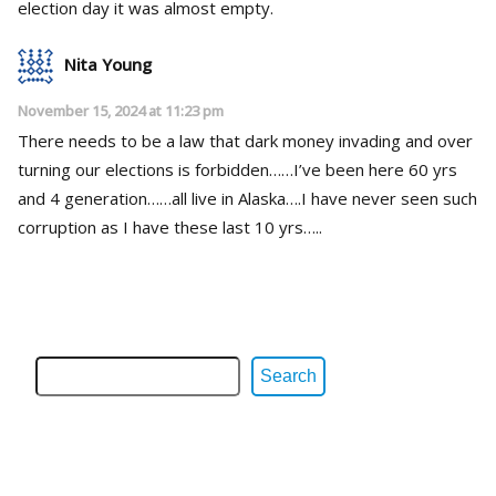
election day it was almost empty.
Nita Young
November 15, 2024 at 11:23 pm
There needs to be a law that dark money invading and over
turning our elections is forbidden……I’ve been here 60 yrs
and 4 generation……all live in Alaska….I have never seen such
corruption as I have these last 10 yrs…..
Search