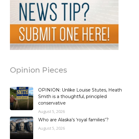
Opinion Pieces
OPINION: Unlike Louise Stutes, Heath
Smith is a thoughtful, principled
conservative
August 5, 2026
Who are Alaska’s ‘royal families’?
August 5, 2026