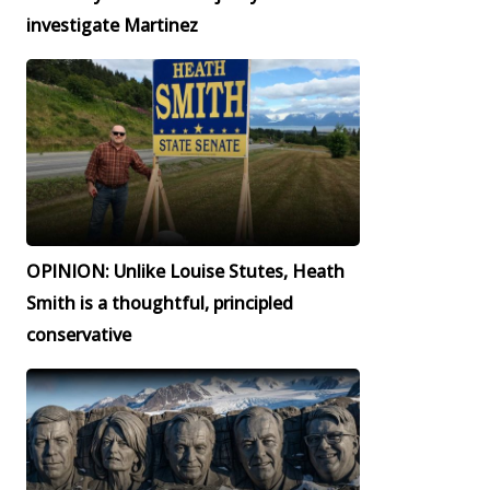
investigate Martinez
OPINION: Unlike Louise Stutes, Heath
Smith is a thoughtful, principled
conservative