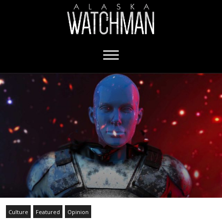
Culture
Featured
Opinion