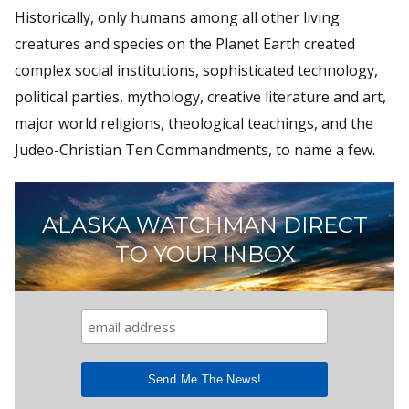
Historically, only humans among all other living
creatures and species on the Planet Earth created
complex social institutions, sophisticated technology,
political parties, mythology, creative literature and art,
major world religions, theological teachings, and the
Judeo-Christian Ten Commandments, to name a few.
ALASKA WATCHMAN DIRECT
TO YOUR INBOX