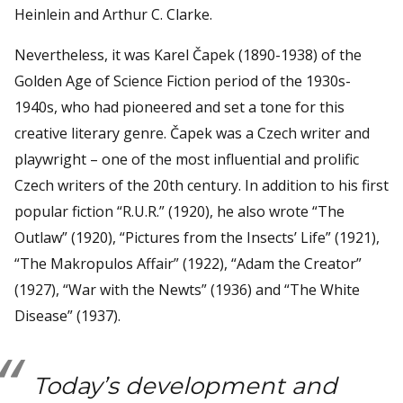
Heinlein and Arthur C. Clarke.
Nevertheless, it was Karel Čapek (1890-1938) of the
Golden Age of Science Fiction period of the 1930s-
1940s, who had pioneered and set a tone for this
creative literary genre. Čapek was a Czech writer and
playwright – one of the most influential and prolific
Czech writers of the 20th century. In addition to his first
popular fiction “R.U.R.” (1920), he also wrote “The
Outlaw” (1920), “Pictures from the Insects’ Life” (1921),
“The Makropulos Affair” (1922), “Adam the Creator”
(1927), “War with the Newts” (1936) and “The White
Disease” (1937).
Today’s development and