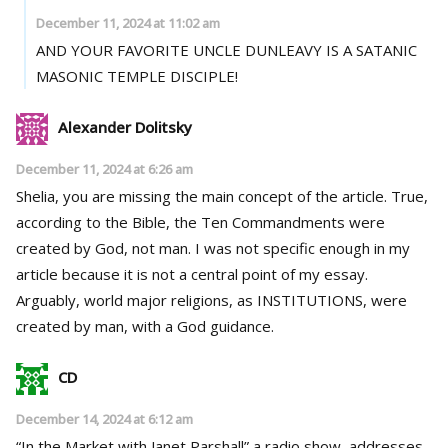
December 11, 2024 at 11:02 am
AND YOUR FAVORITE UNCLE DUNLEAVY IS A SATANIC
MASONIC TEMPLE DISCIPLE!
Alexander Dolitsky
December 11, 2024 at 6:26 am
Shelia, you are missing the main concept of the article. True,
according to the Bible, the Ten Commandments were
created by God, not man. I was not specific enough in my
article because it is not a central point of my essay.
Arguably, world major religions, as INSTITUTIONS, were
created by man, with a God guidance.
CD
December 14, 2024 at 6:12 am
“In the Market with Janet Parshall” a radio show, addresses