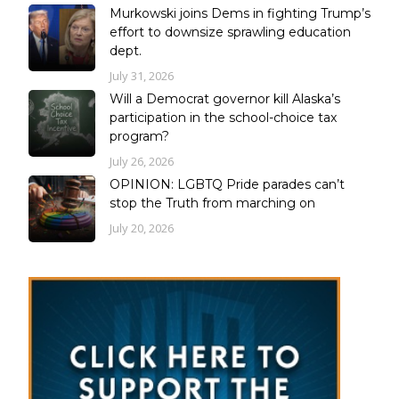
Murkowski joins Dems in fighting Trump’s
effort to downsize sprawling education
dept.
July 31, 2026
Will a Democrat governor kill Alaska’s
participation in the school-choice tax
program?
July 26, 2026
OPINION: LGBTQ Pride parades can’t
stop the Truth from marching on
July 20, 2026