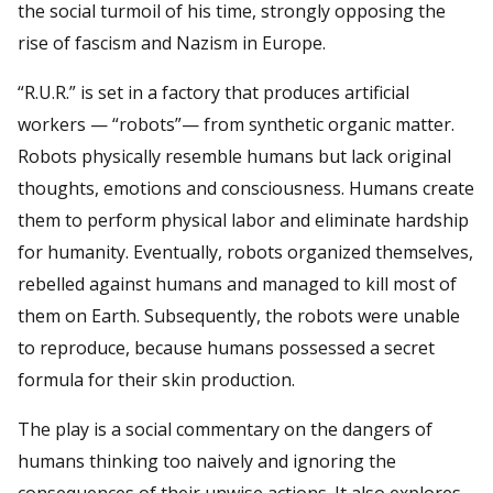
the social turmoil of his time, strongly opposing the
rise of fascism and Nazism in Europe.
“R.U.R.” is set in a factory that produces artificial
workers — “robots”— from synthetic organic matter.
Robots physically resemble humans but lack original
thoughts, emotions and consciousness. Humans create
them to perform physical labor and eliminate hardship
for humanity. Eventually, robots organized themselves,
rebelled against humans and managed to kill most of
them on Earth. Subsequently, the robots were unable
to reproduce, because humans possessed a secret
formula for their skin production.
The play is a social commentary on the dangers of
humans thinking too naively and ignoring the
consequences of their unwise actions. It also explores