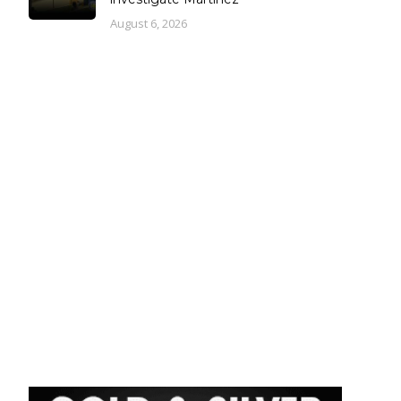
August 6, 2026