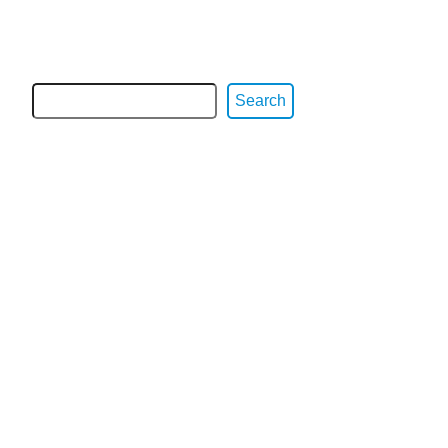
Search