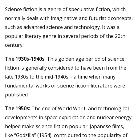
Science fiction is a genre of speculative fiction, which
normally deals with imaginative and futuristic concepts,
such as advanced science and technology. It was a
popular literary genre in several periods of the 20th
century.
The 1930s-1940s:
This golden age period of science
fiction is generally considered to have been from the
late 1930s to the mid-1940s – a time when many
fundamental works of science fiction literature were
published.
The 1950s:
The end of World War II and technological
developments in space exploration and nuclear energy
helped make science fiction popular. Japanese films,
like “Godzilla” (1954), contributed to the popularity of