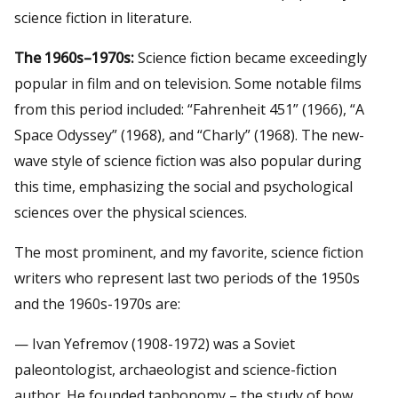
science fiction in literature.
The 1960s–1970s:
Science fiction became exceedingly
popular in film and on television. Some notable films
from this period included: “Fahrenheit 451” (1966), “A
Space Odyssey” (1968), and “Charly” (1968). The new-
wave style of science fiction was also popular during
this time, emphasizing the social and psychological
sciences over the physical sciences.
The most prominent, and my favorite, science fiction
writers who represent last two periods of the 1950s
and the 1960s-1970s are:
— Ivan Yefremov (1908-1972) was a Soviet
paleontologist, archaeologist and science-fiction
author. He founded taphonomy – the study of how