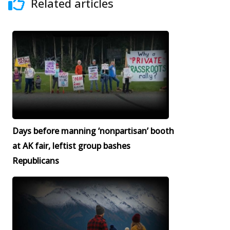
Related articles
Days before manning ‘nonpartisan’ booth
at AK fair, leftist group bashes
Republicans