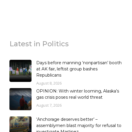
Latest in Politics
Days before manning ‘nonpartisan’ booth
at AK fair, leftist group bashes
Republicans
August 8, 2026
OPINION: With winter looming, Alaska’s
gas crisis poses real world threat
August 7, 2026
‘Anchorage deserves better’ –
assemblymen blast majority for refusal to
investigate Martinez