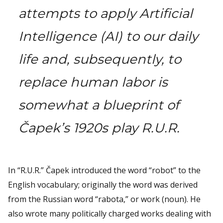
attempts to apply Artificial
Intelligence (AI) to our daily
life and, subsequently, to
replace human labor is
somewhat a blueprint of
Čapek’s 1920s play R.U.R.
In “R.U.R.” Čapek introduced the word “robot” to the
English vocabulary; originally the word was derived
from the Russian word “rabota,” or work (noun). He
also wrote many politically charged works dealing with