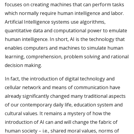
focuses on creating machines that can perform tasks
which normally require human intelligence and labor.
Artificial Intelligence systems use algorithms,
quantitative data and computational power to emulate
human intelligence. In short, AI is the technology that
enables computers and machines to simulate human
learning, comprehension, problem solving and rational
decision making.
In fact, the introduction of digital technology and
cellular network and means of communication have
already significantly changed many traditional aspects
of our contemporary daily life, education system and
cultural values. It remains a mystery of how the
introduction of AI can and will change the fabric of
human society – i.e., shared moral values, norms of