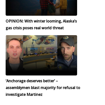
OPINION: With winter looming, Alaska’s
gas crisis poses real world threat
‘Anchorage deserves better’ –
assemblymen blast majority for refusal to
investigate Martinez