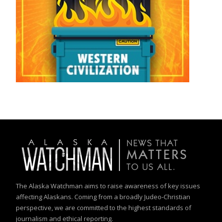
The Alaska Watchman aims to raise awareness of key issues
affecting Alaskans. Coming from a broadly Judeo-Christian
perspective, we are committed to the highest standards of
journalism and ethical reporting.