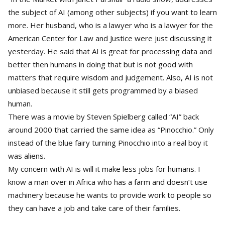
the subject of AI (among other subjects) if you want to learn
more. Her husband, who is a lawyer who is a lawyer for the
American Center for Law and Justice were just discussing it
yesterday. He said that AI is great for processing data and
better then humans in doing that but is not good with
matters that require wisdom and judgement. Also, AI is not
unbiased because it still gets programmed by a biased
human.
There was a movie by Steven Spielberg called “AI” back
around 2000 that carried the same idea as “Pinocchio.” Only
instead of the blue fairy turning Pinocchio into a real boy it
was aliens.
My concern with AI is will it make less jobs for humans. I
know a man over in Africa who has a farm and doesn’t use
machinery because he wants to provide work to people so
they can have a job and take care of their families.