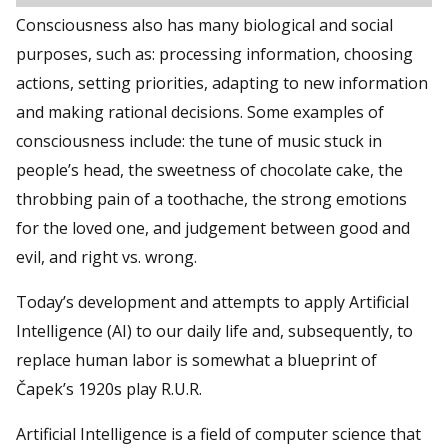
Consciousness also has many biological and social
purposes, such as: processing information, choosing
actions, setting priorities, adapting to new information
and making rational decisions. Some examples of
consciousness include: the tune of music stuck in
people’s head, the sweetness of chocolate cake, the
throbbing pain of a toothache, the strong emotions
for the loved one, and judgement between good and
evil, and right vs. wrong.
Today’s development and attempts to apply Artificial
Intelligence (AI) to our daily life and, subsequently, to
replace human labor is somewhat a blueprint of
Čapek’s 1920s play R.U.R.
Artificial Intelligence is a field of computer science that