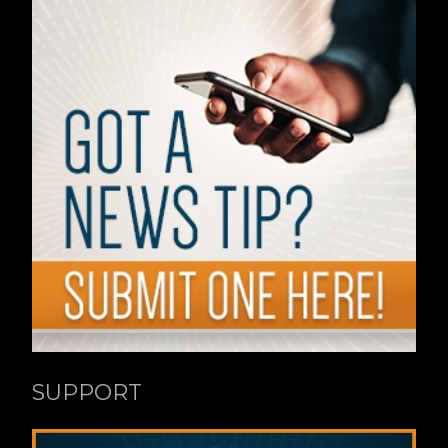
SUPPORT