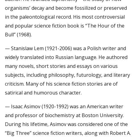
organisms’ decay and become fossilized or preserved
in the paleontological record. His most controversial
and popular science fiction book is “The Hour of the
Bull” (1968).
— Stanislaw Lem (1921-2006) was a Polish writer and
widely translated into Russian language. He authored
many novels, short stories and essays on various
subjects, including philosophy, futurology, and literary
criticism. Many of his science fiction stories are of
satirical and humorous character.
— Isaac Asimov (1920-1992) was an American writer
and professor of biochemistry at Boston University.
During his lifetime, Asimov was considered one of the
“Big Three” science fiction writers, along with Robert A.