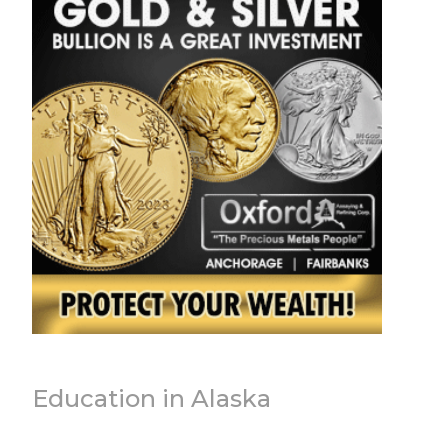
Education in Alaska