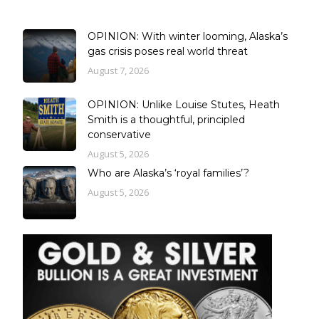
OPINION: With winter looming, Alaska’s
gas crisis poses real world threat
August 7, 2026
OPINION: Unlike Louise Stutes, Heath
Smith is a thoughtful, principled
conservative
August 5, 2026
Who are Alaska’s ‘royal families’?
August 5, 2026