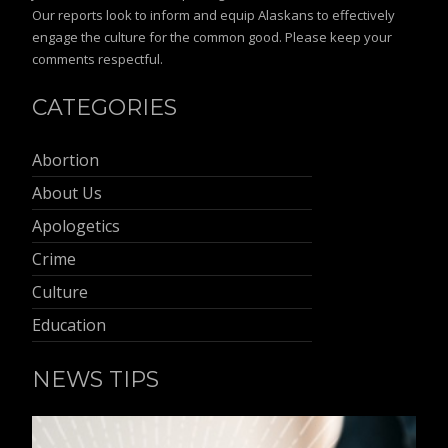
Our reports look to inform and equip Alaskans to effectively
engage the culture for the common good. Please keep your
comments respectful.
CATEGORIES
Abortion
About Us
Apologetics
Crime
Culture
Education
NEWS TIPS