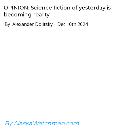
OPINION: Science fiction of yesterday is
becoming reality
By Alexander Dolitsky
Dec 10th 2024
By AlaskaWatchman.com