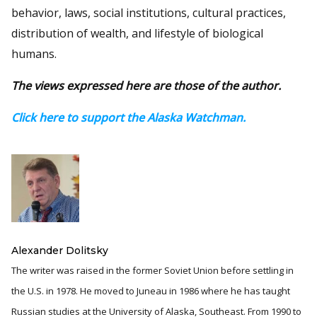
behavior, laws, social institutions, cultural practices,
distribution of wealth, and lifestyle of biological
humans.
The views expressed here are those of the author.
Click here to support the Alaska Watchman.
Alexander Dolitsky
The writer was raised in the former Soviet Union before settling in
the U.S. in 1978. He moved to Juneau in 1986 where he has taught
Russian studies at the University of Alaska, Southeast. From 1990 to