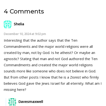
4 Comments
Shelia
December 10, 2024 at 9:02 pm
Interesting that the author says that the Ten
Commandments and the major world religions were all
created by man, not by God. Is he atheist? Or maybe an
agnostic? Stating that man and not God authored the Ten
Commandments and created the major world religions
sounds more like someone who does not believe in God.
But from other posts I know that he is a Zionist who firmly
believes God gave the Jews Israel for all eternity. What am I
missing here?
Davesmaxwell