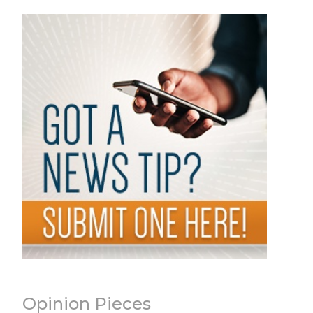
Opinion Pieces