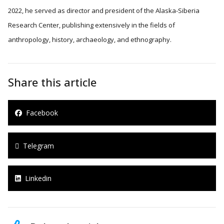
2022, he served as director and president of the Alaska-Siberia
Research Center, publishing extensively in the fields of
anthropology, history, archaeology, and ethnography.
Share this article
Facebook
Telegram
Linkedin