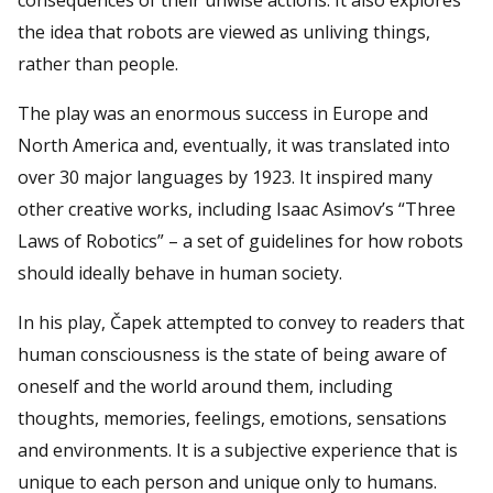
the idea that robots are viewed as unliving things,
rather than people.
The play was an enormous success in Europe and
North America and, eventually, it was translated into
over 30 major languages by 1923. It inspired many
other creative works, including Isaac Asimov’s “Three
Laws of Robotics” – a set of guidelines for how robots
should ideally behave in human society.
In his play, Čapek attempted to convey to readers that
human consciousness is the state of being aware of
oneself and the world around them, including
thoughts, memories, feelings, emotions, sensations
and environments. It is a subjective experience that is
unique to each person and unique only to humans.