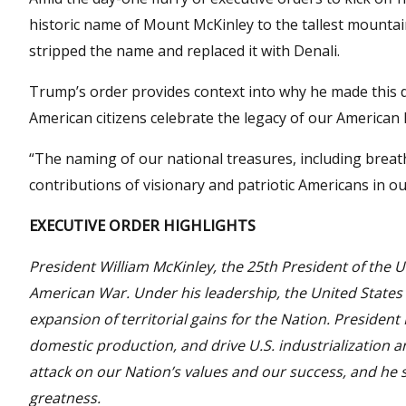
historic name of Mount McKinley to the tallest mounta
stripped the name and replaced it with Denali.
Trump’s order provides context into why he made this d
American citizens celebrate the legacy of our American
“The naming of our national treasures, including breat
contributions of visionary and patriotic Americans in o
EXECUTIVE ORDER HIGHLIGHTS
President William McKinley, the 25th President of the Un
American War. Under his leadership, the United States
expansion of territorial gains for the Nation. Presiden
domestic production, and drive U.S. industrialization a
attack on our Nation’s values and our success, and he
greatness.