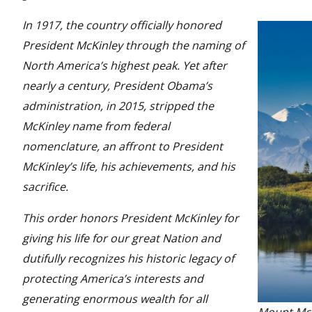
In 1917, the country officially honored
President McKinley through the naming of
North America’s highest peak. Yet after
nearly a century, President Obama’s
administration, in 2015, stripped the
McKinley name from federal
nomenclature, an affront to President
McKinley’s life, his achievements, and his
sacrifice.
This order honors President McKinley for
giving his life for our great Nation and
dutifully recognizes his historic legacy of
protecting America’s interests and
generating enormous wealth for all