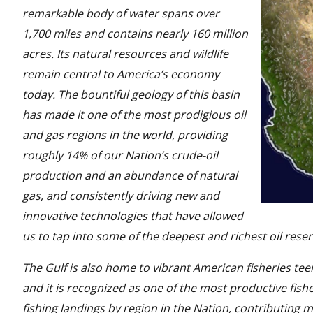
remarkable body of water spans over
1,700 miles and contains nearly 160 million
acres. Its natural resources and wildlife
remain central to America’s economy
today. The bountiful geology of this basin
has made it one of the most prodigious oil
and gas regions in the world, providing
roughly 14% of our Nation’s crude-oil
production and an abundance of natural
gas, and consistently driving new and
innovative technologies that have allowed
us to tap into some of the deepest and richest oil reser
The Gulf is also home to vibrant American fisheries te
and it is recognized as one of the most productive fish
fishing landings by region in the Nation, contributing m