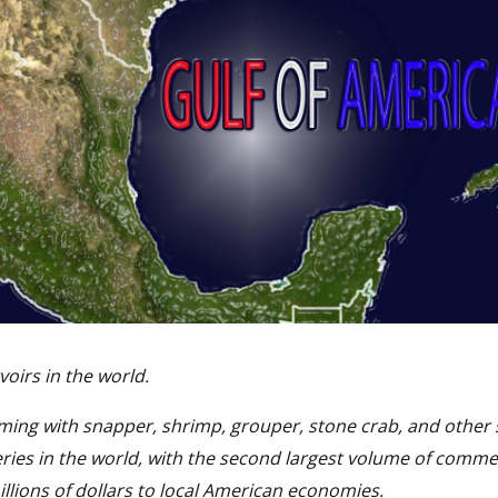
voirs in the world.
eming with snapper, shrimp, grouper, stone crab, and other 
eries in the world, with the second largest volume of comme
illions of dollars to local American economies.