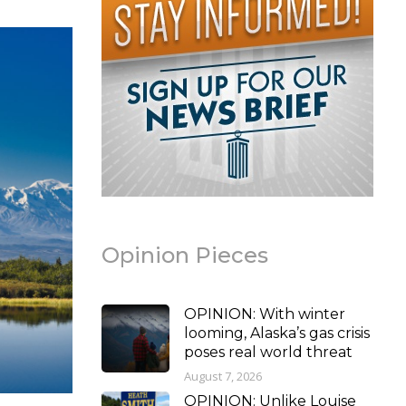
Opinion Pieces
OPINION: With winter
looming, Alaska’s gas crisis
poses real world threat
August 7, 2026
OPINION: Unlike Louise