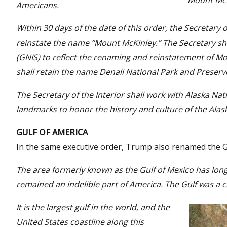
Mount McK
Americans.
Within 30 days of the date of this order, the Secretary o
reinstate the name “Mount McKinley.” The Secretary s
(GNIS) to reflect the renaming and reinstatement of M
shall retain the name Denali National Park and Preserv
The Secretary of the Interior shall work with Alaska Nat
landmarks to honor the history and culture of the Alas
GULF OF AMERICA
In the same executive order, Trump also renamed the Gul
The area formerly known as the Gulf of Mexico has lon
remained an indelible part of America. The Gulf was a c
It is the largest gulf in the world, and the
United States coastline along this