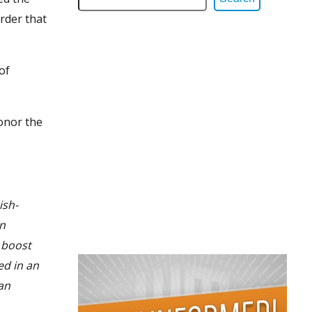
rder that
of
onor the
ish-
an
 boost
ed in an
an