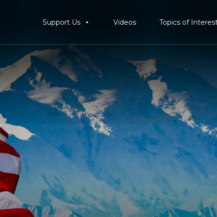
Support Us
Videos
Topics of Interes