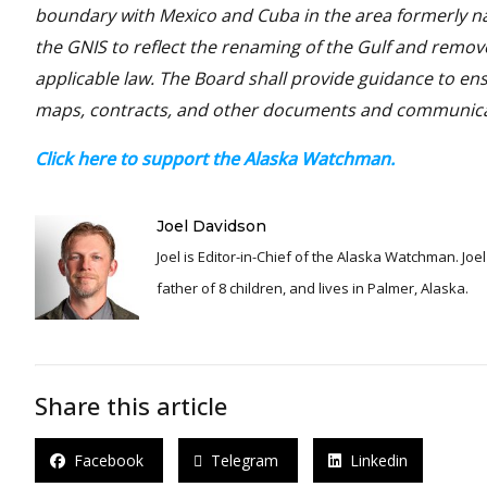
boundary with Mexico and Cuba in the area formerly na
the GNIS to reflect the renaming of the Gulf and remove
applicable law. The Board shall provide guidance to ens
maps, contracts, and other documents and communicati
Click here to support the Alaska Watchman.
Joel Davidson
Joel is Editor-in-Chief of the Alaska Watchman. Joel is an award winning journalist and has been reporting for over 24 years, He is a proud
father of 8 children, and lives in Palmer, Alaska.
Share this article
Facebook
Telegram
Linkedin