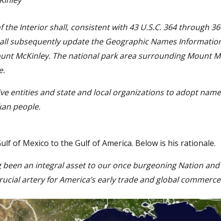
inley
f the Interior shall, consistent with 43 U.S.C. 364 through 36
hall subsequently update the Geographic Names Informatio
ount McKinley. The national park area surrounding Mount M
e.
ive entities and state and local organizations to adopt name
kan people.
f of Mexico to the Gulf of America. Below is his rationale.
g been an integral asset to our once burgeoning Nation and
rucial artery for America’s early trade and global commerce