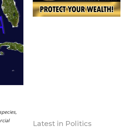
species,
rcial
Latest in Politics