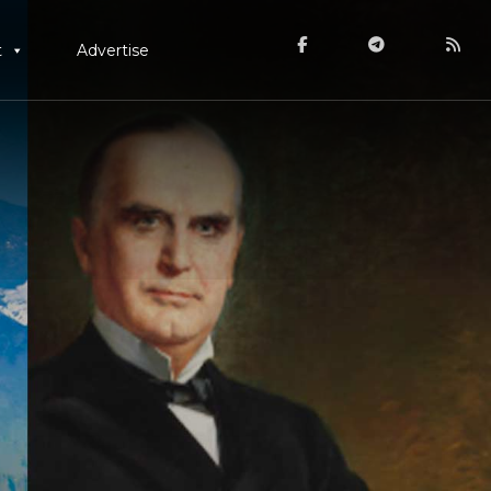
t
Advertise