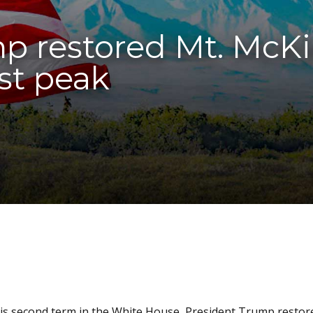
p restored Mt. McK
st peak
 his second term in the White House, President Trump restor