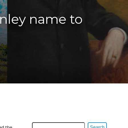
inley name to
ed the
Search