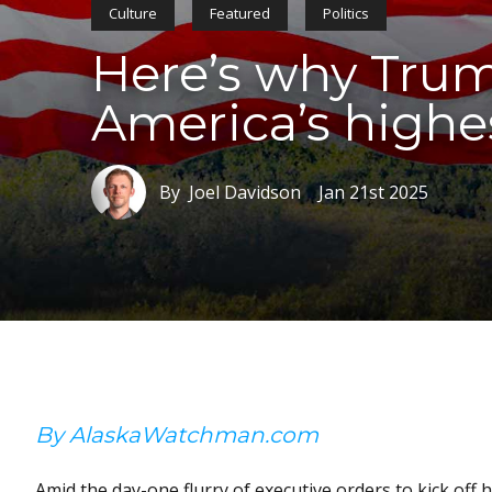
Culture
Featured
Politics
Here’s why Trum
America’s highe
By Joel Davidson
Jan 21st 2025
By AlaskaWatchman.com
Amid the day-one flurry of executive orders to kick off