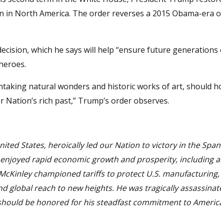
in in North America. The order reverses a 2015 Obama-era o
ecision, which he says will help “ensure future generations 
 heroes.
htaking natural wonders and historic works of art, should h
ur Nation’s rich past,” Trump’s order observes.
ited States, heroically led our Nation to victory in the Span
 enjoyed rapid economic growth and prosperity, including 
t McKinley championed tariffs to protect U.S. manufacturing,
nd global reach to new heights. He was tragically assassinat
 should be honored for his steadfast commitment to Americ