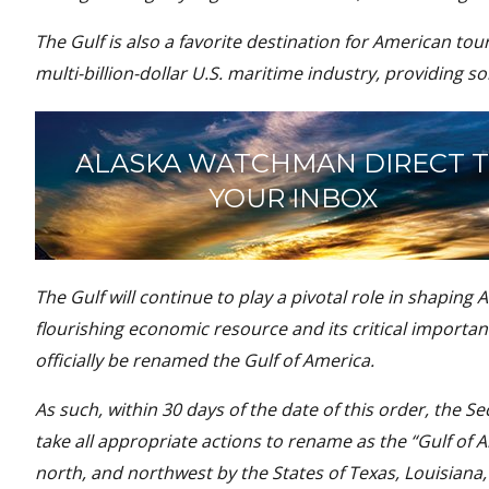
The Gulf is also a favorite destination for American touri
multi-billion-dollar U.S. maritime industry, providing 
ALASKA WATCHMAN DIRECT 
YOUR INBOX
The Gulf will continue to play a pivotal role in shaping
flourishing economic resource and its critical importan
officially be renamed the Gulf of America.
As such, within 30 days of the date of this order, the Se
take all appropriate actions to rename as the “Gulf of 
north, and northwest by the States of Texas, Louisiana