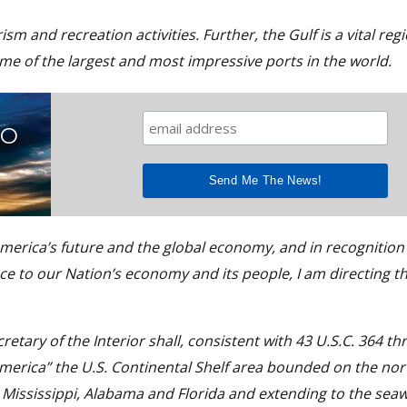
sm and recreation activities. Further, the Gulf is a vital reg
some of the largest and most impressive ports in the world.
TO
 America’s future and the global economy, and in recognition 
ce to our Nation’s economy and its people, I am directing th
cretary of the Interior shall, consistent with 43 U.S.C. 364 th
America” the U.S. Continental Shelf area bounded on the nor
, Mississippi, Alabama and Florida and extending to the sea