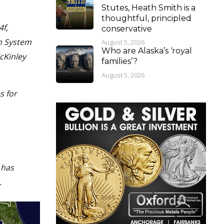
Stutes, Heath Smith is a
thoughtful, principled
4f,
conservative
n System
August 5, 2026
Who are Alaska’s ‘royal
cKinley
families’?
August 5, 2026
s for
 has
.