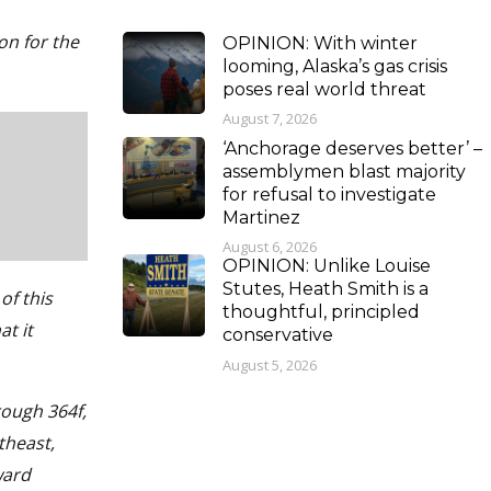
ion for the
OPINION: With winter
looming, Alaska’s gas crisis
poses real world threat
August 7, 2026
‘Anchorage deserves better’ –
assemblymen blast majority
for refusal to investigate
Martinez
August 6, 2026
OPINION: Unlike Louise
Stutes, Heath Smith is a
of this
thoughtful, principled
at it
conservative
August 5, 2026
rough 364f,
theast,
ward