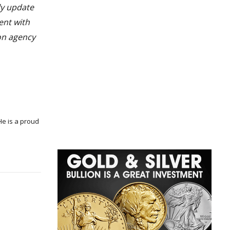
ly update
ent with
 on agency