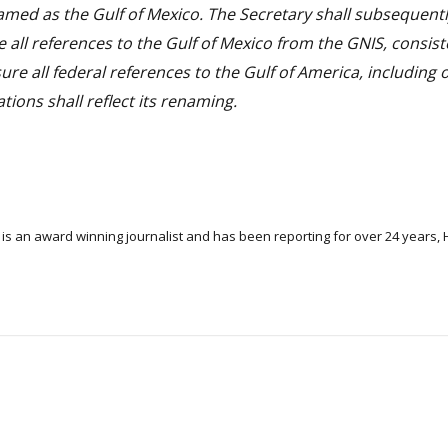
med as the Gulf of Mexico. The Secretary shall subsequent
 all references to the Gulf of Mexico from the GNIS, consist
ure all federal references to the Gulf of America, including
ons shall reflect its renaming.