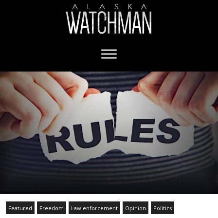
Featured
Freedom
Law enforcement
Opinion
Politics