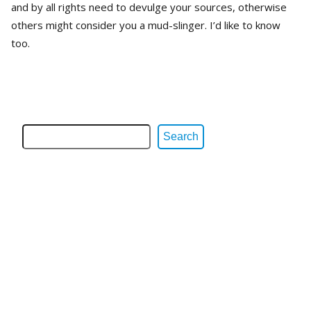
and by all rights need to devulge your sources, otherwise
others might consider you a mud-slinger. I’d like to know
too.
Search