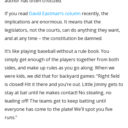
author has often criticized.
If you read
David Eastman’s column
recently, the
implications are enormous. It means that the
legislators, not the courts, can do anything they want,
and at any time – the constitution be damned.
It’s like playing baseball without a rule book. You
simply get enough of the players together from both
sides, and make up rules as you go along. When we
were kids, we did that for backyard games: “Right field
is closed! Hit it there and you’re out. Little Jimmy gets to
stay at bat until he makes contact! No stealing, no
leading off! The teams get to keep batting until
everyone has come to the plate! We’ll spot you five
runs.”