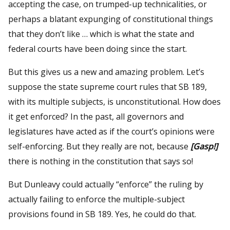
accepting the case, on trumped-up technicalities, or
perhaps a blatant expunging of constitutional things
that they don’t like … which is what the state and
federal courts have been doing since the start.
But this gives us a new and amazing problem. Let’s
suppose the state supreme court rules that SB 189,
with its multiple subjects, is unconstitutional. How does
it get enforced? In the past, all governors and
legislatures have acted as if the court’s opinions were
self-enforcing. But they really are not, because
[Gasp!]
there is nothing in the constitution that says so!
But Dunleavy could actually “enforce” the ruling by
actually failing to enforce the multiple-subject
provisions found in SB 189. Yes, he could do that.