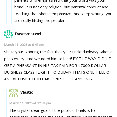
bond. It is not only religion, but parental conduct and
teaching that should emphasize this. Keep writing, you
are really hitting the problems!
Davesmaxwell
March 11, 2025 at 6:47 am
Shelia your ignoring the fact that your uncle dunleavy takes a
pass every time we need him to lead! BY THE WAY DID HE
GET A PHEASANT IN HIS TAX PAID FOR 17000 DOLLAR
BUISNESS CLASS FLIGHT TO DUBAI? THATS ONE HELL OF
AN EXPENSIVE HUNTING TRIP! DOGE ANYONE?
Vlastic
March 11, 2025 at 12:34 pm
The crystal-clear goal of the public officials is to
completely eliminate the ability of grand juries to protect