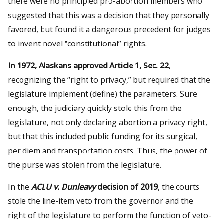
there were no principled pro-abortion members who
suggested that this was a decision that they personally
favored, but found it a dangerous precedent for judges
to invent novel “constitutional” rights.
In 1972, Alaskans approved Article 1, Sec. 22
,
recognizing the “right to privacy,” but required that the
legislature implement (define) the parameters. Sure
enough, the judiciary quickly stole this from the
legislature, not only declaring abortion a privacy right,
but that this included public funding for its surgical,
per diem and transportation costs. Thus, the power of
the purse was stolen from the legislature.
In the
ACLU v. Dunleavy
decision of 2019
, the courts
stole the line-item veto from the governor and the
right of the legislature to perform the function of veto-