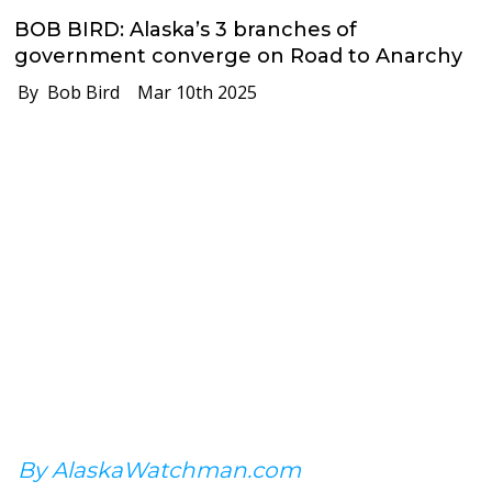
BOB BIRD: Alaska’s 3 branches of
government converge on Road to Anarchy
By Bob Bird
Mar 10th 2025
By AlaskaWatchman.com