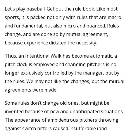
Let’s play baseball. Get out the rule book. Like most
sports, it is packed not only with rules that are macro
and fundamental, but also micro and nuanced. Rules
change, and are done so by mutual agreement,
because experience dictated the necessity.
Thus, an Intentional Walk has become automatic, a
pitch clock is employed and changing pitchers is no
longer exclusively controlled by the manager, but by
the rules. We may not like the changes, but the mutual
agreements were made.
Some rules don’t change old ones, but might be
invented because of new and unanticipated situations.
The appearance of ambidextrous pitchers throwing
against switch hitters caused insufferable (and