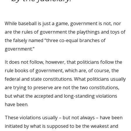
While baseball is just a game, government is not, nor
are the rules of government the playthings and toys of
the falsely named “three co-equal branches of
government.”
It does not follow, however, that politicians follow the
rule books of government, which are, of course, the
federal and state constitutions. What politicians usually
are trying to preserve are not the two constitutions,
but what the accepted and long-standing violations
have been.
These violations usually – but not always – have been
initiated by what is supposed to be the weakest and