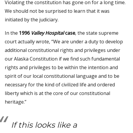
Violating the constitution has gone on for a long time.
We should not be surprised to learn that it was
initiated by the judiciary.
In the
1996
Valley Hospital
case
, the state supreme
court actually wrote, “We are under a duty to develop
additional constitutional rights and privileges under
our Alaska Constitution if we find such fundamental
rights and privileges to be within the intention and
spirit of our local constitutional language and to be
necessary for the kind of civilized life and ordered
liberty which is at the core of our constitutional
heritage.”
If this looks like a