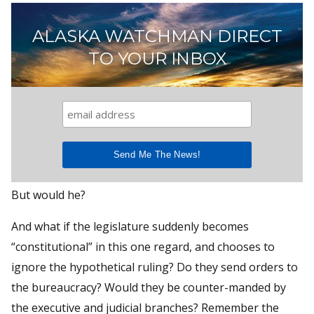
ALASKA WATCHMAN DIRECT
TO YOUR INBOX
But would he?
And what if the legislature suddenly becomes
“constitutional” in this one regard, and chooses to
ignore the hypothetical ruling? Do they send orders to
the bureaucracy? Would they be counter-manded by
the executive and judicial branches? Remember the