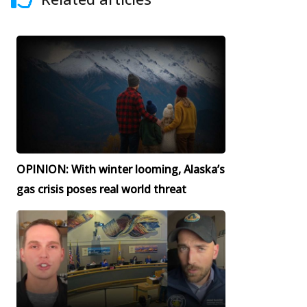
OPINION: With winter looming, Alaska’s
gas crisis poses real world threat