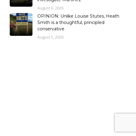
August 6, 2026
OPINION: Unlike Louise Stutes, Heath
Smith is a thoughtful, principled
conservative
August 5, 2026