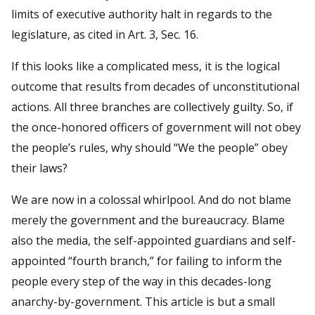
limits of executive authority halt in regards to the
legislature, as cited in Art. 3, Sec. 16.
If this looks like a complicated mess, it is the logical
outcome that results from decades of unconstitutional
actions. All three branches are collectively guilty. So, if
the once-honored officers of government will not obey
the people’s rules, why should “We the people” obey
their laws?
We are now in a colossal whirlpool. And do not blame
merely the government and the bureaucracy. Blame
also the media, the self-appointed guardians and self-
appointed “fourth branch,” for failing to inform the
people every step of the way in this decades-long
anarchy-by-government. This article is but a small