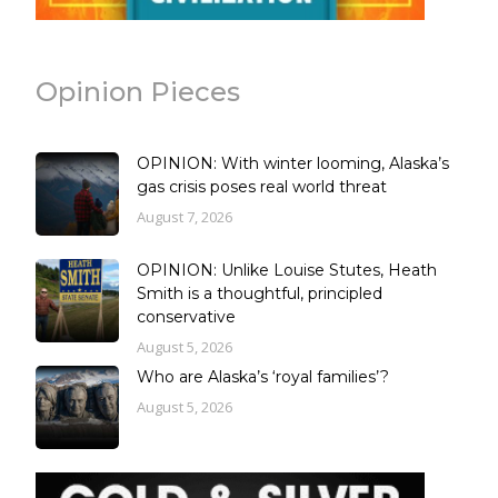
Opinion Pieces
OPINION: With winter looming, Alaska’s
gas crisis poses real world threat
August 7, 2026
OPINION: Unlike Louise Stutes, Heath
Smith is a thoughtful, principled
conservative
August 5, 2026
Who are Alaska’s ‘royal families’?
August 5, 2026