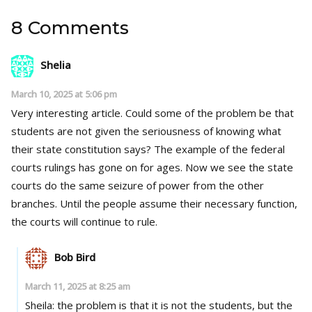
8 Comments
Shelia
March 10, 2025 at 5:06 pm
Very interesting article. Could some of the problem be that
students are not given the seriousness of knowing what
their state constitution says? The example of the federal
courts rulings has gone on for ages. Now we see the state
courts do the same seizure of power from the other
branches. Until the people assume their necessary function,
the courts will continue to rule.
Bob Bird
March 11, 2025 at 8:25 am
Sheila: the problem is that it is not the students, but the