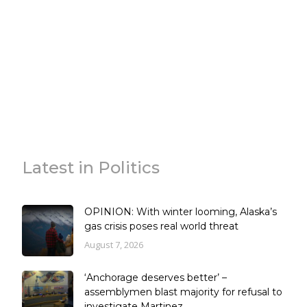
Latest in Politics
OPINION: With winter looming, Alaska’s
gas crisis poses real world threat
August 7, 2026
‘Anchorage deserves better’ –
assemblymen blast majority for refusal to
investigate Martinez