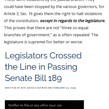
could have been stopped by the various governors, for
Article 3, Sec. 16 gives them the right to halt violations
of the constitution,
except in regards to the legislature.
This proves that there are not “three co-equal
branches of government,” as is often repeated. The
legislature is supreme! For better or worse.