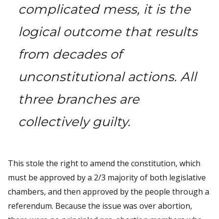
complicated mess, it is the
logical outcome that results
from decades of
unconstitutional actions. All
three branches are
collectively guilty.
This stole the right to amend the constitution, which
must be approved by a 2/3 majority of both legislative
chambers, and then approved by the people through a
referendum. Because the issue was over abortion,