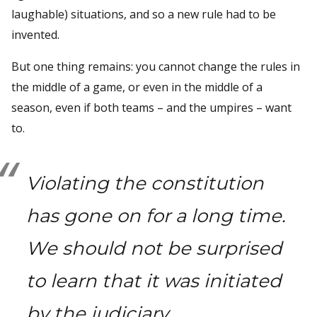
laughable) situations, and so a new rule had to be
invented.
But one thing remains: you cannot change the rules in
the middle of a game, or even in the middle of a
season, even if both teams – and the umpires – want
to.
Violating the constitution
has gone on for a long time.
We should not be surprised
to learn that it was initiated
by the judiciary.