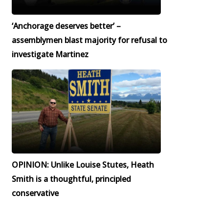
‘Anchorage deserves better’ –
assemblymen blast majority for refusal to
investigate Martinez
OPINION: Unlike Louise Stutes, Heath
Smith is a thoughtful, principled
conservative