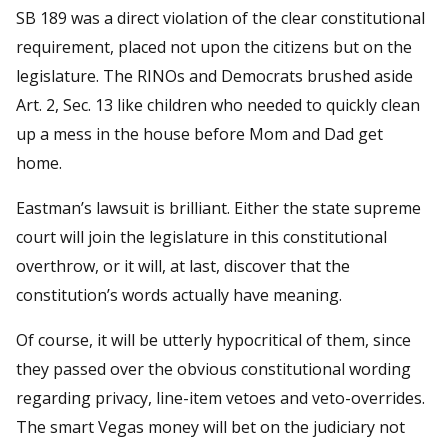
SB 189 was a direct violation of the clear constitutional
requirement, placed not upon the citizens but on the
legislature. The RINOs and Democrats brushed aside
Art. 2, Sec. 13 like children who needed to quickly clean
up a mess in the house before Mom and Dad get
home.
Eastman’s lawsuit is brilliant. Either the state supreme
court will join the legislature in this constitutional
overthrow, or it will, at last, discover that the
constitution’s words actually have meaning.
Of course, it will be utterly hypocritical of them, since
they passed over the obvious constitutional wording
regarding privacy, line-item vetoes and veto-overrides.
The smart Vegas money will bet on the judiciary not