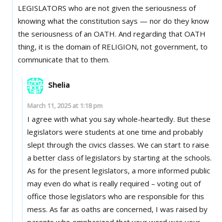
LEGISLATORS who are not given the seriousness of
knowing what the constitution says — nor do they know
the seriousness of an OATH. And regarding that OATH
thing, it is the domain of RELIGION, not government, to
communicate that to them.
Shelia
March 11, 2025 at 1:18 pm
I agree with what you say whole-heartedly. But these
legislators were students at one time and probably
slept through the civics classes. We can start to raise
a better class of legislators by starting at the schools.
As for the present legislators, a more informed public
may even do what is really required – voting out of
office those legislators who are responsible for this
mess. As far as oaths are concerned, I was raised by
parents who emphasized that your word was your