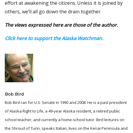
effort at awakening the citizens. Unless it is joined by
others, we’ll all go down the drain together.
The views expressed here are those of the author.
Click here to support the Alaska Watchman.
Bob Bird
Bob Bird ran for U.S. Senate in 1990 and 2008. He is a past president
of Alaska Right to Life, a 49-year Alaska resident, a retired public
school teacher, and currently a home-school tutor. Bird lectures on
the Shroud of Turin, speaks Italian, lives on the Kenai Peninsula and