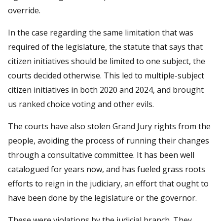
override.
In the case regarding the same limitation that was
required of the legislature, the statute that says that
citizen initiatives should be limited to one subject, the
courts decided otherwise. This led to multiple-subject
citizen initiatives in both 2020 and 2024, and brought
us ranked choice voting and other evils.
The courts have also stolen Grand Jury rights from the
people, avoiding the process of running their changes
through a consultative committee. It has been well
catalogued for years now, and has fueled grass roots
efforts to reign in the judiciary, an effort that ought to
have been done by the legislature or the governor.
These were violations by the judicial branch. They