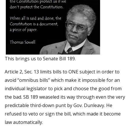
This brings us to Senate Bill 189.
Article 2, Sec. 13 limits bills to ONE subject in order to
avoid “omnibus bills” which make it impossible for an
individual legislator to pick and choose the good from
the bad. SB 189 weaseled its way through even the very
predictable third-down punt by Gov. Dunleavy. He
refused to veto or sign the bill, which made it become
law automatically.