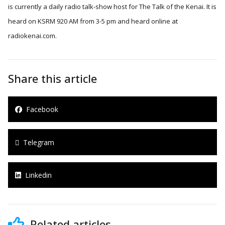
is currently a daily radio talk-show host for The Talk of the Kenai. It is
heard on KSRM 920 AM from 3-5 pm and heard online at
radiokenai.com.
Share this article
Facebook
Telegram
Linkedin
Related articles