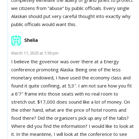
we citizens from “abuse” by public officials. Every single
Alaskan should put very careful thought into exactly why
public officials would want this.
Shelia
March 11, 2025 at 1:39 pm
I believe the governor was over there at a Energy
conference promoting Alaska. Being one of the less
monetary endowed, I have used the economy class and
found it quite confining, at 5;3″. I am not sure how you fit
a 6’7″ frame into those seats with no real room to
stretch out. $17,000 does sound like a lot of money. On
the other hand, what are the price of hotel rooms and
food there? Did the organizers pick up any of the tabs?
Where did you find the information? I would like to look at
it. In the meantime, I will look at the conference to see