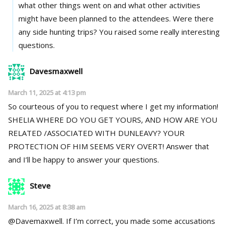
what other things went on and what other activities
might have been planned to the attendees. Were there
any side hunting trips? You raised some really interesting
questions.
Davesmaxwell
March 11, 2025 at 4:13 pm
So courteous of you to request where I get my information!
SHELIA WHERE DO YOU GET YOURS, AND HOW ARE YOU
RELATED /ASSOCIATED WITH DUNLEAVY? YOUR
PROTECTION OF HIM SEEMS VERY OVERT! Answer that
and I’ll be happy to answer your questions.
Steve
March 16, 2025 at 8:38 am
@Davemaxwell. If I’m correct, you made some accusations