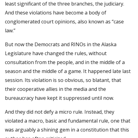
least significant of the three branches, the judiciary.
And these violations have become a body of
conglomerated court opinions, also known as “case
law.”
But now the Democrats and RINOs in the Alaska
Legislature have changed the rules, without
consultation from the people, and in the middle of a
season and the middle of a game. It happened late last
session. Its violation is so obvious, so blatant, that
their cooperative allies in the media and the
bureaucracy have kept it suppressed until now.
And they did not defy a micro rule. Instead, they
violated a macro, basic and fundamental rule, one that
was arguably a shining gem in a constitution that this