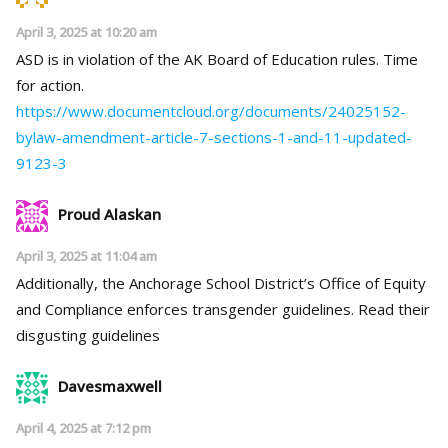
April 3, 2025 at 10:20 am
ASD is in violation of the AK Board of Education rules. Time
for action.
https://www.documentcloud.org/documents/24025152-
bylaw-amendment-article-7-sections-1-and-11-updated-
9123-3
Proud Alaskan
April 3, 2025 at 11:04 am
Additionally, the Anchorage School District’s Office of Equity
and Compliance enforces transgender guidelines. Read their
disgusting guidelines
Davesmaxwell
April 4, 2025 at 7:12 pm