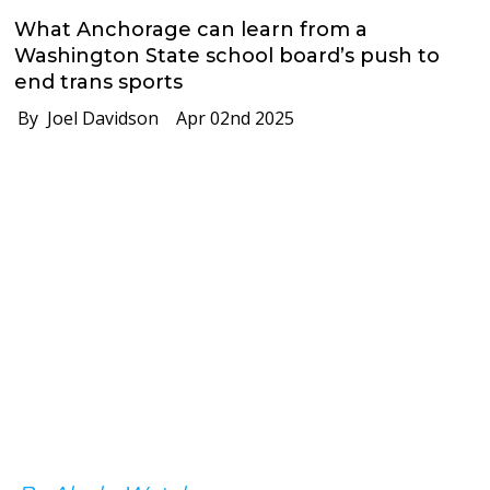
What Anchorage can learn from a
Washington State school board’s push to
end trans sports
By Joel Davidson
Apr 02nd 2025