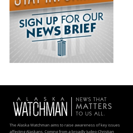
The Alaska Watchman aims to raise awareness of key issues
affecting Alaskans. Coming from a broadly Judeo-Christian