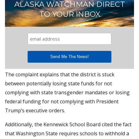
ALASKA WATCHMAN DIRECT
TO YOUR INBOX
The complaint explains that the district is stuck
between potentially losing state funds for not
complying with state transgender mandates or losing
federal funding for not complying with President
Trump’s executive orders.
Additionally, the Kennewick School Board cited the fact
that Washington State requires schools to withhold a