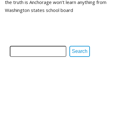
the truth is Anchorage won’t learn anything from
Washington states school board
Search