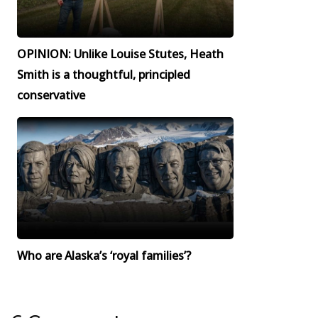
OPINION: Unlike Louise Stutes, Heath
Smith is a thoughtful, principled
conservative
Who are Alaska’s ‘royal families’?