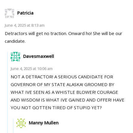
Patricia
June 4, 2025 at 8:13 am
Detractors will get no traction. Onward ho! She will be our
candidate.
Davesmaxwell
June 4, 2025 at 10:06 am
NOT A DETRACTOR! A SERIOUS CANDIDATE FOR
GOVERNOR OF MY STATE ALASKA! GROOMED BY
WHAT IVE SEEN AS A WHISTLE BLOWER! COURAGE
AND WISDOM IS WHAT IVE GAINED AND OFFER! HAVE
YOU NOT GOTTEN TIRED OF STUPID YET?
Manny Mullen