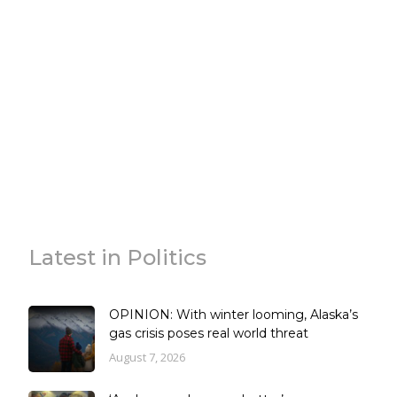
Latest in Politics
OPINION: With winter looming, Alaska’s
gas crisis poses real world threat
August 7, 2026