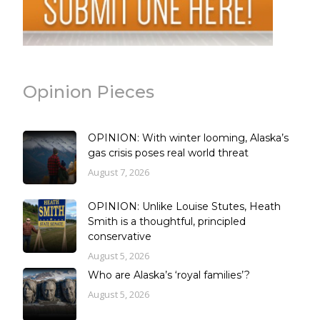
Opinion Pieces
OPINION: With winter looming, Alaska’s
gas crisis poses real world threat
August 7, 2026
OPINION: Unlike Louise Stutes, Heath
Smith is a thoughtful, principled
conservative
August 5, 2026
Who are Alaska’s ‘royal families’?
August 5, 2026