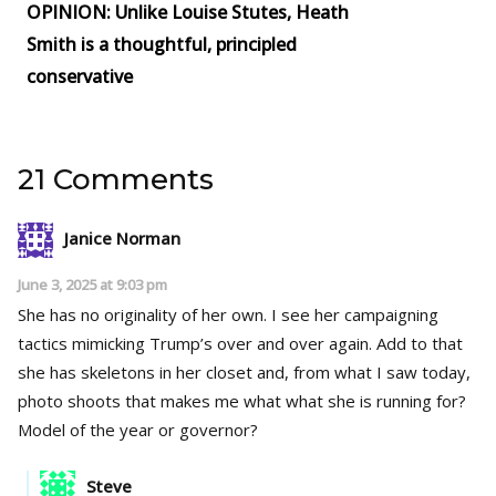
OPINION: Unlike Louise Stutes, Heath
Smith is a thoughtful, principled
conservative
21 Comments
Janice Norman
June 3, 2025 at 9:03 pm
She has no originality of her own. I see her campaigning
tactics mimicking Trump’s over and over again. Add to that
she has skeletons in her closet and, from what I saw today,
photo shoots that makes me what what she is running for?
Model of the year or governor?
Steve