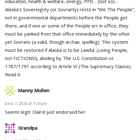
education, health & welfare, energy, PFD… (not so)…
Alaska’s Sovereignty (or Sovranty) rests in “We The People”,
not in governmental departments before the People get
there, and if one or some of the People err in office, they
must be yanked from that office immediately by the other
yet Sovrans (a valid, though archaic spelling). This system
must be restored if Alaska is to be Lawful. (Living People,
not FICTIONS!), abiding by The U.S. Constitution ot
1787/1791 according to Article VI (The Supremacy Clause).
Read it.
Manny Mullen
June 7, 2025 at 7:24 pm
Seems legit. Clairol just endorsed her.
Grandpa