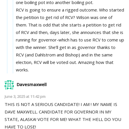
one boiling pot into another boiling pot.
RCV is going to ensure a rigged outcome. Who started
the petition to get rid of RCV? Wilson was one of
them. That is odd that she starts a petition to get rid
of RCV and then, days later, she announces that she is
running for governor-which has to use RCV to come up
with the winner. She’ll get in as governor thanks to
RCV (and Dahlstrom and Bishop) and in the same
election, RCV will be voted out. Amazing how that
works.
Davesmaxwell
June 3, 2025 at 11:42 pm
THIS IS NOT A SERIOUS CANDIDATE! I AM ! MY NAME IS
DAVE MAXWELL. CANDIDATE FOR GOVERNOR IN MY
STATE, ALASKA! VOTE FOR ME! WHAT THE HELL DO YOU
HAVE TO LOSE!