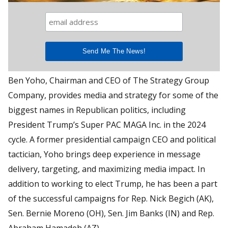
Ben Yoho, Chairman and CEO of The Strategy Group
Company, provides media and strategy for some of the
biggest names in Republican politics, including
President Trump’s Super PAC MAGA Inc. in the 2024
cycle. A former presidential campaign CEO and political
tactician, Yoho brings deep experience in message
delivery, targeting, and maximizing media impact. In
addition to working to elect Trump, he has been a part
of the successful campaigns for Rep. Nick Begich (AK),
Sen. Bernie Moreno (OH), Sen. Jim Banks (IN) and Rep.
Abraham Hamadeh (AZ)