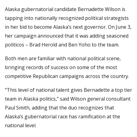
Alaska gubernatorial candidate Bernadette Wilson is
tapping into nationally recognized political strategists
in her bid to become Alaska’s next governor. On June 3,
her campaign announced that it was adding seasoned
politicos – Brad Herold and Ben Yoho to the team.
Both men are familiar with national political scene,
bringing records of success on some of the most
competitive Republican campaigns across the country.
“This level of national talent gives Bernadette a top tier
team in Alaska politics,” said Wilson general consultant
Paul Smith, adding that the duo recognizes that
Alaska’s gubernatorial race has ramification at the
national level.