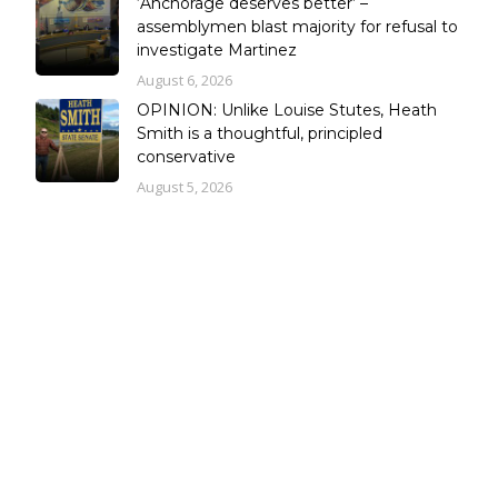
‘Anchorage deserves better’ –
assemblymen blast majority for refusal to
investigate Martinez
August 6, 2026
OPINION: Unlike Louise Stutes, Heath
Smith is a thoughtful, principled
conservative
August 5, 2026