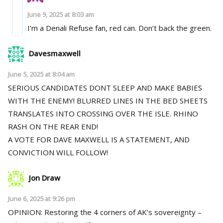
June 9, 2025 at 8:03 am
I’m a Denali Refuse fan, red can. Don’t back the green.
Davesmaxwell
June 5, 2025 at 8:04 am
SERIOUS CANDIDATES DONT SLEEP AND MAKE BABIES
WITH THE ENEMY! BLURRED LINES IN THE BED SHEETS
TRANSLATES INTO CROSSING OVER THE ISLE. RHINO
RASH ON THE REAR END!
A VOTE FOR DAVE MAXWELL IS A STATEMENT, AND
CONVICTION WILL FOLLOW!
Jon Draw
June 6, 2025 at 9:26 pm
OPINION: Restoring the 4 corners of AK’s sovereignty –