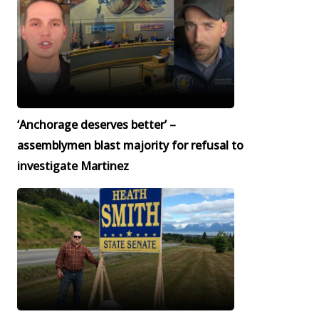
‘Anchorage deserves better’ –
assemblymen blast majority for refusal to
investigate Martinez