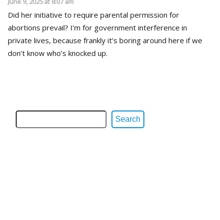
June 9, 2025 at 8:07 am
Did her initiative to require parental permission for
abortions prevail? I’m for government interference in
private lives, because frankly it’s boring around here if we
don’t know who’s knocked up.
Search