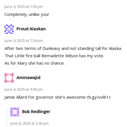
June 4, 2025 at 1:56 pm
Completely, unlike you!
Proud Alaskan
June 4, 2025 at 7:34 pm
After two terms of Dunleavy and not standing tall for Alaska.
That Little fire ball Bernadette Wilson has my vote.
As for Mary she has no chance.
Aminawajid
June 4, 2025 at 9:36 pm
Jamie Allard For governor she’s awesome rb.gy/uvl61c
Bob Redlinger
June 8, 2025 at 2:40 pm