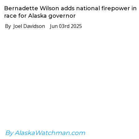
Bernadette Wilson adds national firepower in
race for Alaska governor
By Joel Davidson
Jun 03rd 2025
By AlaskaWatchman.com