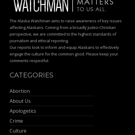
The Alaska Watchman aims to raise awareness of key issues
affecting Alaskans. Coming from a broadly Judeo-Christian
perspective, we are committed to the highest standards of
journalism and ethical reporting.
Our reports look to inform and equip Alaskans to effectively
engage the culture for the common good. Please keep your
comments respectful.
CATEGORIES
Abortion
About Us
Apologetics
Crime
Culture