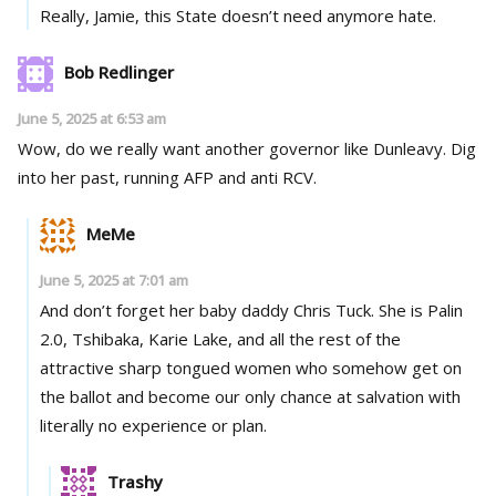
Really, Jamie, this State doesn’t need anymore hate.
Bob Redlinger
June 5, 2025 at 6:53 am
Wow, do we really want another governor like Dunleavy. Dig
into her past, running AFP and anti RCV.
MeMe
June 5, 2025 at 7:01 am
And don’t forget her baby daddy Chris Tuck. She is Palin
2.0, Tshibaka, Karie Lake, and all the rest of the
attractive sharp tongued women who somehow get on
the ballot and become our only chance at salvation with
literally no experience or plan.
Trashy