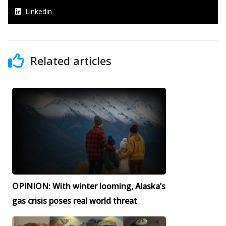
Linkedin
Related articles
OPINION: With winter looming, Alaska’s
gas crisis poses real world threat