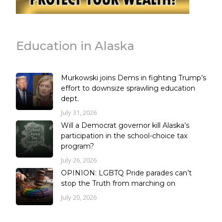
Education in Alaska
Murkowski joins Dems in fighting Trump’s
effort to downsize sprawling education
dept.
July 31, 2026
Will a Democrat governor kill Alaska’s
participation in the school-choice tax
program?
July 26, 2026
OPINION: LGBTQ Pride parades can’t
stop the Truth from marching on
July 20, 2026