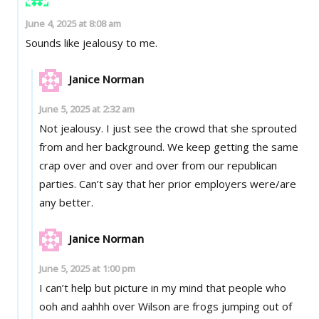
June 4, 2025 at 8:08 am
Sounds like jealousy to me.
Janice Norman
June 5, 2025 at 2:32 am
Not jealousy. I just see the crowd that she sprouted
from and her background. We keep getting the same
crap over and over and over from our republican
parties. Can’t say that her prior employers were/are
any better.
Janice Norman
June 5, 2025 at 1:00 pm
I can’t help but picture in my mind that people who
ooh and aahhh over Wilson are frogs jumping out of