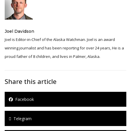
Joel Davidson
Joel is Editor-in-Chief of the Alaska Watchman. Joel is an award
winning journalist and has been reporting for over 24 years, He is a
proud father of 8 children, and lives in Palmer, Alaska.
Share this article
Facebook
Telegram