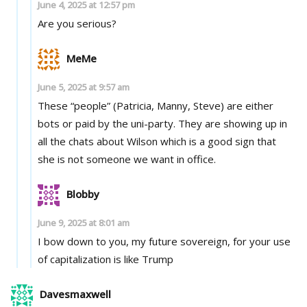
June 4, 2025 at 12:57 pm
Are you serious?
MeMe
June 5, 2025 at 9:57 am
These “people” (Patricia, Manny, Steve) are either
bots or paid by the uni-party. They are showing up in
all the chats about Wilson which is a good sign that
she is not someone we want in office.
Blobby
June 9, 2025 at 8:01 am
I bow down to you, my future sovereign, for your use
of capitalization is like Trump
Davesmaxwell