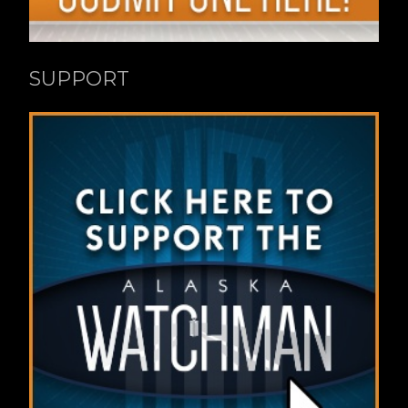
SUPPORT