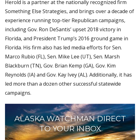
Herold is a partner at the nationally recognized firm
Something Else Strategies, and brings over a decade of
experience running top-tier Republican campaigns,
including Gov. Ron DeSantis’ upset 2018 victory in
Florida, and President Trump’s 2016 ground game in
Florida. His firm also has led media efforts for Sen.
Marco Rubio (FL), Sen. Mike Lee (UT), Sen. Marsh
Blackburn (TN), Gov. Brian Kemp (GA), Gov. Kim
Reynolds (IA) and Gov. Kay Ivey (AL). Additionally, it has
led more than a dozen other successful statewide
campaigns.
ALASKA WATCHMAN DIRECT
TO YOUR INBOX