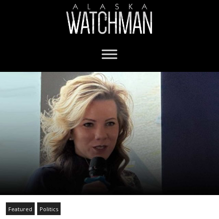
Featured
Politics