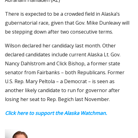
There is expected to be a crowded field in Alaska’s
gubernatorial race, given that Gov. Mike Dunleavy will
be stepping down after two consecutive terms.
Wilson declared her candidacy last month. Other
declared candidates include current Alaska Lt. Gov.
Nancy Dahlstrom and Click Bishop, a former state
senator from Fairbanks – both Republicans. Former
U.S. Rep. Mary Peltola – a Democrat – is seen as
another likely candidate to run for governor after
losing her seat to Rep. Begich last November.
Click here to support the Alaska Watchman.