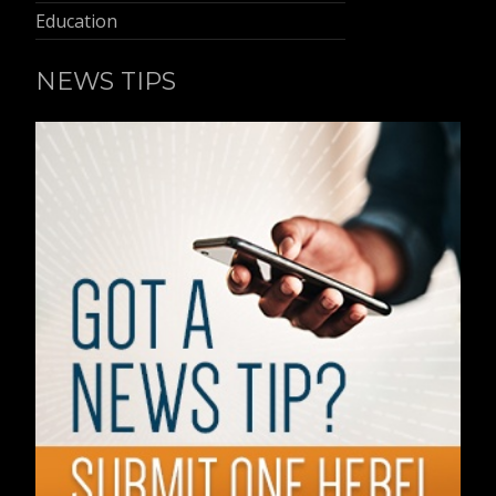
Education
NEWS TIPS