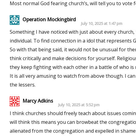
Most normal God fearing church’s, will tell you to vote f
Operation Mockingbird
July 10, 2025 at 1:47 pm
Something I have noticed with just about every church,
individual. To find connection in a idol that represents 
So with that being said, it would not be unusual for the
think critically and make decisions for yourself. Relig
they keep fighting with each other in a battle of who is
It is all very amusing to watch from above though. I ca
the lessers.
Marcy Adkins
July 10, 2025 at 5:52 pm
I think churches should freely teach about issues comi
will think this means you can browbeat the congregation
alienated from the congregation and expelled in shame.