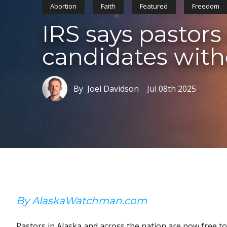
Abortion
Faith
Featured
Freedom
IRS says pastors
candidates with
By Joel Davidson
Jul 08th 2025
By AlaskaWatchman.com
Pastors in Alaska and across the nation are now free to