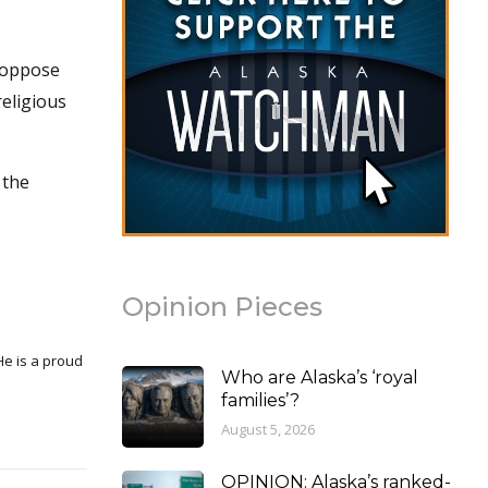
r oppose
religious
 the
Opinion Pieces
Who are Alaska’s ‘royal
families’?
August 5, 2026
OPINION: Alaska’s ranked-