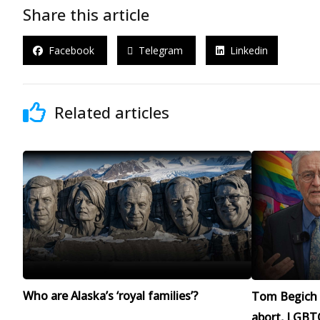
Share this article
Facebook
Telegram
Linkedin
Related articles
Who are Alaska’s ‘royal families’?
Tom Begich 
abort, LGBTQ