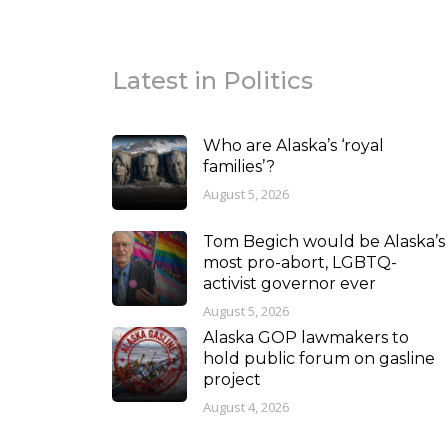
Latest in Politics
Who are Alaska’s ‘royal
families’?
August 5, 2026
Tom Begich would be Alaska’s
most pro-abort, LGBTQ-
activist governor ever
August 5, 2026
Alaska GOP lawmakers to
hold public forum on gasline
project
August 4, 2026