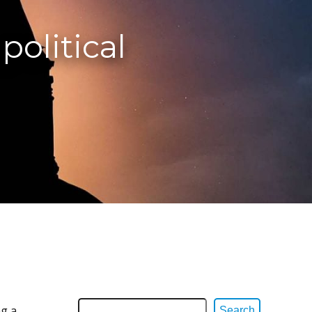
political
ng a
Search