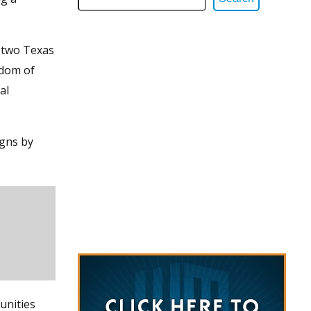
h two Texas
edom of
al
igns by
unities