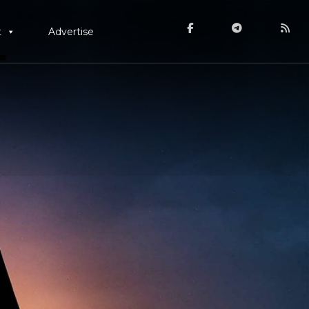
t
Advertise