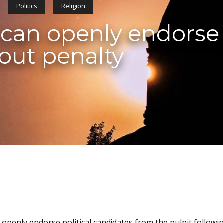
Politics
Religion
 can openly endorse 
out penalty
 openly endorse political candidates from the pulpit followi