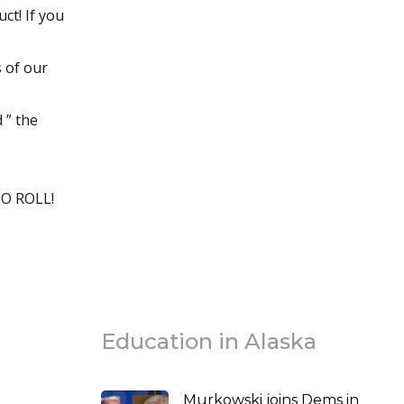
t! If you
s of our
 ” the
O ROLL!
Education in Alaska
Murkowski joins Dems in