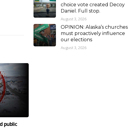
choice vote created Decoy
Daniel. Full stop.
August 3, 2026
OPINION: Alaska’s churches
must proactively influence
our elections
August 3, 2026
d public