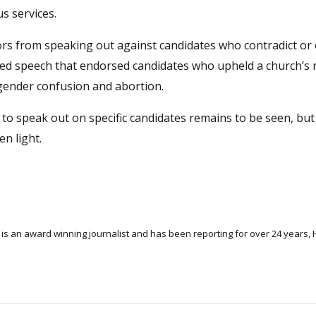
s services.
tors from speaking out against candidates who contradict o
ited speech that endorsed candidates who upheld a church’s 
 gender confusion and abortion.
to speak out on specific candidates remains to be seen, but
n light.