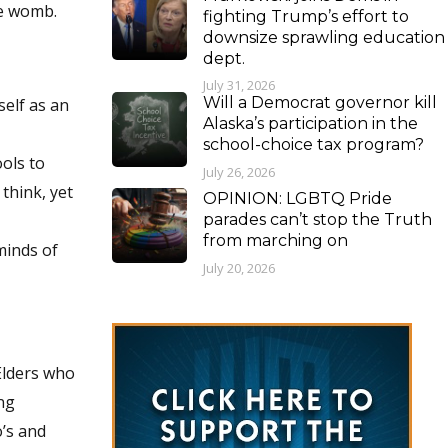
he womb.
fighting Trump’s effort to
downsize sprawling education
dept.
July 31, 2026
Will a Democrat governor kill
self as an
Alaska’s participation in the
school-choice tax program?
ools to
July 26, 2026
think, yet
OPINION: LGBTQ Pride
parades can’t stop the Truth
from marching on
minds of
July 20, 2026
Elders who
ing
o’s and