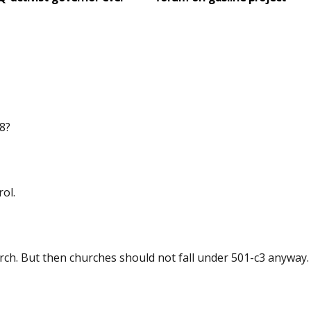
8?
ol.
ch. But then churches should not fall under 501-c3 anyway.