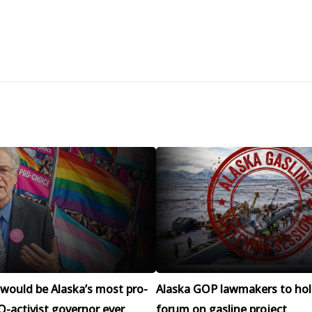
would be Alaska’s most pro-
Alaska GOP lawmakers to hol
-activist governor ever
forum on gasline project