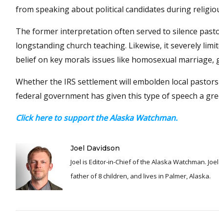
from speaking about political candidates during religiou
The former interpretation often served to silence pas
longstanding church teaching. Likewise, it severely lim
belief on key morals issues like homosexual marriage,
Whether the IRS settlement will embolden local pastors 
federal government has given this type of speech a gree
Click here to support the Alaska Watchman.
Joel Davidson
Joel is Editor-in-Chief of the Alaska Watchman. Joel is an award winning journalist and has been reporting for over 24 years, He is a proud
father of 8 children, and lives in Palmer, Alaska.