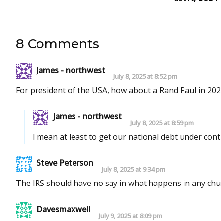
8 Comments
James - northwest
July 8, 2025 at 8:52 pm
For president of the USA, how about a Rand Paul in 202
James - northwest
July 8, 2025 at 8:59 pm
I mean at least to get our national debt under contr
Steve Peterson
July 8, 2025 at 9:34 pm
The IRS should have no say in what happens in any chur
Davesmaxwell
July 9, 2025 at 8:09 pm