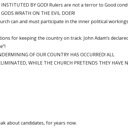
TITUTED BY GOD! Rulers are not a terror to Good conduc
ent! GODS WRATH ON THE EVIL DOER!
urch can and must participate in the inner political working
tions for keeping the country on track. John Adam’s declared
e”!
UNDERMINING OF OUR COUNTRY HAS OCCURRED! ALL
ELIMINATED, WHILE THE CHURCH PRETENDS THEY HAVE N
eak about candidates, for years now.