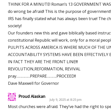
THINK FOR A MINUTE! Roman’s 13 GOVERNMENT WAS INS
do wrong be afraid! This is the purpose of governm
IRS has finally stated what has always been true! The ch
society!
Our founders new this and gave biblically based instruc
constitutional Republic will work, only for a moral peopl
PULPITS ACROSS AMERICA IS WHERE MUCH OF THE 
ACCOUNTABILITY SYSTEMS HAVE BEEN EFFECTIVELY 
IN FACT THEY ARE THE FRONT LINE!!!
REVOLUTION,REFORMATION, REVIVAL
pray……………PREPARE………..PROCEED!!
Dave Maxwell for Governor
Proud Alaskan
July 9, 2025 at 8:25 pm
Most churches were afraid. They’ve had the right to sp