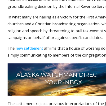
groundbreaking decision by the Internal Revenue Servic
In what many are hailing as a victory for the First Amen
churches and a Christian broadcasting organization, 
religion and speech by threatening to pull tax-exempt st
campaigns on behalf of or against specific candidates.
The
new settlement
affirms that a house of worship does
simply communicating to members of the congregation
ALASKA WATCHMAN DIRECT 
YOUR INBOX
The settlement rejects previous interpretations of th