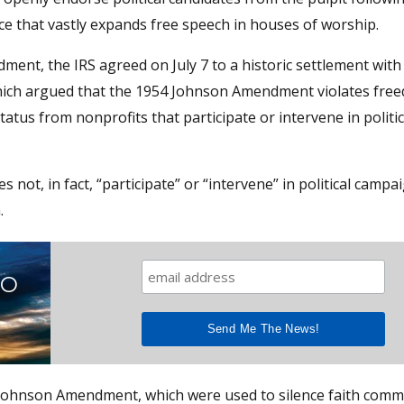
e that vastly expands free speech in houses of worship.
dment, the IRS agreed on July 7 to a historic settlement wit
which argued that the 1954 Johnson Amendment violates fre
atus from nonprofits that participate or intervene in politic
 not, in fact, “participate” or “intervene” in political campa
.
TO
e Johnson Amendment, which were used to silence faith comm