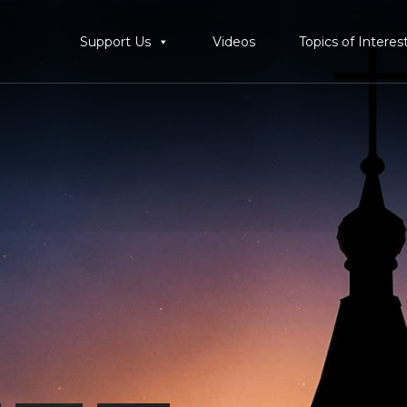
Support Us
Videos
Topics of Interes