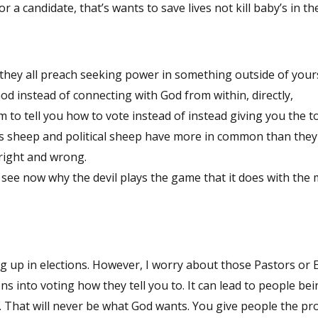
or a candidate, that’s wants to save lives not kill baby’s in t
 they all preach seeking power in something outside of your
God instead of connecting with God from within, directly,
m to tell you how to vote instead of instead giving you the t
ious sheep and political sheep have more in common than they 
 right and wrong.
n see now why the devil plays the game that it does with the 
ng up in elections. However, I worry about those Pastors or 
s into voting how they tell you to. It can lead to people be
 That will never be what God wants. You give people the pr