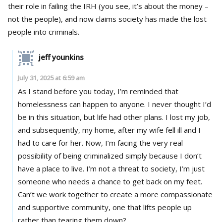
their role in failing the IRH (you see, it’s about the money –
not the people), and now claims society has made the lost
people into criminals.
jeff younkins
July 31, 2025 at 6:59 am
As I stand before you today, I’m reminded that
homelessness can happen to anyone. I never thought I’d
be in this situation, but life had other plans. I lost my job,
and subsequently, my home, after my wife fell ill and I
had to care for her. Now, I’m facing the very real
possibility of being criminalized simply because I don’t
have a place to live. I’m not a threat to society, I’m just
someone who needs a chance to get back on my feet.
Can’t we work together to create a more compassionate
and supportive community, one that lifts people up
rather than tearing them down?