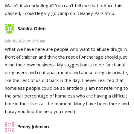
Wasn’t it already illegal? You can’t tell me that before this
passed, I could legally go camp on Delaney Park Strip.
Sandra Oden
July 18, 2025 at 2:15 am
What we have here are people who want to abuse drugs in
front of children and think the rest of Anchorage should just
mind their own business. My suggestion is to be functional
drug users and rent apartments and abuse drugs in private,
like the rest of us did back in the day. I never realized that
homeless people could be so entitled! (I am not referring to
the small percentage of homeless who are having a difficult
time in their lives at the moment. Many have been there and
I pray you find the help you need.)
Penny Johnson