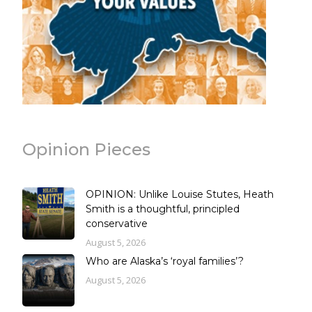
Opinion Pieces
OPINION: Unlike Louise Stutes, Heath
Smith is a thoughtful, principled
conservative
August 5, 2026
Who are Alaska’s ‘royal families’?
August 5, 2026