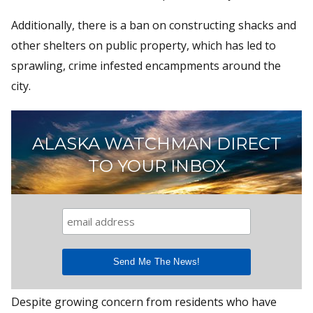
Additionally, there is a ban on constructing shacks and
other shelters on public property, which has led to
sprawling, crime infested encampments around the
city.
ALASKA WATCHMAN DIRECT
TO YOUR INBOX
Despite growing concern from residents who have