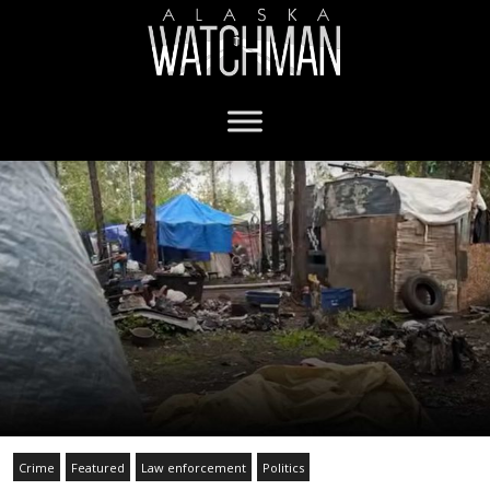
Crime
Featured
Law enforcement
Politics