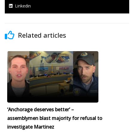
Linkedin
Related articles
‘Anchorage deserves better’ –
assemblymen blast majority for refusal to
investigate Martinez