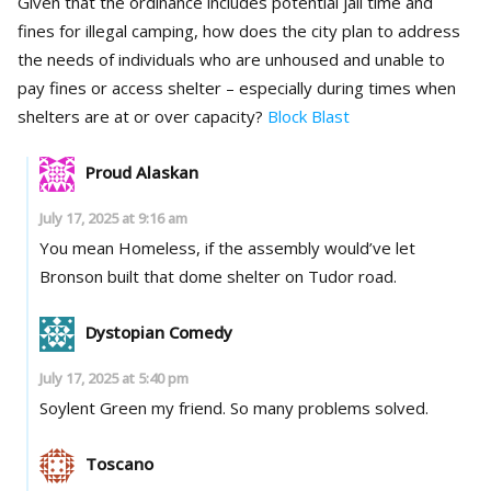
Given that the ordinance includes potential jail time and
fines for illegal camping, how does the city plan to address
the needs of individuals who are unhoused and unable to
pay fines or access shelter – especially during times when
shelters are at or over capacity?
Block Blast
Proud Alaskan
July 17, 2025 at 9:16 am
You mean Homeless, if the assembly would’ve let
Bronson built that dome shelter on Tudor road.
Dystopian Comedy
July 17, 2025 at 5:40 pm
Soylent Green my friend. So many problems solved.
Toscano