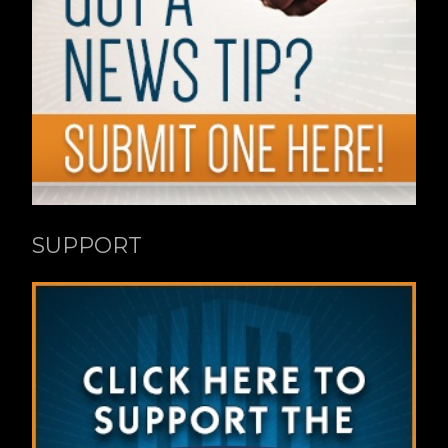
SUPPORT