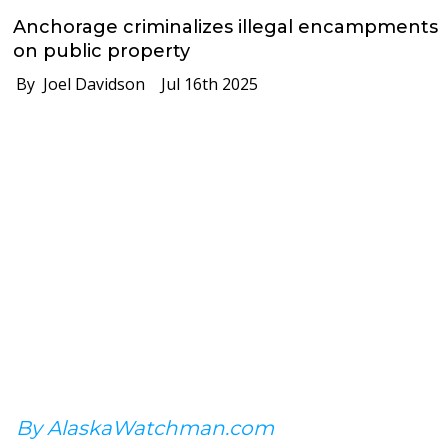
Anchorage criminalizes illegal encampments
on public property
By Joel Davidson
Jul 16th 2025
By AlaskaWatchman.com