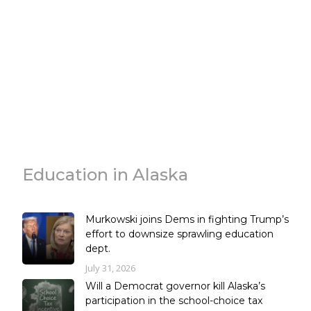
Education in Alaska
Murkowski joins Dems in fighting Trump’s
effort to downsize sprawling education
dept.
July 31, 2026
Will a Democrat governor kill Alaska’s
participation in the school-choice tax