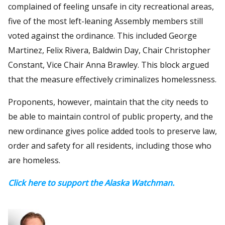
complained of feeling unsafe in city recreational areas,
five of the most left-leaning Assembly members still
voted against the ordinance. This included George
Martinez, Felix Rivera, Baldwin Day, Chair Christopher
Constant, Vice Chair Anna Brawley. This block argued
that the measure effectively criminalizes homelessness.
Proponents, however, maintain that the city needs to
be able to maintain control of public property, and the
new ordinance gives police added tools to preserve law,
order and safety for all residents, including those who
are homeless.
Click here to support the Alaska Watchman.