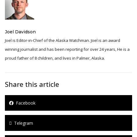
Joel Davidson
Joel is Editor-in-Chief of the Alaska Watchman. Joel is an award
winning journalist and has been reporting for over 24 years, He is a
proud father of 8 children, and lives in Palmer, Alaska.
Share this article
Facebook
Telegram