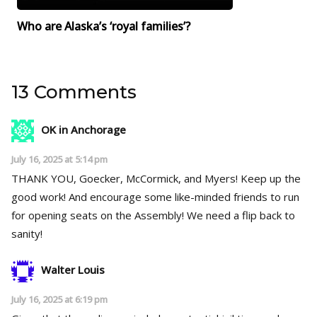
Who are Alaska’s ‘royal families’?
13 Comments
OK in Anchorage
July 16, 2025 at 5:14 pm
THANK YOU, Goecker, McCormick, and Myers! Keep up the
good work! And encourage some like-minded friends to run
for opening seats on the Assembly! We need a flip back to
sanity!
Walter Louis
July 16, 2025 at 6:19 pm