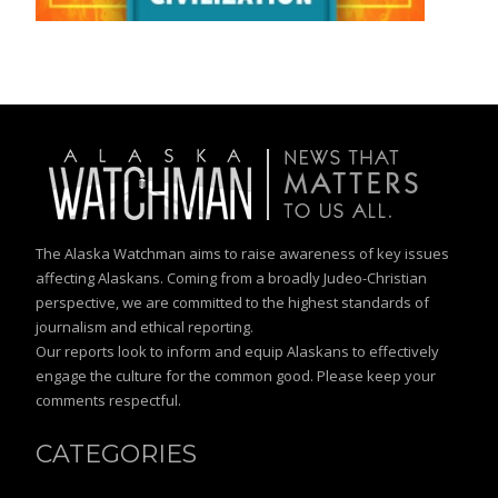
The Alaska Watchman aims to raise awareness of key issues
affecting Alaskans. Coming from a broadly Judeo-Christian
perspective, we are committed to the highest standards of
journalism and ethical reporting.
Our reports look to inform and equip Alaskans to effectively
engage the culture for the common good. Please keep your
comments respectful.
CATEGORIES