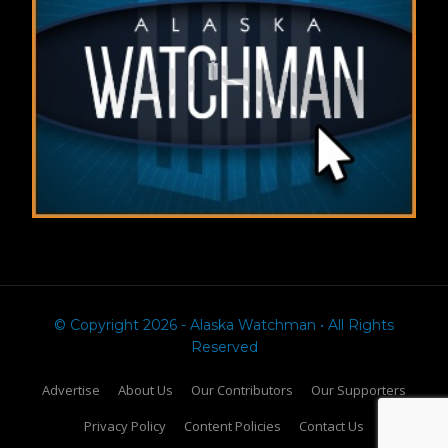
© Copyright 2026 - Alaska Watchman • All Rights
Reserved
Advertise
About Us
Our Contributors
Our Supporters
Privacy Policy
Content Policies
Contact Us