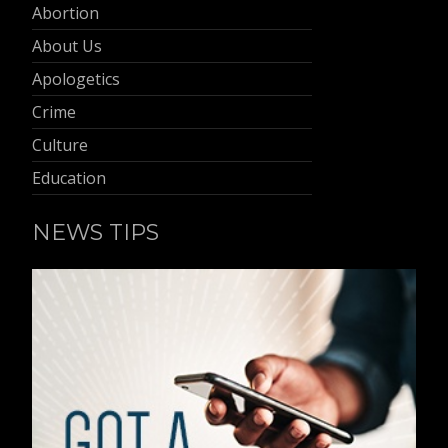
Abortion
About Us
Apologetics
Crime
Culture
Education
NEWS TIPS