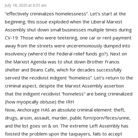
July 18, 2025 at 6:31 am
“effectively criminalizes homelessness”. Let’s start at the
beginning; this issue exploded when the Liberal Marxist
Assembly shut down small businesses multiple times during
CV-19. Those who were teetering, one car or rent payment
away from the streets were unceremoniously dumped into
insolvency (where’d the Federal relief funds go?). Next on
the Marxist Agenda was to shut down Brother Francis
shelter and Beans Cafe, which for decades successfully
served the recidivist indigent “homeless”. Let’s return to the
criminal aspect, despite the Marxist Assembly assertion
that the indigent recidivist “homeless” are being criminalized
(how myopically obtuse) the IRH
Now, Anchorage HAS an absolute criminal element: theft,
drugs, arson, assault, murder, public forn/porn/feces/urine,
and the list goes on & on. The extreme Left Assembly has
foisted the problem upon the taxpayers, fails to accept