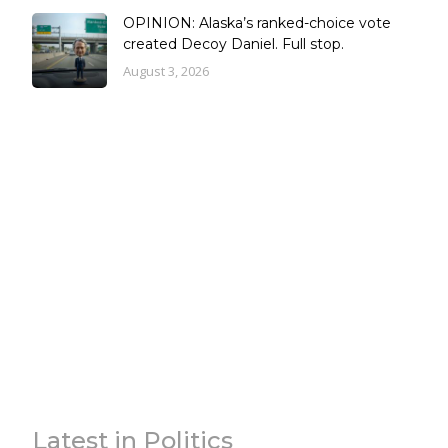
OPINION: Alaska’s ranked-choice vote
created Decoy Daniel. Full stop.
August 3, 2026
Latest in Politics