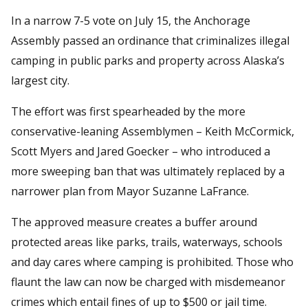
In a narrow 7-5 vote on July 15, the Anchorage
Assembly passed an ordinance that criminalizes illegal
camping in public parks and property across Alaska’s
largest city.
The effort was first spearheaded by the more
conservative-leaning Assemblymen – Keith McCormick,
Scott Myers and Jared Goecker – who introduced a
more sweeping ban that was ultimately replaced by a
narrower plan from Mayor Suzanne LaFrance.
The approved measure creates a buffer around
protected areas like parks, trails, waterways, schools
and day cares where camping is prohibited. Those who
flaunt the law can now be charged with misdemeanor
crimes which entail fines of up to $500 or jail time.