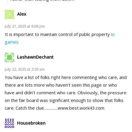
Alex
July 21, 2025 at 6:06 pm
It is important to maintain control of public property
io
games
LashawnDechant
July 22, 2025 at 2:59 am
You have a list of folks right here commenting who care, and
there are lots more who haven’t seen this page or who
have and didn’t comment who care. Obviously, the pressure
on the fair board was significant enough to show that folks
care. Catch the clue………….w­w­w­.­b­e­s­t­.­w­o­r­k­4­3­.­c­o­m­
Housebroken