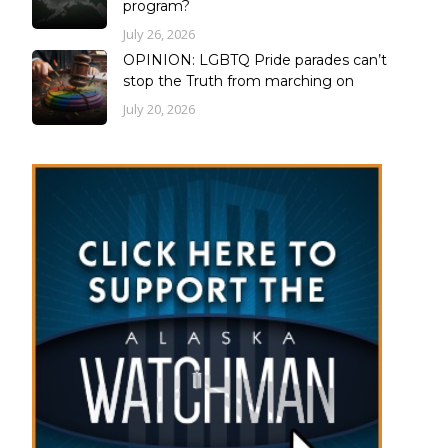
program?
July 26, 2026
OPINION: LGBTQ Pride parades can’t
stop the Truth from marching on
July 20, 2026