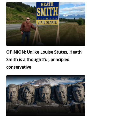
OPINION: Unlike Louise Stutes, Heath
Smith is a thoughtful, principled
conservative