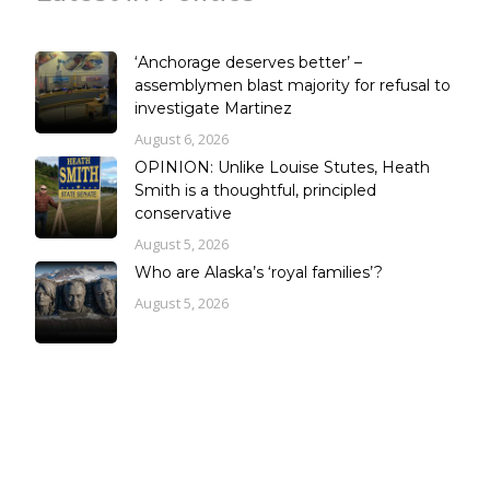
‘Anchorage deserves better’ –
assemblymen blast majority for refusal to
investigate Martinez
August 6, 2026
OPINION: Unlike Louise Stutes, Heath
Smith is a thoughtful, principled
conservative
August 5, 2026
Who are Alaska’s ‘royal families’?
August 5, 2026