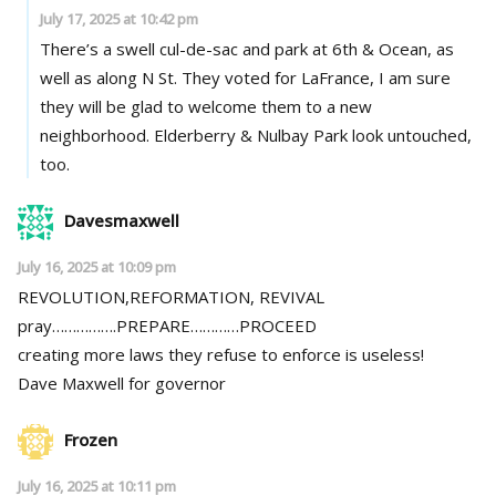
July 17, 2025 at 10:42 pm
There’s a swell cul-de-sac and park at 6th & Ocean, as
well as along N St. They voted for LaFrance, I am sure
they will be glad to welcome them to a new
neighborhood. Elderberry & Nulbay Park look untouched,
too.
Davesmaxwell
July 16, 2025 at 10:09 pm
REVOLUTION,REFORMATION, REVIVAL
pray…………….PREPARE…………PROCEED
creating more laws they refuse to enforce is useless!
Dave Maxwell for governor
Frozen
July 16, 2025 at 10:11 pm