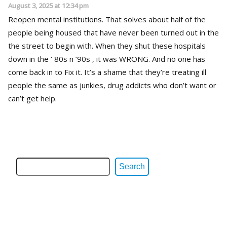
August 3, 2025 at 12:34 pm
Reopen mental institutions. That solves about half of the
people being housed that have never been turned out in the
the street to begin with. When they shut these hospitals
down in the ‘ 80s n ’90s , it was WRONG. And no one has
come back in to Fix it. It’s a shame that they’re treating ill
people the same as junkies, drug addicts who don’t want or
can’t get help.
Search