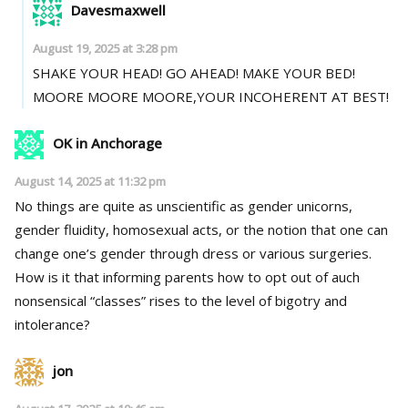
Davesmaxwell
August 19, 2025 at 3:28 pm
SHAKE YOUR HEAD! GO AHEAD! MAKE YOUR BED!
MOORE MOORE MOORE,YOUR INCOHERENT AT BEST!
OK in Anchorage
August 14, 2025 at 11:32 pm
No things are quite as unscientific as gender unicorns,
gender fluidity, homosexual acts, or the notion that one can
change one’s gender through dress or various surgeries.
How is it that informing parents how to opt out of auch
nonsensical “classes” rises to the level of bigotry and
intolerance?
jon