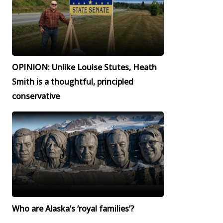
OPINION: Unlike Louise Stutes, Heath
Smith is a thoughtful, principled
conservative
Who are Alaska’s ‘royal families’?