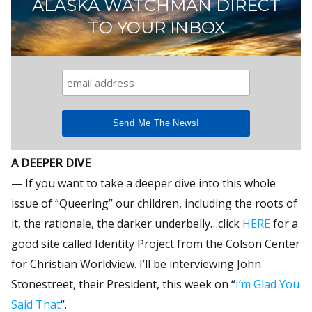
ALASKA WATCHMAN DIRECT
TO YOUR INBOX
A DEEPER DIVE
— If you want to take a deeper dive into this whole
issue of “Queering” our children, including the roots of
it, the rationale, the darker underbelly…click
HERE
for a
good site called Identity Project from the Colson Center
for Christian Worldview. I’ll be interviewing John
Stonestreet, their President, this week on “
I’m Glad You
Said That
“.