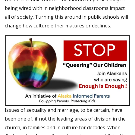
being wired with in neighborhood classrooms impact
all of society. Turning this around in public schools will
change how culture either matures or declines.
Issues of sexuality and marriage, to be certain, have
been one of, if not the leading areas of division in the
church, in families and in culture for decades. When