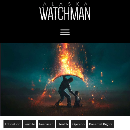
Education
Family
Featured
Health
Opinion
Parental Rights