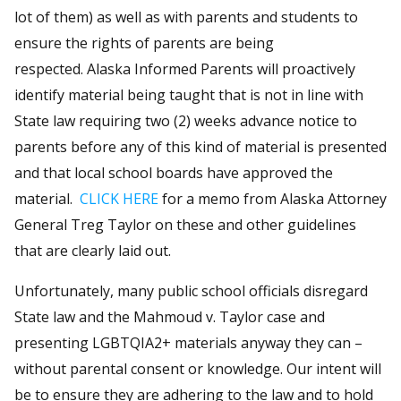
lot of them) as well as with parents and students to
ensure the rights of parents are being
respected. Alaska Informed Parents will proactively
identify material being taught that is not in line with
State law requiring two (2) weeks advance notice to
parents before any of this kind of material is presented
and that local school boards have approved the
material.
CLICK HERE
for a memo from Alaska Attorney
General Treg Taylor on these and other guidelines
that are clearly laid out.
Unfortunately, many public school officials disregard
State law and the Mahmoud v. Taylor case and
presenting LGBTQIA2+ materials anyway they can –
without parental consent or knowledge. Our intent will
be to ensure they are adhering to the law and to hold