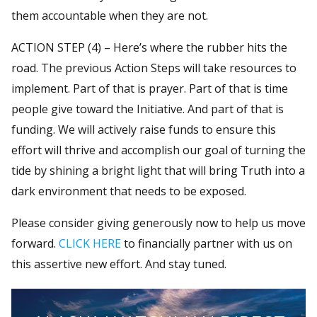
them accountable when they are not.
ACTION STEP (4) – Here’s where the rubber hits the
road. The previous Action Steps will take resources to
implement. Part of that is prayer. Part of that is time
people give toward the Initiative. And part of that is
funding. We will actively raise funds to ensure this
effort will thrive and accomplish our goal of turning the
tide by shining a bright light that will bring Truth into a
dark environment that needs to be exposed.
Please consider giving generously now to help us move
forward.
CLICK HERE
to financially partner with us on
this assertive new effort. And stay tuned.