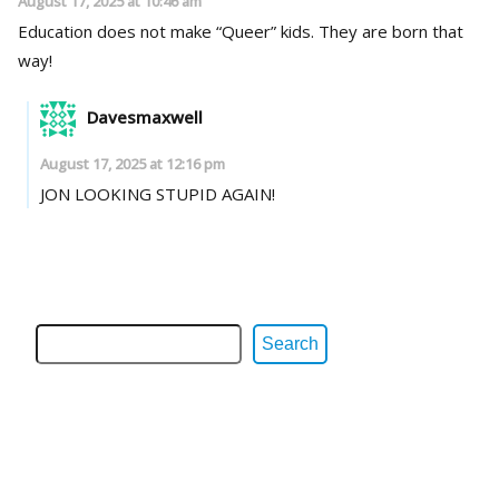
August 17, 2025 at 10:46 am
Education does not make “Queer” kids. They are born that
way!
Davesmaxwell
August 17, 2025 at 12:16 pm
JON LOOKING STUPID AGAIN!
Search