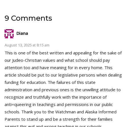
9 Comments
Diana
August 13, 2025 at 8:15 am
This is one of the best written and appealing for the sake of
our Judeo-Christian values and what school should pay
attention too and have meaning for in every home. This
article should be put to our legislative persons when dealing
funding for education. The failures of this state
administration and previous ones is the unwilling attitude to
recognize and truthfully work with the importance of
anti=queering in teachings and permissions in our public
schools. Thank you to the Watchman and Alaska Informed
Parents to stand up and be a strength for their families
against this evil and wrong teaching in our schools.