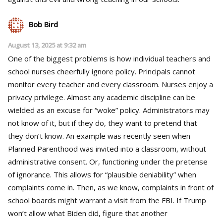
Bob Bird
August 13, 2025 at 9:32 am
One of the biggest problems is how individual teachers and
school nurses cheerfully ignore policy. Principals cannot
monitor every teacher and every classroom. Nurses enjoy a
privacy privilege. Almost any academic discipline can be
wielded as an excuse for “woke” policy. Administrators may
not know of it, but if they do, they want to pretend that
they don’t know. An example was recently seen when
Planned Parenthood was invited into a classroom, without
administrative consent. Or, functioning under the pretense
of ignorance. This allows for “plausible deniability” when
complaints come in. Then, as we know, complaints in front of
school boards might warrant a visit from the FBI. If Trump
won’t allow what Biden did, figure that another