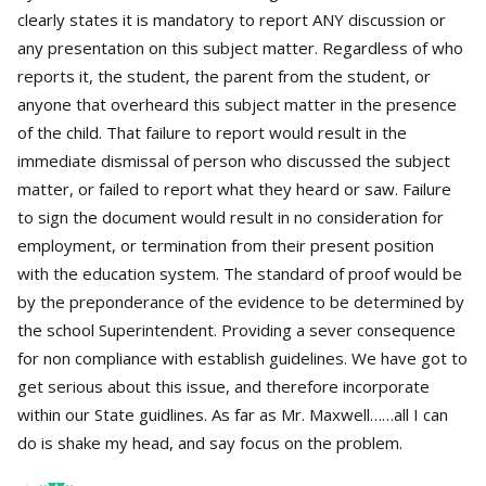
clearly states it is mandatory to report ANY discussion or
any presentation on this subject matter. Regardless of who
reports it, the student, the parent from the student, or
anyone that overheard this subject matter in the presence
of the child. That failure to report would result in the
immediate dismissal of person who discussed the subject
matter, or failed to report what they heard or saw. Failure
to sign the document would result in no consideration for
employment, or termination from their present position
with the education system. The standard of proof would be
by the preponderance of the evidence to be determined by
the school Superintendent. Providing a sever consequence
for non compliance with establish guidelines. We have got to
get serious about this issue, and therefore incorporate
within our State guidlines. As far as Mr. Maxwell……all I can
do is shake my head, and say focus on the problem.