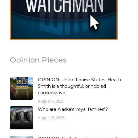
Opinion Pieces
OPINION: Unlike Louise Stutes, Heath
Smith is a thoughtful, principled
conservative
August 5, 2026
Who are Alaska’s ‘royal families’?
August 5, 2026