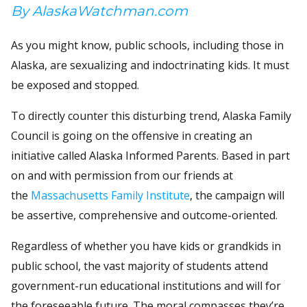
By AlaskaWatchman.com
As you might know, public schools, including those in
Alaska, are sexualizing and indoctrinating kids. It must
be exposed and stopped.
To directly counter this disturbing trend, Alaska Family
Council is going on the offensive in creating an
initiative called Alaska Informed Parents. Based in part
on and with permission from our friends at
the
Massachusetts Family Institute
, the campaign will
be assertive, comprehensive and outcome-oriented.
Regardless of whether you have kids or grandkids in
public school, the vast majority of students attend
government-run educational institutions and will for
the foreseeable future. The moral compasses they’re