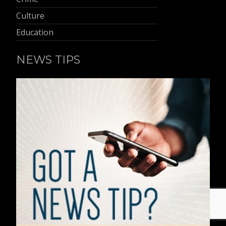
Culture
Education
NEWS TIPS