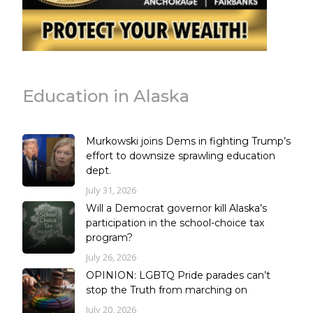
Education in Alaska
Murkowski joins Dems in fighting Trump’s
effort to downsize sprawling education
dept.
July 31, 2026
Will a Democrat governor kill Alaska’s
participation in the school-choice tax
program?
July 26, 2026
OPINION: LGBTQ Pride parades can’t
stop the Truth from marching on
July 20, 2026