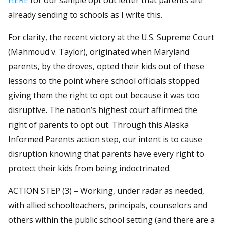
already sending to schools as I write this.
For clarity, the recent victory at the U.S. Supreme Court
(Mahmoud v. Taylor), originated when Maryland
parents, by the droves, opted their kids out of these
lessons to the point where school officials stopped
giving them the right to opt out because it was too
disruptive. The nation’s highest court affirmed the
right of parents to opt out. Through this Alaska
Informed Parents action step, our intent is to cause
disruption knowing that parents have every right to
protect their kids from being indoctrinated.
ACTION STEP (3) – Working, under radar as needed,
with allied schoolteachers, principals, counselors and
others within the public school setting (and there are a