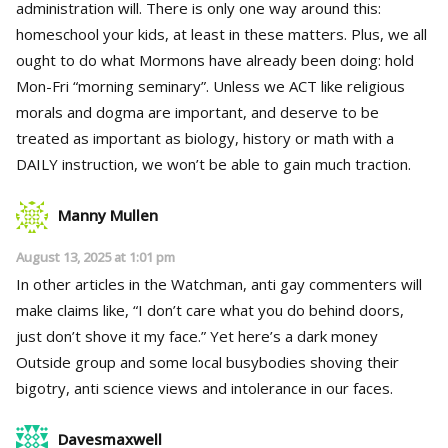
administration will. There is only one way around this:
homeschool your kids, at least in these matters. Plus, we all
ought to do what Mormons have already been doing: hold
Mon-Fri “morning seminary”. Unless we ACT like religious
morals and dogma are important, and deserve to be
treated as important as biology, history or math with a
DAILY instruction, we won’t be able to gain much traction.
Manny Mullen
August 13, 2025 at 1:01 pm
In other articles in the Watchman, anti gay commenters will
make claims like, “I don’t care what you do behind doors,
just don’t shove it my face.” Yet here’s a dark money
Outside group and some local busybodies shoving their
bigotry, anti science views and intolerance in our faces.
Davesmaxwell