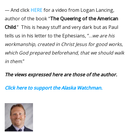
— And click
HERE
for a video from Logan Lancing,
author of the book “
The Queering of the American
Child
.” This is heavy stuff and very dark but as Paul
tells us in his letter to the Ephesians, “…
we are his
workmanship, created in Christ Jesus for good works,
which God prepared beforehand, that we should walk
in them
.”
The views expressed here are those of the author.
Click here to support the Alaska Watchman.