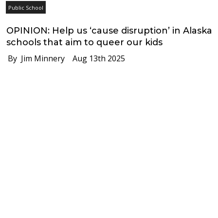
Public School
OPINION: Help us ‘cause disruption’ in Alaska
schools that aim to queer our kids
By Jim Minnery
Aug 13th 2025