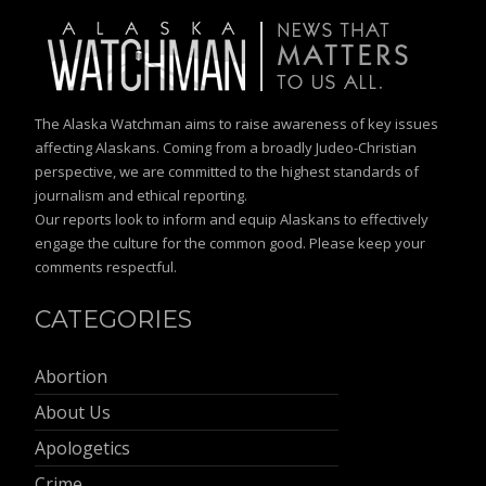
The Alaska Watchman aims to raise awareness of key issues
affecting Alaskans. Coming from a broadly Judeo-Christian
perspective, we are committed to the highest standards of
journalism and ethical reporting.
Our reports look to inform and equip Alaskans to effectively
engage the culture for the common good. Please keep your
comments respectful.
CATEGORIES
Abortion
About Us
Apologetics
Crime