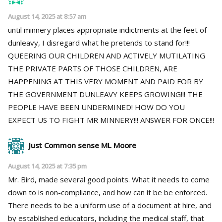
August 14, 2025 at 8:57 am
until minnery places appropriate indictments at the feet of
dunleavy, I disregard what he pretends to stand for!!!
QUEERING OUR CHILDREN AND ACTIVELY MUTILATING
THE PRIVATE PARTS OF THOSE CHILDREN, ARE
HAPPENING AT THIS VERY MOMENT AND PAID FOR BY
THE GOVERNMENT DUNLEAVY KEEPS GROWING!!! THE
PEOPLE HAVE BEEN UNDERMINED! HOW DO YOU
EXPECT US TO FIGHT MR MINNERY!!! ANSWER FOR ONCE!!!
Just Common sense ML Moore
August 14, 2025 at 7:35 pm
Mr. Bird, made several good points. What it needs to come
down to is non-compliance, and how can it be be enforced.
There needs to be a uniform use of a document at hire, and
by established educators, including the medical staff, that