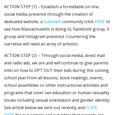
ACTION STEP (1) – Establish a formidable on-line,
social media presence through the creation of
dedicated website, a
Substack
community (click
HERE
to
see how Massachusetts is doing it), Facebook group, X
group and Instagram presence. Countering the
narrative will need an army of activists.
ACTION STEP (2) – Through social media, direct mail
and radio ads, we are and will continue to give parents
intel on how to OPT OUT their kids during this coming
school year from all lessons, book readings, events,
school assemblies or other instructional activities and
programs that cover sex education or human sexuality
issues including sexual orientation and gender identity.
See article below we sent out recently and
CLICK
HERE
for our sample opt out letter that parents are