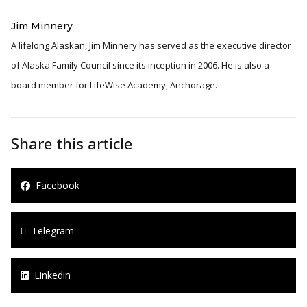
Jim Minnery
A lifelong Alaskan, Jim Minnery has served as the executive director
of Alaska Family Council since its inception in 2006. He is also a
board member for LifeWise Academy, Anchorage.
Share this article
Facebook
Telegram
Linkedin