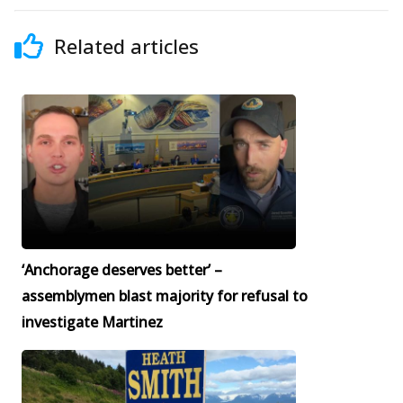
Related articles
‘Anchorage deserves better’ –
assemblymen blast majority for refusal to
investigate Martinez