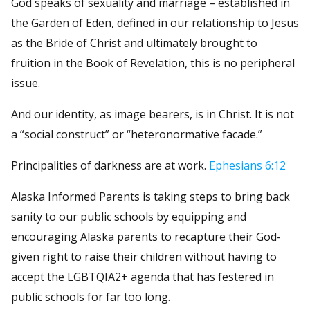
God speaks of sexuality and marriage – established in
the Garden of Eden, defined in our relationship to Jesus
as the Bride of Christ and ultimately brought to
fruition in the Book of Revelation, this is no peripheral
issue.
And our identity, as image bearers, is in Christ. It is not
a “social construct” or “heteronormative facade.”
Principalities of darkness are at work.
Ephesians 6:12
Alaska Informed Parents is taking steps to bring back
sanity to our public schools by equipping and
encouraging Alaska parents to recapture their God-
given right to raise their children without having to
accept the LGBTQIA2+ agenda that has festered in
public schools for far too long.