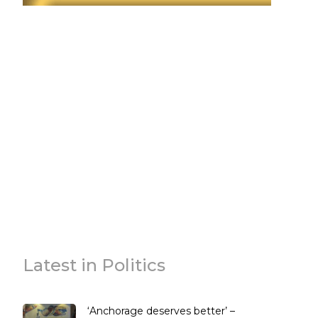
Latest in Politics
‘Anchorage deserves better’ –