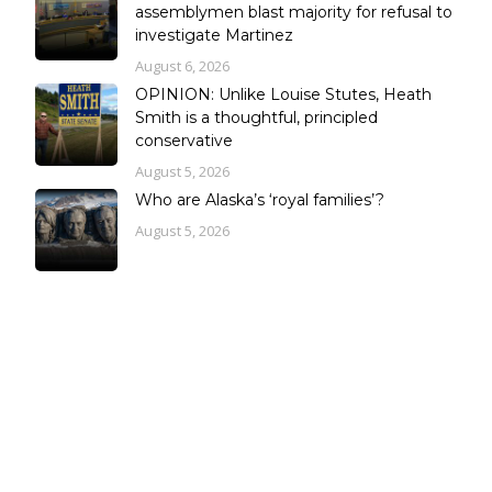
assemblymen blast majority for refusal to
investigate Martinez
August 6, 2026
OPINION: Unlike Louise Stutes, Heath
Smith is a thoughtful, principled
conservative
August 5, 2026
Who are Alaska’s ‘royal families’?
August 5, 2026