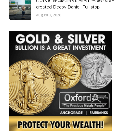
OPINION: Alaska’s ranked-choice vote
created Decoy Daniel. Full stop.
August 3, 2026