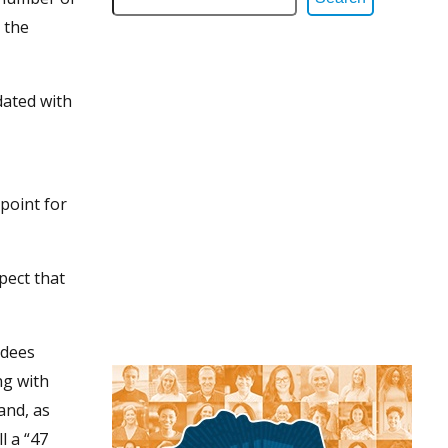
 the
dated with
point for
pect that
ndees
ng with
and, as
l a “47