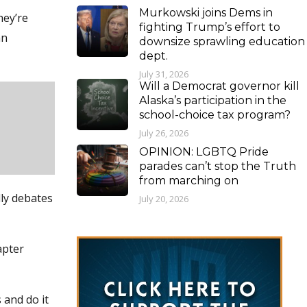
Murkowski joins Dems in
hey’re
fighting Trump’s effort to
an
downsize sprawling education
dept.
July 31, 2026
Will a Democrat governor kill
Alaska’s participation in the
school-choice tax program?
July 26, 2026
OPINION: LGBTQ Pride
parades can’t stop the Truth
from marching on
dly debates
July 20, 2026
apter
 and do it