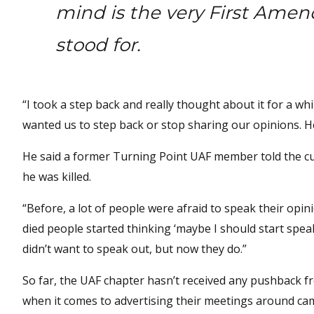
mind is the very First Amen
stood for.
“I took a step back and really thought about it for a whi
wanted us to step back or stop sharing our opinions. H
He said a former Turning Point UAF member told the cur
he was killed.
“Before, a lot of people were afraid to speak their opini
died people started thinking ‘maybe I should start spea
didn’t want to speak out, but now they do.”
So far, the UAF chapter hasn’t received any pushback fr
when it comes to advertising their meetings around ca