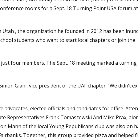
o conference rooms for a Sept. 18 Turning Point USA forum at
in Utah , the organization he founded in 2012 has been inun
hool students who want to start local chapters or join the
of just four members. The Sept. 18 meeting marked a turning 
mon Giani, vice president of the UAF chapter. “We didn’t ex
 advocates, elected officials and candidates for office. Atte
te Representatives Frank Tomaszewski And Mike Prax, alo
on Mann of the local Young Republicans club was also on h
irbanks. Together, this group provided pizza and helped fil