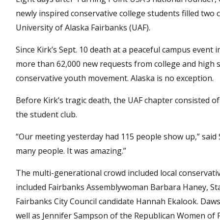
newly inspired conservative college students filled tw
University of Alaska Fairbanks (UAF).
Since Kirk’s Sept. 10 death at a peaceful campus event 
more than 62,000 new requests from college and high sc
conservative youth movement. Alaska is no exception.
Before Kirk’s tragic death, the UAF chapter consisted 
the student club.
“Our meeting yesterday had 115 people show up,” said Si
many people. It was amazing.”
The multi-generational crowd included local conservative
included Fairbanks Assemblywoman Barbara Haney, Sta
Fairbanks City Council candidate Hannah Ekalook. Daws
well as Jennifer Sampson of the Republican Women of Fa