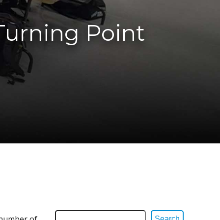
Turning Point
d number of
Search