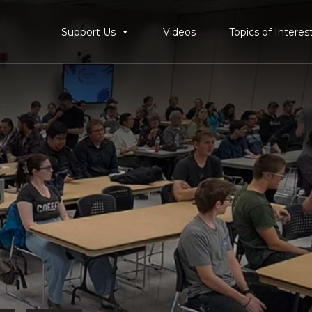
Support Us
Videos
Topics of Interes