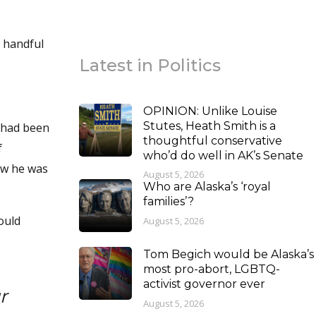
a handful
Latest in Politics
OPINION: Unlike Louise
Stutes, Heath Smith is a
I had been
thoughtful conservative
f
who’d do well in AK’s Senate
ow he was
August 5, 2026
Who are Alaska’s ‘royal
families’?
ould
August 5, 2026
Tom Begich would be Alaska’s
most pro-abort, LGBTQ-
activist governor ever
r
August 5, 2026