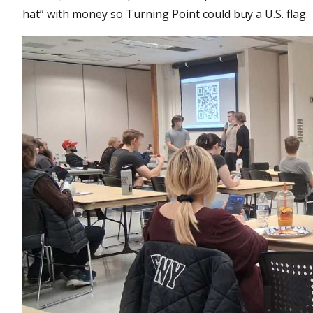
hat” with money so Turning Point could buy a U.S. flag.