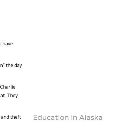
’t have
n” the day
 Charlie
hat. They
Education in Alaska
 and theft