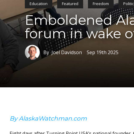
Education
Featured
Freedom
Politi
Emboldened Alas
forum in wake o
By Joel Davidson
Sep 19th 2025
By AlaskaWatchman.com
Eight days after Turning Point USA’s national founder, 