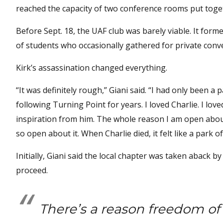
reached the capacity of two conference rooms put toge
Before Sept. 18, the UAF club was barely viable. It form
of students who occasionally gathered for private conv
Kirk’s assassination changed everything.
“It was definitely rough,” Giani said. “I had only been a
following Turning Point for years. I loved Charlie. I love
inspiration from him. The whole reason I am open about
so open about it. When Charlie died, it felt like a park o
Initially, Giani said the local chapter was taken abac
proceed.
There’s a reason freedom o