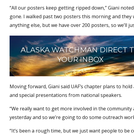
“All our posters keep getting ripped down,” Giani noted
gone. I walked past two posters this morning and the
anything else, but we have over 200 posters, so we’ll j
ALASKA WATCHMAN DIRECT 
YOUR INBOX
Moving forward, Giani said UAF’s chapter plans to hold 
and special presentations from national speakers.
“We really want to get more involved in the community a
yesterday and so we’re going to do some outreach work
“It’s been a rough time, but we just want people to be