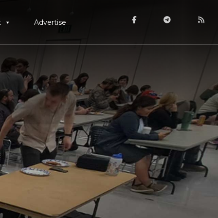
t
Advertise