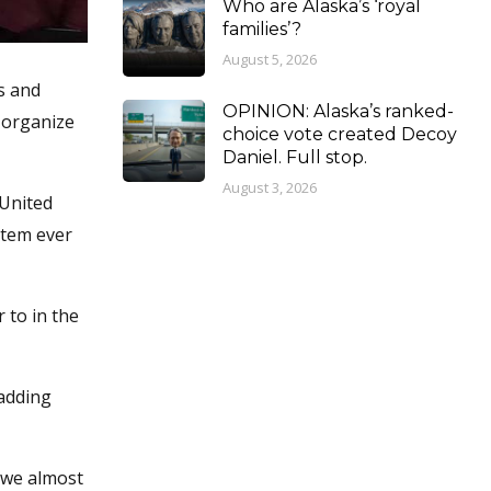
Who are Alaska’s ‘royal
families’?
August 5, 2026
s and
OPINION: Alaska’s ranked-
 organize
choice vote created Decoy
Daniel. Full stop.
August 3, 2026
 United
stem ever
 to in the
 adding
d we almost