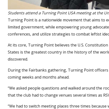
Students attend a Turning Point USA meeting at the Uni
Turning Point is a nationwide movement that aims to e
limited government, while empowering young advocates
conferences, and utilize strategies to combat leftist ide
At its core, Turning Point believes the U.S. Constitution
States is the greatest country in the history of the wo
discovered.
During the Fairbanks gathering, Turning Point officers 
coming weeks and months ahead.
“We asked people questions and walked around the room 
that the club had to change venues several times as RSV
“We had to switch meeting places three times because w