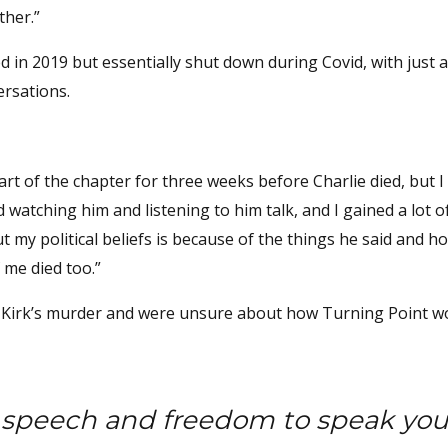
ther.”
ed in 2019 but essentially shut down during Covid, with just 
ersations.
 part of the chapter for three weeks before Charlie died, but 
d watching him and listening to him talk, and I gained a lot o
 my political beliefs is because of the things he said and h
f me died too.”
k by Kirk’s murder and were unsure about how Turning Point w
f speech and freedom to speak you