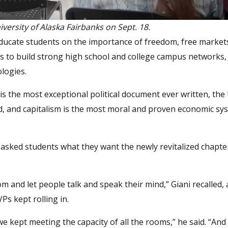
versity of Alaska Fairbanks on Sept. 18.
ducate students on the importance of freedom, free market
 to build strong high school and college campus networks,
ologies.
 is the most exceptional political document ever written, the
rld, and capitalism is the most moral and proven economic sy
asked students what they want the newly revitalized chapter
and let people talk and speak their mind,” Giani recalled,
Ps kept rolling in.
e kept meeting the capacity of all the rooms,” he said. “An