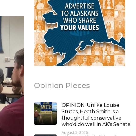
Opinion Pieces
OPINION: Unlike Louise
Stutes, Heath Smith is a
thoughtful conservative
who’d do well in AK’s Senate
August 5, 2026