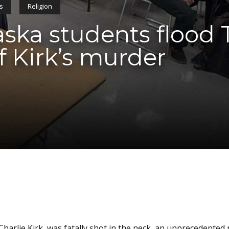
cs
Religion
ka students flood 
f Kirk’s murder
Charlie Kirk, was fatally shot in the neck, an unprecedente