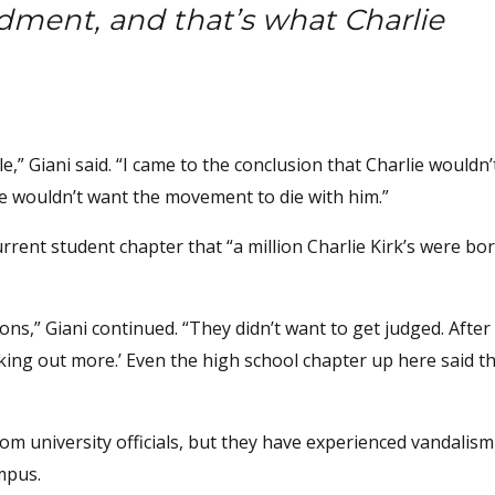
dment, and that’s what Charlie
le,” Giani said. “I came to the conclusion that Charlie wouldn
e wouldn’t want the movement to die with him.”
rent student chapter that “a million Charlie Kirk’s were bor
ons,” Giani continued. “They didn’t want to get judged. After
king out more.’ Even the high school chapter up here said t
om university officials, but they have experienced vandalism
mpus.