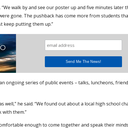
. “We walk by and see our poster up and five minutes later t
y were gone. The pushback has come more from students th
ust keep putting them up.”
TO
an ongoing series of public events – talks, luncheons, frien
s well,” he said. “We found out about a local high school ch
 with them.”
 comfortable enough to come together and speak their minds