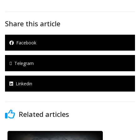
Share this article
Facebook
Telegram
Linkedin
Related articles