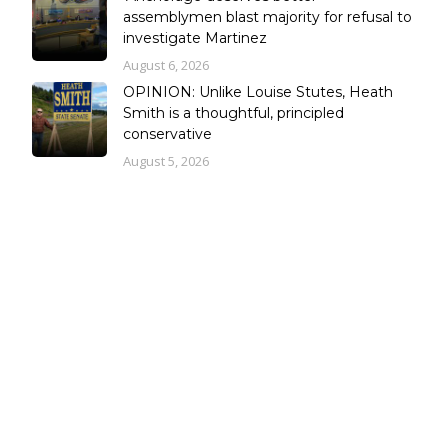
assemblymen blast majority for refusal to
investigate Martinez
August 6, 2026
OPINION: Unlike Louise Stutes, Heath
Smith is a thoughtful, principled
conservative
August 5, 2026