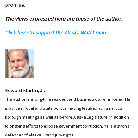
promise.
The views expressed here are those of the author.
Click here to support the Alaska Watchman.
Edward Martin, Jr.
The author is a long-time resident and business owner in Kenai. He
is active in local and state politics, having testified at numerous
borough meetings as well as before Alaska Legislature. In addition
to ongoing efforts to expose government corruption, he is a strong
defender of Alaska Grand Jury rights.