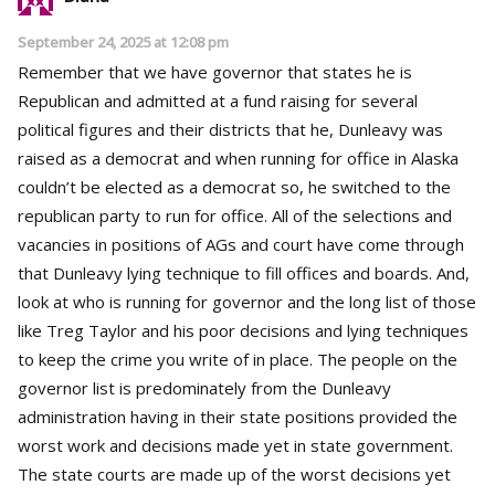
September 24, 2025 at 12:08 pm
Remember that we have governor that states he is
Republican and admitted at a fund raising for several
political figures and their districts that he, Dunleavy was
raised as a democrat and when running for office in Alaska
couldn’t be elected as a democrat so, he switched to the
republican party to run for office. All of the selections and
vacancies in positions of AGs and court have come through
that Dunleavy lying technique to fill offices and boards. And,
look at who is running for governor and the long list of those
like Treg Taylor and his poor decisions and lying techniques
to keep the crime you write of in place. The people on the
governor list is predominately from the Dunleavy
administration having in their state positions provided the
worst work and decisions made yet in state government.
The state courts are made up of the worst decisions yet