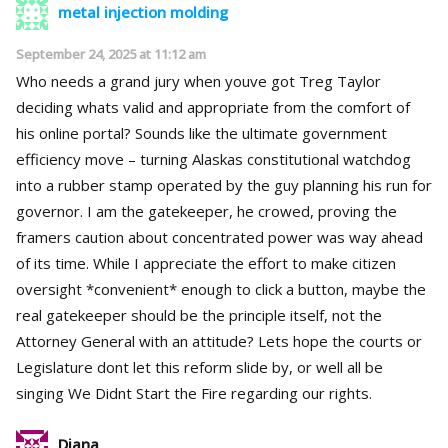
metal injection molding
September 24, 2025 at 11:12 am
Who needs a grand jury when youve got Treg Taylor
deciding whats valid and appropriate from the comfort of
his online portal? Sounds like the ultimate government
efficiency move – turning Alaskas constitutional watchdog
into a rubber stamp operated by the guy planning his run for
governor. I am the gatekeeper, he crowed, proving the
framers caution about concentrated power was way ahead
of its time. While I appreciate the effort to make citizen
oversight *convenient* enough to click a button, maybe the
real gatekeeper should be the principle itself, not the
Attorney General with an attitude? Lets hope the courts or
Legislature dont let this reform slide by, or well all be
singing We Didnt Start the Fire regarding our rights.
Diana