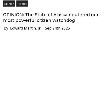
Opinion
Politics
OPINION: The State of Alaska neutered our
most powerful citizen watchdog
By Edward Martin, Jr.
Sep 24th 2025