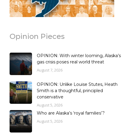
Opinion Pieces
OPINION: With winter looming, Alaska’s
gas crisis poses real world threat
August 7, 2026
OPINION: Unlike Louise Stutes, Heath
Smith is a thoughtful, principled
conservative
August 5, 2026
Who are Alaska’s ‘royal families’?
August 5, 2026