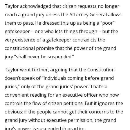
Taylor acknowledged that citizen requests no longer
reach a grand jury unless the Attorney General allows
them to pass. He dressed this up as being a “poor”
gatekeeper – one who lets things through – but the
very existence of a gatekeeper contradicts the
constitutional promise that the power of the grand
jury “shall never be suspended.”
Taylor went further, arguing that the Constitution
doesn’t speak of “individuals coming before grand
juries,” only of the grand juries’ power. That’s a
convenient reading for an executive officer who now
controls the flow of citizen petitions. But it ignores the
obvious: if the people cannot get their concerns to the
grand jury without executive permission, the grand
jury’s power is suspended in practice.