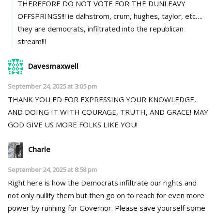
THEREFORE DO NOT VOTE FOR THE DUNLEAVY
OFFSPRINGS!!! ie dalhstrom, crum, hughes, taylor, etc….
they are democrats, infiltrated into the republican
stream!!!
Davesmaxwell
September 24, 2025 at 3:05 pm
THANK YOU ED FOR EXPRESSING YOUR KNOWLEDGE,
AND DOING IT WITH COURAGE, TRUTH, AND GRACE! MAY
GOD GIVE US MORE FOLKS LIKE YOU!
Charle
September 24, 2025 at 8:58 pm
Right here is how the Democrats infiltrate our rights and
not only nullify them but then go on to reach for even more
power by running for Governor. Please save yourself some