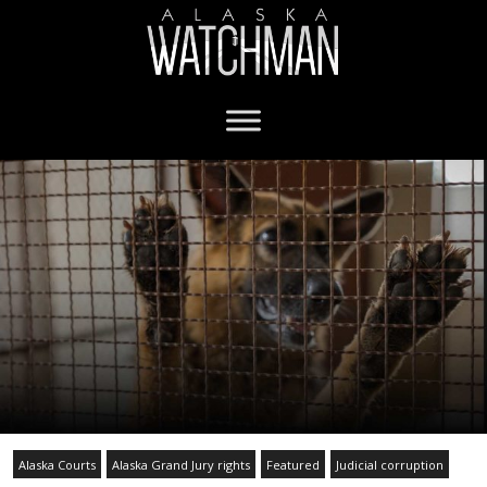
Alaska Courts
Alaska Grand Jury rights
Featured
Judicial corruption