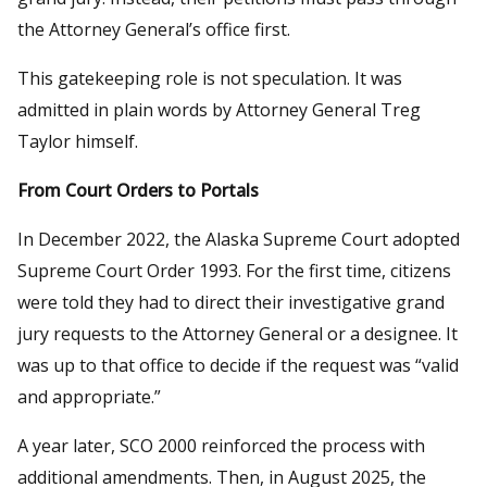
the Attorney General’s office first.
This gatekeeping role is not speculation. It was
admitted in plain words by Attorney General Treg
Taylor himself.
From Court Orders to Portals
In December 2022, the Alaska Supreme Court adopted
Supreme Court Order 1993. For the first time, citizens
were told they had to direct their investigative grand
jury requests to the Attorney General or a designee. It
was up to that office to decide if the request was “valid
and appropriate.”
A year later, SCO 2000 reinforced the process with
additional amendments. Then, in August 2025, the