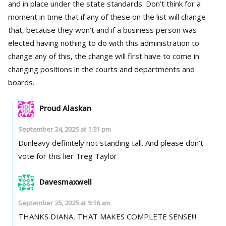
and in place under the state standards. Don’t think for a
moment in time that if any of these on the list will change
that, because they won’t and if a business person was
elected having nothing to do with this administration to
change any of this, the change will first have to come in
changing positions in the courts and departments and
boards.
Proud Alaskan
September 24, 2025 at 1:31 pm
Dunleavy definitely not standing tall. And please don’t
vote for this lier Treg Taylor
Davesmaxwell
September 25, 2025 at 9:16 am
THANKS DIANA, THAT MAKES COMPLETE SENSE!!!