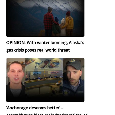
OPINION: With winter looming, Alaska’s
gas crisis poses real world threat
‘Anchorage deserves better’ –