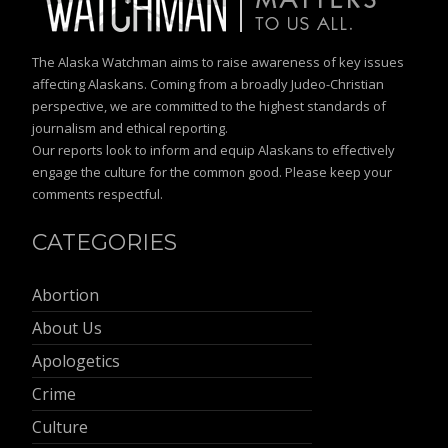
The Alaska Watchman aims to raise awareness of key issues
affecting Alaskans. Coming from a broadly Judeo-Christian
perspective, we are committed to the highest standards of
journalism and ethical reporting.
Our reports look to inform and equip Alaskans to effectively
engage the culture for the common good. Please keep your
comments respectful.
CATEGORIES
Abortion
About Us
Apologetics
Crime
Culture