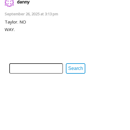
danny
September 26, 2025 at 3:13 pm
Taylor. NO
WAY.
Search