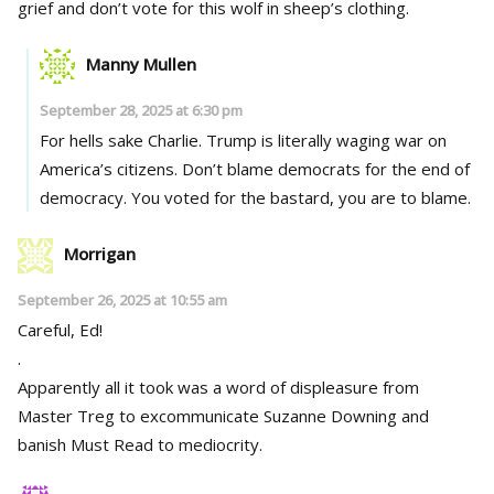
grief and don’t vote for this wolf in sheep’s clothing.
Manny Mullen
September 28, 2025 at 6:30 pm
For hells sake Charlie. Trump is literally waging war on
America’s citizens. Don’t blame democrats for the end of
democracy. You voted for the bastard, you are to blame.
Morrigan
September 26, 2025 at 10:55 am
Careful, Ed!
.
Apparently all it took was a word of displeasure from
Master Treg to excommunicate Suzanne Downing and
banish Must Read to mediocrity.