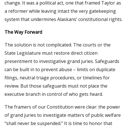
change. It was a political act, one that framed Taylor as
a reformer while leaving intact the very gatekeeping
system that undermines Alaskans’ constitutional rights.
The Way Forward
The solution is not complicated. The courts or the
State Legislature must restore direct citizen
presentment to investigative grand juries. Safeguards
can be built in to prevent abuse – limits on duplicate
filings, neutral triage procedures, or timelines for
review. But those safeguards must not place the
executive branch in control of who gets heard.
The framers of our Constitution were clear: the power
of grand juries to investigate matters of public welfare
“shall never be suspended.” It is time to honor that