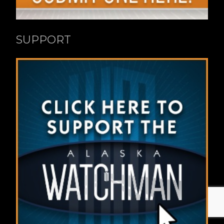
SUPPORT