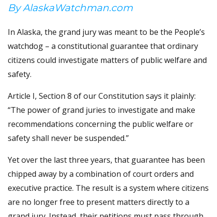
By AlaskaWatchman.com
In Alaska, the grand jury was meant to be the People’s
watchdog – a constitutional guarantee that ordinary
citizens could investigate matters of public welfare and
safety.
Article I, Section 8 of our Constitution says it plainly:
“The power of grand juries to investigate and make
recommendations concerning the public welfare or
safety shall never be suspended.”
Yet over the last three years, that guarantee has been
chipped away by a combination of court orders and
executive practice. The result is a system where citizens
are no longer free to present matters directly to a
grand jury. Instead, their petitions must pass through