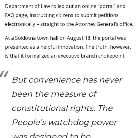
Department of Law rolled out an online “portal” and
FAQ page, instructing citizens to submit petitions
electronically – straight to the Attorney General’s office.
At a Soldotna town hall on August 18, the portal was
presented as a helpful innovation. The truth, however,
is that it formalized an executive branch chokepoint.
But convenience has never
been the measure of
constitutional rights. The
People’s watchdog power
was designed to be