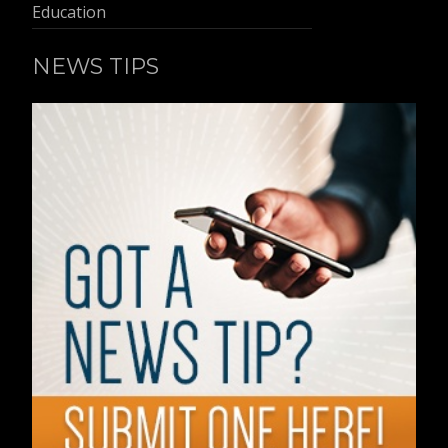
Education
NEWS TIPS