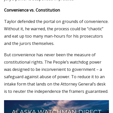
Convenience vs. Constitution
Taylor defended the portal on grounds of convenience.
Without it, he warned, the process could be “chaotic”
and eat up too many man-hours for his prosecutors
and the jurors themselves.
But convenience has never been the measure of
constitutional rights. The People’s watchdog power
was designed to be inconvenient to government – a
safeguard against abuse of power. To reduce it to an
intake form that lands on the Attorney General’s desk
is to neuter the independence the framers guaranteed.
ALASKA WATCHMAN DIRECT