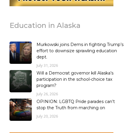
Education in Alaska
Murkowski joins Dems in fighting Trump’s
effort to downsize sprawling education
dept.
July 31, 2026
Will a Democrat governor kill Alaska’s
participation in the school-choice tax
program?
July 26, 2026
OPINION: LGBTQ Pride parades can’t
stop the Truth from marching on
July 20, 2026