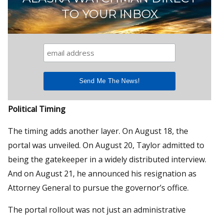
TO YOUR INBOX
Political Timing
The timing adds another layer. On August 18, the
portal was unveiled. On August 20, Taylor admitted to
being the gatekeeper in a widely distributed interview.
And on August 21, he announced his resignation as
Attorney General to pursue the governor’s office.
The portal rollout was not just an administrative