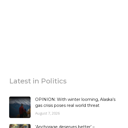
Latest in Politics
OPINION: With winter looming, Alaska’s
gas crisis poses real world threat
August 7, 2026
‘Anchorage deserves better’ –