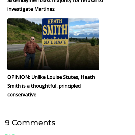
assemblymen blast majority for refusal to
investigate Martinez
OPINION: Unlike Louise Stutes, Heath
Smith is a thoughtful, principled
conservative
9 Comments