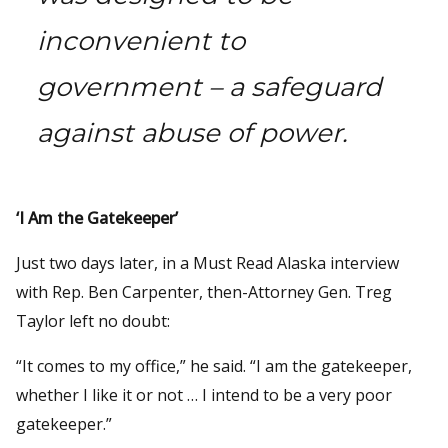
inconvenient to
government – a safeguard
against abuse of power.
‘I Am the Gatekeeper’
Just two days later, in a Must Read Alaska interview
with Rep. Ben Carpenter, then-Attorney Gen. Treg
Taylor left no doubt:
“It comes to my office,” he said. “I am the gatekeeper,
whether I like it or not … I intend to be a very poor
gatekeeper.”