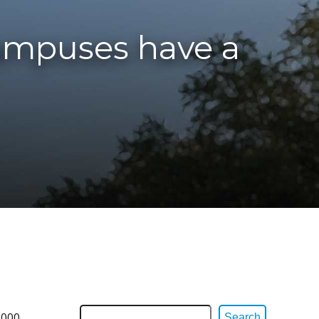
campuses have a
,000
Search