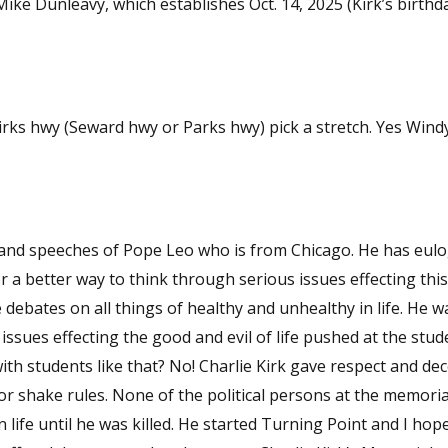
ke Dunleavy, which establishes Oct. 14, 2025 (Kirk’s birthd
ks hwy (Seward hwy or Parks hwy) pick a stretch. Yes Windy
ches of Pope Leo who is from Chicago. He has eulogies from
 a better way to think through serious issues effecting this
tes on all things of healthy and unhealthy in life. He was a
sues effecting the good and evil of life pushed at the student
ie Kirk gave respect and decency in his
sons at the memorial here at
life until he was killed. He started Turning Point and I hope