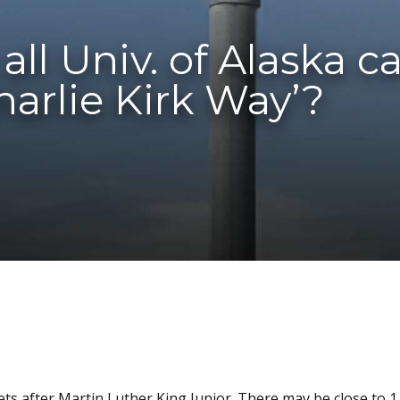
all Univ. of Alaska 
arlie Kirk Way’?
ts after Martin Luther King Junior. There may be close to 1