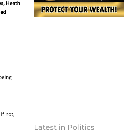
es, Heath
led
 being
Latest in Politics