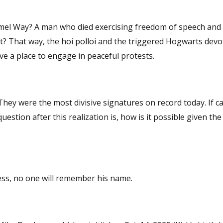
m of speech and a
t? That way, the hoi polloi and the triggered Hogwarts devo
e a place to engage in peaceful protests.
less, no one will remember his name.