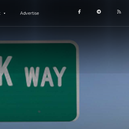
t
Advertise