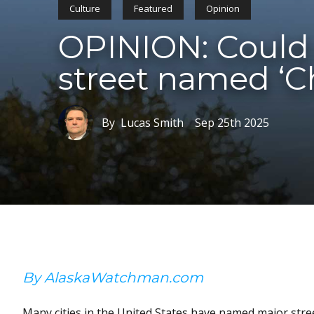
Culture
Featured
Opinion
OPINION: Could 
street named ‘Ch
By Lucas Smith
Sep 25th 2025
By AlaskaWatchman.com
Many cities in the United States have named major stree