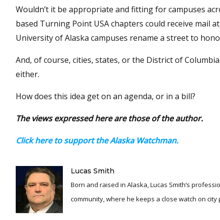
Wouldn’t it be appropriate and fitting for campuses ac
based Turning Point USA chapters could receive mail at 
University of Alaska campuses rename a street to honor
And, of course, cities, states, or the District of Columb
either.
How does this idea get on an agenda, or in a bill?
The views expressed here are those of the author.
Click here to support the Alaska Watchman.
Lucas Smith
Born and raised in Alaska, Lucas Smith’s professio
community, where he keeps a close watch on city po