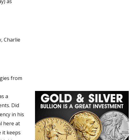
ay) as
, Charlie
s. Did
 it keeps