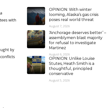
OPINION: With winter
looming, Alaska’s gas crisis
poses real world threat
tees with
August 7, 2026
‘Anchorage deserves better’ –
assemblymen blast majority
for refusal to investigate
Martinez
August 6, 2026
OPINION: Unlike Louise
Stutes, Heath Smith is a
thoughtful, principled
conservative
August 5, 2026