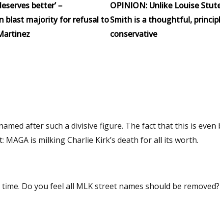
eserves better’ –
OPINION: Unlike Louise Stut
blast majority for refusal to
Smith is a thoughtful, princip
Martinez
conservative
med after such a divisive figure. The fact that this is even
 MAGA is milking Charlie Kirk’s death for all its worth.
oved? If not,