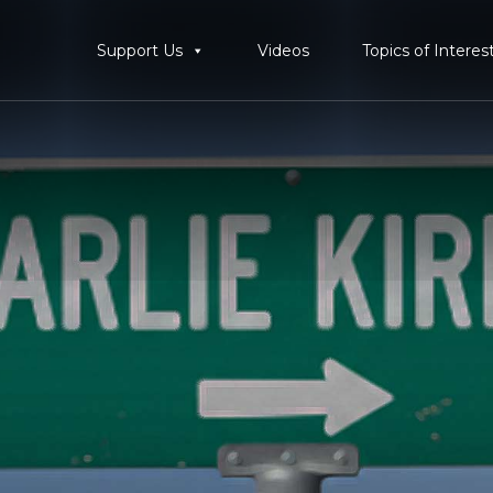
Support Us
Videos
Topics of Interes