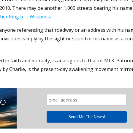
n 2010. There may be another 1,000 streets bearing his name
her King Jr. – Wikipedia
anyone referencing that roadway or an address with his nam
onvictions simply by the sight or sound of his name as a con
d in faith and morality, is analogous to that of MLK. Patrioti
lly by Charlie, is the present-day awakening movement mirro
TO