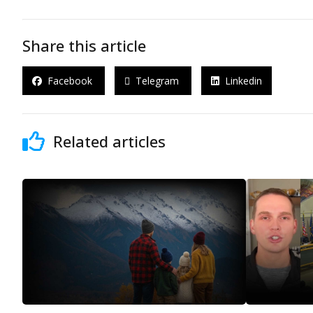
Share this article
Facebook
Telegram
Linkedin
Related articles