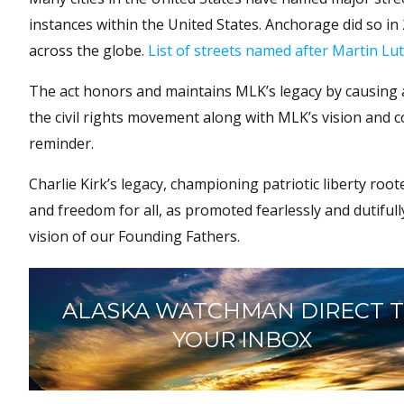
instances within the United States. Anchorage did so i
across the globe.
List of streets named after Martin Lut
The act honors and maintains MLK’s legacy by causing 
the civil rights movement along with MLK’s vision and c
reminder.
Charlie Kirk’s legacy, championing patriotic liberty roote
and freedom for all, as promoted fearlessly and dutifu
vision of our Founding Fathers.
ALASKA WATCHMAN DIRECT 
YOUR INBOX