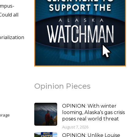
campus-
ould all
rialization
Opinion Pieces
OPINION: With winter
looming, Alaska’s gas crisis
horage
poses real world threat
August 7, 2026
OPINION: Unlike Louise