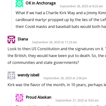
OK in Anchorage
September 26, 2025 at 8:22 am
What if we had a Charlie Kirk Way and a Jimmy Kimmel Way? A man who died exercising freedo
cardboard martyr propped up by the lies of the Lef
their Covid masks and baseball bats would both hav
Diana
September 26, 2025 at 11:23 am
Look to then US Constitution and the signatures on it. They were the most divisive signatures on record today. If caught by
the British, they would have been put to death. So, the question after this realization is, how is it possible given the conflicts
of communities and state governments?
wendy isbell
September 26, 2025 at 2:36 pm
Kirk was the flavor of the month, in 10 years, perhaps 
Proud Alaskan
September 27, 2025 at 9:02 am