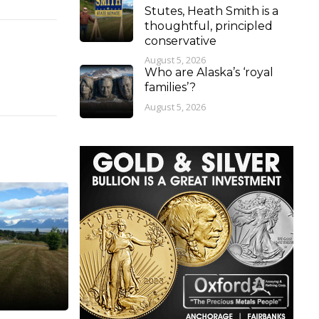
Stutes, Heath Smith is a
thoughtful, principled
conservative
August 5, 2026
Who are Alaska’s ‘royal
families’?
August 5, 2026