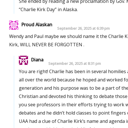
She ended by reading a new proclamation by Gov. Mi
“Charlie Kirk Day” in Alaska.
Proud Alaskan
September 26, 2025 at 6:39 pm
Wendy and Paul maybe we should name it the Charlie Kir
Kirk, WILL NEVER BE FORGOTTEN .
Diana
September 26, 2025 at 8:31 pm
You are right! Charlie has been in several homilies and spee
all over the world because he hoped and worked for
generation and his purpose was to be a part of the deba
Christian and devoted his thinking to debate those is
you see professors in their efforts trying to work with students like that? No! Charl
debates and he didn’t hold classes to point fingers or shake rules. None of the political per
UAA had a clue of Charlie Kirk’s name and agenda in 