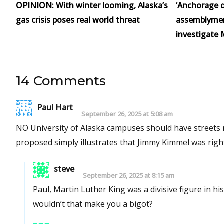
OPINION: With winter looming, Alaska’s
‘Anchorage d
gas crisis poses real world threat
assemblymen 
investigate 
14 Comments
Paul Hart
September 26, 2025 at 5:08 am
NO University of Alaska campuses should have streets na
proposed simply illustrates that Jimmy Kimmel was right:
steve
September 26, 2025 at 8:15 am
Paul, Martin Luther King was a divisive figure in his time. Do you feel all MLK street names should be rem
wouldn’t that make you a bigot?