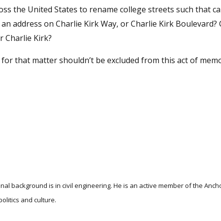
ross the United States to rename college streets such that 
an address on Charlie Kirk Way, or Charlie Kirk Boulevard? C
 Charlie Kirk?
ia for that matter shouldn’t be excluded from this act of memo
nal background is in civil engineering. He is an active member of the Anc
litics and culture.