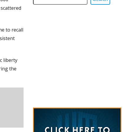
 scattered
e to recall
sistent
c liberty
ring the