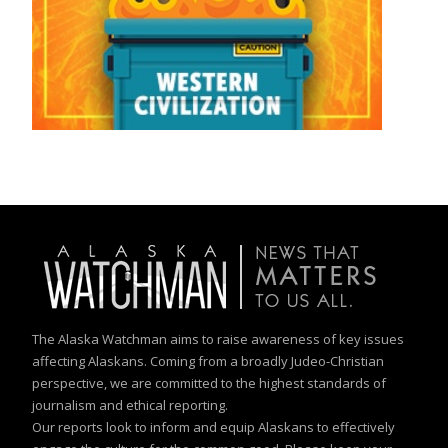
The Alaska Watchman aims to raise awareness of key issues
affecting Alaskans. Coming from a broadly Judeo-Christian
perspective, we are committed to the highest standards of
journalism and ethical reporting.
Our reports look to inform and equip Alaskans to effectively