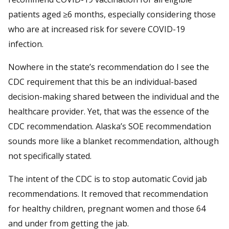
patients aged ≥6 months, especially considering those
who are at increased risk for severe COVID-19
infection.
Nowhere in the state’s recommendation do I see the
CDC requirement that this be an individual-based
decision-making shared between the individual and the
healthcare provider. Yet, that was the essence of the
CDC recommendation. Alaska’s SOE recommendation
sounds more like a blanket recommendation, although
not specifically stated.
The intent of the CDC is to stop automatic Covid jab
recommendations. It removed that recommendation
for healthy children, pregnant women and those 64
and under from getting the jab.