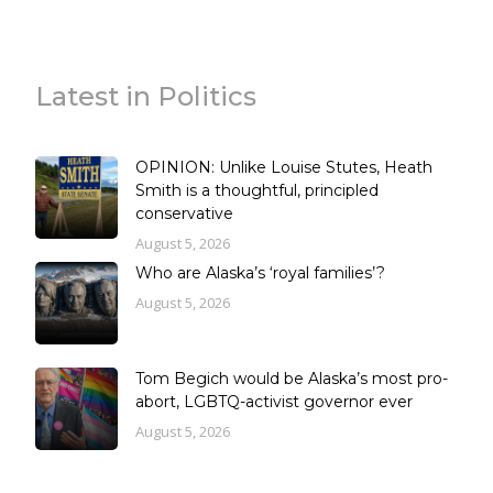
Latest in Politics
OPINION: Unlike Louise Stutes, Heath
Smith is a thoughtful, principled
conservative
August 5, 2026
Who are Alaska’s ‘royal families’?
August 5, 2026
Tom Begich would be Alaska’s most pro-
abort, LGBTQ-activist governor ever
August 5, 2026