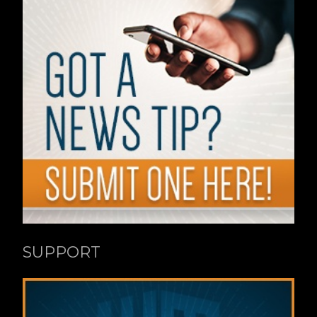
SUPPORT