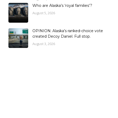
Who are Alaska’s ‘royal families’?
August 5, 2026
OPINION: Alaska’s ranked-choice vote
created Decoy Daniel. Full stop.
August 3, 2026