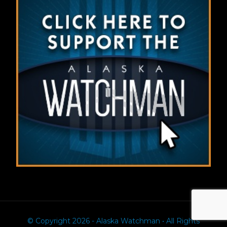
© Copyright 2026 - Alaska Watchman • All Rights