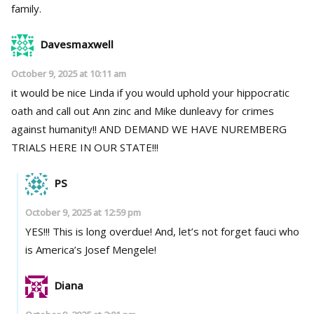
family.
Davesmaxwell
October 9, 2025 at 10:11 am
it would be nice Linda if you would uphold your hippocratic
oath and call out Ann zinc and Mike dunleavy for crimes
against humanity!! AND DEMAND WE HAVE NUREMBERG
TRIALS HERE IN OUR STATE!!!
PS
October 9, 2025 at 12:59 pm
YES!!! This is long overdue! And, let’s not forget fauci who
is America’s Josef Mengele!
Diana