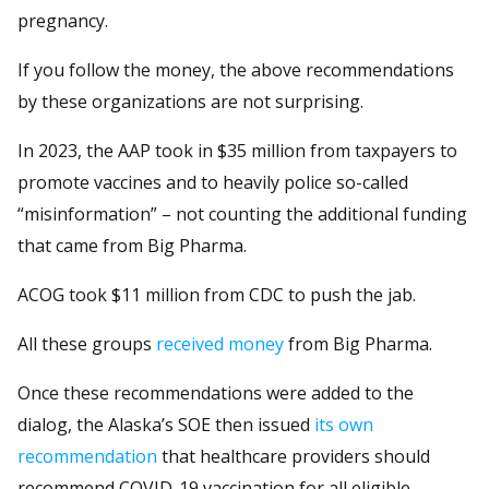
pregnancy.
If you follow the money, the above recommendations
by these organizations are not surprising.
In 2023, the AAP took in $35 million from taxpayers to
promote vaccines and to heavily police so-called
“misinformation” – not counting the additional funding
that came from Big Pharma.
ACOG took $11 million from CDC to push the jab.
All these groups
received money
from Big Pharma.
Once these recommendations were added to the
dialog, the Alaska’s SOE then issued
its own
recommendation
that healthcare providers should
recommend COVID-19 vaccination for all eligible