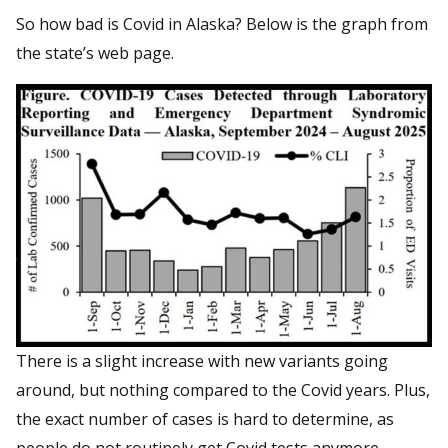
So how bad is Covid in Alaska? Below is the graph from
the state’s web page.
There is a slight increase with new variants going
around, but nothing compared to the Covid years. Plus,
the exact number of cases is hard to determine, as
people do not routinely get Covid tests anymore.