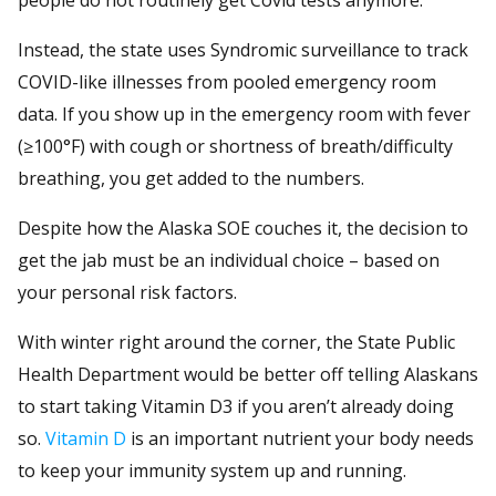
Instead, the state uses Syndromic surveillance to track
COVID-like illnesses from pooled emergency room
data. If you show up in the emergency room with fever
(≥100°F) with cough or shortness of breath/difficulty
breathing, you get added to the numbers.
Despite how the Alaska SOE couches it, the decision to
get the jab must be an individual choice – based on
your personal risk factors.
With winter right around the corner, the State Public
Health Department would be better off telling Alaskans
to start taking Vitamin D3 if you aren’t already doing
so.
Vitamin D
is an important nutrient your body needs
to keep your immunity system up and running.