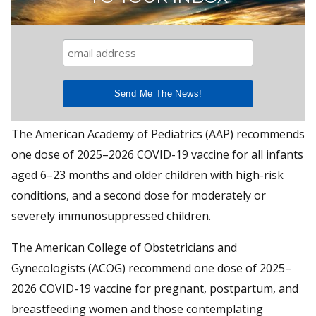
The American Academy of Pediatrics (AAP) recommends
one dose of 2025–2026 COVID-19 vaccine for all infants
aged 6–23 months and older children with high-risk
conditions, and a second dose for moderately or
severely immunosuppressed children.
The American College of Obstetricians and
Gynecologists (ACOG) recommend one dose of 2025–
2026 COVID-19 vaccine for pregnant, postpartum, and
breastfeeding women and those contemplating