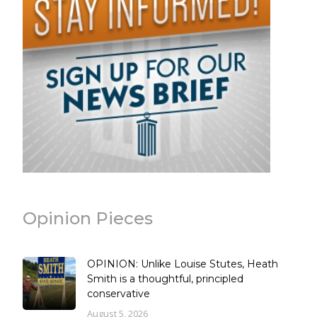
Opinion Pieces
OPINION: Unlike Louise Stutes, Heath
Smith is a thoughtful, principled
conservative
August 5, 2026