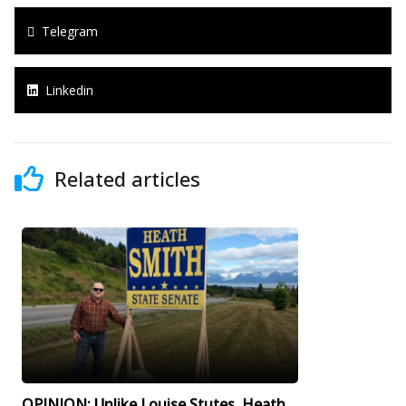
Telegram
Linkedin
Related articles
OPINION: Unlike Louise Stutes, Heath