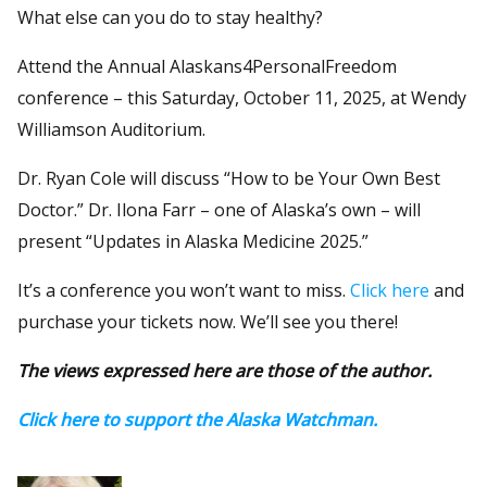
What else can you do to stay healthy?
Attend the Annual Alaskans4PersonalFreedom
conference – this Saturday, October 11, 2025, at Wendy
Williamson Auditorium.
Dr. Ryan Cole will discuss “How to be Your Own Best
Doctor.” Dr. Ilona Farr – one of Alaska’s own – will
present “Updates in Alaska Medicine 2025.”
It’s a conference you won’t want to miss.
Click here
and
purchase your tickets now. We’ll see you there!
The views expressed here are those of the author.
Click here to support the Alaska Watchman.