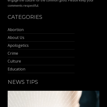
engage the culture for the common good. Please keep your
comments respectful.
CATEGORIES
Abortion
About Us
Apologetics
Crime
Culture
Education
NEWS TIPS