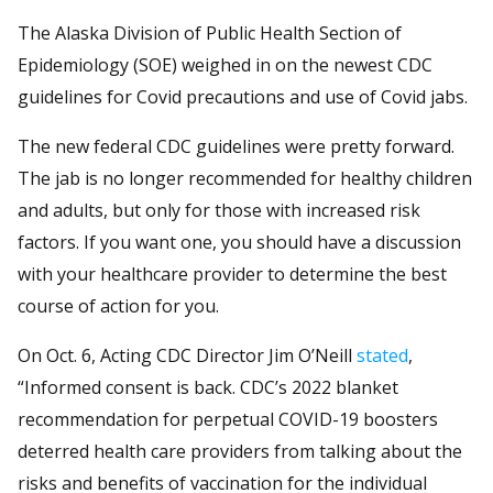
The Alaska Division of Public Health Section of
Epidemiology (SOE) weighed in on the newest CDC
guidelines for Covid precautions and use of Covid jabs.
The new federal CDC guidelines were pretty forward.
The jab is no longer recommended for healthy children
and adults, but only for those with increased risk
factors. If you want one, you should have a discussion
with your healthcare provider to determine the best
course of action for you.
On Oct. 6, Acting CDC Director Jim O’Neill
stated
,
“Informed consent is back. CDC’s 2022 blanket
recommendation for perpetual COVID-19 boosters
deterred health care providers from talking about the
risks and benefits of vaccination for the individual