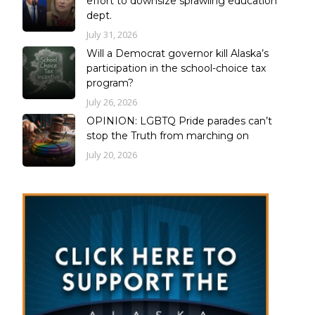
effort to downsize sprawling education
dept.
July 31, 2026
Will a Democrat governor kill Alaska’s
participation in the school-choice tax
program?
July 26, 2026
OPINION: LGBTQ Pride parades can’t
stop the Truth from marching on
July 20, 2026