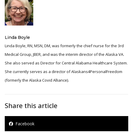
Linda Boyle
Linda Boyle, RN, MSN, DM, was formerly the chief nurse for the 3rd
Medical Group, JBER, and was the interim director of the Alaska VA.
She also served as Director for Central Alabama Healthcare System.
She currently serves as a director of Alaskans4PersonalFreedom
(formerly the Alaska Covid Alliance).
Share this article
Facebook