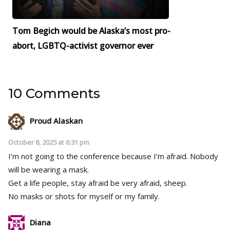
Tom Begich would be Alaska’s most pro-
abort, LGBTQ-activist governor ever
10 Comments
Proud Alaskan
October 8, 2025 at 6:31 pm
I’m not going to the conference because I’m afraid. Nobody
will be wearing a mask.
Get a life people, stay afraid be very afraid, sheep.
No masks or shots for myself or my family.
Diana