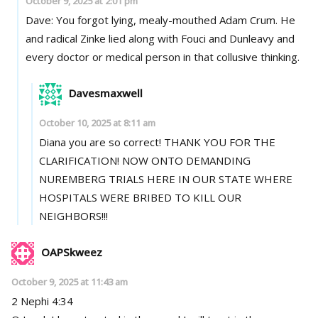
October 9, 2025 at 2:01 pm
Dave: You forgot lying, mealy-mouthed Adam Crum. He
and radical Zinke lied along with Fouci and Dunleavy and
every doctor or medical person in that collusive thinking.
Davesmaxwell
October 10, 2025 at 8:11 am
Diana you are so correct! THANK YOU FOR THE
CLARIFICATION! NOW ONTO DEMANDING
NUREMBERG TRIALS HERE IN OUR STATE WHERE
HOSPITALS WERE BRIBED TO KILL OUR
NEIGHBORS!!!
OAPSkweez
October 9, 2025 at 11:43 am
2 Nephi 4:34