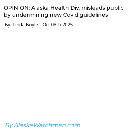
OPINION: Alaska Health Div. misleads public
by undermining new Covid guidelines
By Linda Boyle
Oct 08th 2025
By AlaskaWatchman.com