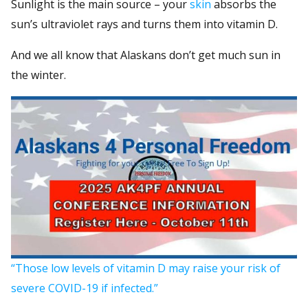
Sunlight is the main source – your
skin
absorbs the
sun’s ultraviolet rays and turns them into vitamin D.
And we all know that Alaskans don’t get much sun in
the winter.
“Those low levels of vitamin D may raise your risk of
severe COVID-19 if infected.”