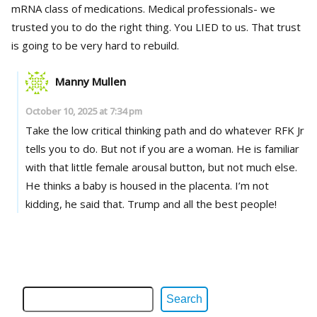
mRNA class of medications. Medical professionals- we
trusted you to do the right thing. You LIED to us. That trust
is going to be very hard to rebuild.
Manny Mullen
October 10, 2025 at 7:34 pm
Take the low critical thinking path and do whatever RFK Jr
tells you to do. But not if you are a woman. He is familiar
with that little female arousal button, but not much else.
He thinks a baby is housed in the placenta. I’m not
kidding, he said that. Trump and all the best people!
Search