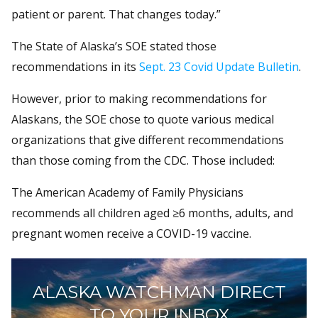
patient or parent. That changes today.”
The State of Alaska’s SOE stated those
recommendations in its
Sept. 23 Covid Update Bulletin
.
However, prior to making recommendations for
Alaskans, the SOE chose to quote various medical
organizations that give different recommendations
than those coming from the CDC. Those included:
The American Academy of Family Physicians
recommends all children aged ≥6 months, adults, and
pregnant women receive a COVID-19 vaccine.
ALASKA WATCHMAN DIRECT
TO YOUR INBOX