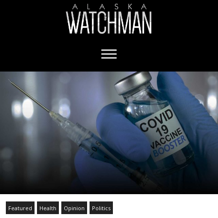
Featured
Health
Opinion
Politics