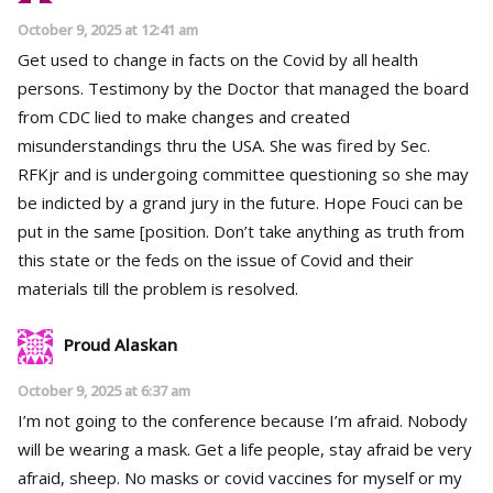
October 9, 2025 at 12:41 am
Get used to change in facts on the Covid by all health
persons. Testimony by the Doctor that managed the board
from CDC lied to make changes and created
misunderstandings thru the USA. She was fired by Sec.
RFKjr and is undergoing committee questioning so she may
be indicted by a grand jury in the future. Hope Fouci can be
put in the same [position. Don’t take anything as truth from
this state or the feds on the issue of Covid and their
materials till the problem is resolved.
Proud Alaskan
October 9, 2025 at 6:37 am
I’m not going to the conference because I’m afraid. Nobody
will be wearing a mask. Get a life people, stay afraid be very
afraid, sheep. No masks or covid vaccines for myself or my