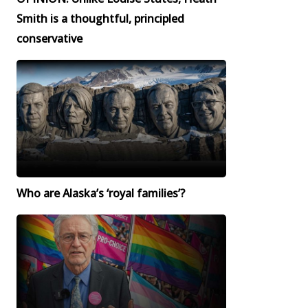
Smith is a thoughtful, principled
conservative
Who are Alaska’s ‘royal families’?