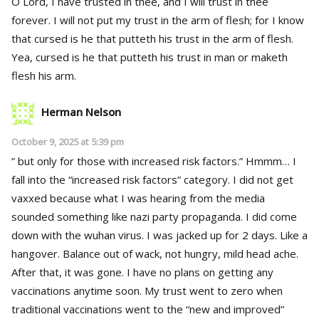
O Lord, I have trusted in thee, and I will trust in thee
forever. I will not put my trust in the arm of flesh; for I know
that cursed is he that putteth his trust in the arm of flesh.
Yea, cursed is he that putteth his trust in man or maketh
flesh his arm.
Herman Nelson
October 9, 2025 at 5:39 pm
” but only for those with increased risk factors.” Hmmm… I
fall into the “increased risk factors” category. I did not get
vaxxed because what I was hearing from the media
sounded something like nazi party propaganda. I did come
down with the wuhan virus. I was jacked up for 2 days. Like a
hangover. Balance out of wack, not hungry, mild head ache.
After that, it was gone. I have no plans on getting any
vaccinations anytime soon. My trust went to zero when
traditional vaccinations went to the “new and improved”