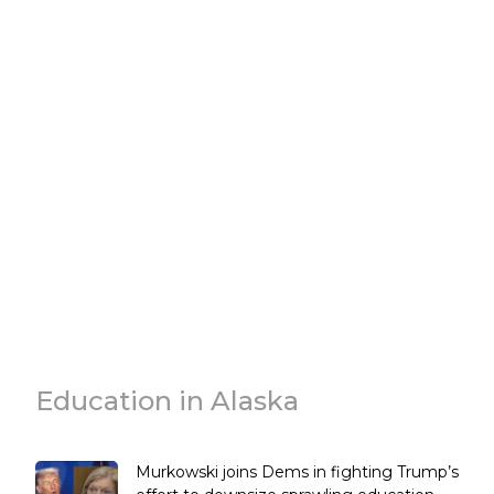
Education in Alaska
Murkowski joins Dems in fighting Trump’s