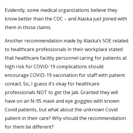
Evidently, some medical organizations believe they
know better than the CDC – and Alaska just joined with
them in those claims.
Another recommendation made by Alaska’s SOE related
to healthcare professionals in their workplace stated
that healthcare facility personnel caring for patients at
high risk for COVID-19 complications should
encourage COVID-19 vaccination for staff with patient
contact. So, I guess it’s okay for healthcare
professionals NOT to get the jab. Granted they will
have on an N-95 mask and eye goggles with known
Covid patients, but what about the unknown Covid
patient in their care? Why should the recommendation
for them be different?