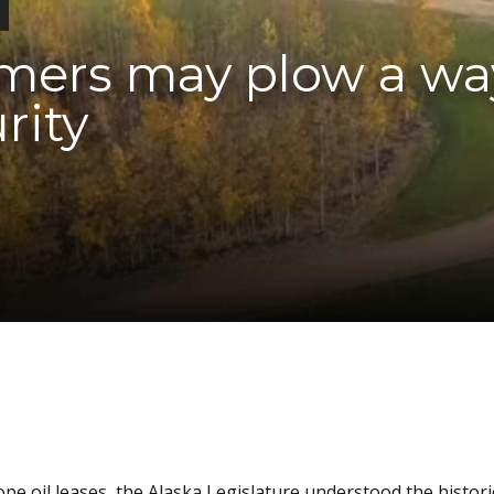
rmers may plow a wa
rity
e oil leases, the Alaska Legislature understood the histori