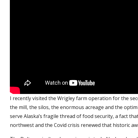
I recently visited the Wrigley farm operation for the sec
the mill, the silos, the enormous acreage and the optim
serve Alaska’s fragile thread of food security, a fact th
northwest and the Covid crisis renewed that historic aw