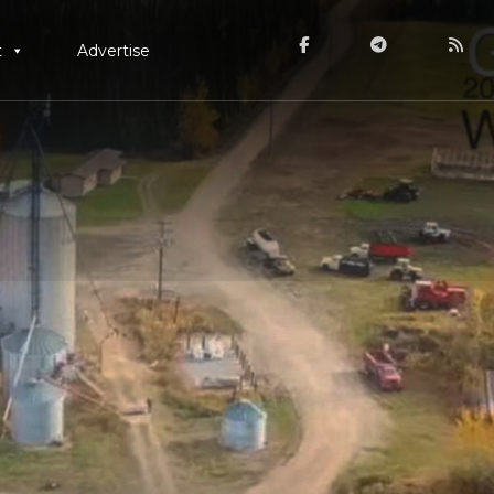
t
Advertise