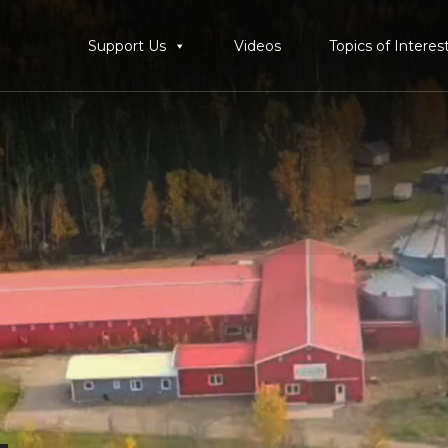
Support Us
Videos
Topics of Interes