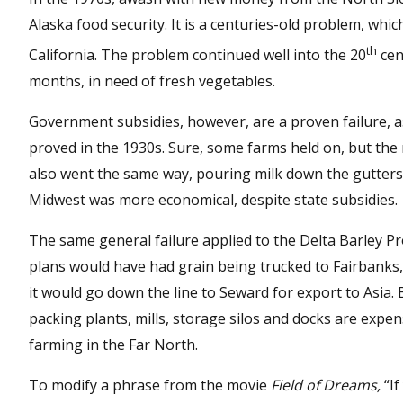
Alaska food security. It is a centuries-old problem, whi
th
California. The problem continued well into the 20
cen
months, in need of fresh vegetables.
Government subsidies, however, are a proven failure, 
proved in the 1930s. Sure, some farms held on, but the
also went the same way, pouring milk down the gutters
Midwest was more economical, despite state subsidies.
The same general failure applied to the Delta Barley Pro
plans would have had grain being trucked to Fairbanks, 
it would go down the line to Seward for export to Asia. 
packing plants, mills, storage silos and docks are exp
farming in the Far North.
To modify a phrase from the movie
Field of Dreams,
“If