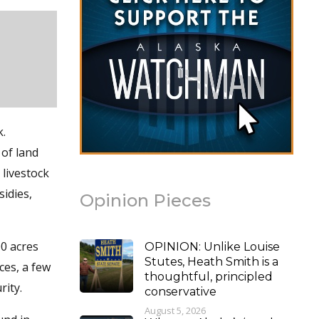
k.
 of land
 livestock
idies,
Opinion Pieces
00 acres
OPINION: Unlike Louise
Stutes, Heath Smith is a
ices, a few
thoughtful, principled
rity.
conservative
August 5, 2026