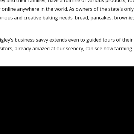
and their families, have a full line of various products, fo
 online anywhere in the world. As owners of the state’s only g
rious and creative baking needs: bread, pancakes, brownies
igley’s business savvy extends even to guided tours of their
itors, already amazed at our scenery, can see how farming 