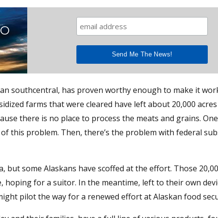
TO
 than southcentral, has proven worthy enough to make it wor
idized farms that were cleared have left about 20,000 acres
ause there is no place to process the meats and grains. One
of this problem. Then, there’s the problem with federal subs
, but some Alaskans have scoffed at the effort. Those 20,0
ce, hoping for a suitor. In the meantime, left to their own dev
ight pilot the way for a renewed effort at Alaskan food secu