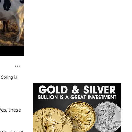
Yes, these
res, it now