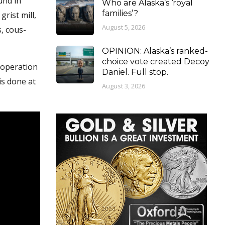
und in
Who are Alaska’s ‘royal
families’?
rist mill,
August 5, 2026
, cous-
OPINION: Alaska’s ranked-
choice vote created Decoy
 operation
Daniel. Full stop.
is done at
August 3, 2026