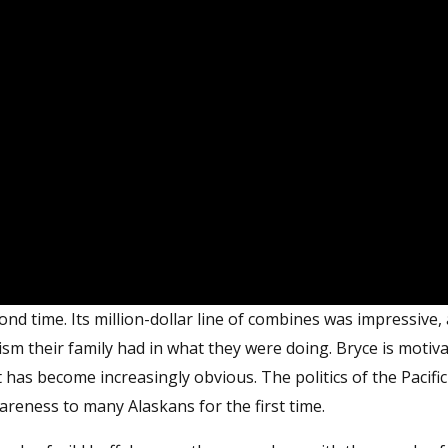
ond time. Its million-dollar line of combines was impressive,
ism their family had in what they were doing. Bryce is motiv
at has become increasingly obvious. The politics of the Pacific
areness to many Alaskans for the first time.