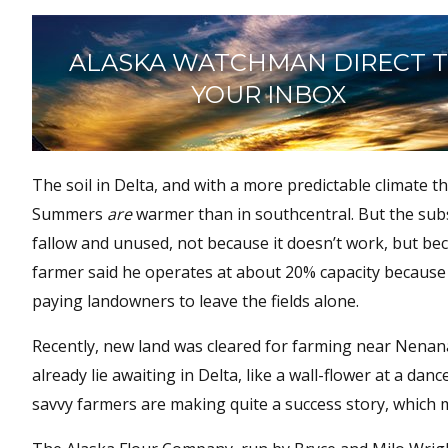
ALASKA WATCHMAN DIRECT 
YOUR INBOX
The soil in Delta, and with a more predictable climate
Summers
are
warmer than in southcentral. But the subs
fallow and unused, not because it doesn’t work, but bec
farmer said he operates at about 20% capacity because 
paying landowners to leave the fields alone.
Recently, new land was cleared for farming near Nenana
already lie awaiting in Delta, like a wall-flower at a dan
savvy farmers are making quite a success story, which m