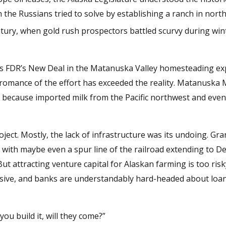
ch the Russians tried to solve by establishing a ranch in nort
tury, when gold rush prospectors battled scurvy during win
as FDR’s New Deal in the Matanuska Valley homesteading ex
 romance of the effort has exceeded the reality. Matanuska 
 because imported milk from the Pacific northwest and even
ject. Mostly, the lack of infrastructure was its undoing. Gr
with maybe even a spur line of the railroad extending to De
But attracting venture capital for Alaskan farming is too ris
ensive, and banks are understandably hard-headed about loan
 you build it, will they come?”