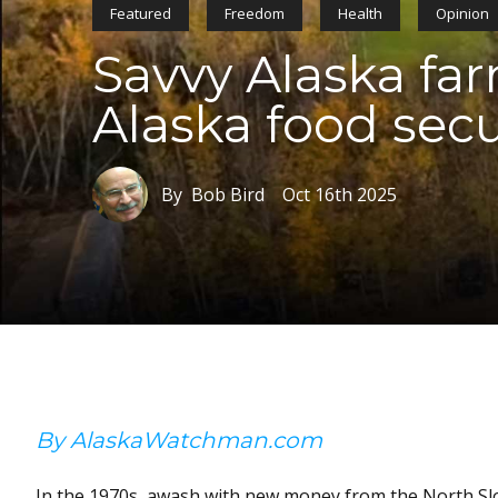
Featured
Freedom
Health
Opinion
Savvy Alaska fa
Alaska food secu
By Bob Bird
Oct 16th 2025
By AlaskaWatchman.com
In the 1970s, awash with new money from the North Slop