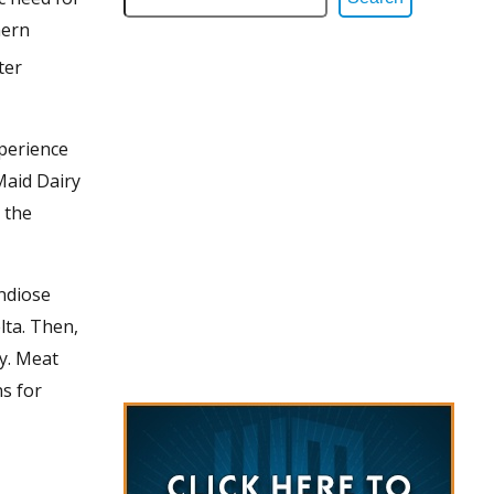
hern
ter
perience
Maid Dairy
 the
andiose
lta. Then,
ky. Meat
s for