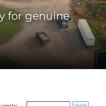
y for genuine
c need for
Search