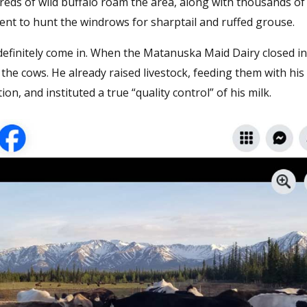
dreds of wild buffalo roam the area, along with thousands of
ent to hunt the windrows for sharptail and ruffed grouse.
definitely come in. When the Matanuska Maid Dairy closed in
he cows. He already raised livestock, feeding them with his 
on, and instituted a true “quality control” of his milk.