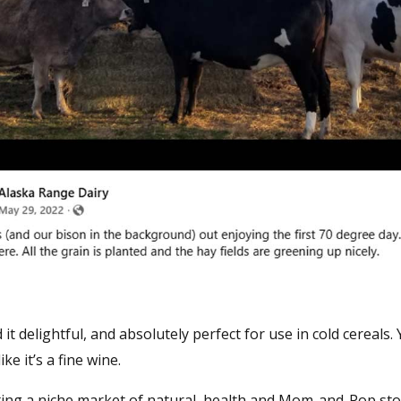
it delightful, and absolutely perfect for use in cold cereals. 
ke it’s a fine wine.
ting a niche market of natural, health and Mom-and-Pop sto