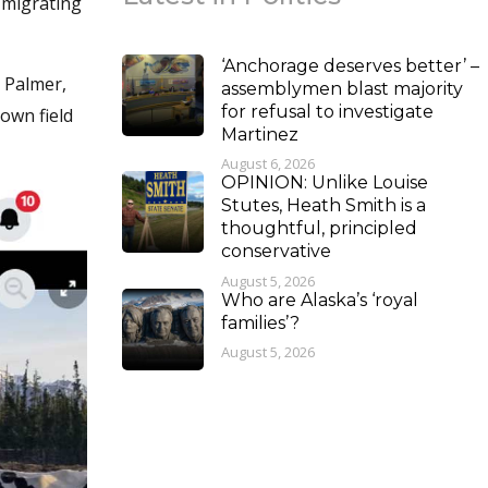
 migrating
‘Anchorage deserves better’ –
 Palmer,
assemblymen blast majority
for refusal to investigate
own field
Martinez
August 6, 2026
OPINION: Unlike Louise
Stutes, Heath Smith is a
thoughtful, principled
conservative
August 5, 2026
Who are Alaska’s ‘royal
families’?
August 5, 2026