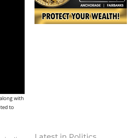
 along with
ated to
Latest in Politics