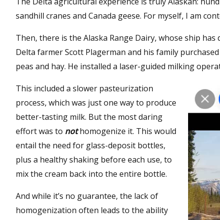
The Delta agricultural experience is truly Alaskan: hun
sandhill cranes and Canada geese. For myself, I am cont
Then, there is the Alaska Range Dairy, whose ship has 
Delta farmer Scott Plagerman and his family purchased t
peas and hay. He installed a laser-guided milking operati
This included a slower pasteurization
process, which was just one way to produce
better-tasting milk. But the most daring
effort was to
not
homogenize it. This would
entail the need for glass-deposit bottles,
plus a healthy shaking before each use, to
mix the cream back into the entire bottle.
And while it’s no guarantee, the lack of
homogenization often leads to the ability