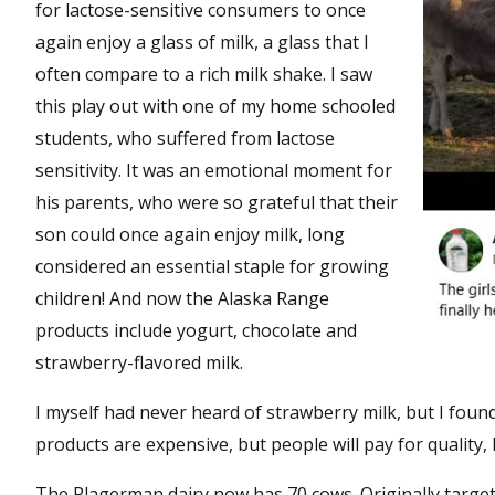
for lactose-sensitive consumers to once
again enjoy a glass of milk, a glass that I
often compare to a rich milk shake. I saw
this play out with one of my home schooled
students, who suffered from lactose
sensitivity. It was an emotional moment for
his parents, who were so grateful that their
son could once again enjoy milk, long
considered an essential staple for growing
children! And now the Alaska Range
products include yogurt, chocolate and
strawberry-flavored milk.
I myself had never heard of strawberry milk, but I found 
products are expensive, but people will pay for quality, li
The Plagerman dairy now has 70 cows. Originally targe