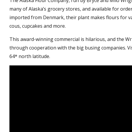
The Alaska Flour Company, run by Bryce and Milo Wrigley 
many of Alaska’s grocery stores, and available for order
imported from Denmark, their plant makes flours for va
cous, cupcakes and more.
This award-winning commercial is hilarious, and the Wr
through cooperation with the big busing companies. Vis
64* north latitude.